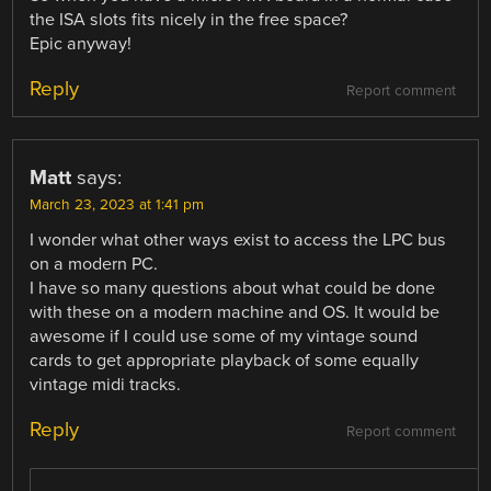
the ISA slots fits nicely in the free space?
Epic anyway!
Reply
Report comment
Matt
says:
March 23, 2023 at 1:41 pm
I wonder what other ways exist to access the LPC bus
on a modern PC.
I have so many questions about what could be done
with these on a modern machine and OS. It would be
awesome if I could use some of my vintage sound
cards to get appropriate playback of some equally
vintage midi tracks.
Reply
Report comment