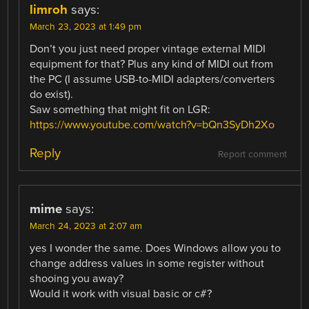
limroh
says:
March 23, 2023 at 1:49 pm
Don’t you just need proper vintage external MIDI
equipment for that? Plus any kind of MIDI out from
the PC (I assume USB-to-MIDI adapters/converters
do exist).
Saw something that might fit on LGR:
https://www.youtube.com/watch?v=bQn3SyDh2Xo
Reply
Report comment
mime
says:
March 24, 2023 at 2:07 am
yes I wonder the same. Does Windows allow you to
change address values in some register without
shooing you away?
Would it work with visual basic or c#?