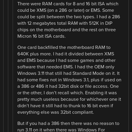
There were RAM cards for 8 and 16 bit ISA which
could be XMS (on a 286 or later) or EMS. Some
could be split between the two types. I had a 286
with 12 megabytes total RAM with 512K in DIP
chips on the motherboard and the rest on three
Micron 16 bit ISA cards.
One card backfilled the motherboard RAM to
640K plus more. I had it divided between XMS
and EMS because I had some games and other
software that needed EMS. I had the OEM only
Windows 3.11 that still had Standard Mode on it. It
had some fixes not in Windows 3.1, plus if used on
a 386 or 486 it had 32bit disk or file access. One
or the other, I don’t recall which. Enabling it was
pretty much useless because for whichever one it
didn’t have it still had to thunk to 16 bit even if
everything else was 32bit compliant.
But if you had a 386 then there was no reason to
run 3.11 on it when there was Windows For