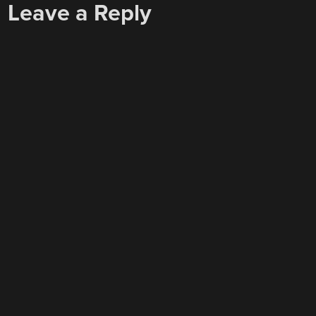
Leave a Reply