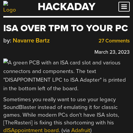
HACKADAY
Skip
to
content
ISA OVER TPM TO YOUR PC
by:
Navarre Bartz
27 Comments
March 23, 2023
Sometimes you really want to use your legacy
SoundBlaster instead of emulating it for classic
games. While modern PCs don’t have ISA slots,
[TheRasteri] is fixing this shortcoming with his
dISAppointment board
. (via
Adafruit
)