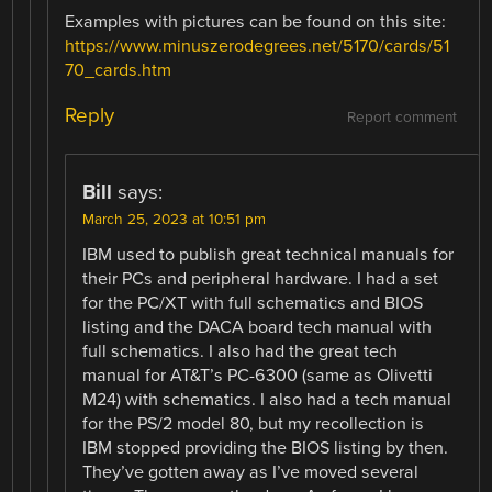
Examples with pictures can be found on this site:
https://www.minuszerodegrees.net/5170/cards/51
70_cards.htm
Reply
Report comment
Bill
says:
March 25, 2023 at 10:51 pm
IBM used to publish great technical manuals for
their PCs and peripheral hardware. I had a set
for the PC/XT with full schematics and BIOS
listing and the DACA board tech manual with
full schematics. I also had the great tech
manual for AT&T’s PC-6300 (same as Olivetti
M24) with schematics. I also had a tech manual
for the PS/2 model 80, but my recollection is
IBM stopped providing the BIOS listing by then.
They’ve gotten away as I’ve moved several