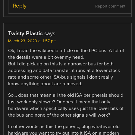
Reply
Report comment
Twisty Plastic
says:
March 23, 2023 at 1:57 pm
Ok, I read the wikipedia article on the LPC bus. A lot of
the details were a bit over my head.
But I did pick up on this is a narrower bus for both
addressing and data transfer, it runs at a lower clock
rate and some other ISA-bus signals I don’t really
know anything about are removed.
So… does that mean all the old ISA peripherals should
just work only slower? Or does it mean that only
hardware which specifically uses just the lower bits of
the bus and none of the other signals will work?
In other words, is this the generic, plug whatever old
hardware you want to try out into it ISA on a modern