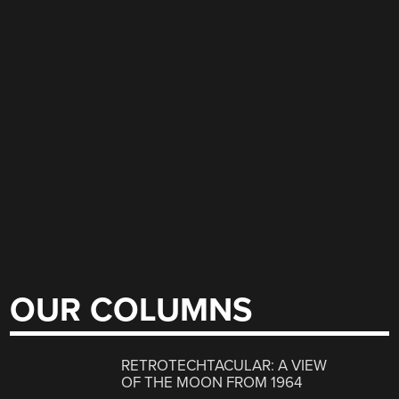
OUR COLUMNS
RETROTECHTACULAR: A VIEW
OF THE MOON FROM 1964