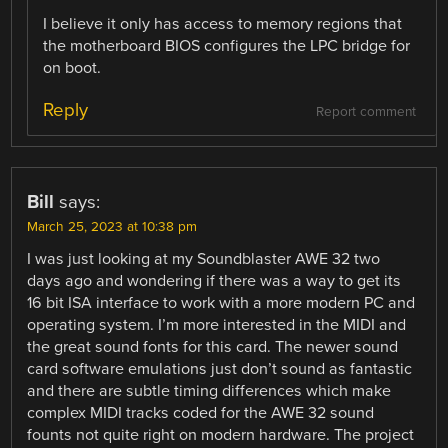
I believe it only has access to memory regions that
the motherboard BIOS configures the LPC bridge for
on boot.
Reply
Report comment
Bill
says:
March 25, 2023 at 10:38 pm
I was just looking at my Soundblaster AWE 32 two
days ago and wondering if there was a way to get its
16 bit ISA interface to work with a more modern PC and
operating system. I’m more interested in the MIDI and
the great sound fonts for this card. The newer sound
card software emulations just don’t sound as fantastic
and there are subtle timing differences which make
complex MIDI tracks coded for the AWE 32 sound
founts not quite right on modern hardware. The project