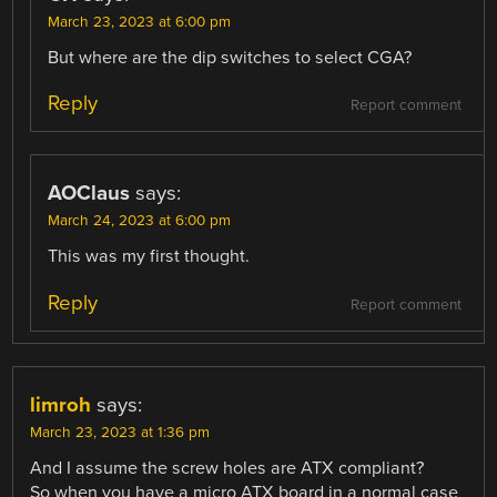
March 23, 2023 at 6:00 pm
But where are the dip switches to select CGA?
Reply
Report comment
AOClaus
says:
March 24, 2023 at 6:00 pm
This was my first thought.
Reply
Report comment
limroh
says:
March 23, 2023 at 1:36 pm
And I assume the screw holes are ATX compliant?
So when you have a micro ATX board in a normal case