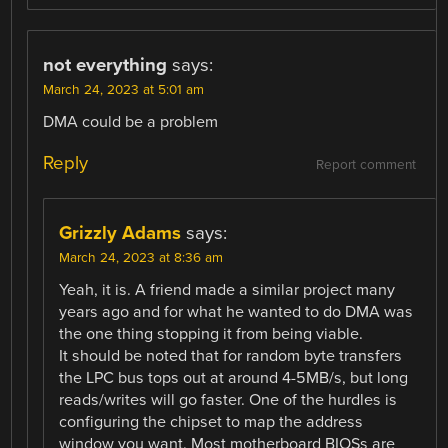
not everything
says:
March 24, 2023 at 5:01 am
DMA could be a problem
Reply
Report comment
Grizzly Adams
says:
March 24, 2023 at 8:36 am
Yeah, it is. A friend made a similar project many
years ago and for what he wanted to do DMA was
the one thing stopping it from being viable.
It should be noted that for random byte transfers
the LPC bus tops out at around 4-5MB/s, but long
reads/writes will go faster. One of the hurdles is
configuring the chipset to map the address
window you want. Most motherboard BIOSs are