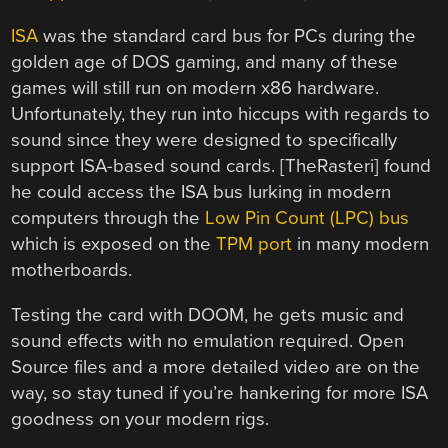
ISA
was the standard card bus for PCs during the
golden age of DOS gaming, and many of these
games will still run on modern x86 hardware.
Unfortunately, they run into hiccups with regards to
sound since they were designed to specifically
support ISA-based sound cards. [TheRasteri] found
he could access the ISA bus lurking in modern
computers through the
Low Pin Count (LPC) bus
which is exposed on the
TPM port
in many modern
motherboards.
Testing the card with DOOM, he gets music and
sound effects with no emulation required. Open
Source files and a more detailed video are on the
way, so stay tuned if you’re hankering for more ISA
goodness on your modern rigs.