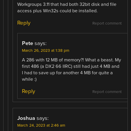
Workgroups 3.11 that had both 32bit disk and file
access plus Win32s could be installed.
Reply
Report comment
Pete
says:
March 26, 2023 at 1:38 pm
A 286 with 12 MB of memory?! What a beast. My
first 486 (a DX2 66 IIRC) still had just 4 MB and
I had to save up for another 4 MB for quite a
while :)
Reply
Report comment
Joshua
says:
March 24, 2023 at 2:46 am