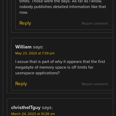
times. Those were the days. As far as I know,
nobody publishes detailed information like that
now.
Reply
Report comment
William
says:
May 23, 2023 at 7:39 pm
I assue that is part of why it appears that the first
megabyte of memory space is off limits for
userspace applications?
Reply
Report comment
christheITguy
says:
March 24, 2023 at 10:28 am