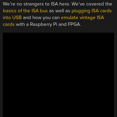
We’re no strangers to ISA here. We’ve covered the
basics of the ISA bus
as well as
plugging ISA cards
into USB
and how you can
emulate vintage ISA
cards
with a Raspberry Pi and FPGA.