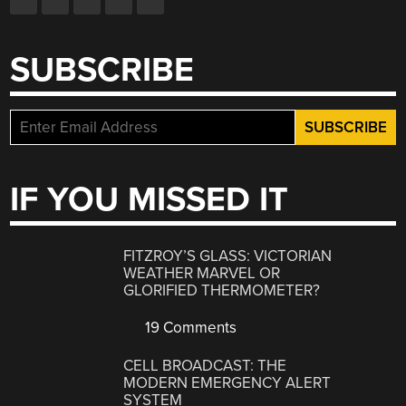
SUBSCRIBE
IF YOU MISSED IT
FITZROY’S GLASS: VICTORIAN
WEATHER MARVEL OR
GLORIFIED THERMOMETER?
19 Comments
CELL BROADCAST: THE
MODERN EMERGENCY ALERT
SYSTEM