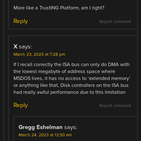
More like a TrustING Platform, am I right?
Reply
Report comment
X
says:
March 23, 2023 at 7:28 pm
If I recall correctly the ISA bus can only do DMA with
the lowest megabyte of address space where
MSDOS lives, it has no access to ‘extended memory’
or anything like that, Disk controllers on the ISA bus
had really awful performance due to this limitation
Reply
Report comment
Gregg Eshelman
says:
March 24, 2023 at 12:50 am