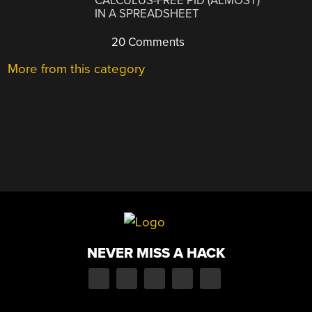
CALCULUS-FREE PID (ALMOST)
IN A SPREADSHEET
20 Comments
More from this category
NEVER MISS A HACK