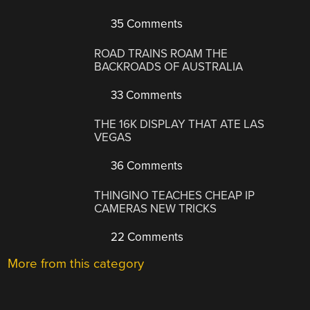
35 Comments
ROAD TRAINS ROAM THE
BACKROADS OF AUSTRALIA
33 Comments
THE 16K DISPLAY THAT ATE LAS
VEGAS
36 Comments
THINGINO TEACHES CHEAP IP
CAMERAS NEW TRICKS
22 Comments
More from this category