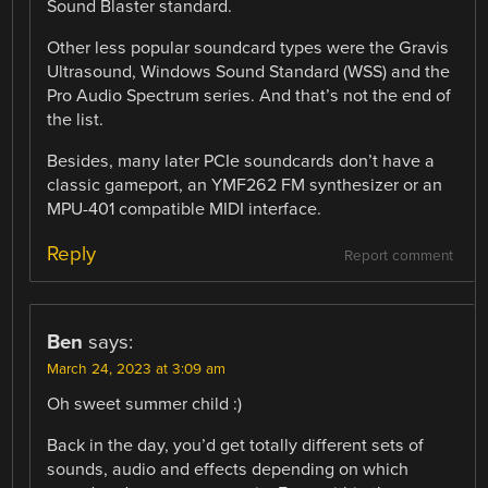
Sound Blaster standard.
Other less popular soundcard types were the Gravis
Ultrasound, Windows Sound Standard (WSS) and the
Pro Audio Spectrum series. And that’s not the end of
the list.
Besides, many later PCIe soundcards don’t have a
classic gameport, an YMF262 FM synthesizer or an
MPU-401 compatible MIDI interface.
Reply
Report comment
Ben
says:
March 24, 2023 at 3:09 am
Oh sweet summer child :)
Back in the day, you’d get totally different sets of
sounds, audio and effects depending on which