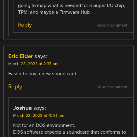
going to map what is needed for a Super I/O chip,
TPM, and maybe a Firmware Hub.
Reply
Report comment
Eric Elder
says:
March 23, 2023 at 2:37 pm
Easier to buy a new sound card.
Reply
Report comment
Joshua
says:
March 23, 2023 at 10:31 pm
Not for an DOS environment.
DOS software expects a soundcard that conforms to