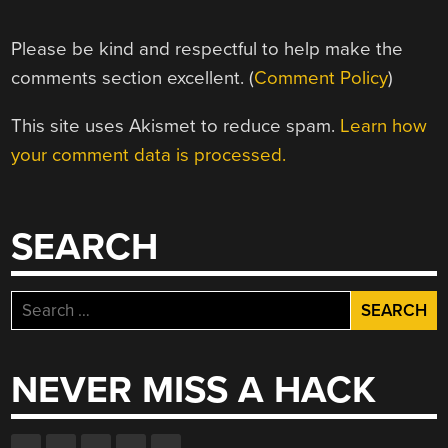
Please be kind and respectful to help make the
comments section excellent. (
Comment Policy
)
This site uses Akismet to reduce spam.
Learn how
your comment data is processed.
SEARCH
Search
for:
NEVER MISS A HACK