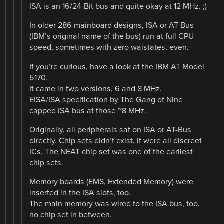
ISA is an 16/24-Bit bus and quite okay at 12 MHz. ;)
In older 286 mainboard designs, ISA or AT-Bus
(IBM’s original name of the bus) run at full CPU
speed, sometimes with zero waistates, even.
If you’re curious, have a look at the IBM AT Model
5170.
It came in two versions, 6 and 8 MHz.
EISA/ISA specification by The Gang of Nine
capped ISA bus at those ~8 MHz.
Originally, all peripherals sat on ISA or AT-Bus
directly. Chip sets didn’t exist, it were all discreet
ICs. The NEAT chip set was one of the earliest
chip sets.
Memory boards (EMS, Extended Memory) were
inserted in the ISA slots, too.
The main memory was wired to the ISA bus, too,
no chip set in between.