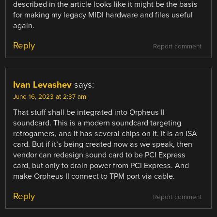
described in the article looks like it might be the basis
for making my legacy MIDI hardware and files useful
again.
Reply
Report comment
Ivan Levashev
says:
June 16, 2023 at 2:37 am
That stuff shall be integrated into Orpheus II
soundcard. This is a modern soundcard targeting
retrogamers, and it has several chips on it. It is an ISA
card. But if it’s being created now as we speak, then
vendor can redesign sound card to be PCI Express
card, but only to drain power from PCI Express. And
make Orpheus II connect to TPM port via cable.
Reply
Report comment