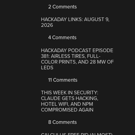
2 Comments
HACKADAY LINKS: AUGUST 9,
2026
4 Comments
HACKADAY PODCAST EPISODE
381: AIRLESS TIRES, FULL-
COLOR PRINTS, AND 28 MW OF
LEDS
11 Comments
THIS WEEK IN SECURITY:
CLAUDE GETS HACKING,
HOTEL WIFI, AND NPM
COMPROMISED AGAIN
8 Comments