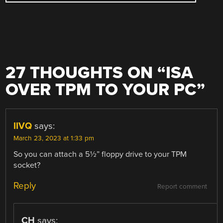
27 THOUGHTS ON “
ISA
OVER TPM TO YOUR PC
”
IIVQ
says:
March 23, 2023 at 1:33 pm
So you can attach a 5½” floppy drive to your TPM
socket?
Reply
Report comment
CH
says: