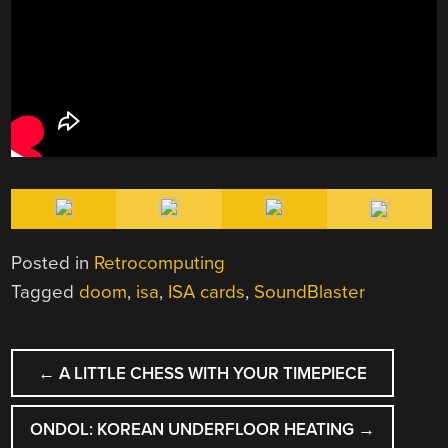
Posted in
Retrocomputing
Tagged
doom
,
isa
,
ISA cards
,
SoundBlaster
POST
←
A LITTLE CHESS WITH YOUR TIMEPIECE
NAVIGATION
ONDOL: KOREAN UNDERFLOOR HEATING
→