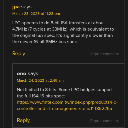
jpa
says:
March 23, 2023 at 11:23 pm
LPC appears to do 8-bit ISA transfers at about
4.7MHz (7 cycles at 33MHz), which is equivalent to
the original ISA spec. It’s significantly slower than
the newer 16-bit 8MHz bus spec.
Reply
Report comment
ono
says:
March 24, 2023 at 2:49 am
Not limited to 8 bits. Some LPC bridges support
the full ISA 16 bits spec:
https://www.fintek.com.tw/index.php/products/i-o-
controller-and-i-f-management/item/11-f85226a
Reply
Report comment