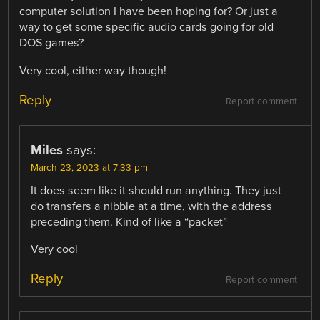
computer solution I have been hoping for? Or just a
way to get some specific audio cards going for old
DOS games?
Very cool, either way though!
Reply
Report comment
Miles
says:
March 23, 2023 at 7:33 pm
It does seem like it should run anything. They just
do transfers a nibble at a time, with the address
preceding them. Kind of like a “packet”
Very cool
Reply
Report comment