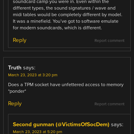
soundcard camp you were in. Even within the
different types, the sound signatures / wave and
midi tables would be completely different by model.
It was a minefield. You’ve got to software emulate
for modern soundcards, which is different.
Reply
Report comment
Truth
says:
March 23, 2023 at 3:20 pm
Does a TPM socket have unfettered access to memory
*ponder*
Reply
Report comment
Second gunman (@VictimsOfSocDem)
says:
March 23, 2023 at 5:20 pm