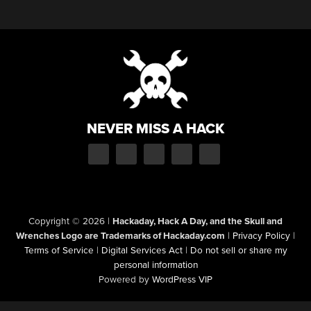
NEVER MISS A HACK
Copyright © 2026
|
Hackaday, Hack A Day, and the Skull and
Wrenches Logo are Trademarks of Hackaday.com
|
Privacy Policy
|
Terms of Service
|
Digital Services Act
|
Do not sell or share my
personal information
Powered by
WordPress VIP