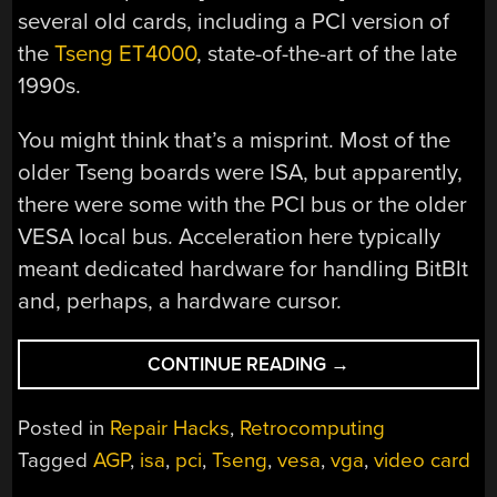
several old cards, including a PCI version of
the
Tseng ET4000
, state-of-the-art of the late
1990s.
You might think that’s a misprint. Most of the
older Tseng boards were ISA, but apparently,
there were some with the PCI bus or the older
VESA local bus. Acceleration here typically
meant dedicated hardware for handling BitBlt
and, perhaps, a hardware cursor.
“A
CONTINUE READING
→
WALK
DOWN
Posted in
Repair Hacks
,
Retrocomputing
PC
Tagged
AGP
,
isa
,
pci
,
Tseng
,
vesa
,
vga
,
video card
VIDEO
CARD