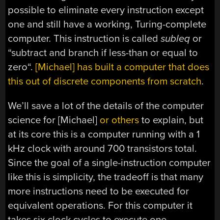
possible to eliminate every instruction except
one and still have a working, Turing-complete
computer. This instruction is called
subleq
or
“
subtract and branch if less-than or equal to
zero
“.
[Michael] has built a computer that does
this out of discrete components from scratch
.
We’ll save a lot of the details of the computer
science for [Michael]
or others
to explain, but
at its core this is a computer running with a 1
kHz clock with around 700 transistors total.
Since the goal of a single-instruction computer
like this is simplicity, the tradeoff is that many
more instructions need to be executed for
equivalent operations. For this computer it
takes six clock cycles to execute one