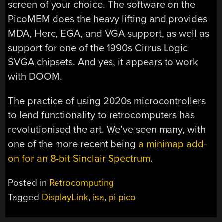
screen of your choice. The software on the
PicoMEM does the heavy lifting and provides
MDA, Herc, EGA, and VGA support, as well as
support for one of the 1990s Cirrus Logic
SVGA chipsets. And yes, it appears to work
with DOOM.
The practice of using 2020s microcontrollers
to lend functionality to retrocomputers has
revolutionised the art. We’ve seen many, with
one of the more recent being
a minimap add-
on for an 8-bit Sinclair Spectrum
.
Posted in
Retrocomputing
Tagged
DisplayLink
,
isa
,
pi pico