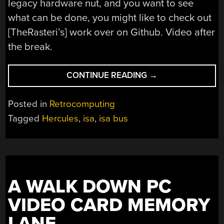
legacy hardware nut, and you want to see
what can be done, you might like to check out
[TheRasteri’s] work over on Github. Video after
the break.
“ADDING
CONTINUE READING
→
ISA
PORTS
Posted in
Retrocomputing
TO
Tagged
Hercules
,
isa
,
isa bus
MODERN
MOTHERBOARDS”
A WALK DOWN PC
VIDEO CARD MEMORY
LANE