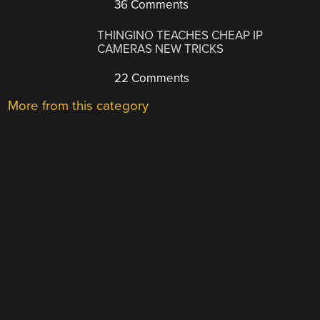
36 Comments
THINGINO TEACHES CHEAP IP
CAMERAS NEW TRICKS
22 Comments
More from this category