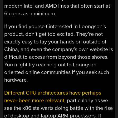
modern Intel and AMD lines that often start at
6 cores as a minimum.
If you find yourself interested in Loongson’s
product, don’t get too excited. They’re not
exactly easy to lay your hands on outside of
China, and even the company’s own website is
difficult to access from beyond those shores.
You might try reaching out to Loongson-
oriented online communities if you seek such
hardware.
Different CPU architectures have perhaps
never been more relevant,
particularly as we
see the x86 stalwarts doing battle with the rise
of desktop and laptop ARM processors. If