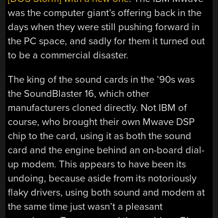
was the computer giant’s offering back in the
days when they were still pushing forward in
the PC space, and sadly for them it turned out
to be a commercial disaster.
The king of the sound cards in the ’90s was
the SoundBlaster 16, which other
manufacturers cloned directly. Not IBM of
course, who brought their own Mwave DSP
chip to the card, using it as both the sound
card and the engine behind an on-board dial-
up modem. This appears to have been its
undoing, because aside from its notoriously
flaky drivers, using both sound and modem at
the same time just wasn’t a pleasant