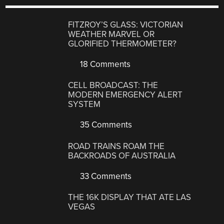
FITZROY’S GLASS: VICTORIAN
WEATHER MARVEL OR
GLORIFIED THERMOMETER?
18 Comments
CELL BROADCAST: THE
MODERN EMERGENCY ALERT
SYSTEM
35 Comments
ROAD TRAINS ROAM THE
BACKROADS OF AUSTRALIA
33 Comments
THE 16K DISPLAY THAT ATE LAS
VEGAS