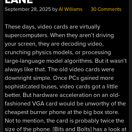
September 28, 2025
by
Al Williams
30 Comments
These days, video cards are virtually
supercomputers. When they aren’t driving
your screen, they are decoding video,
crunching physics models, or processing
large-language model algorithms. But it wasn’t
always like that. The old video cards were
downright simple. Once PCs gained more
sophisticated buses, video cards got a little
better. But hardware acceleration on an old-
fashioned VGA card would be unworthy of the
cheapest burner phone at the big box store.
Not to mention, the card is probably twice the
size of the phone. [Bits and Bolts] has a look at