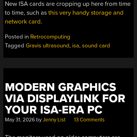
New ISA cards are cropping up here from time
to time, such as
this very handy storage and
network card
.
Posted in
Retrocomputing
Tagged
Gravis ultrasound
,
isa
,
sound card
MODERN GRAPHICS
VIA DISPLAYLINK FOR
YOUR ISA-ERA PC
May 31, 2026
by
Jenny List
13 Comments