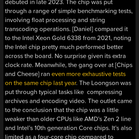
debuted in late 2023. The chip was put
through a range of simple benchmarking tests,
involving float processing and string
transcoding operations. [Daniel] compared it
to the Intel Xeon Gold 6338 from 2021, noting
the Intel chip pretty much performed better
across the board. No surprise given its extra
clock rate. Meanwhile, the gang over at [Chips
and Cheese] ran
even more exhaustive tests
on the same chip last year
. The Loongson was
put through typical tasks like compressing
archives and encoding video. The outlet came
to the conclusion that the chip was a little
weaker than older CPUs like AMD’s Zen 2 line
and Intel’s 10th generation Core chips. It’s also
limited as a four-core chip compared to