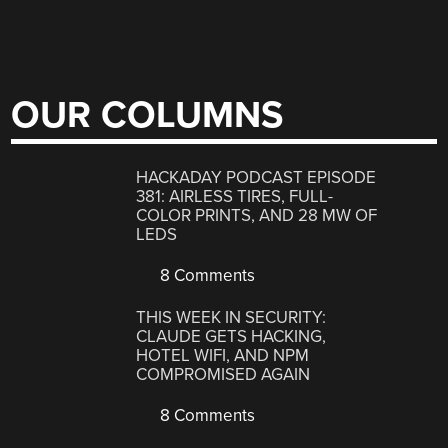
OUR COLUMNS
HACKADAY PODCAST EPISODE
381: AIRLESS TIRES, FULL-
COLOR PRINTS, AND 28 MW OF
LEDS
8 Comments
THIS WEEK IN SECURITY:
CLAUDE GETS HACKING,
HOTEL WIFI, AND NPM
COMPROMISED AGAIN
8 Comments