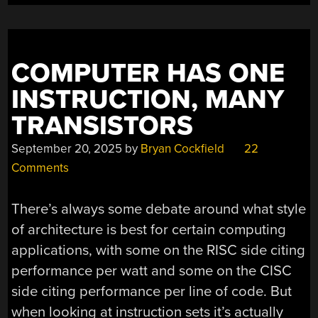
MEMORY
LANE”
COMPUTER HAS ONE
INSTRUCTION, MANY
TRANSISTORS
September 20, 2025
by
Bryan Cockfield
22
Comments
There’s always some debate around what style
of architecture is best for certain computing
applications, with some on the RISC side citing
performance per watt and some on the CISC
side citing performance per line of code. But
when looking at instruction sets it’s actually