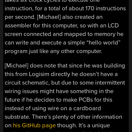
instruction, for a total of about 170 instructions
per second. [Michael] also created an
assembler for this computer, so with an LCD
screen connected and mapped to memory he
can write and execute a simple “hello world”
program just like any other computer.
[Michael] does note that since he was building
this from Logisim directly he doesn’t have a
circuit schematic, but due to some intermittent
wiring issues might have something in the
future if he decides to make PCBs for this
instead of using wire on a cardboard
substrate. There’s plenty of other information
on
his GitHub page
though. It’s a unique