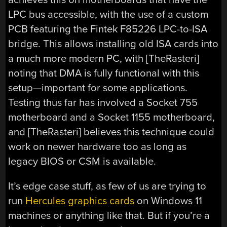
LPC bus accessible, with the use of a custom
PCB featuring the Fintek F85226 LPC-to-ISA
bridge. This allows installing old ISA cards into
a much more modern PC, with [TheRasteri]
noting that DMA is fully functional with this
setup—important for some applications.
Testing thus far has involved a Socket 755
motherboard and a Socket 1155 motherboard,
and [TheRasteri] believes this technique could
work on newer hardware too as long as
legacy BIOS or CSM is available.
It’s edge case stuff, as few of us are trying to
run
Hercules graphics cards
on Windows 11
machines or anything like that. But if you’re a