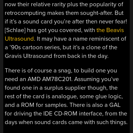
now their relative rarity plus the popularity of
retrocomputing makes them sought-after. But
if it’s a sound card you’re after then never fear!
[Schlae] has got you covered, with
the Beavis
Ultrasound
. It may have a name reminiscent of
a ’90s cartoon series, but it’s a clone of the
Gravis Ultrasound from back in the day.
There is of course a snag, to build one you
need an AMD AM78C201. Assuming you’ve
found one in a surplus supplier though, the
rest of the card is analogue, some glue logic,
and a ROM for samples. There is also a GAL
for driving the IDE CD-ROM interface, from the
days when sound cards came with such things.