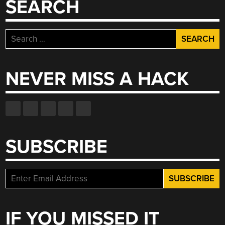
SEARCH
Search
for:
NEVER MISS A HACK
SUBSCRIBE
IF YOU MISSED IT