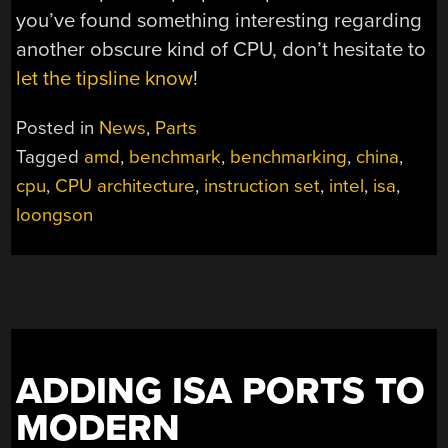
you’ve found something interesting regarding
another obscure kind of CPU, don’t hesitate to
let the tipsline know
!
Posted in
News
,
Parts
Tagged
amd
,
benchmark
,
benchmarking
,
china
,
cpu
,
CPU architecture
,
instruction set
,
intel
,
isa
,
loongson
ADDING ISA PORTS TO
MODERN