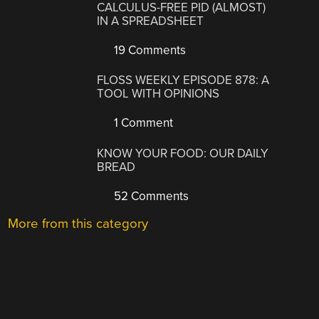
CALCULUS-FREE PID (ALMOST)
IN A SPREADSHEET
19 Comments
FLOSS WEEKLY EPISODE 878: A
TOOL WITH OPINIONS
1 Comment
KNOW YOUR FOOD: OUR DAILY
BREAD
52 Comments
More from this category