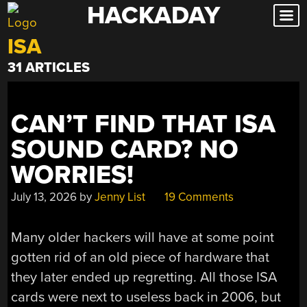
HACKADAY
Skip
to
ISA
content
31 ARTICLES
CAN’T FIND THAT ISA
SOUND CARD? NO
WORRIES!
July 13, 2026
by
Jenny List
19 Comments
Many older hackers will have at some point
gotten rid of an old piece of hardware that
they later ended up regretting. All those ISA
cards were next to useless back in 2006, but