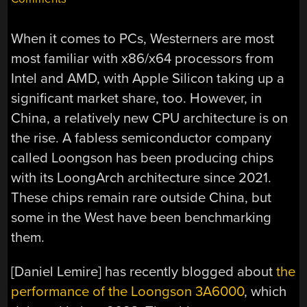
When it comes to PCs, Westerners are most
most familiar with x86/x64 processors from
Intel and AMD, with Apple Silicon taking up a
significant market share, too. However, in
China, a relatively new CPU architecture is on
the rise. A fabless semiconductor company
called Loongson has been producing chips
with its LoongArch architecture since 2021.
These chips remain rare outside China, but
some in the West have been benchmarking
them.
[Daniel Lemire] has recently blogged about
the
performance of the Loongson 3A6000
, which