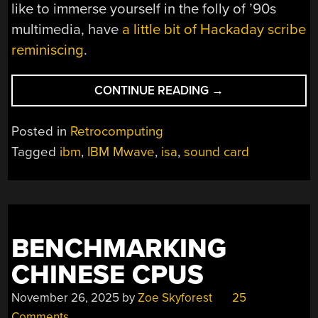
like to immerse yourself in the folly of ’90s
multimedia, have
a little bit of Hackaday scribe
reminiscing
.
“IBM
CONTINUE READING
→
MADE
A
Posted in
Retrocomputing
SOUND
Tagged
ibm
,
IBM Mwave
,
isa
,
sound card
CARD?
WHO
KNEW!”
BENCHMARKING
CHINESE CPUS
November 26, 2025
by
Zoe Skyforest
25
Comments