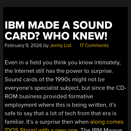
IBM MADE A SOUND
CARD? WHO KNEW!
February 9, 2026
by
Jenny List
17 Comments
Even in a field you think you know intimately,
the Internet still has the power to surprise.
Sound cards of the 1990s might not be
everyone’s specialist subject, but since the CD-
ROM business provided formative
employment where this is being written, it’s
safe to say that a lot of tech from that era is
familiar. It’s a surprise then when
along comes
[DOS Storm] with a new one
. The IBM Mwave