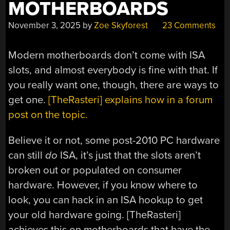
MOTHERBOARDS
November 3, 2025
by
Zoe Skyforest
23 Comments
Modern motherboards don’t come with ISA
slots, and almost everybody is fine with that. If
you really want one, though, there are ways to
get one.
[TheRasteri] explains how in a forum
post on the topic.
Believe it or not, some post-2010 PC hardware
can still
do
ISA, it’s just that the slots aren’t
broken out or populated on consumer
hardware. However, if you know where to
look, you can hack in an ISA hookup to get
your old hardware going. [TheRasteri]
achieves this on motherboards that have the