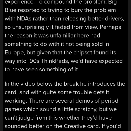
experience. To compound the problem, Big
Blue resorted to trying to bury the problem
with NDAs rather than releasing better drivers,
so unsurprisingly it faded from view. Perhaps
the reason it was unfamiliar here had
something to do with it not being sold in
Europe, but given that the chipset found its
way into ’90s ThinkPads, we’d have expected
to have seen something of it.
In the video below the break he introduces the
card, and with quite some trouble gets it
working. There are several demos of period
games which sound a little scratchy, but we
can’t judge from this whether they’d have
sounded better on the Creative card. If you’d