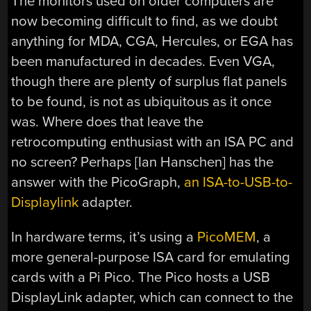
The monitors used on older computers are
now becoming difficult to find, as we doubt
anything for MDA, CGA, Hercules, or EGA has
been manufactured in decades. Even VGA,
though there are plenty of surplus flat panels
to be found, is not as ubiquitous as it once
was. Where does that leave the
retrocomputing enthusiast with an ISA PC and
no screen? Perhaps [Ian Hanschen] has the
answer with the PicoGraph,
an ISA-to-USB-to-
Displaylink
adapter.
In hardware terms, it’s using a
PicoMEM
, a
more general-purpose ISA card for emulating
cards with a Pi Pico. The Pico hosts a USB
DisplayLink adapter, which can connect to the