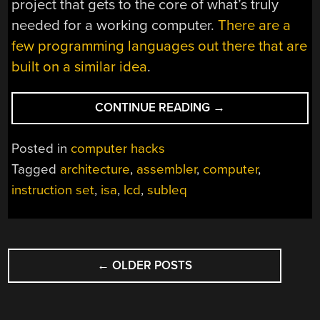
project that gets to the core of what’s truly
needed for a working computer.
There are a
few programming languages out there that are
built on a similar idea
.
“COMPUTER
CONTINUE READING
→
HAS
ONE
Posted in
computer hacks
INSTRUCTION,
Tagged
architecture
,
assembler
,
computer
,
MANY
instruction set
,
isa
,
lcd
,
subleq
TRANSISTORS”
POSTS
←
OLDER POSTS
NAVIGATION