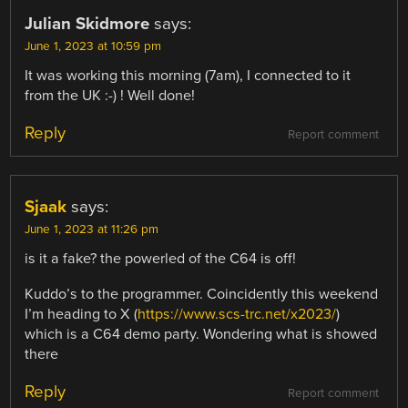
Julian Skidmore
says:
June 1, 2023 at 10:59 pm
It was working this morning (7am), I connected to it
from the UK :-) ! Well done!
Reply
Report comment
Sjaak
says:
June 1, 2023 at 11:26 pm
is it a fake? the powerled of the C64 is off!
Kuddo’s to the programmer. Coincidently this weekend
I’m heading to X (
https://www.scs-trc.net/x2023/
)
which is a C64 demo party. Wondering what is showed
there
Reply
Report comment