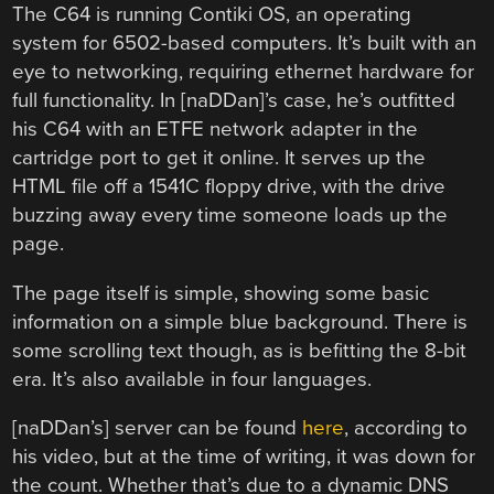
The C64 is running Contiki OS, an operating
system for 6502-based computers. It’s built with an
eye to networking, requiring ethernet hardware for
full functionality. In [naDDan]’s case, he’s outfitted
his C64 with an ETFE network adapter in the
cartridge port to get it online. It serves up the
HTML file off a 1541C floppy drive, with the drive
buzzing away every time someone loads up the
page.
The page itself is simple, showing some basic
information on a simple blue background. There is
some scrolling text though, as is befitting the 8-bit
era. It’s also available in four languages.
[naDDan’s] server can be found
here
, according to
his video, but at the time of writing, it was down for
the count. Whether that’s due to a dynamic DNS