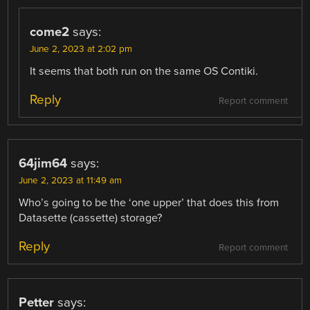
come2
says:
June 2, 2023 at 2:02 pm
It seems that both run on the same OS Contiki.
Reply
Report comment
64jim64
says:
June 2, 2023 at 11:49 am
Who’s going to be the ‘one upper’ that does this from
Datasette (cassette) storage?
Reply
Report comment
Petter
says: