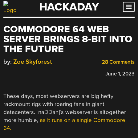
HACKADAY
Skip
to
content
COMMODORE 64 WEB
SERVER BRINGS 8-BIT INTO
THE FUTURE
by:
Zoe Skyforest
28 Comments
June 1, 2023
These days, most webservers are big hefty
rackmount rigs with roaring fans in giant
datacenters. [naDDan]’s webserver is altogether
more humble,
as it runs on a single Commodore
64.