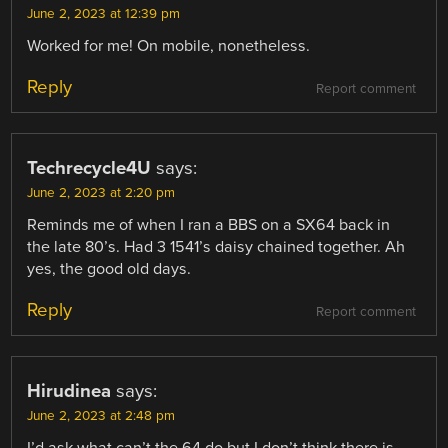
June 2, 2023 at 12:39 pm
Worked for me! On mobile, nonetheless.
Reply
Report comment
Techrecycle4U
says:
June 2, 2023 at 2:20 pm
Reminds me of when I ran a BBS on a SX64 back in
the late 80’s. Had 3 1541’s daisy chained together. Ah
yes, the good old days.
Reply
Report comment
Hirudinea
says:
June 2, 2023 at 2:48 pm