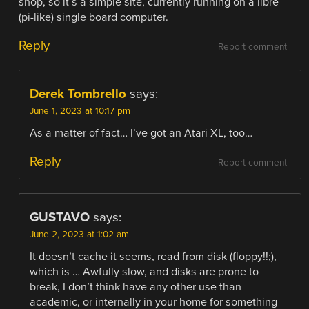
shop, so it’s a simple site, currently running on a libre
(pi-like) single board computer.
Reply
Report comment
Derek Tombrello
says:
June 1, 2023 at 10:17 pm
As a matter of fact… I’ve got an Atari XL, too…
Reply
Report comment
GUSTAVO
says:
June 2, 2023 at 1:02 am
It doesn’t cache it seems, read from disk (floppy!!;),
which is … Awfully slow, and disks are prone to
break, I don’t think have any other use than
academic, or internally in your home for something