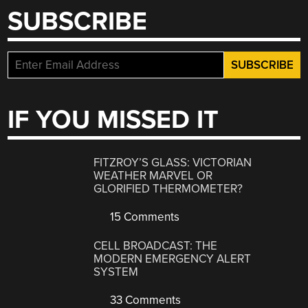
SUBSCRIBE
IF YOU MISSED IT
FITZROY’S GLASS: VICTORIAN
WEATHER MARVEL OR
GLORIFIED THERMOMETER?
15 Comments
CELL BROADCAST: THE
MODERN EMERGENCY ALERT
SYSTEM
33 Comments