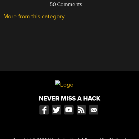
50 Comments
More from this category
NEVER MISS A HACK