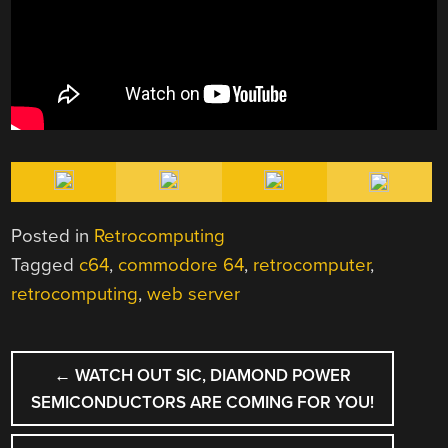
Posted in
Retrocomputing
Tagged
c64
,
commodore 64
,
retrocomputer
,
retrocomputing
,
web server
POST
←
WATCH OUT SIC, DIAMOND POWER
NAVIGATION
SEMICONDUCTORS ARE COMING FOR YOU!