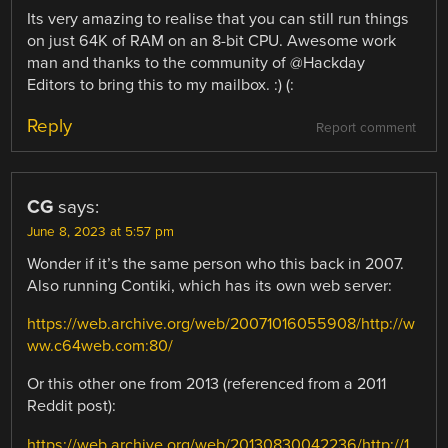
Its very amazing to realise that you can still run things
on just 64K of RAM on an 8-bit CPU. Awesome work
man and thanks to the community of @Hackday
Editors to bring this to my mailbox. :) (:
Reply
Report comment
CG
says:
June 8, 2023 at 5:57 pm
Wonder if it’s the same person who this back in 2007.
Also running Contiki, which has its own web server:
https://web.archive.org/web/20071016055908/http://w
ww.c64web.com:80/
Or this other one from 2013 (referenced from a 2011
Reddit post):
https://web.archive.org/web/20130830042236/http://1