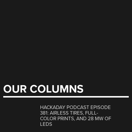
OUR COLUMNS
HACKADAY PODCAST EPISODE
381: AIRLESS TIRES, FULL-
COLOR PRINTS, AND 28 MW OF
LEDS