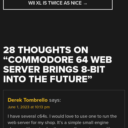
WII XL IS TWICE AS NICE
→
28 THOUGHTS ON
“
COMMODORE 64 WEB
SERVER BRINGS 8-BIT
INTO THE FUTURE
”
Derek Tombrello
says:
June 1, 2023 at 10:13 pm
I have several c64s. I would love to use one to run the
web server for my shop. It’s a simple small engine