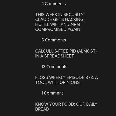
4 Comments
THIS WEEK IN SECURITY:
CLAUDE GETS HACKING,
HOTEL WIFI, AND NPM
COMPROMISED AGAIN
6 Comments
CALCULUS-FREE PID (ALMOST)
IN A SPREADSHEET
13 Comments
FLOSS WEEKLY EPISODE 878: A
TOOL WITH OPINIONS
1 Comment
KNOW YOUR FOOD: OUR DAILY
BREAD