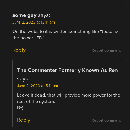
some guy
says:
June 2, 2023 at 12:11 am
On the website it is written something like “todo: fix
the power LED”.
Reply
Report comment
The Commenter Formerly Known As Ren
says:
June 2, 2023 at 5:11 am
Leave it dead, that will provide more power for the
rest of the system.
B^)
Reply
Report comment