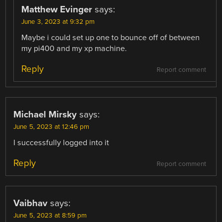
Matthew Evinger
says:
June 3, 2023 at 9:32 pm
Maybe i could set up one to bounce off of between
my pi400 and my xp machine.
Reply
Report comment
Michael Mirsky
says:
June 5, 2023 at 12:46 pm
I successfully logged into it
Reply
Report comment
Vaibhav
says:
June 5, 2023 at 8:59 pm