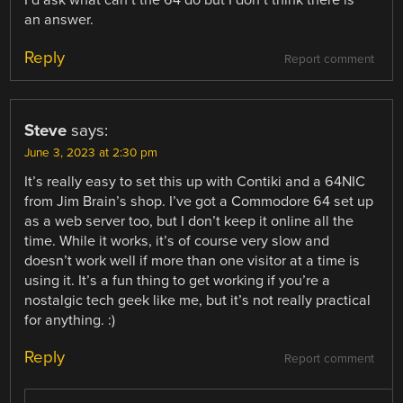
I’d ask what can’t the 64 do but I don’t think there is
an answer.
Reply
Report comment
Steve
says:
June 3, 2023 at 2:30 pm
It’s really easy to set this up with Contiki and a 64NIC
from Jim Brain’s shop. I’ve got a Commodore 64 set up
as a web server too, but I don’t keep it online all the
time. While it works, it’s of course very slow and
doesn’t work well if more than one visitor at a time is
using it. It’s a fun thing to get working if you’re a
nostalgic tech geek like me, but it’s not really practical
for anything. :)
Reply
Report comment