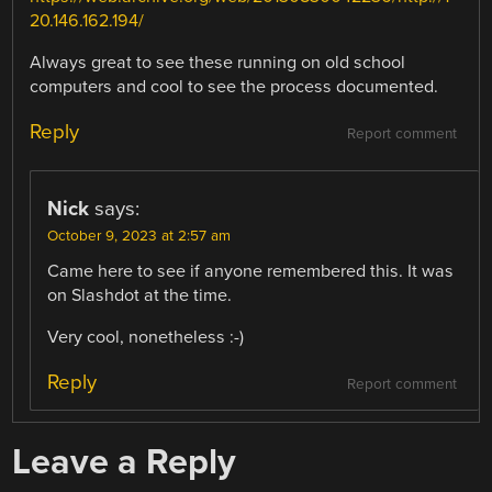
20.146.162.194/
Always great to see these running on old school
computers and cool to see the process documented.
Reply
Report comment
Nick
says:
October 9, 2023 at 2:57 am
Came here to see if anyone remembered this. It was
on Slashdot at the time.
Very cool, nonetheless :-)
Reply
Report comment
Leave a Reply