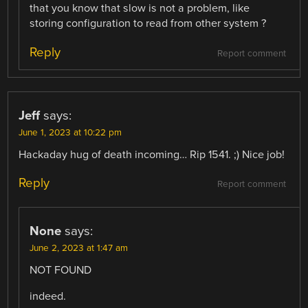
that you know that slow is not a problem, like
storing configuration to read from other system ?
Reply
Report comment
Jeff
says:
June 1, 2023 at 10:22 pm
Hackaday hug of death incoming… Rip 1541. ;) Nice job!
Reply
Report comment
None
says:
June 2, 2023 at 1:47 am
NOT FOUND
indeed.