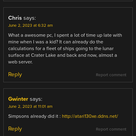
Chris
says:
June 2, 2023 at 6:32 am
What a awesome pc, I spent a lot of time up late with
mine when I was a kid? It can already do the
calculations for a fleet of ships going to the lunar
surface at Crater Lake and back and now, almost a
web server.
Reply
Report comment
Gwinter
says:
June 2, 2023 at 11:01 am
Simpsons already did it :
http://atari130xe.ddns.net/
Reply
Report comment