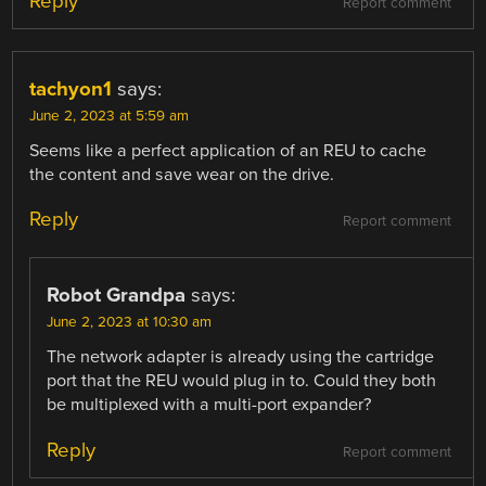
Reply
Report comment
tachyon1
says:
June 2, 2023 at 5:59 am
Seems like a perfect application of an REU to cache
the content and save wear on the drive.
Reply
Report comment
Robot Grandpa
says:
June 2, 2023 at 10:30 am
The network adapter is already using the cartridge
port that the REU would plug in to. Could they both
be multiplexed with a multi-port expander?
Reply
Report comment