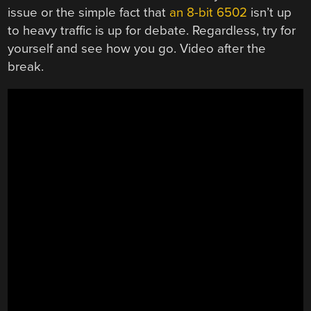
issue or the simple fact that
an 8-bit 6502
isn’t up
to heavy traffic is up for debate. Regardless, try for
yourself and see how you go. Video after the
break.