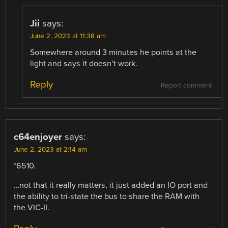
Jii
says:
June 2, 2023 at 11:38 am
Somewhere around 3 minutes he points at the
light and says it doesn’t work.
Reply
Report comment
c64enjoyer
says:
June 2, 2023 at 2:14 am
*6510.
…not that it really matters, it just added an IO port and
the ability to tri-state the bus to share the RAM with
the VIC-II.