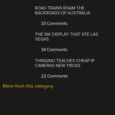
ROAD TRAINS ROAM THE
BACKROADS OF AUSTRALIA
33 Comments
THE 16K DISPLAY THAT ATE LAS
VEGAS
34 Comments
THINGINO TEACHES CHEAP IP
CAMERAS NEW TRICKS
22 Comments
More from this category