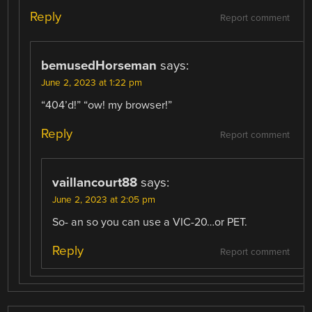
Reply
Report comment
bemusedHorseman
says:
June 2, 2023 at 1:22 pm
“404’d!” “ow! my browser!”
Reply
Report comment
vaillancourt88
says:
June 2, 2023 at 2:05 pm
So- an so you can use a VIC-20…or PET.
Reply
Report comment