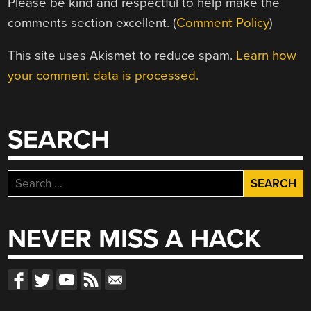
Please be kind and respectful to help make the
comments section excellent. (
Comment Policy
)
This site uses Akismet to reduce spam.
Learn how
your comment data is processed.
SEARCH
Search
for:
NEVER MISS A HACK