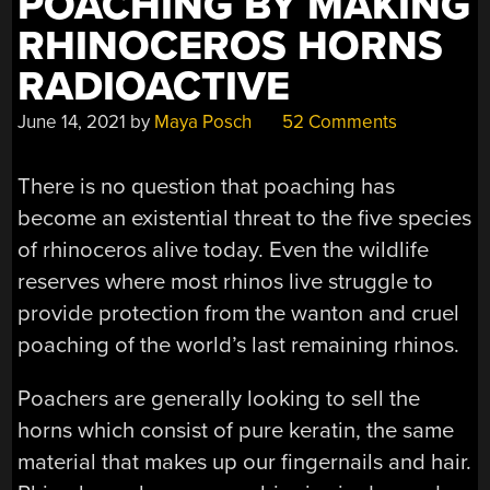
POACHING BY MAKING
RHINOCEROS HORNS
RADIOACTIVE
June 14, 2021
by
Maya Posch
52 Comments
There is no question that poaching has
become an existential threat to the five species
of rhinoceros alive today. Even the wildlife
reserves where most rhinos live struggle to
provide protection from the wanton and cruel
poaching of the world’s last remaining rhinos.
Poachers are generally looking to sell the
horns which consist of pure keratin, the same
material that makes up our fingernails and hair.