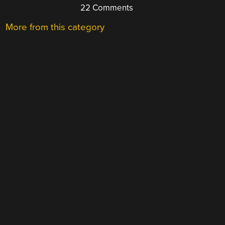
22 Comments
More from this category