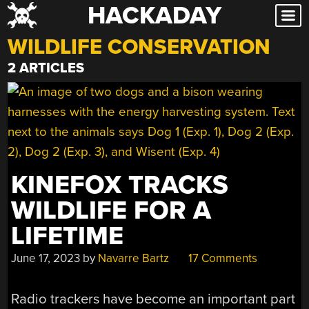
HACKADAY
Skip
to
WILDLIFE CONSERVATION
content
2 ARTICLES
KINEFOX TRACKS
WILDLIFE FOR A
LIFETIME
June 17, 2023
by
Navarre Bartz
17 Comments
Radio trackers have become an important part