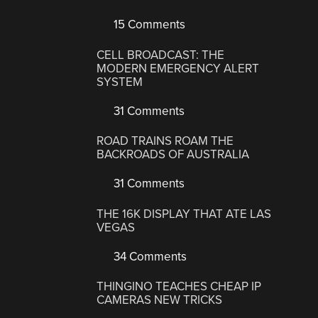
15 Comments
CELL BROADCAST: THE
MODERN EMERGENCY ALERT
SYSTEM
31 Comments
ROAD TRAINS ROAM THE
BACKROADS OF AUSTRALIA
31 Comments
THE 16K DISPLAY THAT ATE LAS
VEGAS
34 Comments
THINGINO TEACHES CHEAP IP
CAMERAS NEW TRICKS