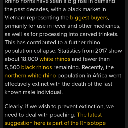
Rhino horns have seen a big rise in demand
the past decades, with a black market in
Vietnam representing the
biggest buyers
,
primarily for use in fever and other medicines,
as well as for processing into carved trinkets.
This has contributed to a further rhino
population collapse. Statistics from 2017 show
about 18,000
white rhinos
and fewer than
5,500
black rhinos
remaining. Recently, the
northern white rhino
population in Africa went
effectively extinct with the death of the last
known male individual.
Clearly, if we wish to prevent extinction, we
need to deal with poaching.
The latest
suggestion here is part of the Rhisotope