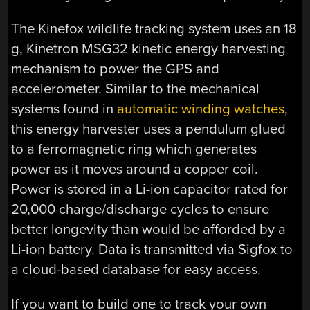
The Kinefox wildlife tracking system uses an 18
g, Kinetron MSG32 kinetic energy harvesting
mechanism to power the GPS and
accelerometer. Similar to the mechanical
systems found in
automatic winding watches
,
this energy harvester uses a pendulum glued
to a ferromagnetic ring which generates
power as it moves around a copper coil.
Power is stored in a Li-ion capacitor rated for
20,000 charge/discharge cycles to ensure
better longevity than would be afforded by a
Li-ion battery. Data is transmitted via Sigfox to
a cloud-based database for easy access.
If you want to build one to track your own