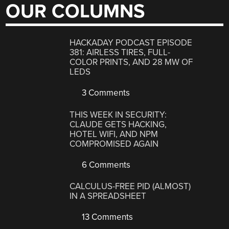
OUR COLUMNS
HACKADAY PODCAST EPISODE
381: AIRLESS TIRES, FULL-
COLOR PRINTS, AND 28 MW OF
LEDS
3 Comments
THIS WEEK IN SECURITY:
CLAUDE GETS HACKING,
HOTEL WIFI, AND NPM
COMPROMISED AGAIN
6 Comments
CALCULUS-FREE PID (ALMOST)
IN A SPREADSHEET
13 Comments