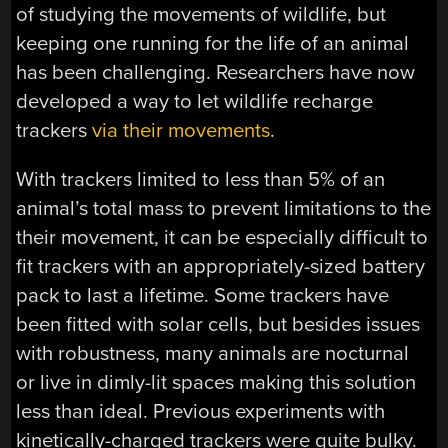
of studying the movements of wildlife, but
keeping one running for the life of an animal
has been challenging. Researchers have now
developed a way to let wildlife recharge
trackers
via their movements
.
With trackers limited to less than 5% of an
animal’s total mass to prevent limitations to the
their movement, it can be especially difficult to
fit trackers with an appropriately-sized battery
pack to last a lifetime. Some trackers have
been fitted with solar cells, but besides issues
with robustness, many animals are nocturnal
or live in dimly-lit spaces making this solution
less than ideal. Previous experiments with
kinetically-charged trackers were quite bulky.