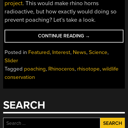
project
. This would make rhino horns
radioactive, but how exactly would doing so
prevent poaching? Let’s take a look.
“RHISOTOPE:
CONTINUE READING
→
ADDRESSING
POACHING
Posted in
Featured
,
Interest
,
News
,
Science
,
BY
Slider
MAKING
Tagged
poaching
,
Rhinoceros
,
rhisotope
,
wildlife
RHINOCEROS
HORNS
conservation
RADIOACTIVE”
SEARCH
Search