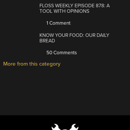
FLOSS WEEKLY EPISODE 878: A
TOOL WITH OPINIONS
1 Comment
KNOW YOUR FOOD: OUR DAILY
BREAD
50 Comments
More from this category