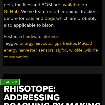
pets, the files and BOM are
available on
GitHub
. We’ve featured other animal trackers
before for
cats
and
dogs
which are probably
also applicable to bison.
Posted in
hardware
,
Science
Tagged
energy harvester
,
gps tracker
,
MSG32
energy harvester
,
sensors
,
sigfox
,
wildlife
,
wildlife
conservation
RHISOTOPE:
ADDRESSING