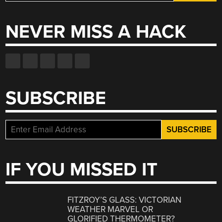
for:
NEVER MISS A HACK
SUBSCRIBE
IF YOU MISSED IT
FITZROY’S GLASS: VICTORIAN
WEATHER MARVEL OR
GLORIFIED THERMOMETER?