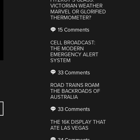
VICTORIAN WEATHER
MARVEL OR GLORIFIED
THERMOMETER?
15 Comments
CELL BROADCAST:
THE MODERN
EMERGENCY ALERT
SYSTEM
33 Comments
ROAD TRAINS ROAM
THE BACKROADS OF
AUSTRALIA
33 Comments
THE 16K DISPLAY THAT
ATE LAS VEGAS