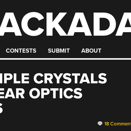
ACKAD
CONTESTS
SUBMIT
ABOUT
PLE CRYSTALS
EAR OPTICS
S
18 Commen