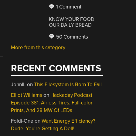
1 Comment
KNOW YOUR FOOD:
OUR DAILY BREAD
50 Comments
More from this category
RECENT COMMENTS
JohnIL
on
This Filesystem Is Born To Fail
Elliot Williams
on
Hackaday Podcast
Episode 381: Airless Tires, Full-color
Prints, And 28 MW Of LEDs
Foldi-One
on
Want Energy Efficiency?
Dude, You’re Getting A Dell!