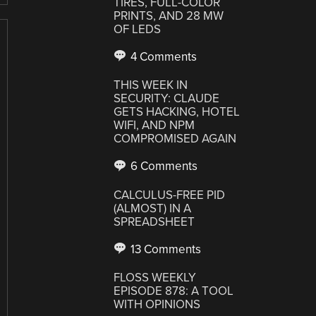
TIRES, FULL-COLOR
PRINTS, AND 28 MW
OF LEDS
4 Comments
THIS WEEK IN
SECURITY: CLAUDE
GETS HACKING, HOTEL
WIFI, AND NPM
COMPROMISED AGAIN
6 Comments
CALCULUS-FREE PID
(ALMOST) IN A
SPREADSHEET
13 Comments
FLOSS WEEKLY
EPISODE 878: A TOOL
WITH OPINIONS