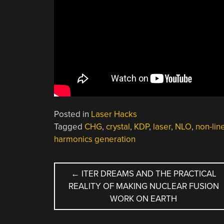
Posted in
Laser Hacks
Tagged
CHG
,
crystal
,
KDP
,
laser
,
NLO
,
non-lin
harmonics generation
POST
←
ITER DREAMS AND THE PRACTICAL
REALITY OF MAKING NUCLEAR FUSION
NAVIGATION
WORK ON EARTH