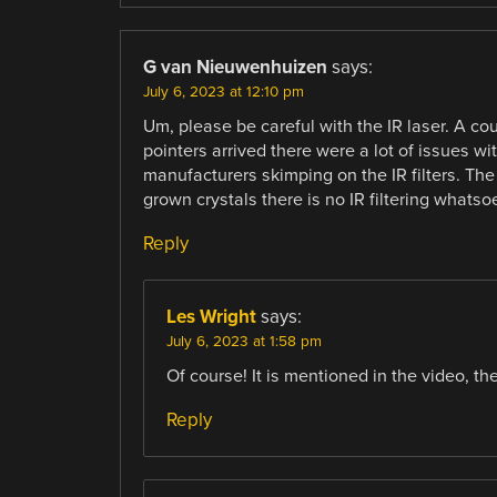
G van Nieuwenhuizen
says:
July 6, 2023 at 12:10 pm
Um, please be careful with the IR laser. A c
pointers arrived there were a lot of issues w
manufacturers skimping on the IR filters. T
grown crystals there is no IR filtering whatsoe
Reply
Les Wright
says:
July 6, 2023 at 1:58 pm
Of course! It is mentioned in the video, th
Reply