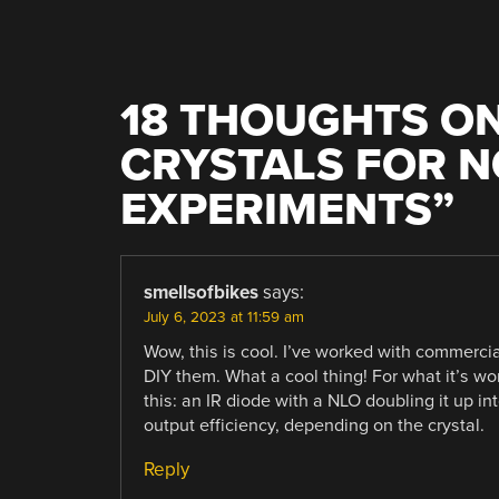
18 THOUGHTS ON
CRYSTALS FOR N
EXPERIMENTS
”
smellsofbikes
says:
July 6, 2023 at 11:59 am
Wow, this is cool. I’ve worked with commerci
DIY them. What a cool thing! For what it’s wor
this: an IR diode with a NLO doubling it up in
output efficiency, depending on the crystal.
Reply