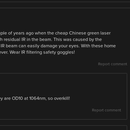
ouple of years ago when the cheap Chinese green laser
ith residual IR in the beam. This was caused by the
he IR beam can easily damage your eyes. With these home
ver. Wear IR filtering safety goggles!
Report comment
ey are OD10 at 1064nm, so overkill!
Report comment