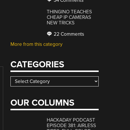
34 Comments
THINGINO TEACHES
CHEAP IP CAMERAS
NEW TRICKS
22 Comments
More from this category
CATEGORIES
Categories
OUR COLUMNS
HACKADAY PODCAST
EPISODE 381: AIRLESS