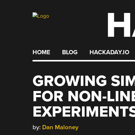
H
Skip
to
content
HOME
BLOG
HACKADAY.IO
GROWING SIM
FOR NON-LIN
EXPERIMENT
by:
Dan Maloney