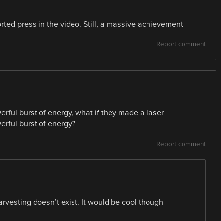
ted press in the video. Still, a massive achievement.
Report comment
erful burst of energy, what if they made a laser
erful burst of energy?
Report comment
rvesting doesn’t exist. It would be cool though