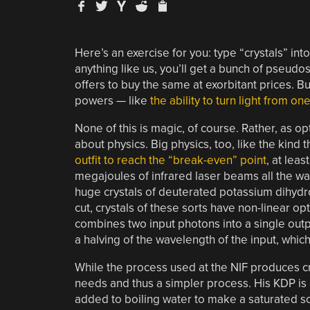
Here’s an exercise for you: type “crystals” int
anything like us, you’ll get a bunch of pseudos
offers to buy the same at exorbitant prices. 
powers — like
the ability to turn light from on
None of this is magic, of course. Rather, as opt
about physics. Big physics, too, like the kind 
outfit to reach the “break-even” point
, at lea
megajoules of infrared laser beams all the way
huge crystals of deuterated potassium dihyd
cut, crystals of these sorts have non-linear o
combines two input photons into a single outpu
a halving of the wavelength of the input, whic
While the process used at the NIF produces c
needs and thus a simpler process. His KDP is a
added to boiling water to make a saturated solu