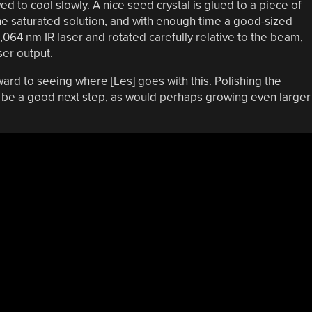
d to cool slowly. A nice seed crystal is glued to a piece of
he saturated solution, and with enough time a good-sized
1,064 nm IR laser and rotated carefully relative to the beam,
ser output.
rward to seeing where [Les] goes with this. Polishing the
d be a good next step, as would perhaps growing even larger