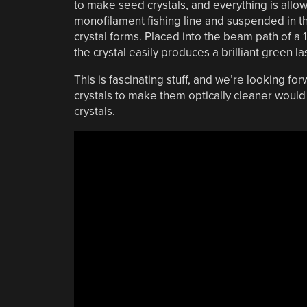
to make seed crystals, and everything is allowe
monofilament fishing line and suspended in t
crystal forms. Placed into the beam path of a 
the crystal easily produces a brilliant green la
This is fascinating stuff, and we’re looking fo
crystals to make them optically cleaner woul
crystals.