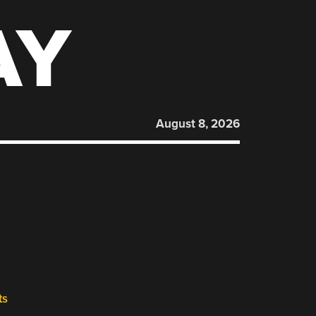
AY
August 8, 2026
ts