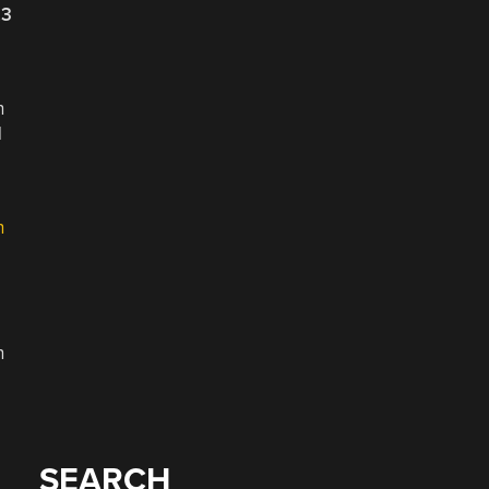
23
h
l
h
n
SEARCH