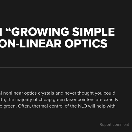
 “
GROWING SIMPLE
ON-LINEAR OPTICS
al nonlinear optics crystals and never thought you could
th, the majority of cheap green laser pointers are exactly
to green. Often, thermal control of the NLO will help with
Report comment