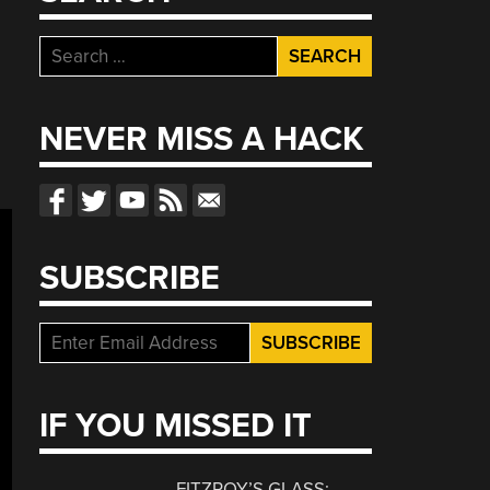
Search
for:
NEVER MISS A HACK
SUBSCRIBE
IF YOU MISSED IT
FITZROY’S GLASS: