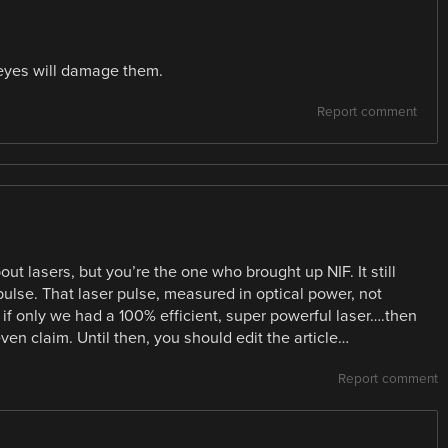
 eyes will damage them.
Report comment
ut lasers, but you’re the one who brought up NIF. It still
pulse. That laser pulse, measured in optical power, not
if only we had a 100% efficient, super powerful laser….then
en claim. Until then, you should edit the article…
Report comment