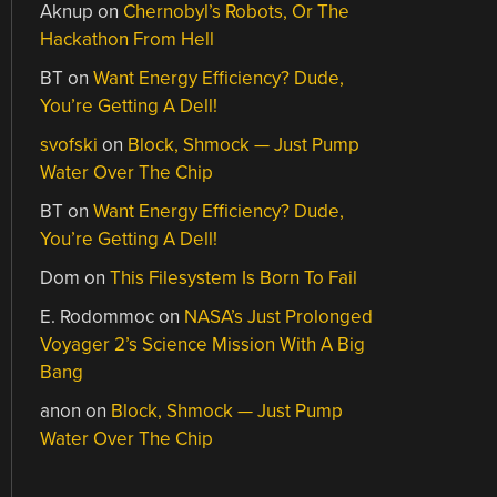
Aknup
on
Chernobyl’s Robots, Or The
Hackathon From Hell
BT
on
Want Energy Efficiency? Dude,
You’re Getting A Dell!
svofski
on
Block, Shmock — Just Pump
Water Over The Chip
BT
on
Want Energy Efficiency? Dude,
You’re Getting A Dell!
Dom
on
This Filesystem Is Born To Fail
E. Rodommoc
on
NASA’s Just Prolonged
Voyager 2’s Science Mission With A Big
Bang
anon
on
Block, Shmock — Just Pump
Water Over The Chip