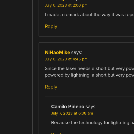
July 6, 2023 at 2:00 pm
I made a remark about the way it was repor
Reply
NiHaoMike
says:
July 6, 2023 at 4:45 pm
Since the laser needs a short but very pow
powered by lightning, a short but very pow
Reply
Camilo Piñeiro
says:
July 7, 2023 at 6:38 am
Because the technology for lightning ha