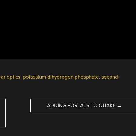
ear optics
,
potassium dihydrogen phosphate
,
second-
ADDING PORTALS TO QUAKE
→