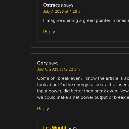
Ostracus
says:
July 7, 2023 at 4:28 am
I imagine shining a green pointer in ones
Reply
Cory
says:
July 6, 2023 at 12:22 pm
Come on, break even? I know the article is abo
took about 4x the energy to create the laser 
input power, did better than break even. Now 
we could make a net power output or break ev
Reply
Les Wright
says: