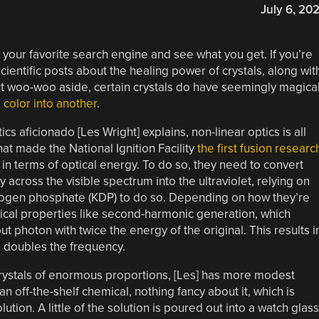
July 6, 20
o your favorite search engine and see what you get. If you’re
cientific posts about the healing power of crystals, along wit
But woo-woo aside, certain crystals do have seemingly magica
e color into another
.
ics aficionado [Les Wright] explains, non-linear optics is all
that made the National Ignition Facility
the first fusion researc
st in terms of optical energy. To do so, they need to convert
 across the visible spectrum into the ultraviolet, relying on
rogen phosphate (KDP) to do so. Depending on how they’re
ptical properties like second-harmonic generation, which
t photon with twice the energy of the original. This results i
h doubles the frequency.
rystals of enormous proportions, [Les] has more modest
n off-the-shelf chemical, nothing fancy about it, which is
tion. A little of the solution is poured out into a watch glass