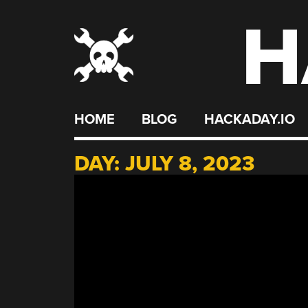
H
Skip
to
content
HOME
BLOG
HACKADAY.IO
DAY:
JULY 8, 2023