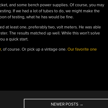
 socket, and some bench power supplies. Of course, you may
esting. If we had a lot of tubes to do, we might make the
oon of testing, what he has would be fine.
eed at least one, preferably two, volt meters. He was able
ester. The results matched up well. While this won’t solve
you a quick start.
r
, of course. Or pick up a vintage one.
Our favorite one
NEWER POSTS
→