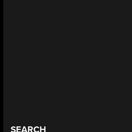
SEARCH