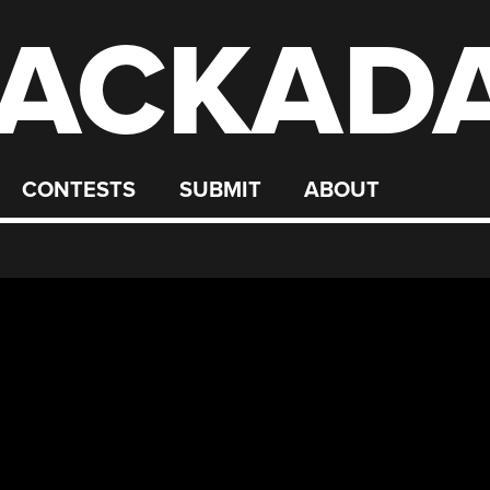
ACKAD
CONTESTS
SUBMIT
ABOUT