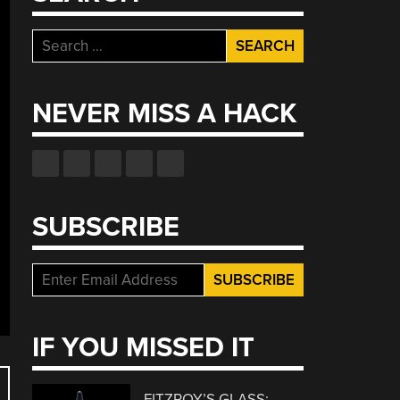
Search
for:
NEVER MISS A HACK
SUBSCRIBE
IF YOU MISSED IT
FITZROY’S GLASS: