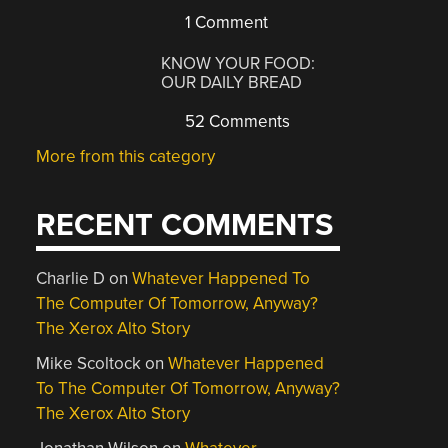
1 Comment
KNOW YOUR FOOD:
OUR DAILY BREAD
52 Comments
More from this category
RECENT COMMENTS
Charlie D
on
Whatever Happened To
The Computer Of Tomorrow, Anyway?
The Xerox Alto Story
Mike Scoltock
on
Whatever Happened
To The Computer Of Tomorrow, Anyway?
The Xerox Alto Story