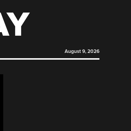
AY
August 9, 2026