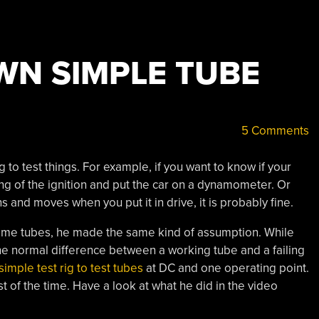
WN SIMPLE TUBE
5 Comments
 to test things. For example, if you want to know if your
ng of the ignition and put the car on a dynamometer. Or
runs and moves when you put it in drive, it is probably fine.
ome tubes, he made the same kind of assumption. While
e normal difference between a working tube and a failing
simple test rig to test tubes
at DC and one operating point.
f the time. Have a look at what he did in the video