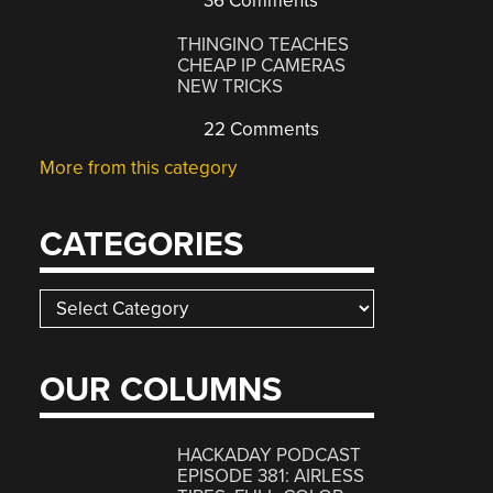
36 Comments
THINGINO TEACHES
CHEAP IP CAMERAS
NEW TRICKS
22 Comments
More from this category
CATEGORIES
Categories
OUR COLUMNS
HACKADAY PODCAST
EPISODE 381: AIRLESS