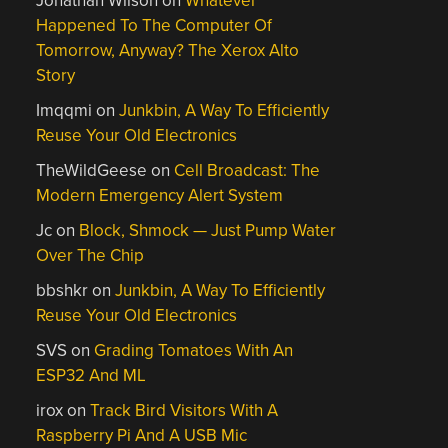
Jonathan Wilson
on
Whatever
Happened To The Computer Of
Tomorrow, Anyway? The Xerox Alto
Story
Imqqmi
on
Junkbin, A Way To Efficiently
Reuse Your Old Electronics
TheWildGeese
on
Cell Broadcast: The
Modern Emergency Alert System
Jc
on
Block, Shmock — Just Pump Water
Over The Chip
bbshkr
on
Junkbin, A Way To Efficiently
Reuse Your Old Electronics
SVS
on
Grading Tomatoes With An
ESP32 And ML
irox
on
Track Bird Visitors With A
Raspberry Pi And A USB Mic