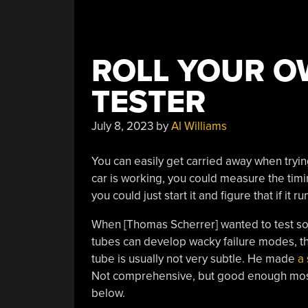
ROLL YOUR O
TESTER
July 8, 2023
by
Al Williams
You can easily get carried away when trying
car is working, you could measure the timi
you could just start it and figure that if it 
When [Thomas Scherrer] wanted to test s
tubes can develop wacky failure modes, th
tube is usually not very subtle. He made
a 
Not comprehensive, but good enough most o
below.