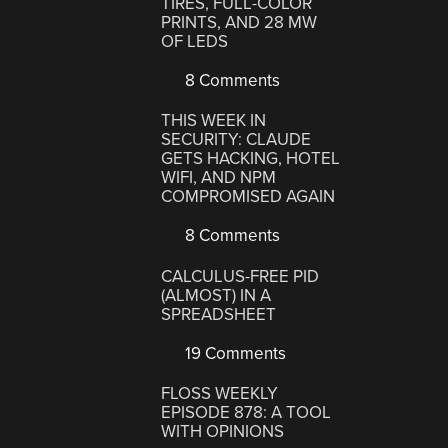
TIRES, FULL-COLOR
PRINTS, AND 28 MW
OF LEDS
8 Comments
THIS WEEK IN
SECURITY: CLAUDE
GETS HACKING, HOTEL
WIFI, AND NPM
COMPROMISED AGAIN
8 Comments
CALCULUS-FREE PID
(ALMOST) IN A
SPREADSHEET
19 Comments
FLOSS WEEKLY
EPISODE 878: A TOOL
WITH OPINIONS