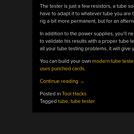
The tester is just a few resistors, a tube
have to adapt it to whatever tube you are t
rig a bit more permanent, but for an aftern
In addition to the power supplies, you’ll n
to validate his results with a proper tube t
all your tube testing problems, it will give 
You can build your own
modern tube teste
uses punched cards
.
“Roll
Continue reading
→
Your
Posted in
Tool Hacks
Own
Tagged
tube
,
tube tester
Simple
Tube
Tester”
POSTS