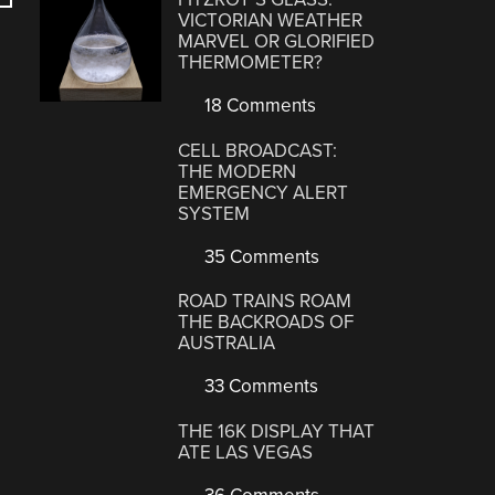
VICTORIAN WEATHER
MARVEL OR GLORIFIED
THERMOMETER?
18 Comments
CELL BROADCAST:
THE MODERN
EMERGENCY ALERT
SYSTEM
35 Comments
ROAD TRAINS ROAM
THE BACKROADS OF
AUSTRALIA
33 Comments
THE 16K DISPLAY THAT
ATE LAS VEGAS