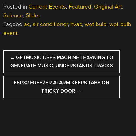
Posted in
Current Events
,
Featured
,
Original Art
,
Science
,
Slider
Tagged
ac
,
air conditioner
,
hvac
,
wet bulb
,
wet bulb
event
POST
←
GETMUSIC USES MACHINE LEARNING TO
NAVIGATION
GENERATE MUSIC, UNDERSTANDS TRACKS
ESP32 FREEZER ALARM KEEPS TABS ON
TRICKY DOOR
→