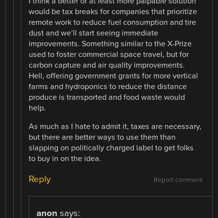
I think a better or at least more palpable solution
would be tax breaks for companies that prioritize
remote work to reduce fuel consumption and tire
dust and we’ll start seeing immediate
improvements. Something similar to the X-Prize
used to foster commercial space travel, but for
carbon capture and air quality improvements.
Hell, offering government grants for more vertical
farms and hydroponics to reduce the distance
produce is transported and food waste would
help.
As much as I hate to admit it, taxes are necessary,
but there are better ways to use them than
slapping on politically charged label to get folks
to buy in on the idea.
Reply
Report comment
anon
says: