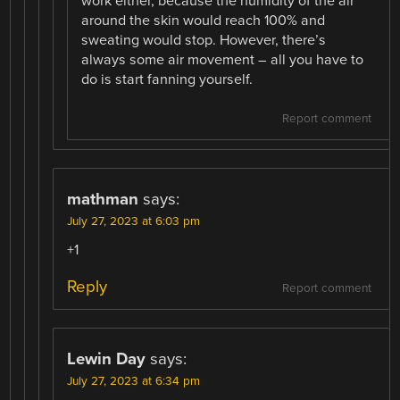
work either, because the humidity of the air
around the skin would reach 100% and
sweating would stop. However, there’s
always some air movement – all you have to
do is start fanning yourself.
Report comment
mathman
says:
July 27, 2023 at 6:03 pm
+1
Reply
Report comment
Lewin Day
says:
July 27, 2023 at 6:34 pm