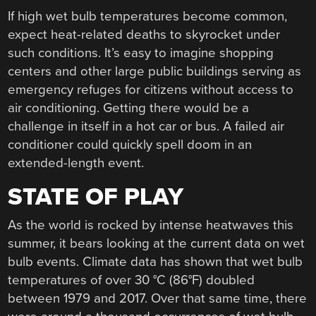
If high wet bulb temperatures become common,
expect heat-related deaths to skyrocket under
such conditions. It’s easy to imagine shopping
centers and other large public buildings serving as
emergency refuges for citizens without access to
air conditioning. Getting there would be a
challenge in itself in a hot car or bus. A failed air
conditioner could quickly spell doom in an
extended-length event.
STATE OF PLAY
As the world is rocked by intense heatwaves this
summer, it bears looking at the current data on wet
bulb events. Climate data has shown that wet bulb
temperatures of over 30 °C (86°F) doubled
between 1979 and 2017. Over that same time, there