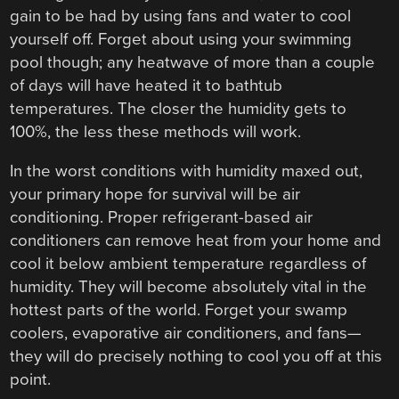
gain to be had by using fans and water to cool
yourself off. Forget about using your swimming
pool though; any heatwave of more than a couple
of days will have heated it to bathtub
temperatures. The closer the humidity gets to
100%, the less these methods will work.
In the worst conditions with humidity maxed out,
your primary hope for survival will be air
conditioning. Proper refrigerant-based air
conditioners can remove heat from your home and
cool it below ambient temperature regardless of
humidity. They will become absolutely vital in the
hottest parts of the world. Forget your swamp
coolers, evaporative air conditioners, and fans—
they will do precisely nothing to cool you off at this
point.