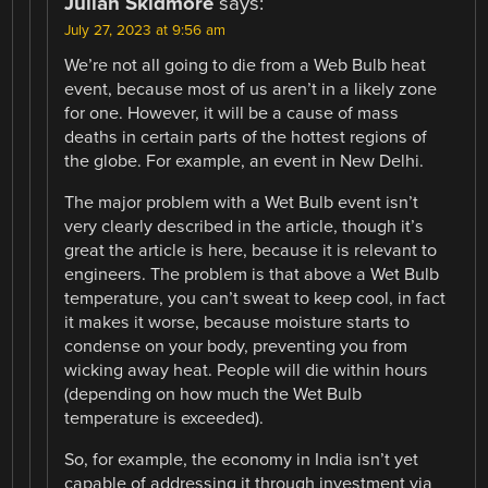
Julian Skidmore
says:
July 27, 2023 at 9:56 am
We’re not all going to die from a Web Bulb heat
event, because most of us aren’t in a likely zone
for one. However, it will be a cause of mass
deaths in certain parts of the hottest regions of
the globe. For example, an event in New Delhi.
The major problem with a Wet Bulb event isn’t
very clearly described in the article, though it’s
great the article is here, because it is relevant to
engineers. The problem is that above a Wet Bulb
temperature, you can’t sweat to keep cool, in fact
it makes it worse, because moisture starts to
condense on your body, preventing you from
wicking away heat. People will die within hours
(depending on how much the Wet Bulb
temperature is exceeded).
So, for example, the economy in India isn’t yet
capable of addressing it through investment via