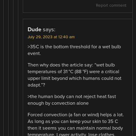
Report comment
Dude
says:
July 29, 2023 at 12:40 am
>35C is the bottom threshold for a wet bulb
event.
Then why does the article say: “wet bulb
temperatures of 31 °C (88 °F) were a critical
upper limit beyond which humans could not
adapt.”?
>the human body can not reject heat fast
enough by convection alone
Forced convection (a fan or wind) helps a lot.
As long as you can keep your skin to 35 C
then it seems you can maintain normal body
temperature. Lower activity, lose clothes,