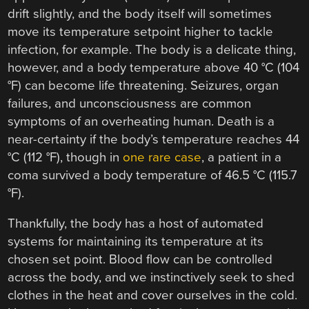
drift slightly, and the body itself will sometimes
move its temperature setpoint higher to tackle
infection, for example. The body is a delicate thing,
however, and a body temperature above 40 °C (104
°F) can become life threatening. Seizures, organ
failures, and unconsciousness are common
symptoms of an overheating human. Death is a
near-certainty if the body’s temperature reaches 44
°C (112 °F), though in
one rare case
, a patient in a
coma survived a body temperature of 46.5 °C (115.7
°F).
Thankfully, the body has a host of automated
systems for maintaining its temperature at its
chosen set point. Blood flow can be controlled
across the body, and we instinctively seek to shed
clothes in the heat and cover ourselves in the cold.