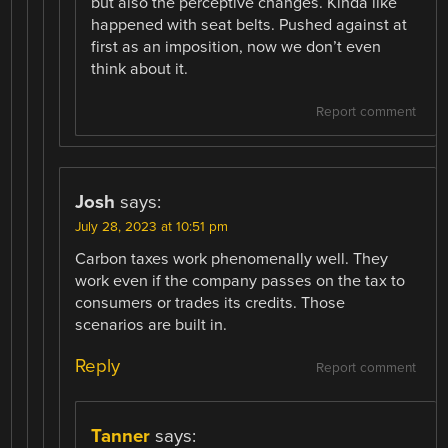
but also the perceptive changes. Kinda like
happened with seat belts. Pushed against at
first as an imposition, now we don’t even
think about it.
Report comment
Josh
says:
July 28, 2023 at 10:51 pm
Carbon taxes work phenomenally well. They
work even if the company passes on the tax to
consumers or trades its credits. Those
scenarios are built in.
Reply
Report comment
Tanner
says: