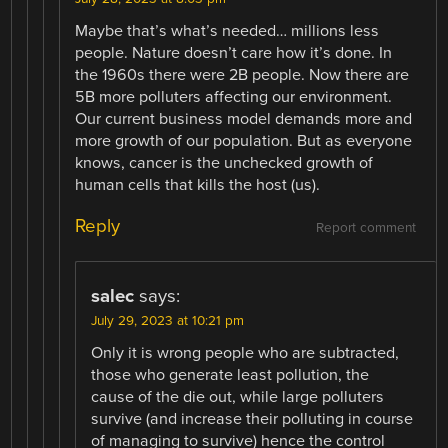
Maybe that’s what’s needed… millions less
people. Nature doesn’t care how it’s done. In
the 1960s there were 2B people. Now there are
5B more polluters affecting our environment.
Our current business model demands more and
more growth of our population. But as everyone
knows, cancer is the unchecked growth of
human cells that kills the host (us).
Reply
Report comment
salec
says:
July 29, 2023 at 10:21 pm
Only it is wrong people who are subtracted,
those who generate least pollution, the
cause of the die out, while large polluters
survive (and increase their polluting in course
of managing to survive) hence the control