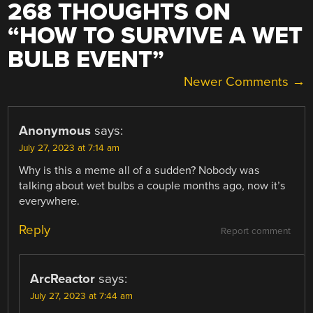
268 THOUGHTS ON
“
HOW TO SURVIVE A WET
BULB EVENT
”
COMMENT
Newer Comments →
NAVIGATION
Anonymous
says:
July 27, 2023 at 7:14 am
Why is this a meme all of a sudden? Nobody was
talking about wet bulbs a couple months ago, now it’s
everywhere.
Reply
Report comment
ArcReactor
says:
July 27, 2023 at 7:44 am