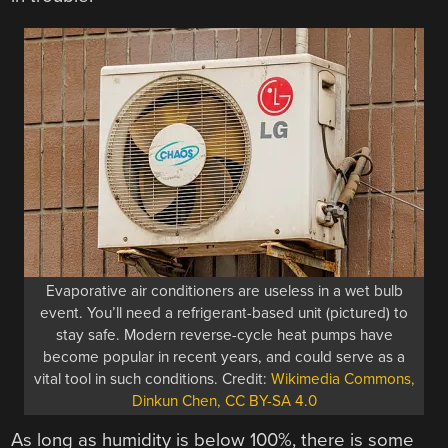
Evaporative air conditioners are useless in a wet bulb
event. You’ll need a refrigerant-based unit (pictured) to
stay safe. Modern reverse-cycle heat pumps have
become popular in recent years, and could serve as a
vital tool in such conditions. Credit:
Wikimedia Commons,
Dinkun Chen, CC BY-SA 4.0
As long as humidity is below 100%, there is some