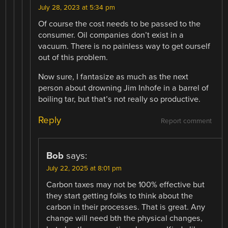
July 28, 2023 at 5:34 pm
Of course the cost needs to be passed to the
consumer. Oil companies don’t exist in a
vacuum. There is no painless way to get ourself
out of this problem.
Now sure, I fantasize as much as the next
person about drowning Jim Inhofe in a barrel of
boiling tar, but that’s not really so productive.
Reply
Report comment
Bob
says:
July 22, 2025 at 8:01 pm
Carbon taxes may not be 100% effective but
they start getting folks to think about the
carbon in their processes. That is great. Any
change will need bth the physical changes,