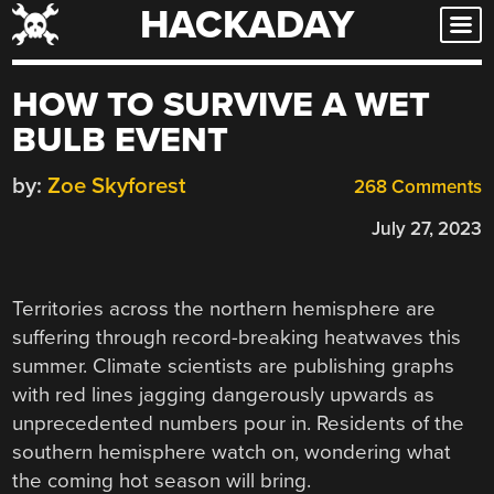
HACKADAY
Skip
to
content
HOW TO SURVIVE A WET
BULB EVENT
by:
Zoe Skyforest
268 Comments
July 27, 2023
Territories across the northern hemisphere are
suffering through record-breaking heatwaves this
summer. Climate scientists are publishing graphs
with red lines jagging dangerously upwards as
unprecedented numbers pour in. Residents of the
southern hemisphere watch on, wondering what
the coming hot season will bring.