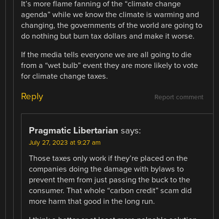
It’s more flame fanning of the “climate change
agenda” while we know the climate is warming and
changing, the governments of the world are going to
do nothing but burn tax dollars and make it worse.
If the media tells everyone we are all going to die
from a “wet bulb” event they are more likely to vote
for climate change taxes.
Reply
Report comment
Pragmatic Libertarian
says:
July 27, 2023 at 9:27 am
Those taxes only work if they’re placed on the
companies doing the damage with bylaws to
prevent them from just passing the buck to the
consumer. That whole “carbon credit” scam did
more harm that good in the long run.