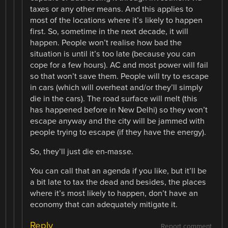
taxes or any other means. And this applies to
most of the locations where it’s likely to happen
first. So, sometime in the next decade, it will
happen. People won’t realise how bad the
situation is until it’s too late (because you can
cope for a few hours). AC and most power will fail
so that won’t save them. People will try to escape
in cars (which will overheat and/or they’ll simply
die in the cars). The road surface will melt (this
has happened before in New Delhi) so they won’t
escape anyway and the city will be jammed with
people trying to escape (if they have the energy).
So, they’ll just die en-masse.
You can call that an agenda if you like, but it’ll be
a bit late to tax the dead and besides, the places
where it’s most likely to happen, don’t have an
economy that can adequately mitigate it.
Reply
Report comment