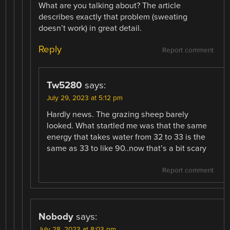
What are you talking about? The article
describes exactly that problem (sweating
doesn’t work) in great detail.
Reply
Report comment
Tw5280
says:
July 29, 2023 at 5:12 pm
Hardly news. The grazing sheep barely
looked. What startled me was that the same
energy that takes water from 32 to 33 is the
same as 33 to like 90..now that’s a bit scary
Report comment
Nobody
says:
July 28, 2023 at 8:03 pm