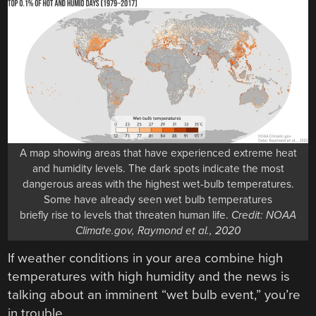
A map showing areas that have experienced extreme heat
and humidity levels. The dark spots indicate the most
dangerous areas with the highest wet-bulb temperatures.
Some have already seen wet bulb temperatures
briefly rise to levels that threaten human life.
Credit: NOAA
Climate.gov, Raymond et al., 2020
If weather conditions in your area combine high
temperatures with high humidity and the news is
talking about an imminent “wet bulb event,” you’re
in trouble.