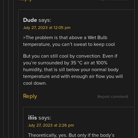
Dude
says:
July 27, 2023 at 12:05 pm
>The problem is that above a Wet Bulb
temperature, you can’t sweat to keep cool
But you can still cool by convection. Even if
you’re surrounded by 35 °C air at 100%
humidity, that is sill below your normal body
temperature and with enough air flow you will
cool down.
Reply
Report comment
iliis
says:
July 27, 2023 at 2:26 pm
Theoretically, yes. But only if the body’s