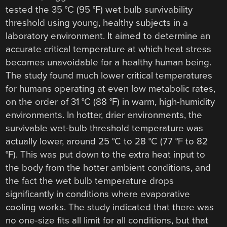
tested the 35 °C (95 °F) wet bulb survivability
threshold using young, healthy subjects in a
laboratory environment. It aimed to determine an
accurate critical temperature at which heat stress
becomes unavoidable for a healthy human being.
The study found much lower critical temperatures
for humans operating at even low metabolic rates,
on the order of 31 °C (88 °F) in warm, high-humidity
environments. In hotter, drier environments, the
survivable wet-bulb threshold temperature was
actually lower, around 25 °C to 28 °C (77 °F to 82
°F). This was put down to the extra heat input to
the body from the hotter ambient conditions, and
the fact the wet bulb temperature drops
significantly in conditions where evaporative
cooling works. The study indicated that there was
no one-size fits all limit for all conditions, but that