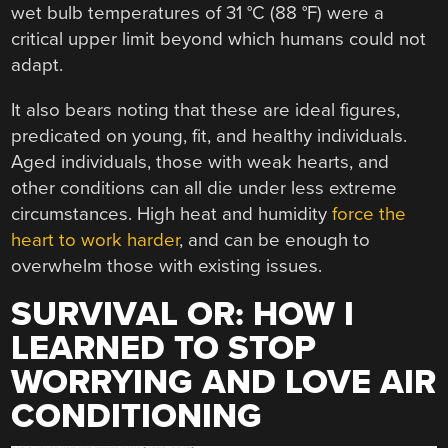
wet bulb temperatures of 31 °C (88 °F) were a
critical upper limit beyond which humans could not
adapt.
It also bears noting that these are ideal figures,
predicated on young, fit, and healthy individuals.
Aged individuals, those with weak hearts, and
other conditions can all die under less extreme
circumstances. High heat and humidity
force the
heart to work harder
, and can be enough to
overwhelm those with existing issues.
SURVIVAL OR: HOW I
LEARNED TO STOP
WORRYING AND LOVE AIR
CONDITIONING