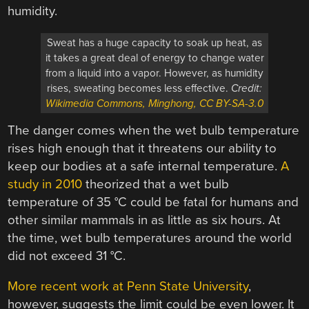
humidity.
Sweat has a huge capacity to soak up heat, as
it takes a great deal of energy to change water
from a liquid into a vapor. However, as humidity
rises, sweating becomes less effective.
Credit:
Wikimedia Commons, Minghong, CC BY-SA-3.0
The danger comes when the wet bulb temperature
rises high enough that it threatens our ability to
keep our bodies at a safe internal temperature.
A
study in 2010
theorized that a wet bulb
temperature of 35 °C could be fatal for humans and
other similar mammals in as little as six hours. At
the time, wet bulb temperatures around the world
did not exceed 31 °C.
More recent work at Penn State University
,
however, suggests the limit could be even lower. It