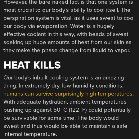
However, the bare naked fact is that one system is
most crucial to our body’s ability to cool itself. The
perspiration system is vital, as it uses sweat to cool
our body via evaporation. Water is a hugely
effective coolant in this way, with beads of sweat
soaking up huge amounts of heat from our skin as
they make the phase change from liquid to vapor.
HEAT KILLS
Our body’s inbuilt cooling system is an amazing
thing. In extremely dry, low-humidity conditions,
humans can survive surprisingly high temperatures
.
With adequate hydration, ambient temperatures
pushing up against 50 °C (122 °F) could potentially
be survivable for some time. The body would
sweat and thus would be able to maintain a safe
internal temperature.