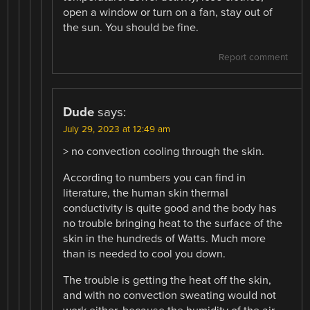
open a window or turn on a fan, stay out of
the sun. You should be fine.
Report comment
Dude
says:
July 29, 2023 at 12:49 am
> no convection cooling through the skin.
According to numbers you can find in
literature, the human skin thermal
conductivity is quite good and the body has
no trouble bringing heat to the surface of the
skin in the hundreds of Watts. Much more
than is needed to cool you down.
The trouble is getting the heat off the skin,
and with no convection sweating would not