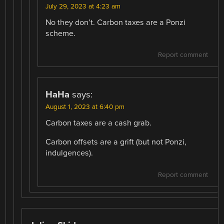
July 29, 2023 at 4:23 am
No they don’t. Carbon taxes are a Ponzi
scheme.
Report comment
HaHa
says:
August 1, 2023 at 6:40 pm
Carbon taxes are a cash grab.
Carbon offsets are a grift (but not Ponzi,
indulgences).
Report comment