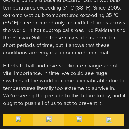
were around a thousand occurrences of wet bulb
temperatures exceeding 31 °C (88 °F). Since 2005,
extreme wet bulb temperatures exceeding 35 °C
(95 °F) have occurred only a handful of times across
the world, in hot subtropical areas like Pakistan and
the Persian Gulf. In these cases, it has been for
short periods of time, but it shows that these
conditions are very real in our modern climate.
Efforts to halt and reverse climate change are of
vital importance. In time, we could see huge
swathes of the world become uninhabitable due to
temperatures literally too extreme to survive in.
We’re seeing the prelude to this future today, and it
ought to push all of us to act to prevent it.