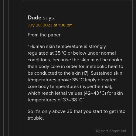
Dude
says:
July 28, 2023 at 1:38 pm
From the paper:
“Human skin temperature is strongly
regulated at 35 °C or below under normal
conditions, because the skin must be cooler
than body core in order for metabolic heat to
be conducted to the skin (17). Sustained skin
temperatures above 35 °C imply elevated
core body temperatures (hyperthermia),
which reach lethal values (42–43 °C) for skin
temperatures of 37–38 °C”
So it’s only above 35 that you start to get into
trouble.
Report comment