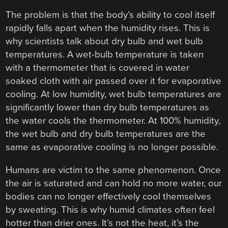
The problem is that the body’s ability to cool itself
rapidly falls apart when the humidity rises. This is
why scientists talk about dry bulb and wet bulb
temperatures. A wet-bulb temperature is taken
with a thermometer that is covered in water
soaked cloth with air passed over it for evaporative
cooling. At low humidity, wet bulb temperatures are
significantly lower than dry bulb temperatures as
the water cools the thermometer. At 100% humidity,
the wet bulb and dry bulb temperatures are the
same as evaporative cooling is no longer possible.
Humans are victim to the same phenomenon. Once
the air is saturated and can hold no more water, our
bodies can no longer effectively cool themselves
by sweating. This is why humid climates often feel
hotter than drier ones. It’s not the heat, it’s the