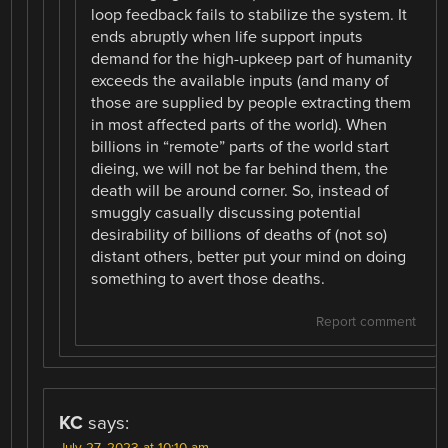
loop feedback fails to stabilize the system. It
ends abruptly when life support inputs
demand for the high-upkeep part of humanity
exceeds the available inputs (and many of
those are supplied by people extracting them
in most affected parts of the world). When
billions in “remote” parts of the world start
dieing, we will not be far behind them, the
death will be around corner. So, instead of
smuggly casually discussing potential
desirability of billions of deaths of (not so)
distant others, better put your mind on doing
something to avert those deaths.
Report comment
KC
says: