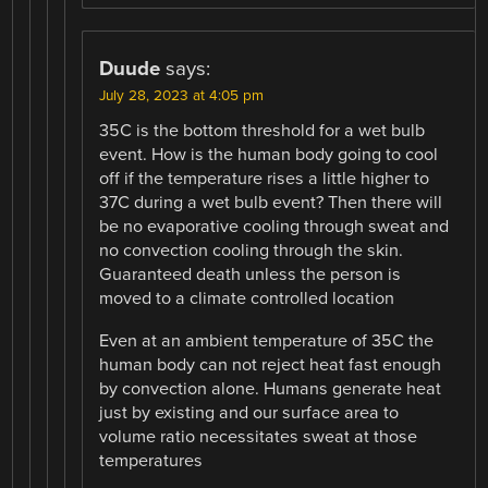
Duude
says:
July 28, 2023 at 4:05 pm
35C is the bottom threshold for a wet bulb
event. How is the human body going to cool
off if the temperature rises a little higher to
37C during a wet bulb event? Then there will
be no evaporative cooling through sweat and
no convection cooling through the skin.
Guaranteed death unless the person is
moved to a climate controlled location
Even at an ambient temperature of 35C the
human body can not reject heat fast enough
by convection alone. Humans generate heat
just by existing and our surface area to
volume ratio necessitates sweat at those
temperatures