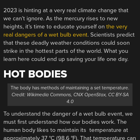
2023 is hinting at a very real climate change that
we can’t ignore. As the mercury rises to new
heights, it’s time to educate yourself on
the very
real dangers of a wet bulb event
. Scientists predict
that these deadly weather conditions could soon
strike in the hottest parts of the world. What you
learn here could end up saving your life one day.
HOT BODIES
The body has methods of maintaining a set temperature.
Credit: Wikimedia Commons, CNX OpenStax, CC BY-SA
4.0
To understand the danger of a wet bulb event, we
must first understand how our bodies work. The
human body likes to maintain its temperature at
approximately 37 °C (98.6 °F). That temperature can