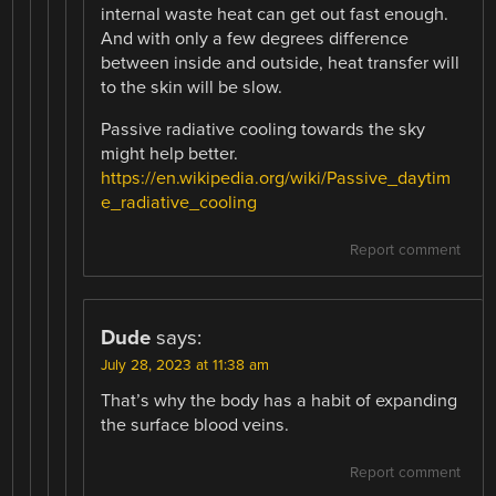
internal waste heat can get out fast enough.
And with only a few degrees difference
between inside and outside, heat transfer will
to the skin will be slow.
Passive radiative cooling towards the sky
might help better.
https://en.wikipedia.org/wiki/Passive_daytim
e_radiative_cooling
Report comment
Dude
says:
July 28, 2023 at 11:38 am
That’s why the body has a habit of expanding
the surface blood veins.
Report comment