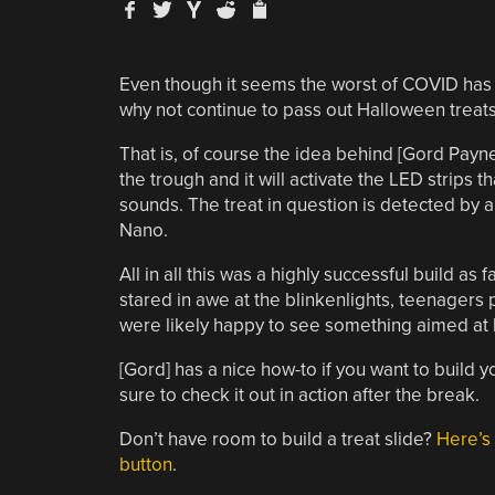
Even though it seems the worst of COVID has 
why not continue to pass out Halloween treats 
That is, of course the idea behind [Gord Payn
the trough and it will activate the LED strips 
sounds. The treat in question is detected by 
Nano.
All in all this was a highly successful build 
stared in awe at the blinkenlights, teenagers 
were likely happy to see something aimed at ki
[Gord] has a nice how-to if you want to build 
sure to check it out in action after the break.
Don’t have room to build a treat slide?
Here’s 
button
.