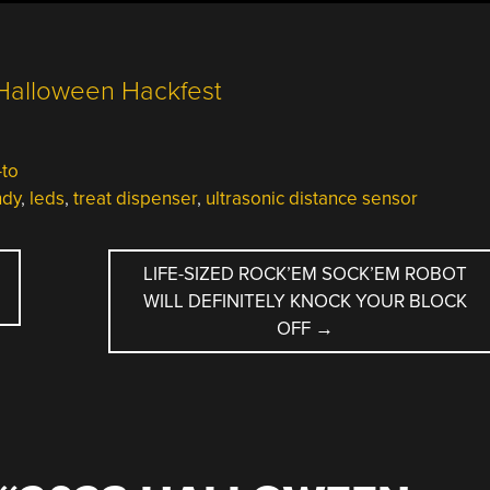
to
ndy
,
leds
,
treat dispenser
,
ultrasonic distance sensor
LIFE-SIZED ROCK’EM SOCK’EM ROBOT
WILL DEFINITELY KNOCK YOUR BLOCK
OFF
→