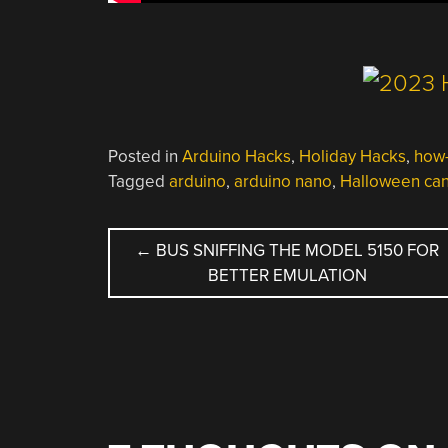
Posted in
Arduino Hacks
,
Holiday Hacks
,
how-
Tagged
arduino
,
arduino nano
,
Halloween ca
POST
←
BUS SNIFFING THE MODEL 5150 FOR
BETTER EMULATION
NAVIGATION