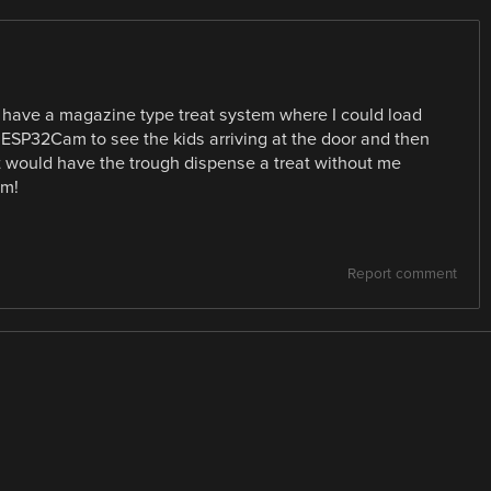
to have a magazine type treat system where I could load
ESP32Cam to see the kids arriving at the door and then
t would have the trough dispense a treat without me
am!
Report comment