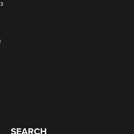
23
f
SEARCH