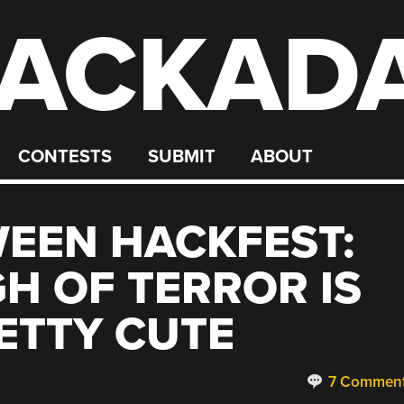
ACKAD
CONTESTS
SUBMIT
ABOUT
EEN HACKFEST:
H OF TERROR IS
ETTY CUTE
7 Commen