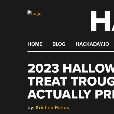
H
Skip
to
content
HOME
BLOG
HACKADAY.IO
2023 HALLOW
TREAT TROUG
ACTUALLY PR
by:
Kristina Panos