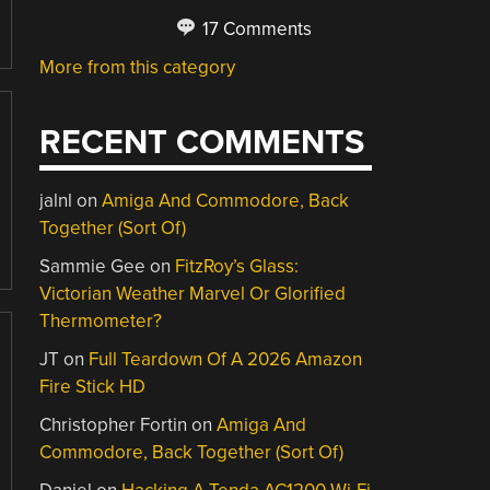
17 Comments
More from this category
RECENT COMMENTS
jalnl
on
Amiga And Commodore, Back
Together (Sort Of)
Sammie Gee
on
FitzRoy’s Glass:
Victorian Weather Marvel Or Glorified
Thermometer?
JT
on
Full Teardown Of A 2026 Amazon
Fire Stick HD
Christopher Fortin
on
Amiga And
Commodore, Back Together (Sort Of)