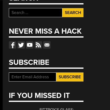
Search
for:
NEVER MISS A HACK
SUBSCRIBE
IF YOU MISSED IT
FITZROY’S GLASS: