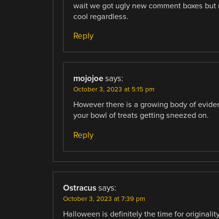
wait we got ugly new comment boxes but no
cool regardless.
Reply
mojojoe
says:
October 3, 2023 at 5:15 pm
However there is a growing body of evidenc
your bowl of treats getting sneezed on.
Reply
Ostracus
says:
October 3, 2023 at 7:39 pm
Halloween is definitely the time for originalit