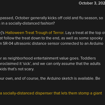
October 3, 20
passed, October generally kicks off cold and flu season, so
in a socially-distanced fashion?
e]’s
Halloween Treat Trough of Terror
. Lay a treat at the top o
that follow the treat down to the end, as well as some spooky
an SR-04 ultrasonic distance sensor connected to an Arduino
as far as neighborhood entertainment value goes. Toddlers
proclaimed it ‘sick’, and we can only assume that the adults
ds that’s not scary.
your own, and of course, the Arduino sketch is available. Be
a socially-distanced dispenser that lets them stomp a giant