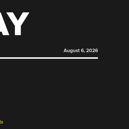
AY
August 6, 2026
ts