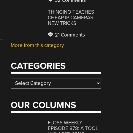
32 Comments
THINGINO TEACHES
CHEAP IP CAMERAS
NEW TRICKS
21 Comments
More from this category
CATEGORIES
Categories
OUR COLUMNS
FLOSS WEEKLY
EPISODE 878: A TOOL