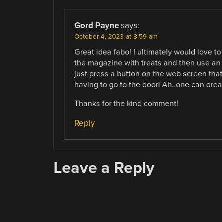
Gord Payne
says:
October 4, 2023 at 8:59 am
Great idea fabo! I ultimately would love 
the magazine with treats and then use an 
just press a button on the web screen tha
having to go to the door! Ah..one can dre
Thanks for the kind comment!
Reply
Leave a Reply