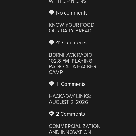
WITH OPINIONS
No comments
KNOW YOUR FOOD:
OUR DAILY BREAD
41 Comments
BORNHACK RADIO
102.8 FM, PLAYING
RADIO AT A HACKER
CAMP
11 Comments
HACKADAY LINKS:
AUGUST 2, 2026
2 Comments
COMMERCIALIZATION
AND INNOVATION