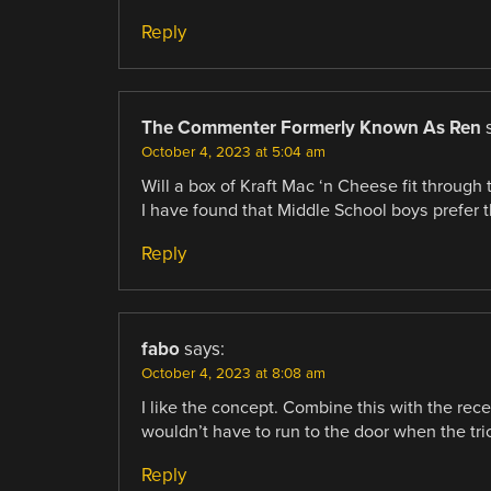
Reply
The Commenter Formerly Known As Ren
October 4, 2023 at 5:04 am
Will a box of Kraft Mac ‘n Cheese fit through
I have found that Middle School boys prefer t
Reply
fabo
says:
October 4, 2023 at 8:08 am
I like the concept. Combine this with the rec
wouldn’t have to run to the door when the tric
Reply