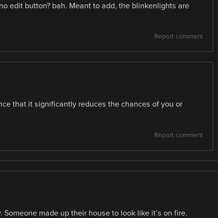
 edit button? bah. Meant to add, the blinkenlights are
Report comment
e that it significantly reduces the chances of you or
Report comment
y. Someone made up their house to look like it’s on fire.