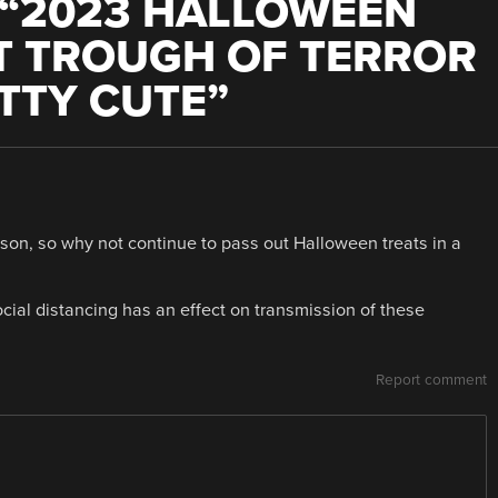
“
2023 HALLOWEEN
T TROUGH OF TERROR
ETTY CUTE
”
ason, so why not continue to pass out Halloween treats in a
cial distancing has an effect on transmission of these
Report comment