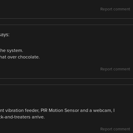
Report comment
says:
 the system.
hat over chocolate.
Report comment
ent vibration feeder, PIR Motion Sensor and a webcam, I
k-and-treaters arrive.
Report comment