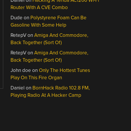
Daniel
on
Hacking A Tenda AC1200 Wi-Fi
Router With A CVE Combo
Dude
on
Polystyrene Foam Can Be
Gasoline With Some Help
RetepV
on
Amiga And Commodore,
Back Together (Sort Of)
RetepV
on
Amiga And Commodore,
Back Together (Sort Of)
John doe
on
Only The Hottest Tunes
Play On This Fire Organ
Daniel
on
BornHack Radio 102.8 FM,
Playing Radio At A Hacker Camp