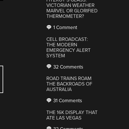
VICTORIAN WEATHER
MARVEL OR GLORIFIED
THERMOMETER?
1 Comment
CELL BROADCAST:
THE MODERN
EMERGENCY ALERT
SYSTEM
32 Comments
ROAD TRAINS ROAM
THE BACKROADS OF
AUSTRALIA
31 Comments
THE 16K DISPLAY THAT
ATE LAS VEGAS