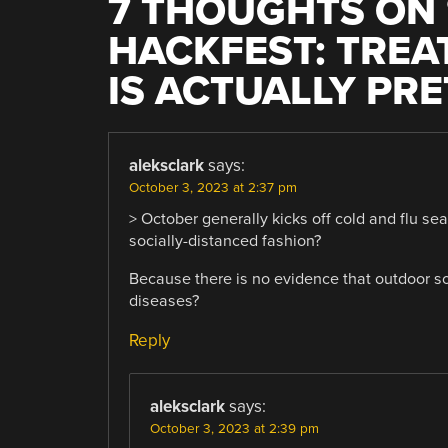
7 THOUGHTS ON 
HACKFEST: TREA
IS ACTUALLY PR
aleksclark
says:
October 3, 2023 at 2:37 pm
> October generally kicks off cold and flu se
socially-distanced fashion?
Because there is no evidence that outdoor so
diseases?
Reply
aleksclark
says:
October 3, 2023 at 2:39 pm