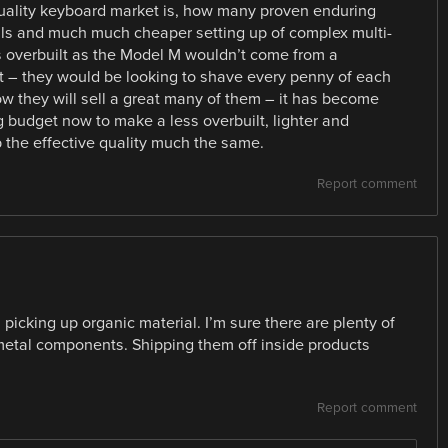
uality keyboard market is, how many proven enduring
ials and much much cheaper setting up of complex multi-
 overbuilt as the Model M wouldn’t come from a
– they would be looking to shave every penny of each
they will sell a great many of them – it has become
g budget now to make a less overbuilt, lighter and
p the effective quality much the same.
Report comment
picking up organic material. I’m sure there are plenty of
e metal components. Shipping them off inside products
Report comment