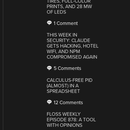
TIRES, FULL-COLOR
PRINTS, AND 28 MW
OF LEDS
1 Comment
THIS WEEK IN
SECURITY: CLAUDE
GETS HACKING, HOTEL
WIFI, AND NPM
COMPROMISED AGAIN
5 Comments
CALCULUS-FREE PID
(ALMOST) IN A
SPREADSHEET
12 Comments
FLOSS WEEKLY
EPISODE 878: A TOOL
WITH OPINIONS