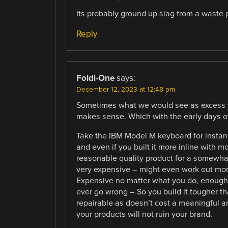
Its probably ground up slag from a waste p
Reply
Foldi-One
says:
December 12, 2023 at 12:48 pm
Sometimes what we would see as excess we
makes sense. Which with the early days of
Take the IBM Model M keyboard for insta
and even if you built it more inline with
reasonable quality product for a somewhat 
very expensive – might even work out mor
Expensive no matter what you do, enough so
ever go wrong – So you build it tougher t
repairable as doesn’t cost a meaningful am
your products will not ruin your brand.