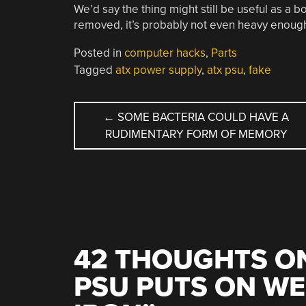
We’d say the thing might still be useful as a b
removed, it’s probably not even heavy enough.
Posted in
computer hacks
,
Parts
Tagged
atx power supply
,
atx psu
,
fake
POST
←
SOME BACTERIA COULD HAVE A
RUDIMENTARY FORM OF MEMORY
NAVIGATION
42 THOUGHTS ON
PSU PUTS ON WE