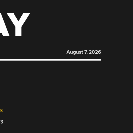
AY
August 7, 2026
ts
23