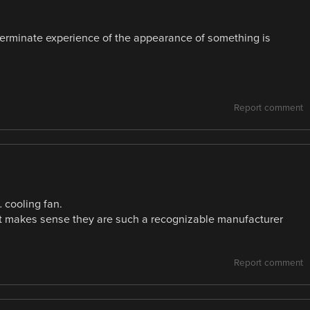
erminate experience of the appearance of something is
Report comment
… cooling fan.
 it makes sense they are such a recognizable manufacturer
Report comment