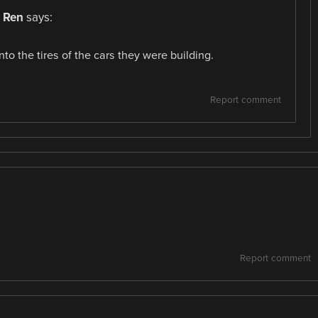
 Ren
says:
nto the tires of the cars they were building.
Report comment
Report comment