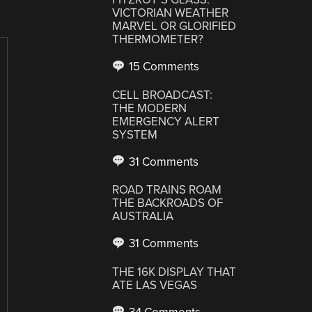
VICTORIAN WEATHER
MARVEL OR GLORIFIED
THERMOMETER?
15 Comments
CELL BROADCAST:
THE MODERN
EMERGENCY ALERT
SYSTEM
31 Comments
ROAD TRAINS ROAM
THE BACKROADS OF
AUSTRALIA
31 Comments
THE 16K DISPLAY THAT
ATE LAS VEGAS