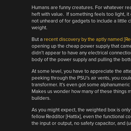
Humans are funny creatures. For whatever rea
heft with value. If something feels too light, i
not unheard of for gadgets to include a little
weight.
But a
recent discovery by the aptly named [R
opening up the cheap power supply that came w
didn’t appear to have any electrical connection
body of the power supply and pulling the bottom
At some level, you have to appreciate the atten
peeking through the PSU’s air vents, you coul
transformer. It’s even got some alphanumeric 
Makes us wonder how many of these things mi
builders.
As you might expect, the weighted box is only 
fellow Redditor [Hattix], even the functional 
the input or output, no safety capacitor, and (