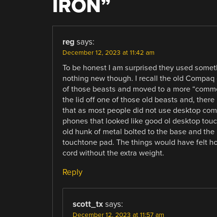
IRON
”
reg
says:
December 12, 2023 at 11:42 am
To be honest I am surprised they used somethin
nothing new though. I recall the old Compaq
of those beasts and moved to a more “common
the lid off one of those old beasts and, there 
that as most people did not use desktop com
phones that looked like good ol desktop touc
old hunk of metal bolted to the base and th
touchtone pad. The things would have felt hol
cord without the extra weight.
Reply
scott_tx
says:
December 12, 2023 at 11:57 am