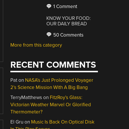
1 Comment
KNOW YOUR FOOD:
OUR DAILY BREAD
50 Comments
More from this category
RECENT COMMENTS
Pat
on
NASA’s Just Prolonged Voyager
2’s Science Mission With A Big Bang
TerryMatthews
on
FitzRoy’s Glass:
Victorian Weather Marvel Or Glorified
Thermometer?
El Gru
on
Music Is Back On Optical Disk