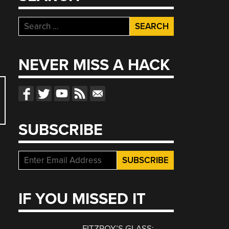
Search
for:
NEVER MISS A HACK
SUBSCRIBE
IF YOU MISSED IT
FITZROY’S GLASS: