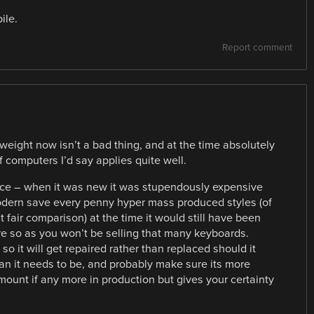
ile.
Report comment
ight now isn’t a bad thing, and at the time absolutely
 computers I’d say applies quite well.
nce – when it was new it was stupendously expensive
 modern save every penny hyper mass produced styles (of
fair comparison) at the time it would still have been
e so as you won’t be selling that many keyboards.
 it will get repaired rather than replaced should it
han it needs to be, and probably make sure its more
ount if any more in production but gives your certainty