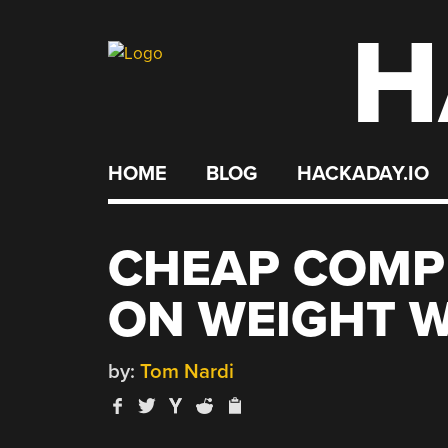
H
Skip
to
content
HOME
BLOG
HACKADAY.IO
CHEAP COMP
ON WEIGHT W
by:
Tom Nardi