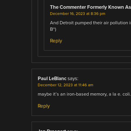
The Commenter Formerly Known As
December 16, 2023 at 8:36 pm
And Detroit pumped their air pollution i
B^)
Reply
Paul LeBlanc
says:
December 12, 2023 at 11:46 am
maybe it’s an iron-based memory, a la e. coli.
Reply