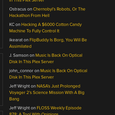
In This Plex Server
Ostracus
on
Chernobyl’s Robots, Or The
Hackathon From Hell
KC
on
Hacking A $6000 Cotton Candy
Machine To Fully Control It
ikearat
on
FlipBuddy Is Borg, You Will Be
Assimilated
J. Samson
on
Music Is Back On Optical
Disk In This Plex Server
john_connor
on
Music Is Back On Optical
Disk In This Plex Server
Jeff Wright
on
NASA’s Just Prolonged
Voyager 2’s Science Mission With A Big
Bang
Jeff Wright
on
FLOSS Weekly Episode
878: A Tool With Opinions