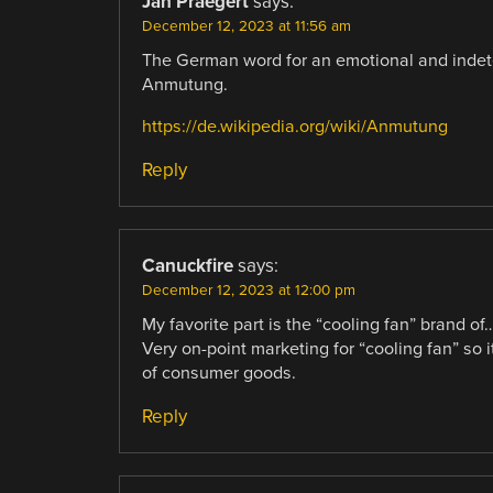
Jan Praegert
says:
December 12, 2023 at 11:56 am
The German word for an emotional and indet
Anmutung.
https://de.wikipedia.org/wiki/Anmutung
Reply
Canuckfire
says:
December 12, 2023 at 12:00 pm
My favorite part is the “cooling fan” brand of
Very on-point marketing for “cooling fan” so
of consumer goods.
Reply