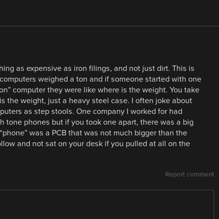
g as expensive as iron filings, and not just dirt. This is
 computers weighed a ton and if someone started with one
” computer they were like where is the weight. You take
is the weight, just a heavy steel case. I often joke about
puters as step stools. One company I worked for had
h tone phones but if you took one apart, there was a big
e “phone” was a PCB that was not much bigger than the
low and not sat on your desk if you pulled at all on the
Report comment