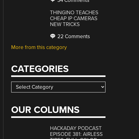
34 Comments
THINGINO TEACHES
CHEAP IP CAMERAS
NEW TRICKS
22 Comments
More from this category
CATEGORIES
Categories
OUR COLUMNS
HACKADAY PODCAST
EPISODE 381: AIRLESS