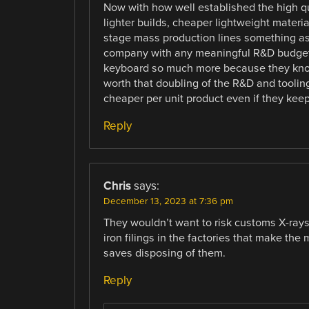
Now with how well established the high q
lighter builds, cheaper lightweight mater
stage mass production lines something as
company with any meaningful R&D budget 
keyboard so much more because they know 
worth that doubling of the R&D and toolin
cheaper per unit product even if they kee
Reply
Chris
says:
December 13, 2023 at 7:36 pm
They wouldn’t want to risk customs X-rays 
iron filings in the factories that make th
saves disposing of them.
Reply