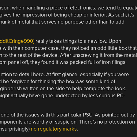
son, when handling a piece of electronics, we tend to equat
t gives the impression of being cheap or inferior. As such, it’s
 chunk of metal that serves no purpose other than to add
edditCringe990]
really takes things to a new low. Upon
ith their computer case, they noticed an odd little box that
 to the rest of the device. After unscrewing it from the metal
 panel off, they found it was packed full of iron filings.
tion to detail here. At first glance, especially if you were
d be forgiven for thinking the box was some kind of
gibberish written on the side to help complete the look.
ght actually have gone undetected by less curious PC-
one of the issues with this particular PSU. As pointed out by
components are worthy of suspicion. There’s no protection on
unsurprisingly)
no regulatory marks
.