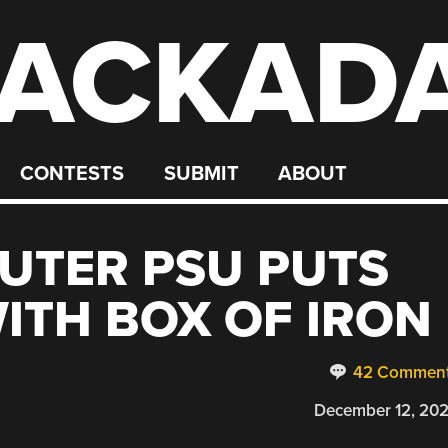
ACKAD
CONTESTS
SUBMIT
ABOUT
UTER PSU PUTS
ITH BOX OF IRON
42 Commen
December 12, 20