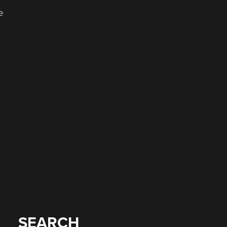
e
SEARCH