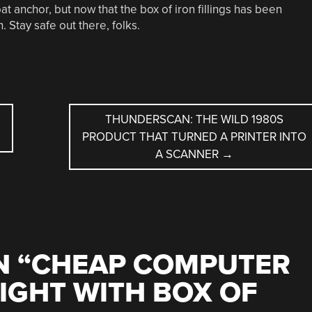
oat anchor, but now that the box of iron fillings has been
 Stay safe out there, folks.
THUNDERSCAN: THE WILD 1980S
PRODUCT THAT TURNED A PRINTER INTO
A SCANNER
→
 “
CHEAP COMPUTER
IGHT WITH BOX OF