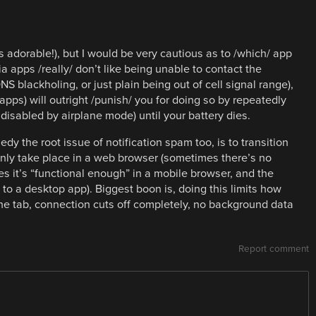
is adorable!), but I would be very cautious as to /which/ app
a apps /really/ don’t like being unable to contact the
 blackholing, or just plain being out of cell signal range),
apps) will outright /punish/ you for doing so by repeatedly
 disabled by airplane mode) until your battery dies.
edy the root issue of notification spam too, is to transition
nly take place in a web browser (sometimes there’s no
es it’s “functional enough” in a mobile browser, and the
to a desktop app). Biggest boon is, doing this limits how
he tab, connection cuts off completely, no background data
Report comment