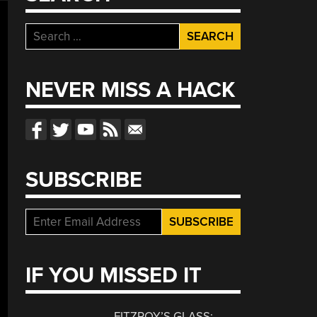
Search
for:
NEVER MISS A HACK
SUBSCRIBE
IF YOU MISSED IT
FITZROY’S GLASS: