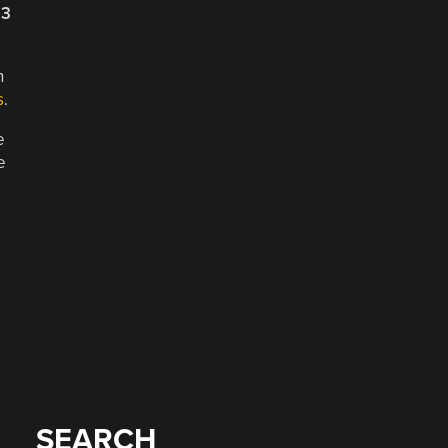
23
n
s
.
e
e
SEARCH