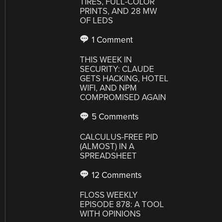
TIRES, FULL-COLOR
PRINTS, AND 28 MW
OF LEDS
1 Comment
THIS WEEK IN
SECURITY: CLAUDE
GETS HACKING, HOTEL
WIFI, AND NPM
COMPROMISED AGAIN
5 Comments
CALCULUS-FREE PID
(ALMOST) IN A
SPREADSHEET
12 Comments
FLOSS WEEKLY
EPISODE 878: A TOOL
WITH OPINIONS