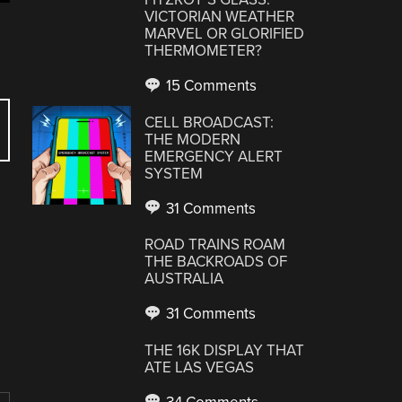
VICTORIAN WEATHER
MARVEL OR GLORIFIED
THERMOMETER?
15 Comments
CELL BROADCAST:
THE MODERN
EMERGENCY ALERT
SYSTEM
31 Comments
ROAD TRAINS ROAM
THE BACKROADS OF
AUSTRALIA
31 Comments
THE 16K DISPLAY THAT
ATE LAS VEGAS