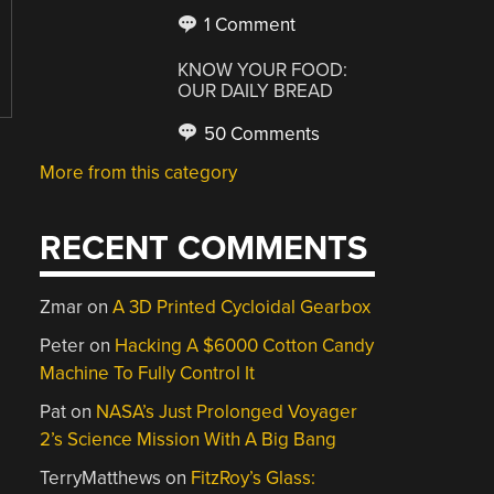
1 Comment
KNOW YOUR FOOD:
OUR DAILY BREAD
50 Comments
More from this category
RECENT COMMENTS
Zmar
on
A 3D Printed Cycloidal Gearbox
Peter
on
Hacking A $6000 Cotton Candy
Machine To Fully Control It
Pat
on
NASA’s Just Prolonged Voyager
2’s Science Mission With A Big Bang
TerryMatthews
on
FitzRoy’s Glass: