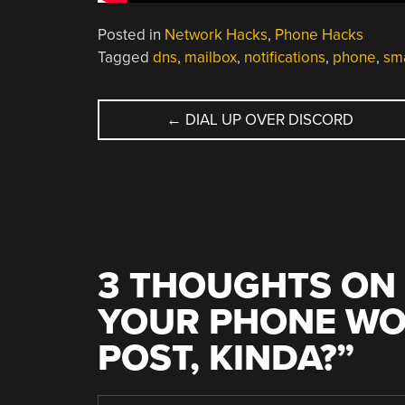
Posted in
Network Hacks
,
Phone Hacks
Tagged
dns
,
mailbox
,
notifications
,
phone
,
sm
POST
←
DIAL UP OVER DISCORD
NAVIGATION
3 THOUGHTS ON 
YOUR PHONE WO
POST, KINDA?
”