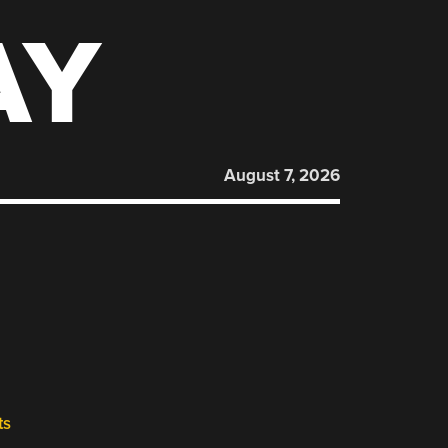
AY
August 7, 2026
ts