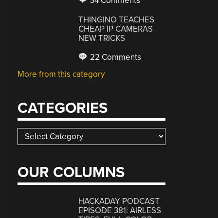
34 Comments
THINGINO TEACHES
CHEAP IP CAMERAS
NEW TRICKS
22 Comments
More from this category
CATEGORIES
Categories
OUR COLUMNS
HACKADAY PODCAST
EPISODE 381: AIRLESS