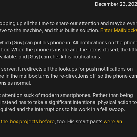
December 23, 20
 popping up all the time to snare our attention and maybe eve
ave to the machine, and thus built a solution.
Enter Mailblock
which [Guy] can put his phone in. All notifications on the phon
box. When the phone is inside and the box is closed, the littl
ilable, and [Guy] can check his notifications.
server. It redirects all the lookups for push notifications on
 in the mailbox turns the re-directions off, so the phone can
ions as normal.
ant attention suck of modern smartphones. Rather than being
instead has to take a significant intentional physical action to
equired and the interruptions to his work in a fell swoop.
-the-box projects before
, too. His smart pants
were an