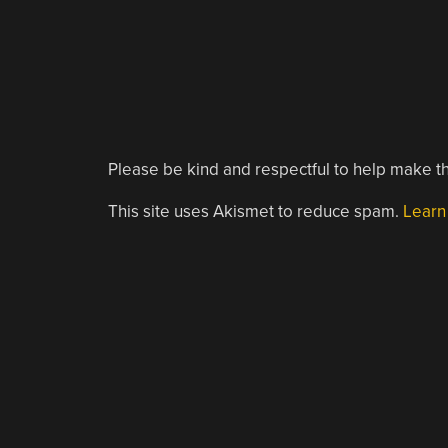
Please be kind and respectful to help make th
This site uses Akismet to reduce spam.
Learn