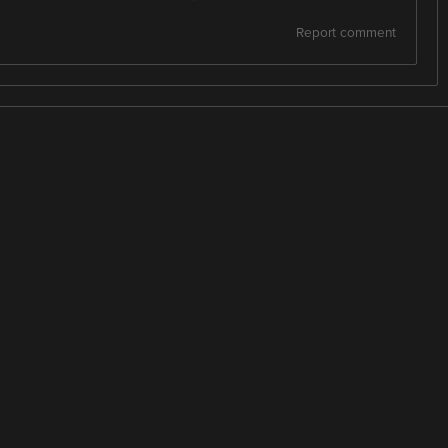
Report comment