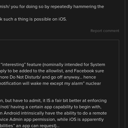
punish/ you for doing so by repeatedly hammering the
k such a thing is possible on iOS.
Report comment
 “interesting” feature (nominally intended for System
ly to be added to the allowlist, and Facebook sure
/ignore Do Not Disturb/ and go off anyway… hence
otification will wake me except my alarm” nuclear
but have to admit, it IS a fair bit better at enforcing
ot/ having a certain app capability to begin with,
Android intrinsically have the ability to do a remote
evice Admin app permission, while iOS is apparently
ilities” an app can request)…