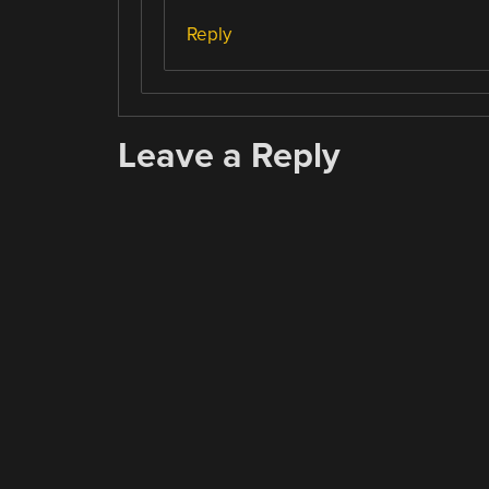
Reply
Leave a Reply