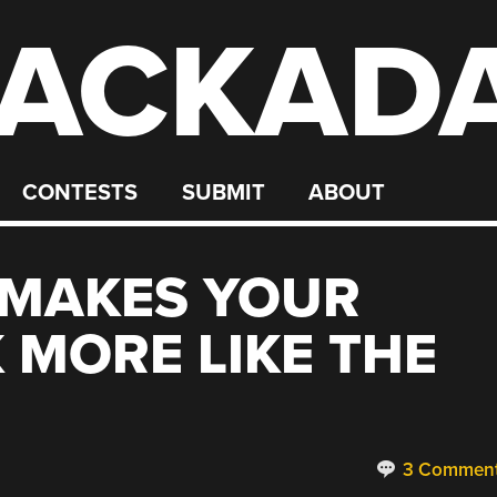
ACKAD
CONTESTS
SUBMIT
ABOUT
 MAKES YOUR
MORE LIKE THE
3 Commen