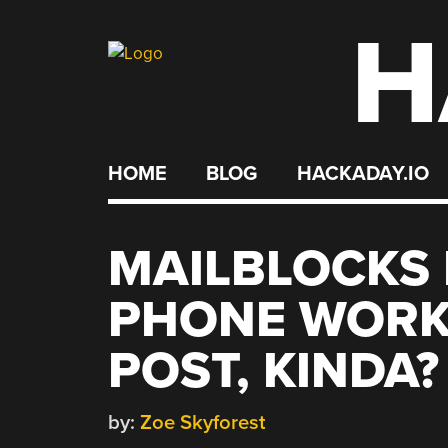
H
Skip
to
content
HOME
BLOG
HACKADAY.IO
MAILBLOCKS
PHONE WORK 
POST, KINDA?
by:
Zoe Skyforest