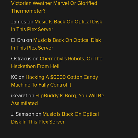
Victorian Weather Marvel Or Glorified
Thermometer?
James
on
Music Is Back On Optical Disk
In This Plex Server
El Gru
on
Music Is Back On Optical Disk
In This Plex Server
Ostracus
on
Chernobyl’s Robots, Or The
Hackathon From Hell
KC
on
Hacking A $6000 Cotton Candy
Machine To Fully Control It
ikearat
on
FlipBuddy Is Borg, You Will Be
Assimilated
J. Samson
on
Music Is Back On Optical
Disk In This Plex Server