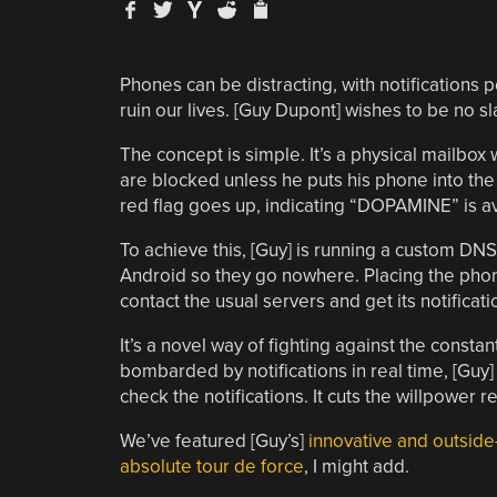
Phones can be distracting, with notifications
ruin our lives. [Guy Dupont] wishes to be no sl
The concept is simple. It’s a physical mailbox 
are blocked unless he puts his phone into the 
red flag goes up, indicating “DOPAMINE” is ava
To achieve this, [Guy] is running a custom DNS 
Android so they go nowhere. Placing the phone
contact the usual servers and get its notificat
It’s a novel way of fighting against the const
bombarded by notifications in real time, [Guy] 
check the notifications. It cuts the willpower r
We’ve featured [Guy’s]
innovative and outside
absolute tour de force
, I might add.