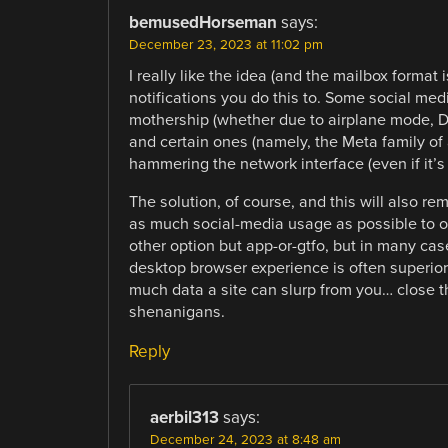
bemusedHorseman
says:
December 23, 2023 at 11:02 pm
I really like the idea (and the mailbox format 
notifications you do this to. Some social medi
mothership (whether due to airplane mode, DNS
and certain ones (namely, the Meta family of 
hammering the network interface (even if it’s
The solution, of course, and this will also rem
as much social-media usage as possible to o
other option but app-or-gtfo, but in many cas
desktop browser experience is often superior 
much data a site can slurp from you… close t
shenanigans.
Reply
aerbil313
says:
December 24, 2023 at 8:48 am