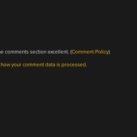
e comments section excellent. (
Comment Policy
)
 how your comment data is processed.