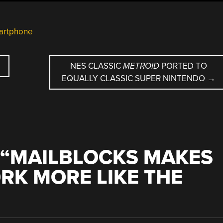
artphone
NES CLASSIC
METROID
PORTED TO
EQUALLY CLASSIC SUPER NINTENDO
→
“
MAILBLOCKS MAKES
RK MORE LIKE THE