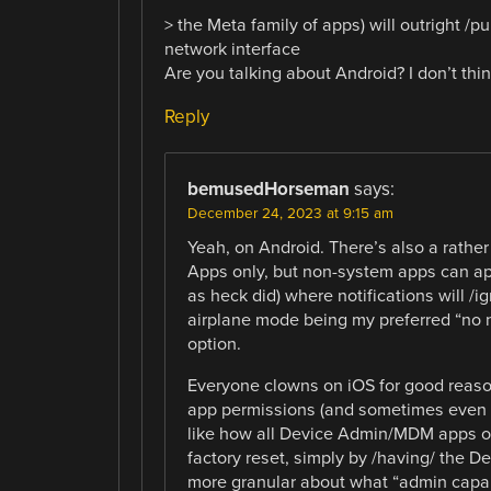
> the Meta family of apps) will outright /
network interface
Are you talking about Android? I don’t thin
Reply
bemusedHorseman
says:
December 24, 2023 at 9:15 am
Yeah, on Android. There’s also a rather
Apps only, but non-system apps can app
as heck did) where notifications will 
airplane mode being my preferred “no n
option.
Everyone clowns on iOS for good reason, 
app permissions (and sometimes even /n
like how all Device Admin/MDM apps on 
factory reset, simply by /having/ the D
more granular about what “admin capab