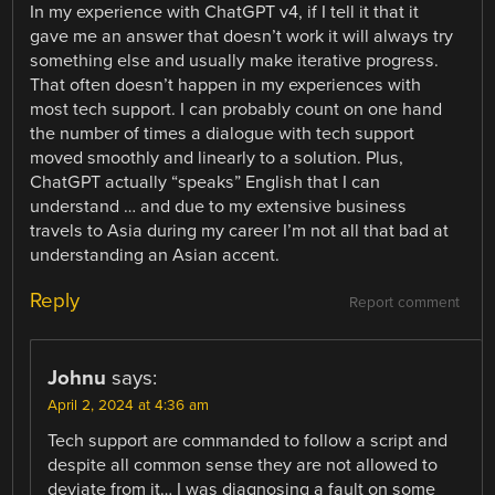
In my experience with ChatGPT v4, if I tell it that it
gave me an answer that doesn’t work it will always try
something else and usually make iterative progress.
That often doesn’t happen in my experiences with
most tech support. I can probably count on one hand
the number of times a dialogue with tech support
moved smoothly and linearly to a solution. Plus,
ChatGPT actually “speaks” English that I can
understand … and due to my extensive business
travels to Asia during my career I’m not all that bad at
understanding an Asian accent.
Reply
Report comment
Johnu
says:
April 2, 2024 at 4:36 am
Tech support are commanded to follow a script and
despite all common sense they are not allowed to
deviate from it… I was diagnosing a fault on some