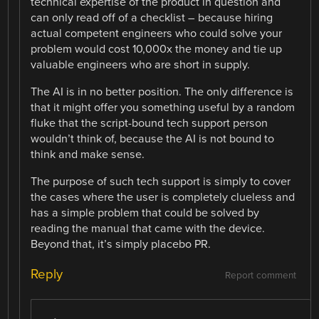
technical expertise of the product in question and
can only read off of a checklist – because hiring
actual competent engineers who could solve your
problem would cost 10,000x the money and tie up
valuable engineers who are short in supply.
The AI is in no better position. The only difference is
that it might offer you something useful by a random
fluke that the script-bound tech support person
wouldn’t think of, because the AI is not bound to
think and make sense.
The purpose of such tech support is simply to cover
the cases where the user is completely clueless and
has a simple problem that could be solved by
reading the manual that came with the device.
Beyond that, it’s simply placebo PR.
Reply
Report comment