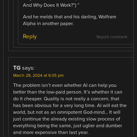
And Why Does It Work?”) ”
And he melds that and his darling, Wolfram
Alpha in another paper.
Reply
Report comment
TG
says:
March 28, 2024 at 6:35 pm
The problem isn’t even whether AI can help you
better than the low-paid person. It’s whether it can
do it cheaper. Quality is not really a concern, that
has been obvious for a very long time. AI will eat the
world, but not as an omnipotent God-mind… It will
just continue the already existing slow process of
everything being the same, just uglier and dumber
and more expensive than last year.