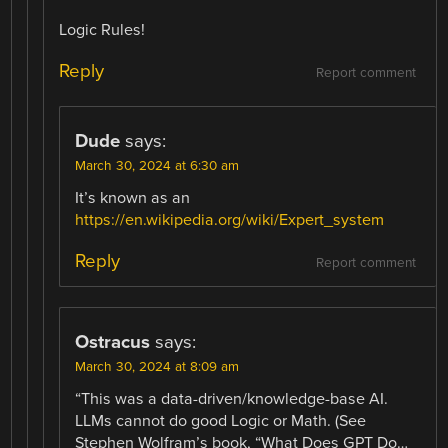
Logic Rules!
Reply
Report comment
Dude
says:
March 30, 2024 at 6:30 am
It’s known as an
https://en.wikipedia.org/wiki/Expert_system
Reply
Report comment
Ostracus
says:
March 30, 2024 at 8:09 am
“This was a data-driven/knowledge-base AI.
LLMs cannot do good Logic or Math. (See
Stephen Wolfram’s book, “What Does GPT Do…