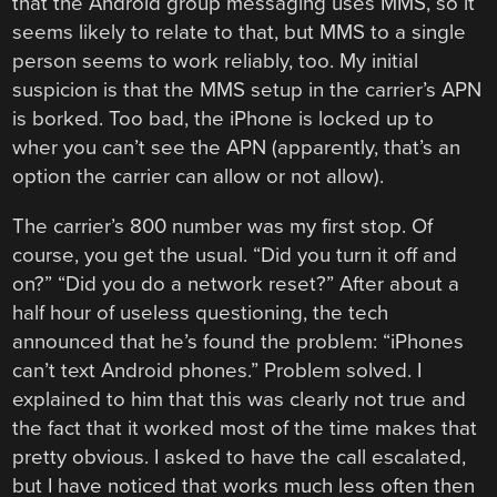
that the Android group messaging uses MMS, so it
seems likely to relate to that, but MMS to a single
person seems to work reliably, too. My initial
suspicion is that the MMS setup in the carrier’s APN
is borked. Too bad, the iPhone is locked up to
wher you can’t see the APN (apparently, that’s an
option the carrier can allow or not allow).
The carrier’s 800 number was my first stop. Of
course, you get the usual. “Did you turn it off and
on?” “Did you do a network reset?” After about a
half hour of useless questioning, the tech
announced that he’s found the problem: “iPhones
can’t text Android phones.” Problem solved. I
explained to him that this was clearly not true and
the fact that it worked most of the time makes that
pretty obvious. I asked to have the call escalated,
but I have noticed that works much less often then