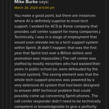
Mike Burke
says:
March 28, 2024 at 6:44 pm
You make a good point, but there are instances
where AI is definitely superior to most tech
support. I worked for ACS (a Xerox company that
provides call center support for many companies.)
Technically, I was in a stage of employment that
would soon elevate me to a tech support system
within Sprint. (It didn’t happen: that was the first
year that Sprint lost over a Billion dollars and
promotion was impossible.) The call center was
staffed by mostly minorities who had wasted their
years in public school (or, were defrauded by the
school system). The saving element was that the
whole tech support process was powered by a
very extensive AI system that had been designed
to answer ANY technical problem that could
possibly come up concerning Sprint phones. The
call center responder didn’t need to be technically
competent or knowledgeable to give a perfectly