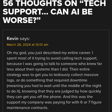
56 THOUGHTS ON “
TECH
SUPPORT… CAN AI BE
WORSE?
”
Kevin
says:
March 28, 2024 at 10:13 am
Oh my god, you just described my entire career. I
spent most of it trying to avoid calling tech support,
because I was going to talk to someone who knew far
less about their systems than I did. Their entire
strategy was to get you to tediously collect massive
logs, or do something that required downtime
(meaning you had to wait until the middle of the night
to do it), knowing that they are judged by how quickly
they can get you off the phone. And this was the
support my company was paying for with 6 or 7 figure
maintenance contracts.