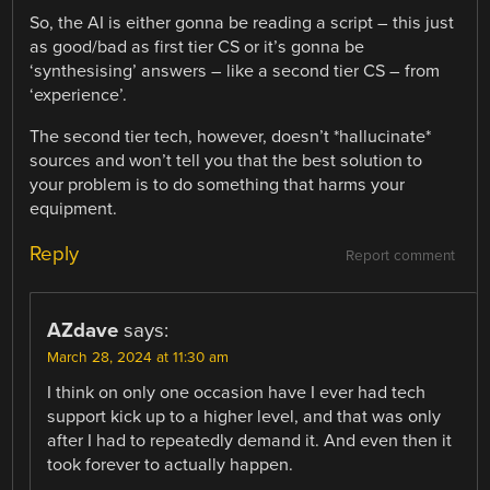
So, the AI is either gonna be reading a script – this just
as good/bad as first tier CS or it’s gonna be
‘synthesising’ answers – like a second tier CS – from
‘experience’.
The second tier tech, however, doesn’t *hallucinate*
sources and won’t tell you that the best solution to
your problem is to do something that harms your
equipment.
Reply
Report comment
AZdave
says:
March 28, 2024 at 11:30 am
I think on only one occasion have I ever had tech
support kick up to a higher level, and that was only
after I had to repeatedly demand it. And even then it
took forever to actually happen.