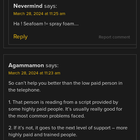
Neverm|nd
says:
March 28, 2024 at 11:25 am
Ha ! Seafoam != spray foam….
Reply
Report comment
Agammamon
says:
March 28, 2024 at 11:23 am
So can’t help you better than the low paid person in
the telephone.
1. That person is reading from a script provided by
some highly paid people. It’s usually really good for
the most common problems faced.
2. If it’s not, it goes to the next level of support – more
highly paid and trained people.