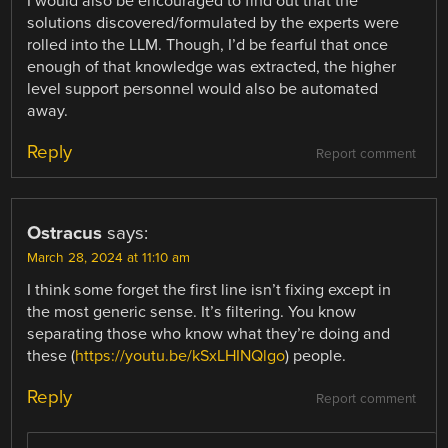
I would also be encouraged to find out that the
solutions discovered/formulated by the experts were
rolled into the LLM. Though, I’d be fearful that once
enough of that knowledge was extracted, the higher
level support personnel would also be automated
away.
Reply
Report comment
Ostracus
says:
March 28, 2024 at 11:10 am
I think some forget the first line isn’t fixing except in
the most generic sense. It’s filtering. You know
separating those who know what they’re doing and
these (
https://youtu.be/kSxLHINQlgo
) people.
Reply
Report comment