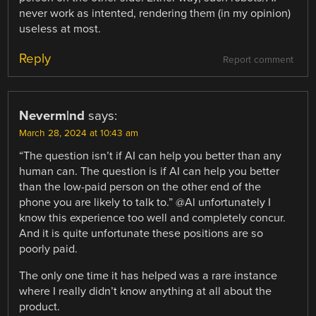
never work as intented, rendering them (in my opinion)
useless at most.
Reply
Report comment
Neverm|nd
says:
March 28, 2024 at 10:43 am
“The question isn’t if AI can help you better than any
human can. The question is if AI can help you better
than the low-paid person on the other end of the
phone you are likely to talk to.” @Al unfortunately I
know this experience too well and completely concur.
And it is quite unfortunate these positions are so
poorly paid.
The only one time it has helped was a rare instance
where I really didn’t know anything at all about the
product.