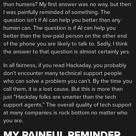
than humans? My first answer was no way, but then
I was painfully reminded of something. The
question isn’t if AI can help you better than any
human can. The question is if AI can help you
better than the low-paid person on the other end
of the phone you are likely to talk to. Sadly, I think
the answer to that question is almost certainly yes.
In all fairness, if you read Hackaday, you probably
don’t encounter many technical support people
who can solve a problem you can’t. By the time you
call them, it is a lost cause. But this is more than
just “Hackday folks are smarter than the tech
support agents.” The overall quality of tech support
at many companies is rock bottom no matter who
you are.
MY PAINFUL REMINDER