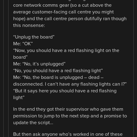
core network comms gear (so a cut above the
average customer-facing call centre you might
hope) and the call centre person dutifully ran though
this nonsense:
“Unplug the board”
Me: “OK”
“Now, you should have a red flashing light on the
board”
Me: “No, it’s unplugged”
“No, you should have a red flashing light”
Me: “No, the board is unplugged – dead –
disconnected. I can’t have any flashing lights can I?”
“But it says here you should have a red flashing
light”
In the end they got their supervisor who gave them
permission to jump to the next step and a promise to
update the script…
But then ask anyone who’s worked in one of these