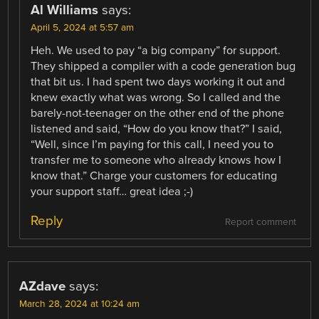
Al Williams
says:
April 5, 2024 at 5:57 am
Heh. We used to pay “a big company” for support.
They shipped a compiler with a code generation bug
that bit us. I had spent two days working it out and
knew exactly what was wrong. So I called and the
barely-not-teenager on the other end of the phone
listened and said, “How do you know that?” I said,
“Well, since I’m paying for this call, I need you to
transfer me to someone who already knows how I
know that.” Charge your customers for educating
your support staff… great idea ;-)
Reply
Report comment
AZdave
says:
March 28, 2024 at 10:24 am