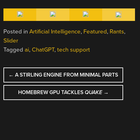
Posted in
Artificial Intelligence
,
Featured
,
Rants
,
Slider
Tagged
ai
,
ChatGPT
,
tech support
POST
←
A STIRLING ENGINE FROM MINIMAL PARTS
NAVIGATION
HOMEBREW GPU TACKLES
QUAKE
→