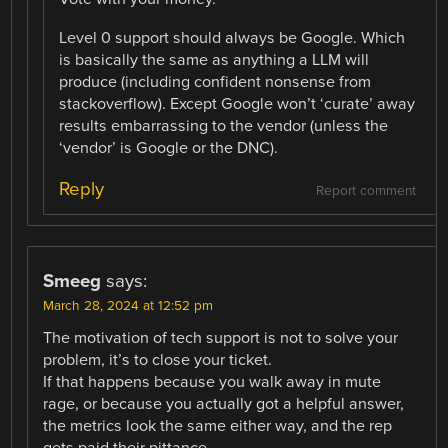
Level 0 support should always be Google. Which
is basically the same as anything a LLM will
produce (including confident nonsense from
stackoverflow). Except Google won’t ‘curate’ away
results embarrassing to the vendor (unless the
‘vendor’ is Google or the DNC).
Reply
Report comment
Smeeg
says:
March 28, 2024 at 12:52 pm
The motivation of tech support is not to solve your
problem, it’s to close your ticket.
If that happens because you walk away in mute
rage, or because you actually got a helpful answer,
the metrics look the same either way, and the rep
gets paid their pittance.