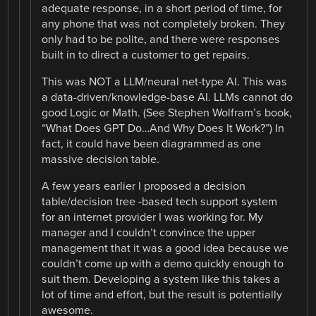
adequate response, in a short period of time, for
any phone that was not completely broken. They
only had to be polite, and there were responses
built in to direct a customer to get repairs.
This was NOT a LLM/neural net-type AI. This was
a data-driven/knowledge-base AI. LLMs cannot do
good Logic or Math. (See Stephen Wolfram’s book,
“What Does GPT Do…And Why Does It Work?”) In
fact, it could have been diagrammed as one
massive decision table.
A few years earlier I proposed a decision
table/decision tree -based tech support system
for an internet provider I was working for. My
manager and I couldn’t convince the upper
management that it was a good idea because we
couldn’t come up with a demo quickly enough to
suit them. Developing a system like this takes a
lot of time and effort, but the result is potentially
awesome.