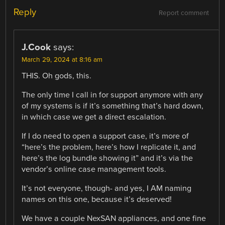
Reply
Report comment
J.Cook
says:
March 29, 2024 at 8:16 am
THIS. Oh gods, this.
The only time I call in for support anymore with any
of my systems is if it’s something that’s hard down,
in which case we get a direct escalation.
If I do need to open a support case, it’s more of
“here’s the problem, here’s how I replicate it, and
here’s the log bundle showing it” and it’s via the
vendor’s online case management tools.
It’s not everyone, though- and yes, I AM naming
names on this one, because it’s deserved!
We have a couple NexSAN appliances, and one fine