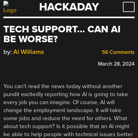
HACKADAY
Skip
to
content
TECH SUPPORT… CAN AI
BE WORSE?
by:
Al Williams
56 Comments
March 28, 2024
You can’t read the news today without another
pundit excitedly reporting how AI is going to take
every job you can imagine. Of course, AI will
change the employment landscape. It will take
some jobs and reduce the need for others. What
about tech support? Is it possible that an AI might
be able to help people with technical issues better