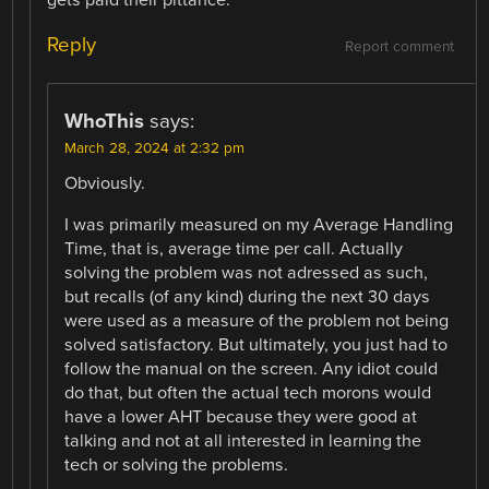
Reply
Report comment
WhoThis
says:
March 28, 2024 at 2:32 pm
Obviously.
I was primarily measured on my Average Handling
Time, that is, average time per call. Actually
solving the problem was not adressed as such,
but recalls (of any kind) during the next 30 days
were used as a measure of the problem not being
solved satisfactory. But ultimately, you just had to
follow the manual on the screen. Any idiot could
do that, but often the actual tech morons would
have a lower AHT because they were good at
talking and not at all interested in learning the
tech or solving the problems.