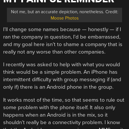
Not me, but an accurate depiction, nonetheless. Credit:
Moose Photos
I’ll change some names because — honestly — if I
ran the company in question, I’d be embarrassed,
and my goal here isn’t to shame a company that is
really not any worse than other companies.
I recently was asked to help with what you would
think would be a simple problem. An iPhone has
intermittent difficulty with group messaging if (and
only if) there is an Android phone in the group.
It works most of the time, so that seems to rule out
some problem with the phone itself. It also only
happens when an Android is in the mix, so it
shouldn’t really be a connectivity problem. I know