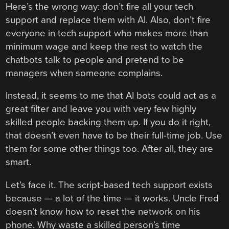
Here’s the wrong way: don’t fire all your tech
support and replace them with AI. Also, don’t fire
everyone in tech support who makes more than
minimum wage and keep the rest to watch the
chatbots talk to people and pretend to be
managers when someone complains.
Instead, it seems to me that AI bots could act as a
great filter and leave you with very few highly
skilled people backing them up. If you do it right,
that doesn’t even have to be their full-time job. Use
them for some other things too. After all, they are
smart.
Let’s face it. The script-based tech support exists
because — a lot of the time — it works. Uncle Fred
doesn’t know how to reset the network on his
phone. Why waste a skilled person’s time