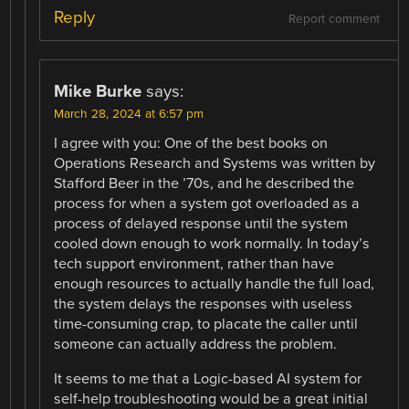
Reply
Report comment
Mike Burke
says:
March 28, 2024 at 6:57 pm
I agree with you: One of the best books on
Operations Research and Systems was written by
Stafford Beer in the ’70s, and he described the
process for when a system got overloaded as a
process of delayed response until the system
cooled down enough to work normally. In today’s
tech support environment, rather than have
enough resources to actually handle the full load,
the system delays the responses with useless
time-consuming crap, to placate the caller until
someone can actually address the problem.
It seems to me that a Logic-based AI system for
self-help troubleshooting would be a great initial