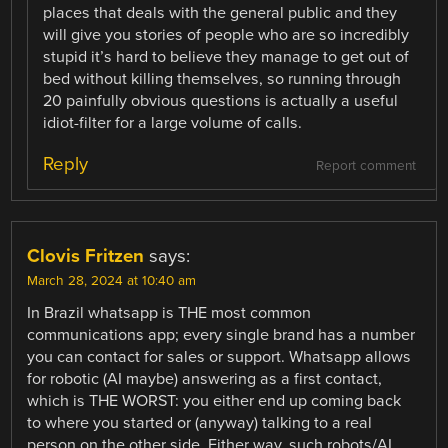
places that deals with the general public and they
will give you stories of people who are so incredibly
stupid it’s hard to believe they manage to get out of
bed without killing themselves, so running through
20 painfully obvious questions is actually a useful
idiot-filter for a large volume of calls.
Reply
Report comment
Clovis Fritzen
says:
March 28, 2024 at 10:40 am
In Brazil whatsapp is THE most common
communications app; every single brand has a number
you can contact for sales or support. Whatsapp allows
for robotic (AI maybe) answering as a first contact,
which is THE WORST: you either end up coming back
to where you started or (anyway) talking to a real
person on the other side. Either way, such robots/AI