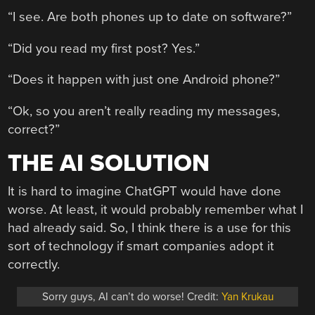
“I see. Are both phones up to date on software?”
“Did you read my first post? Yes.”
“Does it happen with just one Android phone?”
“Ok, so you aren’t really reading my messages,
correct?”
THE AI SOLUTION
It is hard to imagine ChatGPT would have done
worse. At least, it would probably remember what I
had already said. So, I think there is a use for this
sort of technology if smart companies adopt it
correctly.
Sorry guys, AI can’t do worse! Credit:
Yan Krukau