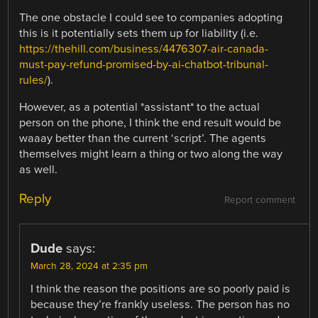
The one obstacle I could see to companies adopting
this is it potentially sets them up for liability (i.e.
https://thehill.com/business/4476307-air-canada-
must-pay-refund-promised-by-ai-chatbot-tribunal-
rules/
).
However, as a potential *assistant* to the actual
person on the phone, I think the end result would be
waaay better than the current ‘script’. The agents
themselves might learn a thing or two along the way
as well.
Reply
Report comment
Dude
says:
March 28, 2024 at 2:35 pm
I think the reason the positions are so poorly paid is
because they’re frankly useless. The person has no