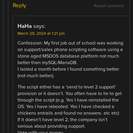
Reply
Report comment
HaHa
says:
March 28, 2024 at 1:21 pm
Confession: My first job out of school was working
on support/sales phone scripting software using a
stone aged MSDOS database platform not much
better than mySQL/MariaDB.
I lasted a month before I found something better
(not much better).
The script either has a ‘send to level 2 support’
provision or it doesn’t. You often have to lie to get
through the script (e.g. Yes I have reinstalled the
OS. Yes I have rebooted. Yes I have checked a
chickens entrails and found no answers. etc etc)
If it doesn’t have level 2, the company isn’t
serious about providing support.
Vote with your money.