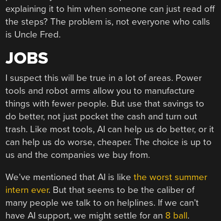
explaining it to him when someone can just read off
the steps? The problem is, not everyone who calls
is Uncle Fred.
JOBS
I suspect this will be true in a lot of areas. Power
tools and robot arms allow you to manufacture
things with fewer people. But use that savings to
do better, not just pocket the cash and turn out
trash. Like most tools, AI can help us do better, or it
can help us do worse, cheaper. The choice is up to
us and the companies we buy from.
We’ve mentioned that AI is like
the worst summer
intern ever
. But that seems to be the caliber of
many people we talk to on helplines. If we can’t
have AI support, we might settle for an
8 ball
.