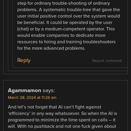
step for ordinary trouble-shooting of ordinary
problems. A systematic trouble-tree that gave the
user initial positive control over the system would
be beneficial. It could be operated by the user
(chat) or by a medium-competent operator. This
would enable companies to dedicate more
resources to hiring and training troubleshooters
for the more advanced problems.
Reply
Report comment
Agammamon
says:
March 28, 2024 at 11:26 am
And let’s not forget that AI can’t fight against
‘efficiency’ in any way whatsoever. So when the AI is
programmed to minimize the time spent on calls – it
will. With no pushback and not one fuck given about