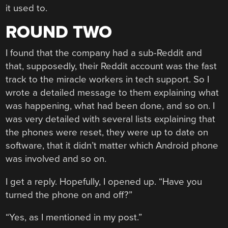
it used to.
ROUND TWO
I found that the company had a sub-Reddit and
that, supposedly, their Reddit account was the fast
track to the miracle workers in tech support. So I
wrote a detailed message to them explaining what
was happening, what had been done, and so on. I
was very detailed with several lists explaining that
the phones were reset, they were up to date on
software, that it didn’t matter which Android phone
was involved and so on.
I get a reply. Hopefully, I opened up. “Have you
turned the phone on and off?”
“Yes, as I mentioned in my post.”