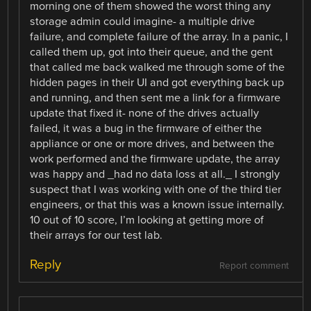
morning one of them showed the worst thing any
storage admin could imagine- a multiple drive
failure, and complete failure of the array. In a panic, I
called them up, got into their queue, and the gent
that called me back walked me through some of the
hidden pages in their UI and got everything back up
and running, and then sent me a link for a firmware
update that fixed it- none of the drives actually
failed, it was a bug in the firmware of either the
appliance or one or more drives, and between the
work performed and the firmware update, the array
was happy and _had no data loss at all._ I strongly
suspect that I was working with one of the third tier
engineers, or that this was a known issue internally.
10 out of 10 score, I’m looking at getting more of
their arrays for our test lab.
Reply
Report comment