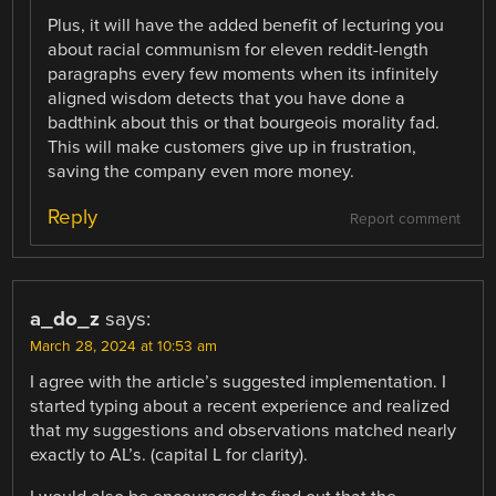
Plus, it will have the added benefit of lecturing you
about racial communism for eleven reddit-length
paragraphs every few moments when its infinitely
aligned wisdom detects that you have done a
badthink about this or that bourgeois morality fad.
This will make customers give up in frustration,
saving the company even more money.
Reply
Report comment
a_do_z
says:
March 28, 2024 at 10:53 am
I agree with the article’s suggested implementation. I
started typing about a recent experience and realized
that my suggestions and observations matched nearly
exactly to AL’s. (capital L for clarity).