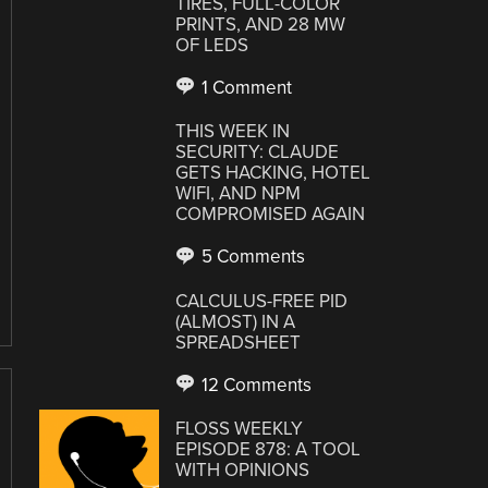
TIRES, FULL-COLOR
PRINTS, AND 28 MW
OF LEDS
1 Comment
THIS WEEK IN
SECURITY: CLAUDE
GETS HACKING, HOTEL
WIFI, AND NPM
COMPROMISED AGAIN
5 Comments
CALCULUS-FREE PID
(ALMOST) IN A
SPREADSHEET
12 Comments
FLOSS WEEKLY
EPISODE 878: A TOOL
WITH OPINIONS