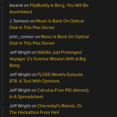
ikearat
on
FlipBuddy Is Borg, You Will Be
Assimilated
J. Samson
on
Music Is Back On Optical
Disk In This Plex Server
john_connor
on
Music Is Back On Optical
Disk In This Plex Server
Jeff Wright
on
NASA’s Just Prolonged
Voyager 2’s Science Mission With A Big
Bang
Jeff Wright
on
FLOSS Weekly Episode
878: A Tool With Opinions
Jeff Wright
on
Calculus-Free PID (Almost)
In A Spreadsheet
Jeff Wright
on
Chernobyl’s Robots, Or
The Hackathon From Hell