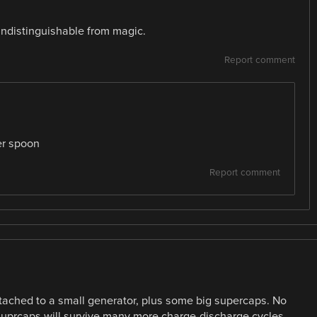
indistinguishable from magic.
Report comment
er spoon
Report comment
ttached to a small generator, plus some big supercaps. No
 suprcaps will survive many more charge-discharge cycles