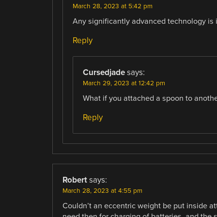
March 28, 2023 at 5:42 pm
Any significantly advanced technology is 
Reply
Cursedjade
says:
March 29, 2023 at 12:42 pm
What if you attached a spoon to anoth
Reply
Robert
says:
March 28, 2023 at 4:55 pm
Couldn’t an eccentric weight be put inside a
need then for charging of batteries, and the