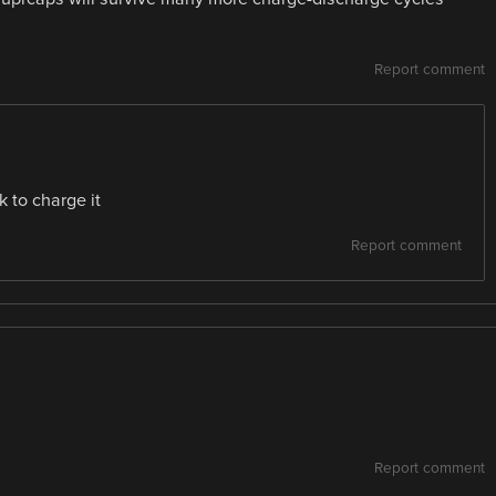
Report comment
k to charge it
Report comment
Report comment