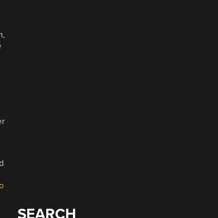
m,
e
a
er
id
o
SEARCH