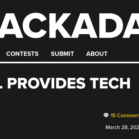
ACKAD
CONTESTS
SUBMIT
ABOUT
L PROVIDES TECH
15 Commen
March 28, 20