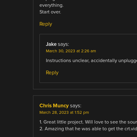
everything.
Start over.
Reply
Jake
says:
March 30, 2023 at 2:26 am
Instructions unclear, accidentally unplugge
Reply
Chris Muncy
says:
March 28, 2023 at 1:52 pm
1. Great little project. Will love to see the so
2. Amazing that he was able to get the crt.v