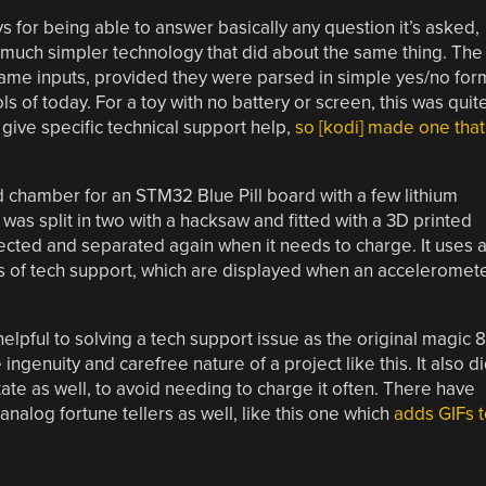
for being able to answer basically any question it’s asked,
 much simpler technology that did about the same thing. The
same inputs, provided they were parsed in simple yes/no for
ls of today. For a toy with no battery or screen, this was quit
give specific technical support help,
so [kodi] made one that
ed chamber for an STM32 Blue Pill board with a few lithium
l was split in two with a hacksaw and fitted with a 3D printed
ected and separated again when it needs to charge. It uses 
s of tech support, which are displayed when an acceleromet
lpful to solving a tech support issue as the original magic 8
ngenuity and carefree nature of a project like this. It also d
tate as well, to avoid needing to charge it often. There have
analog fortune tellers as well, like this one which
adds GIFs t