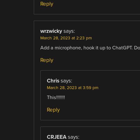
Reply
wrzwicky
says:
March 28, 2023 at 2:23 pm
Add a microphone, hook it up to ChatGPT. Don’
Reply
Chris
says:
March 28, 2023 at 3:59 pm
This!!!!!!!
Reply
CRJEEA
says: