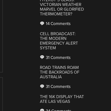
VICTORIAN WEATHER
MARVEL OR GLORIFIED
THERMOMETER?
14 Comments
CELL BROADCAST:
THE MODERN
EMERGENCY ALERT
SYSTEM
31 Comments
ROAD TRAINS ROAM
THE BACKROADS OF
AUSTRALIA
31 Comments
THE 16K DISPLAY THAT
ATE LAS VEGAS