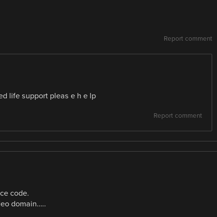
Report comment
d life support pleas e h e lp
Report comment
urce code.
ideo domain…..