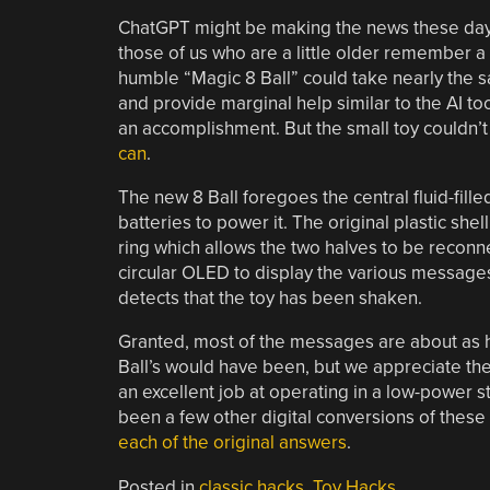
ChatGPT might be making the news these days 
those of us who are a little older remember a
humble “Magic 8 Ball” could take nearly the 
and provide marginal help similar to the AI too
an accomplishment. But the small toy couldn’t 
can
.
The new 8 Ball foregoes the central fluid-fill
batteries to power it. The original plastic shel
ring which allows the two halves to be reconn
circular OLED to display the various message
detects that the toy has been shaken.
Granted, most of the messages are about as he
Ball’s would have been, but we appreciate the i
an excellent job at operating in a low-power s
been a few other digital conversions of these 
each of the original answers
.
Posted in
classic hacks
,
Toy Hacks