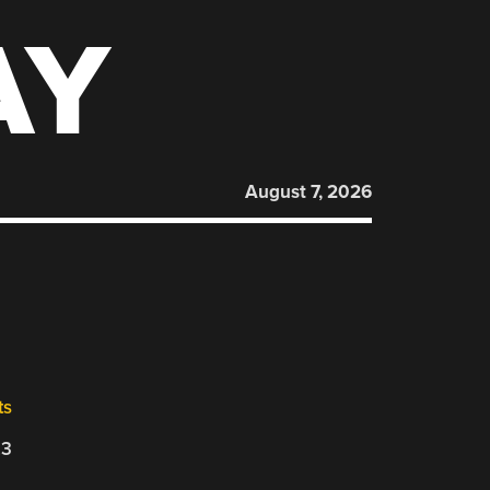
AY
August 7, 2026
ts
23