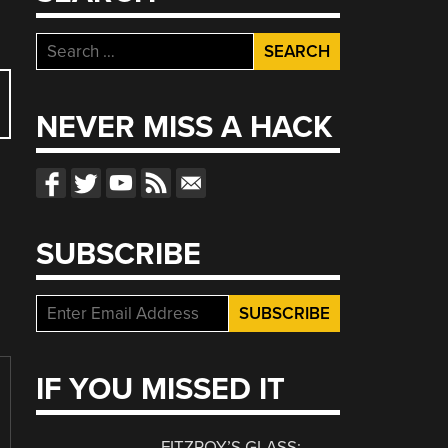
Search
for:
NEVER MISS A HACK
SUBSCRIBE
IF YOU MISSED IT
FITZROY’S GLASS: