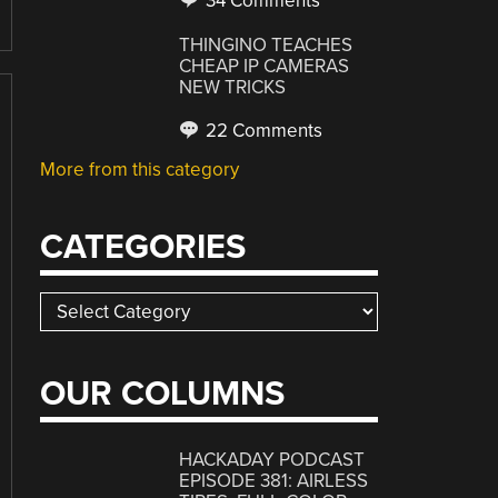
34 Comments
THINGINO TEACHES
CHEAP IP CAMERAS
NEW TRICKS
22 Comments
More from this category
CATEGORIES
Categories
OUR COLUMNS
HACKADAY PODCAST
EPISODE 381: AIRLESS