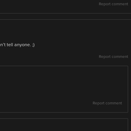
Report comment
t tell anyone. ;)
Report comment
Report comment