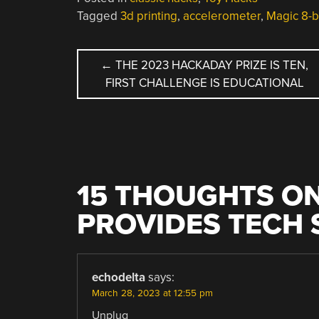
Tagged
3d printing
,
accelerometer
,
Magic 8-b
POST
←
THE 2023 HACKADAY PRIZE IS TEN,
FIRST CHALLENGE IS EDUCATIONAL
NAVIGATION
15 THOUGHTS ON
PROVIDES TECH
echodelta
says:
March 28, 2023 at 12:55 pm
Unplug