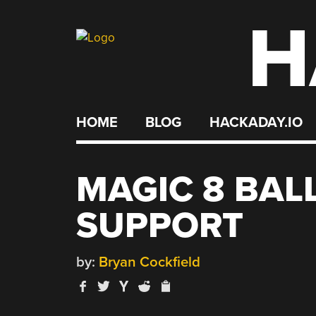
H
Skip
to
content
HOME
BLOG
HACKADAY.IO
MAGIC 8 BAL
SUPPORT
by:
Bryan Cockfield