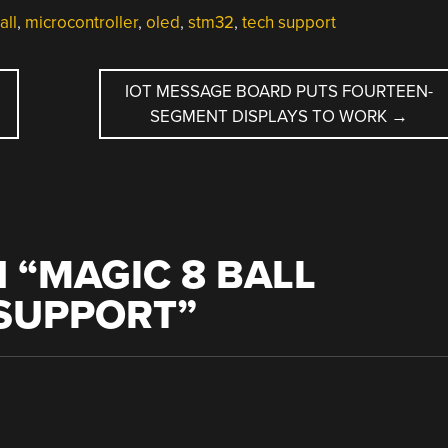
all
,
microcontroller
,
oled
,
stm32
,
tech support
IOT MESSAGE BOARD PUTS FOURTEEN-
SEGMENT DISPLAYS TO WORK
→
 “
MAGIC 8 BALL
 SUPPORT
”