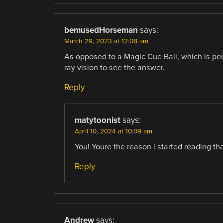
bemusedHorseman
says:
March 29, 2023 at 12:08 am
As opposed to a Magic Cue Ball, which is perf
ray vision to see the answer.
Reply
matytoonist
says:
April 10, 2024 at 10:09 am
You! Youre the reason i started reading th
Reply
Andrew
says: