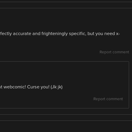
ectly accurate and frighteningly specific, but you need x-
Report comment
at webcomic! Curse you! (Jk jk)
Report comment