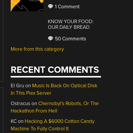
1 Comment
KNOW YOUR FOOD:
OUR DAILY BREAD
50 Comments
More from this category
RECENT COMMENTS
El Gru
on
Music Is Back On Optical Disk
In This Plex Server
Ostracus
on
Chernobyl’s Robots, Or The
Hackathon From Hell
KC
on
Hacking A $6000 Cotton Candy
Machine To Fully Control It