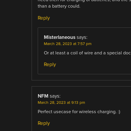
than a battery could.
Reply
Misterlaneous
says:
March 28, 2023 at 7:57 pm
Or at least a coil of wire and a special doc
Reply
NFM
says:
March 28, 2023 at 9:13 pm
Perfect usecase for wireless charging. :)
Reply