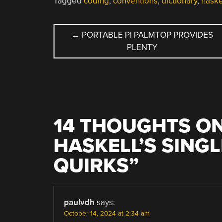
Tagged
coding
,
conventions
,
dictionary
,
haske
POST
←
PORTABLE PI PALMTOP PROVIDES
PLENTY
NAVIGATION
14 THOUGHTS ON
HASKELL’S SING
QUIRKS
”
paulvdh
says:
October 14, 2024 at 2:34 am