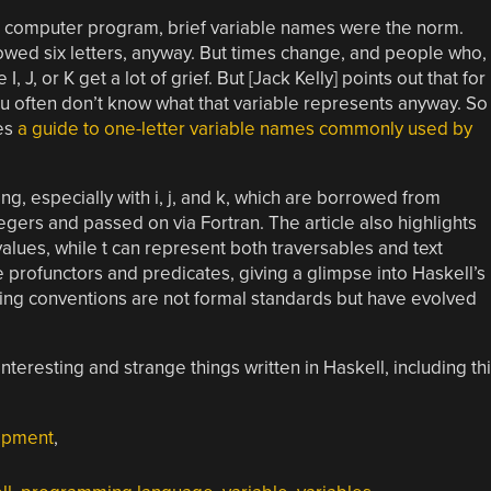
a computer program, brief variable names were the norm.
owed six letters, anyway. But times change, and people who,
, J, or K get a lot of grief. But [Jack Kelly] points out that for
u often don’t know what that variable represents anyway. So
es
a guide to one-letter variable names commonly used by
ing, especially with i, j, and k, which are borrowed from
tegers and passed on via Fortran. The article also highlights
lues, while t can represent both traversables and text
profunctors and predicates, giving a glimpse into Haskell’s
ing conventions are not formal standards but have evolved
interesting and strange things written in Haskell, including th
opment
,