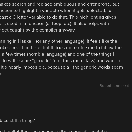
t makes search and replace ambiguous and error prone, but
ction to highlight a variable when it gets selected, for
ast a 3 letter variable to do that. This highlighting gives
s used in a function (or loop, etc). It also helps with
ly get caught by the compiler anyway.
ning in Haskell, (or any other language). It feels like the
voke a reaction here, but it does not entice me to follow the
a few times (horrible language) and one of the things I
 to write some “generic” functions (or a class) and want to
n it’s nearly impossible, because all the generic words seem
.
Report comment
les still a thing?
d highlighting and recognize the scope of a variable.