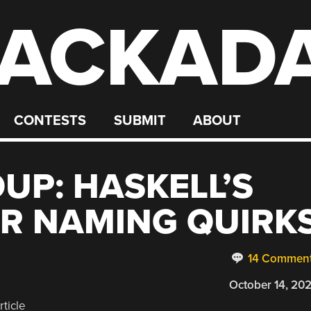
ACKAD
CONTESTS
SUBMIT
ABOUT
UP: HASKELL’S
ER NAMING QUIRK
14 Commen
October 14, 20