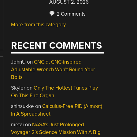
AUGUST 2, 2026
2 Comments
More from this category
RECENT COMMENTS
JohnU
on
CNC’d, CNC-inspired
Adjustable Wrench Won’t Round Your
Bolts
Skyler
on
Only The Hottest Tunes Play
On This Fire Organ
shinsukke
on
Calculus-Free PID (Almost)
In A Spreadsheet
metai
on
NASA’s Just Prolonged
Voyager 2’s Science Mission With A Big