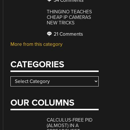
34 Comments
THINGINO TEACHES
CHEAP IP CAMERAS
NEW TRICKS
21 Comments
More from this category
CATEGORIES
Categories
OUR COLUMNS
CALCULUS-FREE PID
(ALMOST) IN A