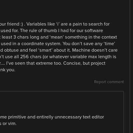
r friend :) . Variables like ‘i’ are a pain to search for
used for. The rule of thumb I had for our software
 least 3 chars long and ‘mean’ something in the context
 used in a coordinate system. You don’t save any ‘time’
d obtuse and feel ‘smart’ about it. Machine doesn’t care
on’t use all 256 chars (or whatever variable max length is
r…. I’ve seen that extreme too. Concise, but project
ank you.
Report comment
me primitive and entirelly unnecessary text editor
 or vim.