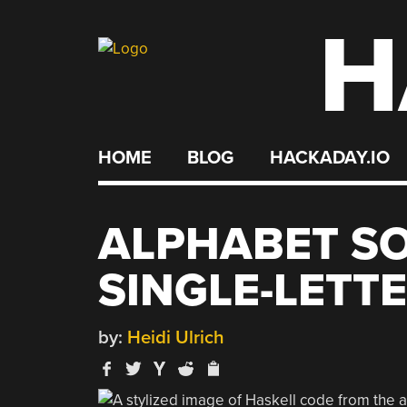
H
Skip
to
content
HOME
BLOG
HACKADAY.IO
ALPHABET SO
SINGLE-LETT
by:
Heidi Ulrich