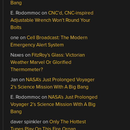
Bang
E. Rodommoc
on
CNC’d, CNC-inspired
Adjustable Wrench Won’t Round Your
Bolts
one
on
Cell Broadcast: The Modern
Emergency Alert System
Naxes
on
FitzRoy’s Glass: Victorian
Weather Marvel Or Glorified
Thermometer?
Jan
on
NASA’s Just Prolonged Voyager
2’s Science Mission With A Big Bang
E. Rodommoc
on
NASA’s Just Prolonged
Voyager 2’s Science Mission With A Big
Bang
daver spinkler
on
Only The Hottest
Tunes Play On This Fire Organ