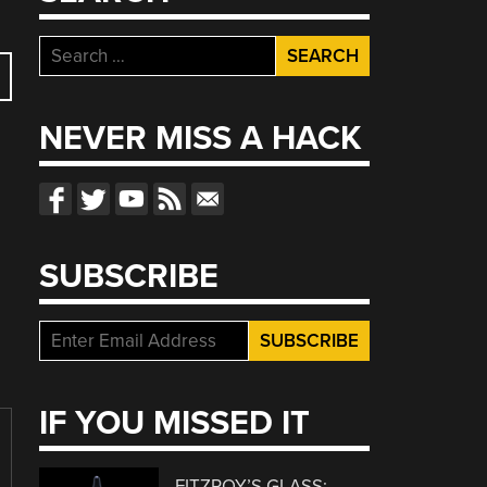
Search
for:
NEVER MISS A HACK
SUBSCRIBE
IF YOU MISSED IT
FITZROY’S GLASS: