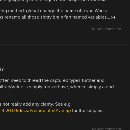
oring method: global change the name of a var. Works
ass rename all those shitty brain fart named variables… :-)
Report comment
s?
 often need to thread the captured types further and
bitraryValue is simply too verbose, whence simply a and
t really add any clarity. See e.g.
-4.20.0.1/docs/Prelude.html#v:map
for the simplest
Report comment