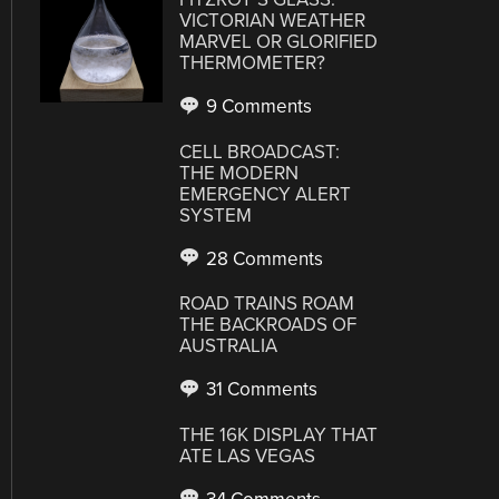
VICTORIAN WEATHER
MARVEL OR GLORIFIED
THERMOMETER?
9 Comments
CELL BROADCAST:
THE MODERN
EMERGENCY ALERT
SYSTEM
28 Comments
ROAD TRAINS ROAM
THE BACKROADS OF
AUSTRALIA
31 Comments
THE 16K DISPLAY THAT
ATE LAS VEGAS