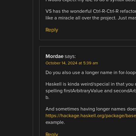
VS has the wonderful Ctrl-R-Ctrl-R refact
like a miracle all over the project. Just m
Reply
Mordae
says:
October 14, 2024 at 5:39 am
Do you also use a longer name in for-loop
Haskell is kinda weird/special in that you
spelling firstArbitraryValue and secondAr
b.
And sometimes having longer names does no
https://hackage.haskell.org/package/base
example.
Reply