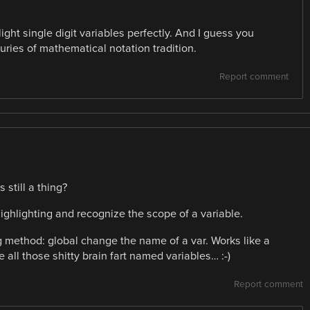
ght single digit variables perfectly. And I guess you
uries of mathematical notation tradition.
Report comment
 still a thing?
ighlighting and recognize the scope of a variable.
g method: global change the name of a var. Works like a
 all those shitty brain fart named variables… :-)
Report comment