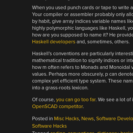
When you used punch cards or tape to write 
Your compiler or assembler probably only all
by habit, give array indices variable names like I
highly polymorphic languages like Haskell, yo
how are you supposed to name it? He provid
Haskell developers
and, sometimes, others.
Haskell’s conventions are particularly interest
mathematical tradition to signify indices or in
how m often refers to Monads and Monoidal va
values. Perhaps more obscurely, p can denote 
complex yet efficient type system. These nam
into a grass-roots lexicon.
Of course,
you can go too far
. We see a lot of 
OpenSCAD competitor
.
Posted in
Misc Hacks
,
News
,
Software Devel
Software Hacks