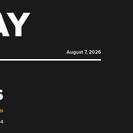
AY
August 7, 2026
S
ts
24