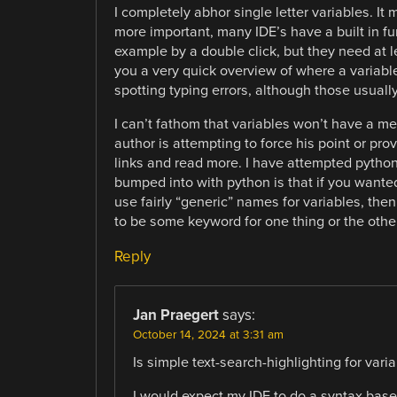
I completely abhor single letter variables. I
more important, many IDE’s have a built in fun
example by a double click, but they need at le
you a very quick overview of where a variable i
spotting typing errors, although those usual
I can’t fathom that variables won’t have a mea
author is attempting to force his point or pro
links and read more. I have attempted python 
bumped into with python is that if you wanted
use fairly “generic” names for variables, the
to be some keyword for one thing or the other
Reply
Jan Praegert
says:
October 14, 2024 at 3:31 am
Is simple text-search-highlighting for variab
I would expect my IDE to do a syntax base