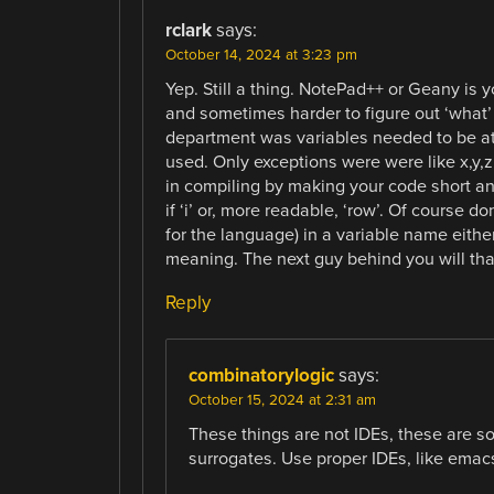
rclark
says:
October 14, 2024 at 3:23 pm
Yep. Still a thing. NotePad++ or Geany is you
and sometimes harder to figure out ‘what’ 
department was variables needed to be at
used. Only exceptions were were like x,y,z
in compiling by making your code short an
if ‘i’ or, more readable, ‘row’. Of course d
for the language) in a variable name eithe
meaning. The next guy behind you will th
Reply
combinatorylogic
says:
October 15, 2024 at 2:31 am
These things are not IDEs, these are so
surrogates. Use proper IDEs, like emacs