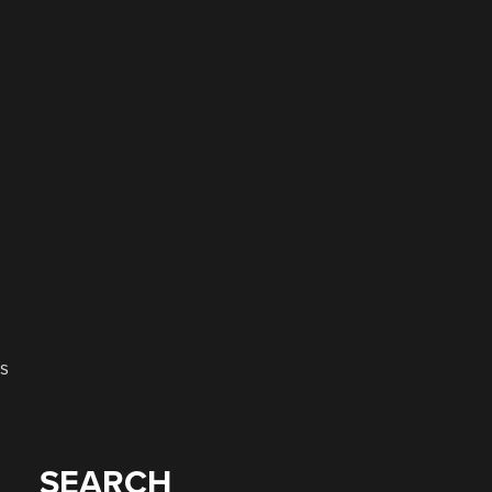
is
SEARCH