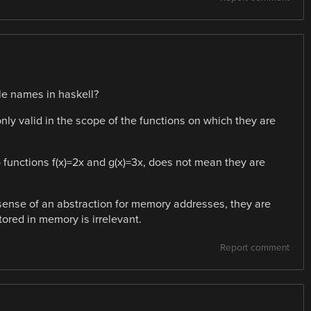
e names in haskell?
only valid in the scope of the functions on which they are
 functions f(x)=2x and g(x)=3x, does not mean they are
 sense of an abstraction for memory addresses, they are
ored in memory is irrelevant.
Report comment