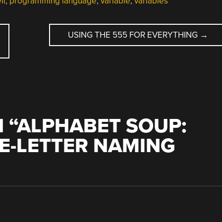
ll
,
programming language
,
variable
,
variables
USING THE 555 FOR EVERYTHING
→
 “
ALPHABET SOUP:
LE-LETTER NAMING