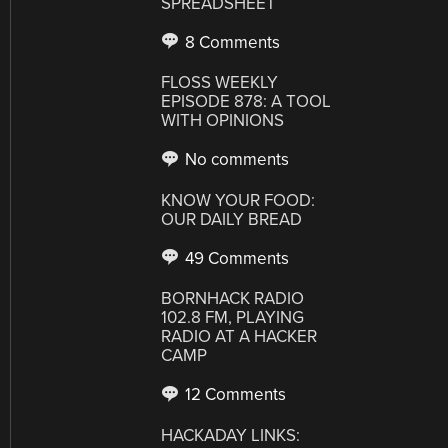
SPREADSHEET
8 Comments
FLOSS WEEKLY
EPISODE 878: A TOOL
WITH OPINIONS
No comments
KNOW YOUR FOOD:
OUR DAILY BREAD
49 Comments
BORNHACK RADIO
102.8 FM, PLAYING
RADIO AT A HACKER
CAMP
12 Comments
HACKADAY LINKS: