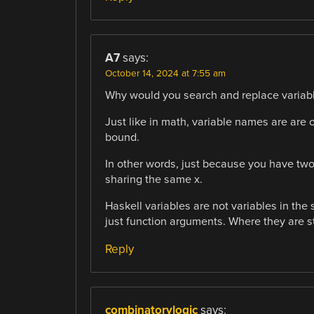
A7
says:
October 14, 2024 at 7:55 am
Why would you search and replace variabl
Just like in math, variable names are are 
bound.
In other words, just because you have two
sharing the same x.
Haskell variables are not variables in the
just function arguments. Where they are st
Reply
combinatorylogic
says: