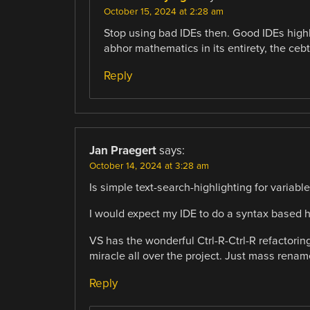
October 15, 2024 at 2:28 am
Stop using bad IDEs then. Good IDEs highli
abhor mathematics in its entirety, the cebt
Reply
Jan Praegert
says:
October 14, 2024 at 3:28 am
Is simple text-search-highlighting for variables
I would expect my IDE to do a syntax based h
VS has the wonderful Ctrl-R-Ctrl-R refactorin
miracle all over the project. Just mass rename
Reply