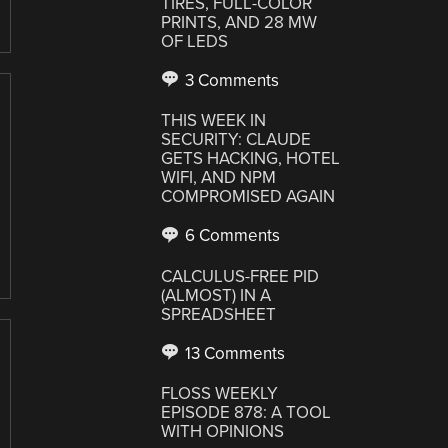
TIRES, FULL-COLOR
PRINTS, AND 28 MW
OF LEDS
3 Comments
THIS WEEK IN
SECURITY: CLAUDE
GETS HACKING, HOTEL
WIFI, AND NPM
COMPROMISED AGAIN
6 Comments
CALCULUS-FREE PID
(ALMOST) IN A
SPREADSHEET
13 Comments
FLOSS WEEKLY
EPISODE 878: A TOOL
WITH OPINIONS