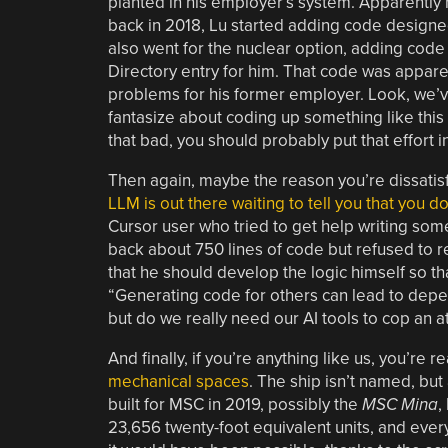
planted in his employer’s system. Apparently n
back in 2018, Lu started adding code designed 
also went for the nuclear option, adding code 
Directory entry for him. That code was apparen
problems for his former employer. Look, we’ve 
fantasize about coding up something like this 
that bad, you should probably put that effort i
Then again, maybe the reason you’re dissatisf
LLM is out there waiting to tell you that you 
Cursor user who tried to get help writing so
back about 750 lines of code but refused to r
that he should develop the logic himself so t
“Generating code for others can lead to dep
but do we really need our AI tools to cop an a
And finally, if you’re anything like us, you’re r
mechanical spaces
. The ship isn’t named, but 
built for MSC in 2019, possibly the
MSC Mina
,
23,656 twenty-foot equivalent units, and everyth