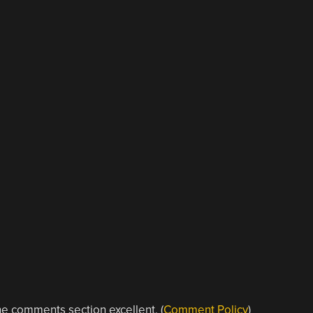
e comments section excellent. (
Comment Policy
)