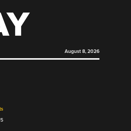
AY
August 8, 2026
ts
25