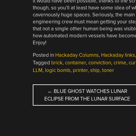
it would have been possible, thanks to the s
though, so you’ll at least have some idea of w
cavernously huge spaces. Seriously, the main 
engineering crew must mean getting your steps
that not a single other human being was visibl
how automated modern vessels have become, but
Enjoy!
Posted in
Hackaday Columns
,
Hackaday links
Tagged
brick
,
container
,
conviction
,
crime
,
cur
LLM
,
logic bomb
,
printer
,
ship
,
toner
POST
←
BLUE GHOST WATCHES LUNAR
ECLIPSE FROM THE LUNAR SURFACE
NAVIGATION