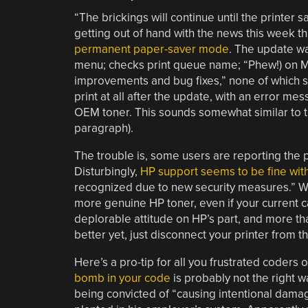
“The brickings will continue until the printer 
getting out of hand with the news this week t
permanent paper-saver mode
. The update w
menu; checks print queue name; “Phew!) on Ma
improvements and bug fixes,” none of which se
print at all after the update, with an error m
OEM toner. This sounds somewhat similar to 
paragraph).
The trouble is, some users are reporting the 
Disturbingly,
HP support seems to be fine with
recognized due to new security measures.” Well
more genuine HP toner, even if your current cartr
deplorable attitude on HP’s part, and more t
better yet, just disconnect your printer from t
Here’s a pro-tip for all you frustrated coders
bomb in your code
is probably not the right w
being convicted of “causing intentional dama