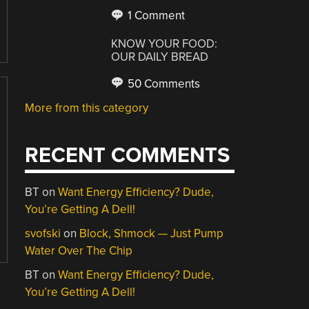
1 Comment
KNOW YOUR FOOD:
OUR DAILY BREAD
50 Comments
More from this category
RECENT COMMENTS
BT
on
Want Energy Efficiency? Dude,
You’re Getting A Dell!
svofski
on
Block, Shmock — Just Pump
Water Over The Chip
BT
on
Want Energy Efficiency? Dude,
You’re Getting A Dell!