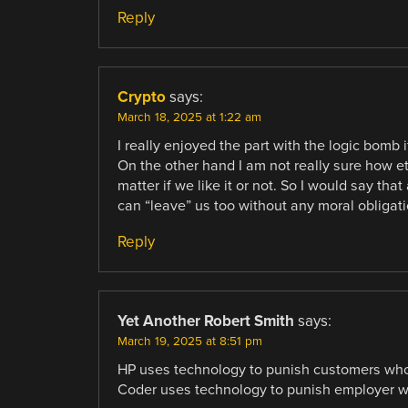
Reply
Crypto
says:
March 18, 2025 at 1:22 am
I really enjoyed the part with the logic bomb 
On the other hand I am not really sure how eth
matter if we like it or not. So I would say t
can “leave” us too without any moral obligati
Reply
Yet Another Robert Smith
says:
March 19, 2025 at 8:51 pm
HP uses technology to punish customers who 
Coder uses technology to punish employer who