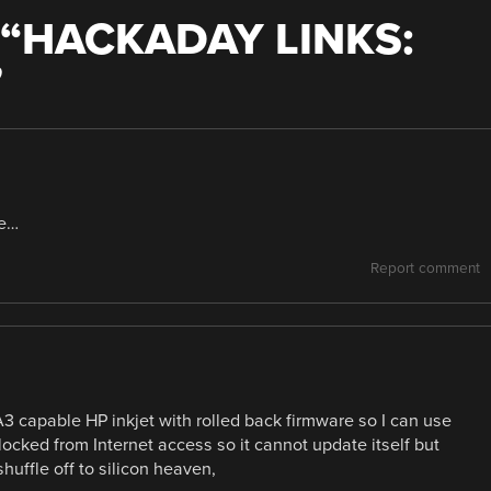
“
HACKADAY LINKS:
”
ne…
Report comment
 A3 capable HP inkjet with rolled back firmware so I can use
ly blocked from Internet access so it cannot update itself but
huffle off to silicon heaven,