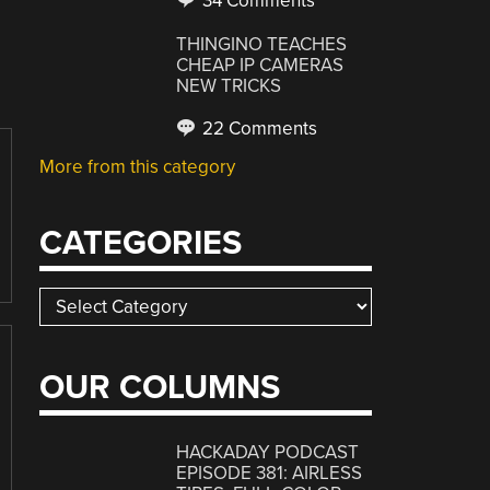
34 Comments
THINGINO TEACHES
CHEAP IP CAMERAS
NEW TRICKS
22 Comments
More from this category
CATEGORIES
Categories
OUR COLUMNS
HACKADAY PODCAST
EPISODE 381: AIRLESS