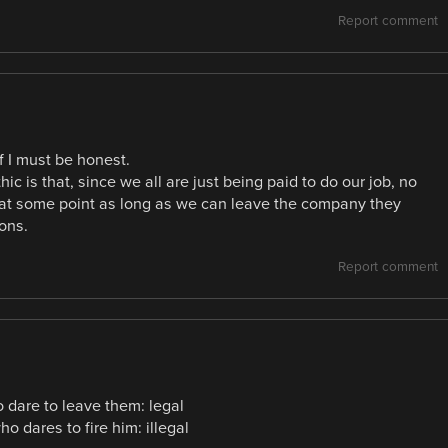
Report comment
if I must be honest.
ic is that, since we all are just being paid to do our job, no
hat at some point as long as we can leave the company they
ons.
Report comment
dare to leave them: legal
 dares to fire him: illegal