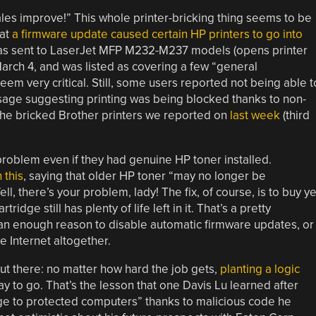
sales improve!” This whole printer-bricking thing seems to be
hat
a firmware update caused certain HP printers to go into
as sent to LaserJet MFP M232-M237 models (opens printer
rch 4, and was listed as covering a few “general
em very critical. Still, some users reported not being able t
essage suggesting printing was being blocked thanks to non-
the bricked Brother printers we reported on
last week
(third
problem even if they had genuine HP toner installed.
 this
, saying that older HP toner “may no longer be
, there’s your problem, lady! The fix, of course, is to buy ye
idge still has plenty of life left in it. That’s a pretty
han enough reason to disable automatic firmware updates, or
he Internet altogether.
 out there: no matter how hard the job gets,
planting a logic
ay to go. That’s the lesson that one Davis Lu learned after
ge to protected computers” thanks to malicious code he