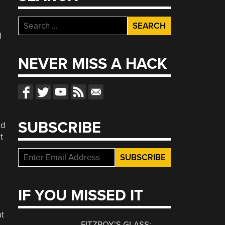
Search
for:
l
NEVER MISS A HACK
SUBSCRIBE
ed
t
IF YOU MISSED IT
at
FITZROY’S GLASS: