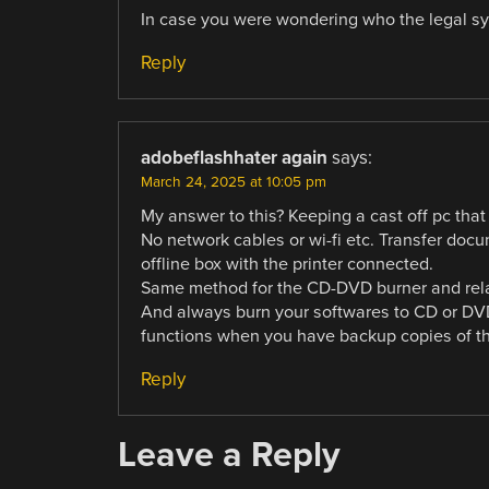
In case you were wondering who the legal sys
Reply
adobeflashhater again
says:
March 24, 2025 at 10:05 pm
My answer to this? Keeping a cast off pc that
No network cables or wi-fi etc. Transfer doc
offline box with the printer connected.
Same method for the CD-DVD burner and relate
And always burn your softwares to CD or DVD.
functions when you have backup copies of the
Reply
Leave a Reply