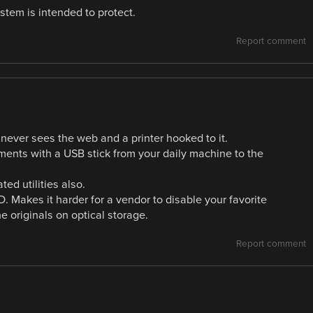
tem is intended to protect.
Report comment
 never sees the web and a printer hooked to it.
uments with a USB stick from your daily machine to the
d utilities also.
 Makes it harder for a vendor to disable your favorite
 originals on optical storage.
Report comment