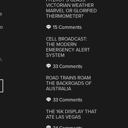
VICTORIAN WEATHER
MARVEL OR GLORIFIED
he
THERMOMETER?
to
15 Comments
CELL BROADCAST:
THE MODERN
EMERGENCY ALERT
SYSTEM
e
,
33 Comments
ROAD TRAINS ROAM
THE BACKROADS OF
AUSTRALIA
33 Comments
THE 16K DISPLAY THAT
ATE LAS VEGAS