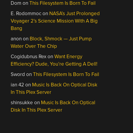
Dom
on
This Filesystem Is Born To Fail
E. Rodommoc
on
NASA’s Just Prolonged
Voyager 2’s Science Mission With A Big
Bang
anon
on
Block, Shmock — Just Pump
Water Over The Chip
Cogidubnus Rex
on
Want Energy
Efficiency? Dude, You’re Getting A Dell!
Sword
on
This Filesystem Is Born To Fail
ian 42
on
Music Is Back On Optical Disk
In This Plex Server
shinsukke
on
Music Is Back On Optical
Disk In This Plex Server