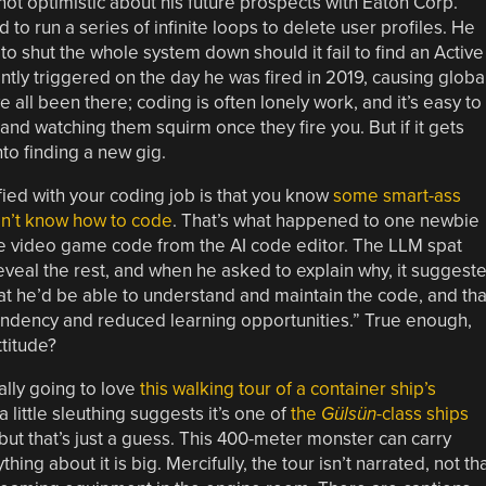
ot optimistic about his future prospects with Eaton Corp.
to run a series of infinite loops to delete user profiles. He
to shut the whole system down should it fail to find an Active
tly triggered on the day he was fired in 2019, causing globa
all been there; coding is often lonely work, and it’s easy to
and watching them squirm once they fire you. But if it gets
nto finding a new gig.
ied with your coding job is that you know
some smart-ass
don’t know how to code
. That’s what happened to one newbie
me video game code from the AI code editor. The LLM spat
eveal the rest, and when he asked to explain why, it suggest
hat he’d be able to understand and maintain the code, and tha
endency and reduced learning opportunities.” True enough,
ttitude?
eally going to love
this walking tour of a container ship’s
a little sleuthing suggests it’s one of
the
Gülsün
-class ships
 but that’s just a guess. This 400-meter monster can carry
ing about it is big. Mercifully, the tour isn’t narrated, not th