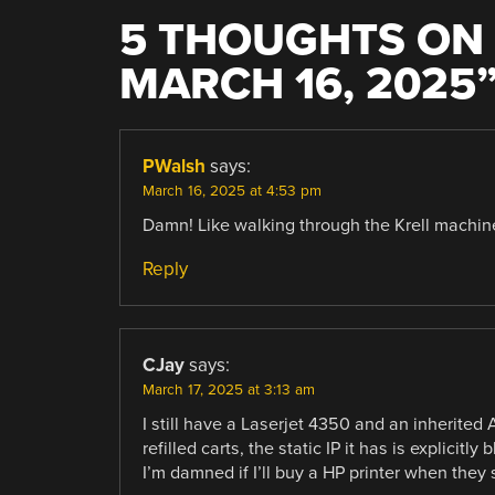
5 THOUGHTS ON 
MARCH 16, 2025
PWalsh
says:
March 16, 2025 at 4:53 pm
Damn! Like walking through the Krell machi
Reply
CJay
says:
March 17, 2025 at 3:13 am
I still have a Laserjet 4350 and an inherited
refilled carts, the static IP it has is explicit
I’m damned if I’ll buy a HP printer when they s