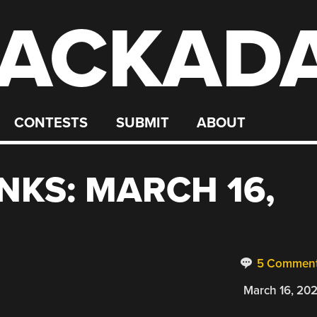
ACKAD
CONTESTS
SUBMIT
ABOUT
NKS: MARCH 16,
5 Commen
March 16, 20