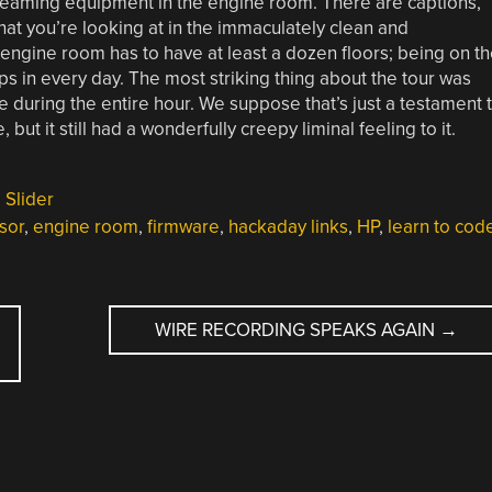
creaming equipment in the engine room. There are captions,
hat you’re looking at in the immaculately clean and
engine room has to have at least a dozen floors; being on t
 in every day. The most striking thing about the tour was
e during the entire hour. We suppose that’s just a testament 
 it still had a wonderfully creepy liminal feeling to it.
,
Slider
sor
,
engine room
,
firmware
,
hackaday links
,
HP
,
learn to cod
WIRE RECORDING SPEAKS AGAIN
→