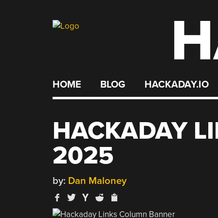
H
Skip
to
content
HOME
BLOG
HACKADAY.IO
HACKADAY LI
2025
by:
Dan Maloney