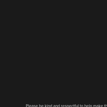
Please be kind and respectful to help make th