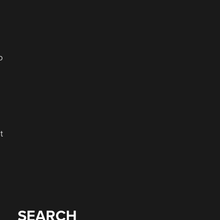
o
t
SEARCH