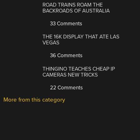
ROAD TRAINS ROAM THE
BACKROADS OF AUSTRALIA
33 Comments
THE 16K DISPLAY THAT ATE LAS
VEGAS
36 Comments
THINGINO TEACHES CHEAP IP
CAMERAS NEW TRICKS
22 Comments
More from this category