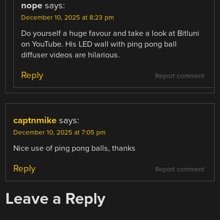
nope
says:
December 10, 2025 at 8:23 pm
Do yourself a huge favour and take a look at Bitluni
on YouTube. His LED wall with ping pong ball
diffuser videos are hilarious.
Reply
Report comment
captnmike
says:
December 10, 2025 at 7:05 pm
Nice use of ping pong balls, thanks
Reply
Report comment
Leave a Reply