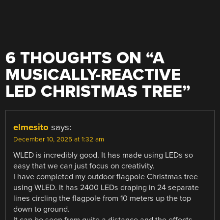
6 THOUGHTS ON “
A
MUSICALLY-REACTIVE
LED CHRISTMAS TREE
”
elmesito
says:
December 10, 2025 at 1:32 am
WLED is incredibly good. It has made using LEDs so
easy that we can just focus on creativity.
I have completed my outdoor flagpole Christmas tree
using WLED. It has 2400 LEDs draping in 24 separate
lines circling the flagpole from 10 meters up the top
down to ground.