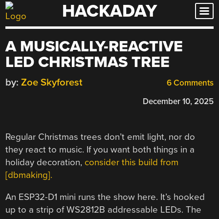
HACKADAY
Skip
to
content
A MUSICALLY-REACTIVE
LED CHRISTMAS TREE
by:
Zoe Skyforest
6 Comments
December 10, 2025
Regular Christmas trees don’t emit light, nor do
they react to music. If you want both things in a
holiday decoration,
consider this build from
[dbmaking].
An ESP32-D1 mini runs the show here. It’s hooked
up to a strip of WS2812B addressable LEDs. The