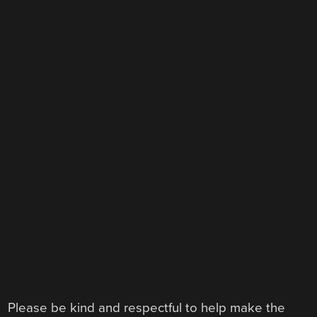
Please be kind and respectful to help make the