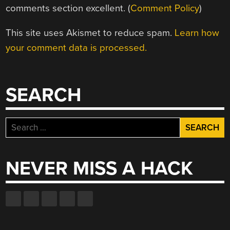
comments section excellent. (
Comment Policy
)
This site uses Akismet to reduce spam.
Learn how
your comment data is processed.
SEARCH
Search
for:
NEVER MISS A HACK