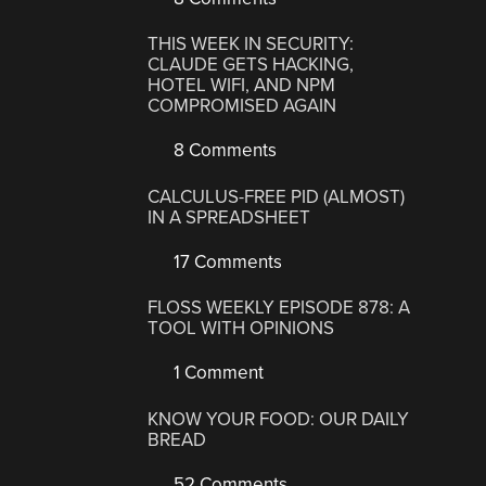
THIS WEEK IN SECURITY:
CLAUDE GETS HACKING,
HOTEL WIFI, AND NPM
COMPROMISED AGAIN
8 Comments
CALCULUS-FREE PID (ALMOST)
IN A SPREADSHEET
17 Comments
FLOSS WEEKLY EPISODE 878: A
TOOL WITH OPINIONS
1 Comment
KNOW YOUR FOOD: OUR DAILY
BREAD
52 Comments