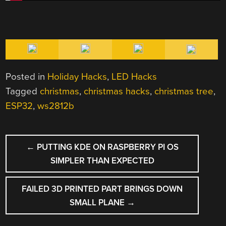
Posted in
Holiday Hacks
,
LED Hacks
Tagged
christmas
,
christmas hacks
,
christmas tree
,
ESP32
,
ws2812b
POST
←
PUTTING KDE ON RASPBERRY PI OS
NAVIGATION
SIMPLER THAN EXPECTED
FAILED 3D PRINTED PART BRINGS DOWN
SMALL PLANE
→