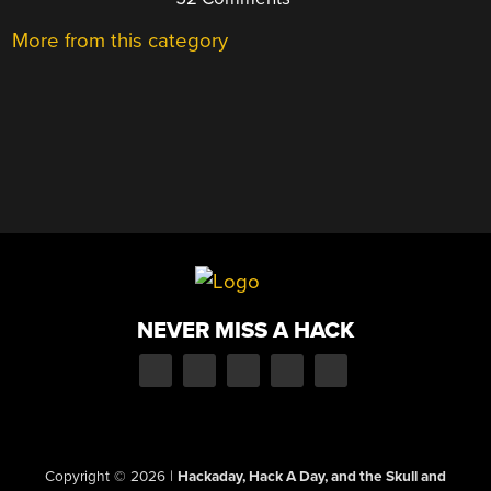
More from this category
NEVER MISS A HACK
Copyright © 2026
|
Hackaday, Hack A Day, and the Skull and