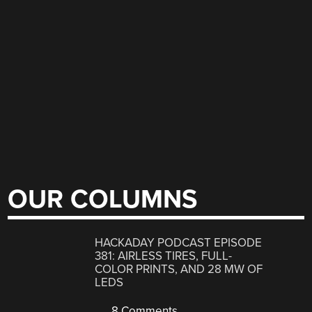
OUR COLUMNS
HACKADAY PODCAST EPISODE
381: AIRLESS TIRES, FULL-
COLOR PRINTS, AND 28 MW OF
LEDS
8 Comments