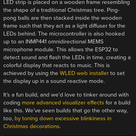
LED strip is placed on a wooden frame resembling
the shape of a traditional Christmas tree. Ping-
pong balls are then stacked inside the wooden
frame such that they act as a light diffuser for the
LEDs behind. The microcontroller is also hooked
up to an INMP441 omnidirectional MEMS
microphone module. This allows the ESP32 to
detect sound and flash the LEDs in time, creating a
colorful display that reacts to music. This is
achieved by using the
WLED web installer
to set
the display up in a sound reactive mode.
It’s a fun build, and we’d love to tinker around with
coding
more advanced visualizer effects
for a build
like this. We’ve seen builds that go the other way,
too,
by toning down excessive blinkiness in
Christmas decorations
.