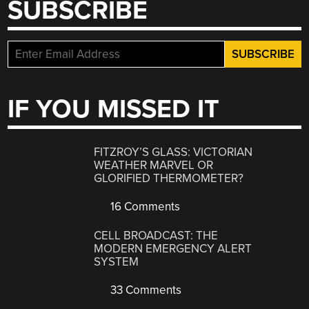
SUBSCRIBE
IF YOU MISSED IT
FITZROY’S GLASS: VICTORIAN
WEATHER MARVEL OR
GLORIFIED THERMOMETER?
16 Comments
CELL BROADCAST: THE
MODERN EMERGENCY ALERT
SYSTEM
33 Comments