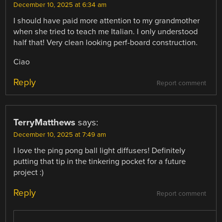
December 10, 2025 at 6:34 am
I should have paid more attention to my grandmother
when she tried to teach me Italian. I only understood
half that! Very clean looking perf-board construction.
Ciao
Reply
Report comment
TerryMatthews
says:
December 10, 2025 at 7:49 am
I love the ping pong ball light diffusers! Definitely
putting that tip in the tinkering pocket for a future
project :)
Reply
Report comment