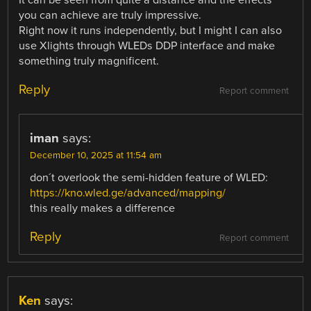
It can be seen from quite a distance and the effects
you can achieve are truly impressive.
Right now it runs independently, but I might I can also
use Xlights through WLEDs DDP interface and make
something truly magnificent.
Reply
Report comment
iman
says:
December 10, 2025 at 11:54 am
don´t overlook the semi-hidden feature of WLED:
https://kno.wled.ge/advanced/mapping/
this really makes a difference
Reply
Report comment
Ken
says: