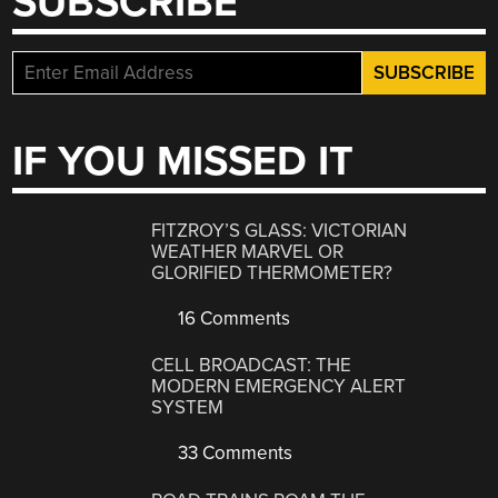
SUBSCRIBE
IF YOU MISSED IT
FITZROY’S GLASS: VICTORIAN
WEATHER MARVEL OR
GLORIFIED THERMOMETER?
16 Comments
CELL BROADCAST: THE
MODERN EMERGENCY ALERT
SYSTEM
33 Comments