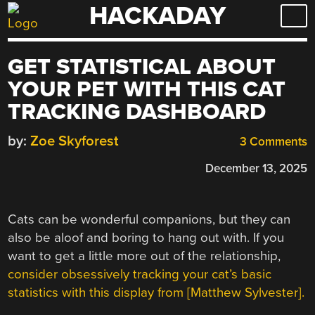
HACKADAY
Skip
to
content
GET STATISTICAL ABOUT
YOUR PET WITH THIS CAT
TRACKING DASHBOARD
by:
Zoe Skyforest
3 Comments
December 13, 2025
Cats can be wonderful companions, but they can
also be aloof and boring to hang out with. If you
want to get a little more out of the relationship,
consider obsessively tracking your cat’s basic
statistics with this display from [Matthew Sylvester].