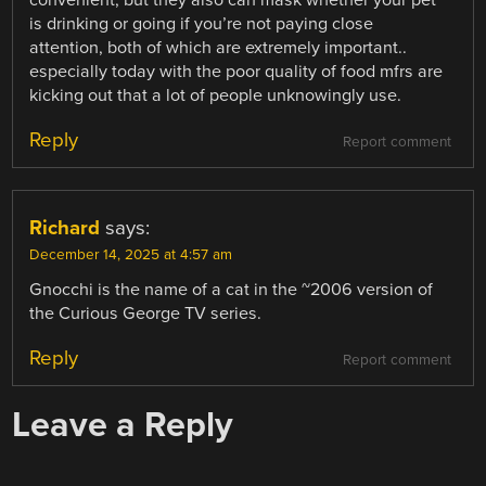
is drinking or going if you’re not paying close
attention, both of which are extremely important..
especially today with the poor quality of food mfrs are
kicking out that a lot of people unknowingly use.
Reply
Report comment
Richard
says:
December 14, 2025 at 4:57 am
Gnocchi is the name of a cat in the ~2006 version of
the Curious George TV series.
Reply
Report comment
Leave a Reply