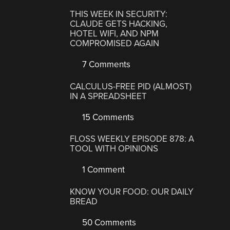
THIS WEEK IN SECURITY:
CLAUDE GETS HACKING,
HOTEL WIFI, AND NPM
COMPROMISED AGAIN
7 Comments
CALCULUS-FREE PID (ALMOST)
IN A SPREADSHEET
15 Comments
FLOSS WEEKLY EPISODE 878: A
TOOL WITH OPINIONS
1 Comment
KNOW YOUR FOOD: OUR DAILY
BREAD
50 Comments