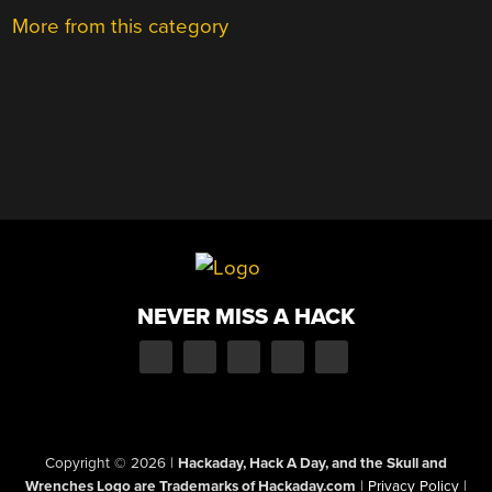
More from this category
NEVER MISS A HACK
Copyright © 2026
|
Hackaday, Hack A Day, and the Skull and
Wrenches Logo are Trademarks of Hackaday.com
|
Privacy Policy
|