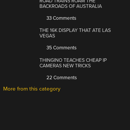
ROAD TRAINS ROAM THE
BACKROADS OF AUSTRALIA
33 Comments
THE 16K DISPLAY THAT ATE LAS
VEGAS
35 Comments
THINGINO TEACHES CHEAP IP
CAMERAS NEW TRICKS
22 Comments
More from this category