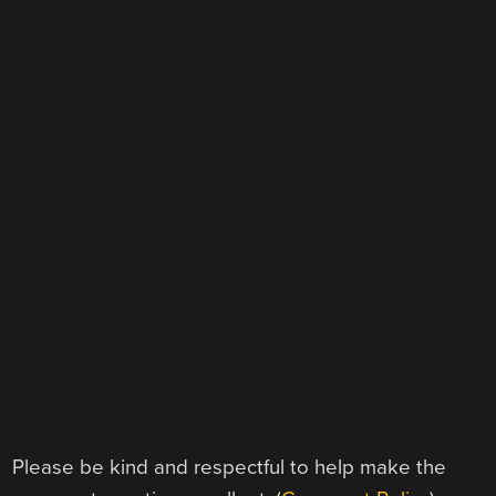
Please be kind and respectful to help make the