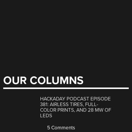
OUR COLUMNS
HACKADAY PODCAST EPISODE
381: AIRLESS TIRES, FULL-
COLOR PRINTS, AND 28 MW OF
LEDS
5 Comments