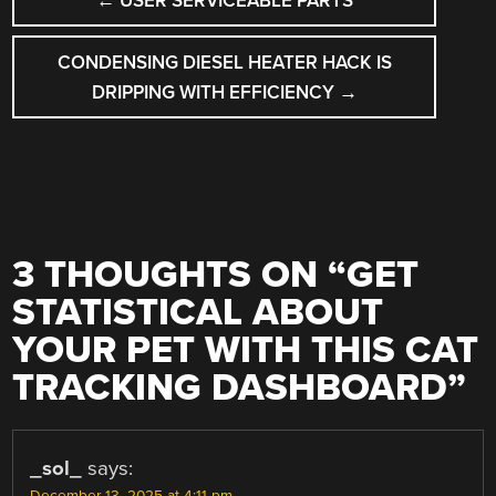
←
USER SERVICEABLE PARTS
NAVIGATION
CONDENSING DIESEL HEATER HACK IS
DRIPPING WITH EFFICIENCY
→
3 THOUGHTS ON “
GET
STATISTICAL ABOUT
YOUR PET WITH THIS CAT
TRACKING DASHBOARD
”
_sol_
says: