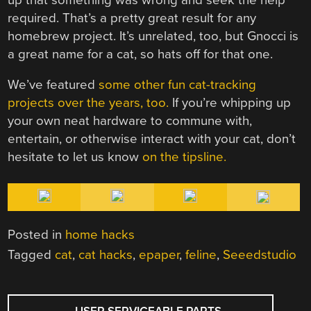
required. That’s a pretty great result for any
homebrew project. It’s unrelated, too, but Gnocci is
a great name for a cat, so hats off for that one.
We’ve featured
some other fun cat-tracking
projects over the years, too.
If you’re whipping up
your own neat hardware to commune with,
entertain, or otherwise interact with your cat, don’t
hesitate to let us know
on the tipsline.
Posted in
home hacks
Tagged
cat
,
cat hacks
,
epaper
,
feline
,
Seeedstudio
POST