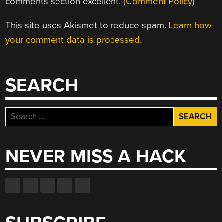
comments section excellent. (
Comment Policy
)
This site uses Akismet to reduce spam.
Learn how
your comment data is processed.
SEARCH
Search
for:
NEVER MISS A HACK