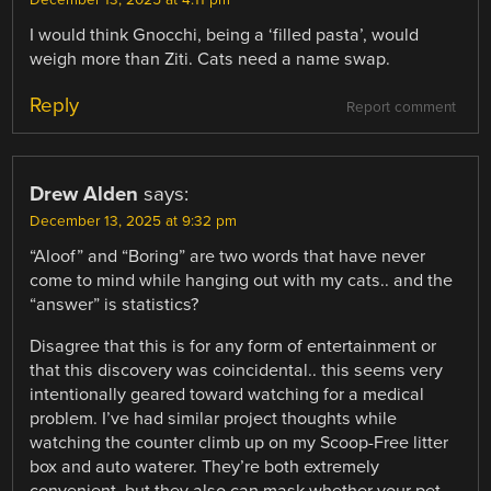
December 13, 2025 at 4:11 pm
I would think Gnocchi, being a ‘filled pasta’, would
weigh more than Ziti. Cats need a name swap.
Reply
Report comment
Drew Alden
says:
December 13, 2025 at 9:32 pm
“Aloof” and “Boring” are two words that have never
come to mind while hanging out with my cats.. and the
“answer” is statistics?
Disagree that this is for any form of entertainment or
that this discovery was coincidental.. this seems very
intentionally geared toward watching for a medical
problem. I’ve had similar project thoughts while
watching the counter climb up on my Scoop-Free litter
box and auto waterer. They’re both extremely
convenient, but they also can mask whether your pet