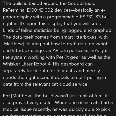
The build is based around the Seeedstudio
ReTerminal E1001/E1002 devices—basically an e-
paper display with a programmable ESP32-S3 built
right in. It’s upon this display that you will see all
kinds of feline statistics being logged and graphed.
The data itself comes from smart litterboxes, with
[Matthew] figuring out how to grab data on weight
and litterbox usage via APIs. In particular, he’s got
the system working with PetKit gear as well as the
Whisker Litter Robot 4. His dashboard can
separately track data for four cats and merely
needs the right account details to start pulling in
data from the relevant cat cloud service.
For [Matthew], the build wasn’t just a bit of fun—it
also proved very useful. When one of his cats had a
medical issue recently, he was quickly able to pick
up that something was wrong and seek the help