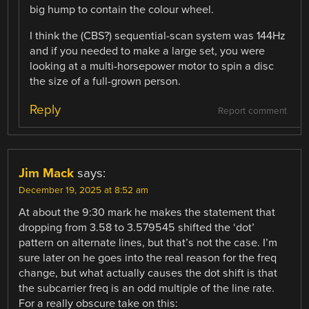
big hump to contain the colour wheel.
I think the (CBS?) sequential-scan system was 144Hz
and if you needed to make a large set, you were
looking at a multi-horsepower motor to spin a disc
the size of a full-grown person.
Reply
Report comment
Jim Mack
says:
December 19, 2025 at 8:52 am
At about the 9:30 mark he makes the statement that
dropping from 3.58 to 3.579545 shifted the ‘dot’
pattern on alternate lines, but that’s not the case. I’m
sure later on he goes into the real reason for the freq
change, but what actually causes the dot shift is that
the subcarrier freq is an odd multiple of the line rate.
For a really obscure take on this: