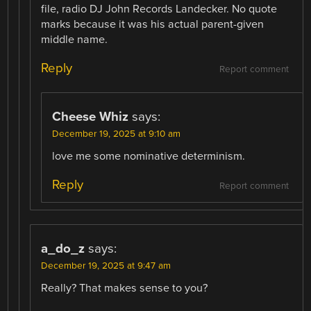
file, radio DJ John Records Landecker. No quote
marks because it was his actual parent-given
middle name.
Reply
Report comment
Cheese Whiz
says:
December 19, 2025 at 9:10 am
love me some nominative determinism.
Reply
Report comment
a_do_z
says:
December 19, 2025 at 9:47 am
Really? That makes sense to you?