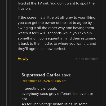
fixed at the TV set. You don’t want to spoil the
illusion.
If the screen is a little bit off-grey to your liking,
you can get the owner of the set to agree by
swinging it all the other way and having them
watch if for 15-30 seconds while you explain
something inconsequential, and then returning
it back to the middle, to where you want it, and
they’ll agree it’s now perfect.
Reply
Report comment
Suppressed Carrier
says:
December 19, 2025 at 4:05 pm
Interestingly enough;
everybody sees grey different, believe it or
not….
As for line voltage instabilities; in some