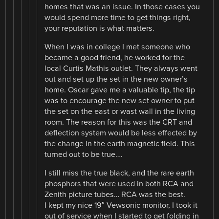
homes that was an issue. In those cases you
would spend more time to get things right,
your reputation is what matters.
When I was in college I met someone who
became a good friend, he worked for the
local Curtis Mathis outlet. They always went
out and set up the set in the new owner’s
home. Oscar gave me a valuable tip, the tip
was to encourage the new set owner to put
the set on the east or wast wall in the living
room. The reason for this was the CRT and
deflection system would be less effected by
the change in the earth magnetic field. This
turned out to be true….
I still miss the true black, and the rare earth
phosphors that were used in both RCA and
Zenith picture tubes… RCA was the best.
I kept my nice 19″ Vewsonic monitor, I took it
out of service when I started to get folding in