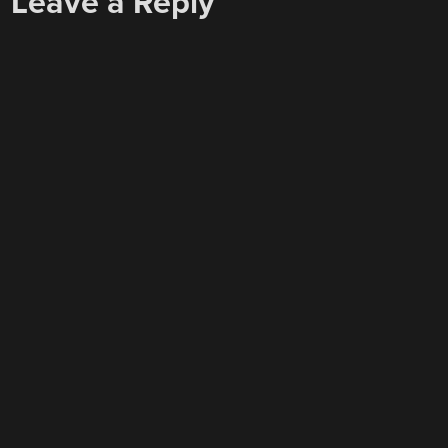
Leave a Reply