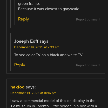
green frame.
Because it was closest to grayscale.
Reply
Report comment
Joseph Eoff
says:
December 19, 2025 at 7:33 am
To see color TV on a black and white TV.
Reply
Report comment
hakfoo
says:
December 19, 2025 at 10:16 pm
I saw a commercial model of this on display in the
TV museum in Toronto. Little screen in a box with a