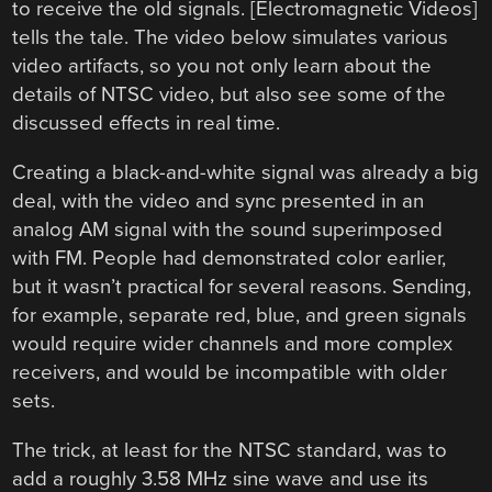
to receive the old signals. [Electromagnetic Videos]
tells the tale. The video below simulates various
video artifacts, so you not only learn about the
details of NTSC video, but also see some of the
discussed effects in real time.
Creating a black-and-white signal was already a big
deal, with the video and sync presented in an
analog AM signal with the sound superimposed
with FM. People had demonstrated color earlier,
but it wasn’t practical for several reasons. Sending,
for example, separate red, blue, and green signals
would require wider channels and more complex
receivers, and would be incompatible with older
sets.
The trick, at least for the NTSC standard, was to
add a roughly 3.58 MHz sine wave and use its