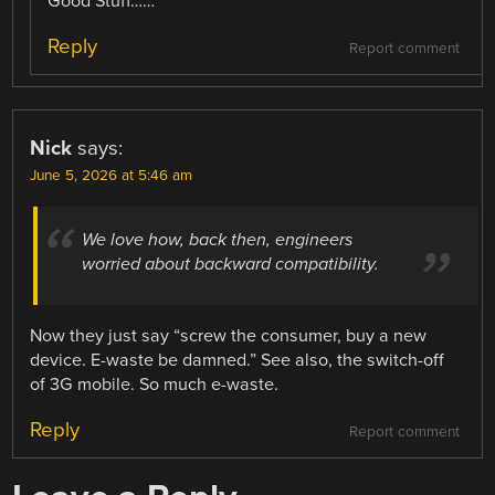
Good Stuff……
Reply
Report comment
Nick
says:
June 5, 2026 at 5:46 am
We love how, back then, engineers
worried about backward compatibility.
Now they just say “screw the consumer, buy a new
device. E-waste be damned.” See also, the switch-off
of 3G mobile. So much e-waste.
Reply
Report comment