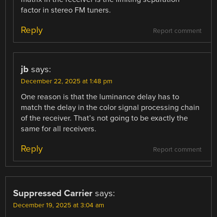
factor in stereo FM tuners.
Reply
Report comment
jb
says:
December 22, 2025 at 1:48 pm
One reason is that the luminance delay has to
match the delay in the color signal processing chain
of the receiver. That’s not going to be exactly the
same for all receivers.
Reply
Report comment
Suppressed Carrier
says:
December 19, 2025 at 3:04 am