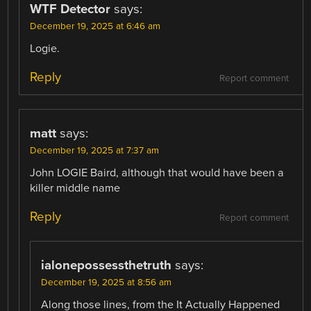
WTF Detector
says:
December 19, 2025 at 6:46 am
Logie.
Reply
Report comment
matt
says:
December 19, 2025 at 7:37 am
John LOGIE Baird, although that would have been a
killer middle name
Reply
Report comment
ialonepossessthetruth
says:
December 19, 2025 at 8:56 am
Along those lines, from the It Actually Happened