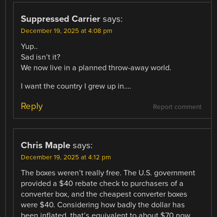
Suppressed Carrier
says:
December 19, 2025 at 4:08 pm
Yup..
Sad isn’t it?
We now live in a planned throw-away world.
I want the country I grew up in….
Reply
Report comment
Chris Maple
says:
December 19, 2025 at 4:12 pm
The boxes weren’t really free. The U.S. government
provided a $40 rebate check to purchasers of a
converter box, and the cheapest converter boxes
were $40. Considering how badly the dollar has
been inflated, that’s equivalent to about $70 now.