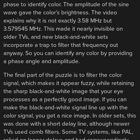
phase to identify color. The amplitude of the sine
wave gave the color’s brightness. The video
explains why it is not exactly 3.58 MHz but
3.579545 MHz. This made it nearly invisible on
older TVs, and new black-and-white sets
incorporate a trap to filter that frequency out
anyway. So you can identify any color by providing
a phase angle and amplitude.
The final part of the puzzle is to filter the color
signal, which makes it appear fuzzy, while retaining
the sharp black-and-white image that your eye
processes as a perfectly good image. If you can
make the black-and-white signal line up with the
color signal, you get a nice image. In older sets, this
was done with a short delay line, although newer
TVs used comb filters. Some TV systems, like PAL,