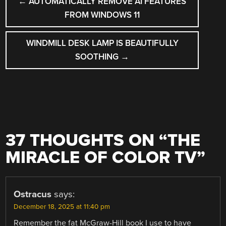
←
AUTOMATICALLY REMOVE AI FEATURES
NAVIGATION
FROM WINDOWS 11
WINDMILL DESK LAMP IS BEAUTIFULLY
SOOTHING
→
37 THOUGHTS ON “
THE
MIRACLE OF COLOR TV
”
Ostracus
says:
December 18, 2025 at 11:40 pm
Remember the fat McGraw-Hill book I use to have