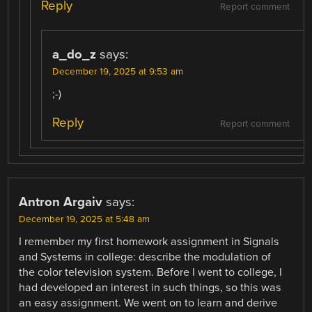
Reply
Report comment
a_do_z
says:
December 19, 2025 at 9:53 am
;-)
Reply
Report comment
Antron Argaiv
says:
December 19, 2025 at 5:48 am
I remember my first homework assignment in Signals
and Systems in college: describe the modulation of
the color television system. Before I went to college, I
had developed an interest in such things, so this was
an easy assignment. We went on to learn and derive