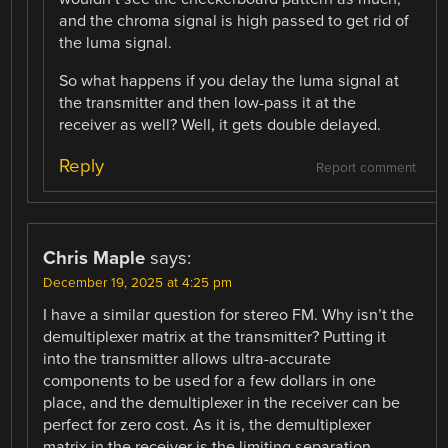
and the chroma signal is high passed to get rid of
the luma signal.
So what happens if you delay the luma signal at
the transmitter and then low-pass it at the
receiver as well? Well, it gets double delayed.
Reply
Report comment
Chris Maple
says:
December 19, 2025 at 4:25 pm
I have a similar question for stereo FM. Why isn’t the
demultiplexer matrix at the transmitter? Putting it
into the transmitter allows ultra-accurate
components to be used for a few dollars in one
place, and the demultiplexer in the receiver can be
perfect for zero cost. As it is, the demultiplexer
matrix in the receiver is the limiting separation