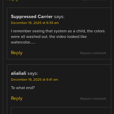
Suppressed Carrier
says:
December 19, 2025 at 6:39 am
I remember seeing that system as a child, the colors
were all washed out. the video looked like
watercolor……
Reply
Report comment
alialiali
says:
December 19, 2025 at 6:41 am
To what end?
Reply
Report comment