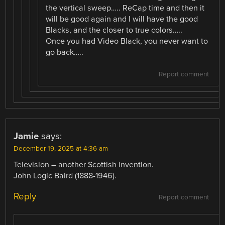
the vertical sweep….. ReCap time and then it
will be good again and I will have the good
Blacks, and the closer to true colors…..
Once you had Video Black, you never want to
go back…..
Report comment
Jamie
says:
December 19, 2025 at 4:36 am
Television – another Scottish invention.
John Logic Baird (1888-1946).
Reply
Report comment