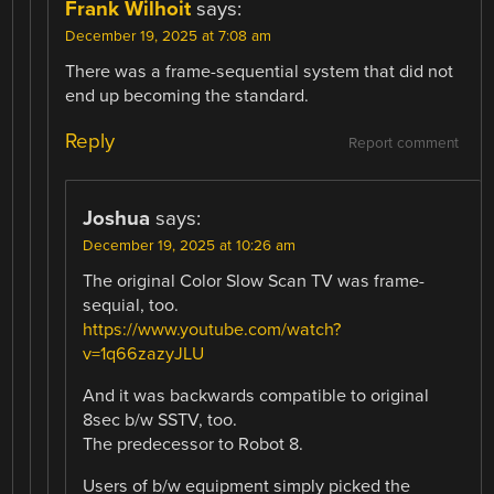
Frank Wilhoit
says:
December 19, 2025 at 7:08 am
There was a frame-sequential system that did not
end up becoming the standard.
Reply
Report comment
Joshua
says:
December 19, 2025 at 10:26 am
The original Color Slow Scan TV was frame-
sequial, too.
https://www.youtube.com/watch?
v=1q66zazyJLU
And it was backwards compatible to original
8sec b/w SSTV, too.
The predecessor to Robot 8.
Users of b/w equipment simply picked the