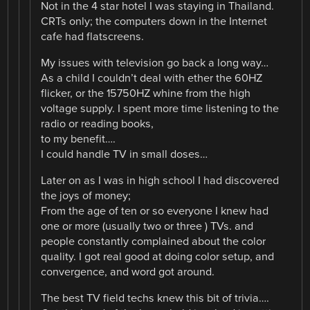
Not in the 4 star hotel I was staying in Thailand.
CRTs only; the computers down in the Internet
cafe had flatscreens.
My issues with television go back a long way…
As a child I couldn’t deal with ether the 60HZ
flicker, or the 15750HZ whine from the high
voltage supply. I spent more time listening to the
radio or reading books,
to my benefit….
I could handle TV in small doses…
Later on as I was in high school I had discovered
the joys of money;
From the age of ten or so everyone I knew had
one or more (usually two or three ) TVs. and
people constantly complained about the color
quality. I got real good at doing color setup, and
convergence, and word got around.
The best TV field techs knew this bit of trivia….