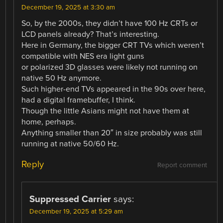
December 19, 2025 at 3:30 am
So, by the 2000s, they didn’t have 100 Hz CRTs or
LCD panels already? That’s interesting.
Here in Germany, the bigger CRT TVs which weren’t
compatible with NES era light guns
or polarized 3D glasses were likely not running on
native 50 Hz anymore.
Such higher-end TVs appeared in the 90s over here,
had a digital framebuffer, I think.
Though the little Asians might not have them at
home, perhaps.
Anything smaller than 20″ in size probably was still
running at native 50/60 Hz.
Reply
Report comment
Suppressed Carrier
says:
December 19, 2025 at 5:29 am