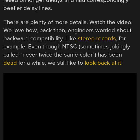
relied on longer delays and had correspondingly
beefier delay lines.
There are plenty of more details. Watch the video.
We love how, back then, engineers worried about
backward compatibility. Like
stereo records
, for
example. Even though NTSC (sometimes jokingly
called “never twice the same color”) has been
dead
for a while, we still like to
look back at it
.