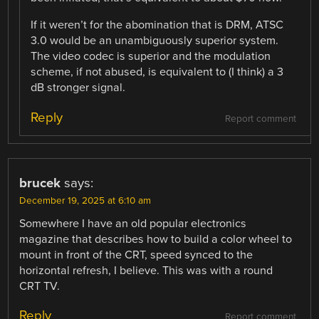
If it weren’t for the abomination that is DRM, ATSC
3.0 would be an unambiguously superior system.
The video codec is superior and the modulation
scheme, if not abused, is equivalent to (I think) a 3
dB stronger signal.
Reply
Report comment
brucek
says:
December 19, 2025 at 6:10 am
Somewhere I have an old popular electronics
magazine that describes how to build a color wheel to
mount in front of the CRT, speed synced to the
horizontal refresh, I believe. This was with a round
CRT TV.
Reply
Report comment