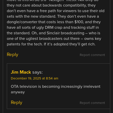
they not care about backwards compatibility, they
don’t even have a free path for viewers to use their old
sets with the new standard. They don’t even have a
dongle/converter that costs less than $100, and they
have all sorts of ugly DRM crap and tracking stuff in
the standard. Oh, and Sinclair broadcasting – who is
one of the ugliest broadcasters out there – owns key
patents for the tech. If it’s adopted they’ll get rich.
Reply
Report comment
Jim Mack
says:
December 19, 2025 at 8:54 am
OTA television is becoming increasingly irrelevant
anyway
Reply
Report comment