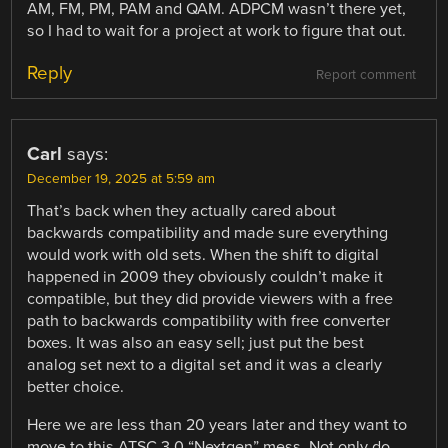
AM, FM, PM, PAM and QAM. ADPCM wasn’t there yet,
so I had to wait for a project at work to figure that out.
Reply
Report comment
Carl
says:
December 19, 2025 at 5:59 am
That’s back when they actually cared about
backwards compatibility and made sure everything
would work with old sets. When the shift to digital
happened in 2009 they obviously couldn’t make it
compatible, but they did provide viewers with a free
path to backwards compatibility with free converter
boxes. It was also an easy sell; just put the best
analog set next to a digital set and it was a clearly
better choice.
Here we are less than 20 years later and they want to
move to this ATSC 3.0 “Nextgen” mess. Not only do