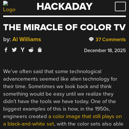
HACKADAY
Skip
to
content
THE MIRACLE OF COLOR TV
by:
Al Williams
37 Comments
December 18, 2025
We’ve often said that some technological
advancements seemed like alien technology for
their time. Sometimes we look back and think
something would be easy until we realize they
didn’t have the tools we have today. One of the
biggest examples of this is how, in the 1950s,
engineers created
a color image that still plays on
a black-and-white set
, with the color sets also able