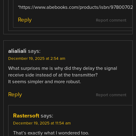
*https://www.abebooks.com/products/isbn/97800702
Reply
Report comment
alialiali
says:
December 19, 2025 at 2:54 am
What surprises me is why did they delay the signal
receive side instead of at the transmitter?
It seems simpler and more robust.
Reply
Report comment
Rastersoft
says:
December 19, 2025 at 11:54 am
That’s exactly what I wondered too.