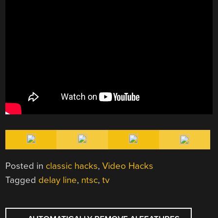
Posted in
classic hacks
,
Video Hacks
Tagged
delay line
,
ntsc
,
tv
POST