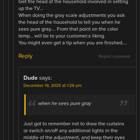
Get the head of the household involved in setting
up the TV…
When doing the gray scale adjustments you ask
the head of the household to tell you when he
sees pure gray…. From that point on the color
temp… will be to your customer;s liking.
You might even get a tip when you are finished….
Reply
Report comment
Dude
says:
December 19, 2025 at 1:29 pm
when he sees pure gray
Just got to remember not to draw the curtains
or switch on/off any additional lights in the
middle of the adjustment, and keep their eyes