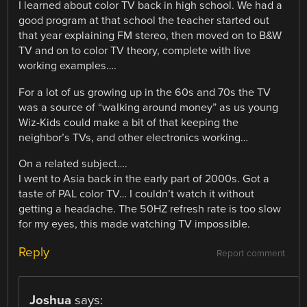
I learned about color TV back in high school. We had a
good program at that school the teacher started out
that year explaining FM stereo, then moved on to B&W
TV and on to color TV theory, complete with live
working examples….
For a lot of us growing up in the 60s and 70s the TV
was a source of “walking around money” as us young
Wiz-Kids could make a bit of that keeping the
neighbor’s TVs, and other electronics working…
On a related subject….
I went to Asia back in the early part of 2000s. Got a
taste of PAL color TV… I couldn’t watch it without
getting a headache. The 50HZ refresh rate is too slow
for my eyes, this made watching TV impossible.
Reply
Report comment
Joshua
says: