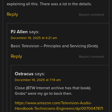
explaining all this. There was a lot in the details.
Reply
Report comment
PJ Allen
says:
December 19, 2025 at 4:21 am
Basic Television – Principles and Servicing (Grob).
Reply
Report comment
Ostracus
says:
December 19, 2025 at 7:19 am
Close (BTW Internet archive has that book).
Grobs* were my go to back then.
https://www.amazon.com/Television-Audio-
Handbook-Technicians-Engineers/dp/0070047871