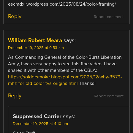
escmdxi.wordpress.com/2025/08/24/color-framing/
Reply
Report comment
William Robert Meara
says:
December 19, 2025 at 9:53 am
As Commanding General of the Color-Burst Liberation
Army, I was very happy to see this fine video. I have
shared it with other members of the CBLA:
https://soldersmoke.blogspot.com/2025/12/why-3579-
mhz-for-old-color-tvs-origins.html
Thanks!
Reply
Report comment
Suppressed Carrier
says:
December 19, 2025 at 4:10 pm