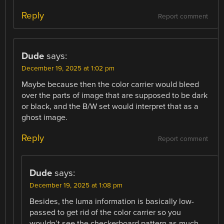
Reply
Report comment
Dude
says:
December 19, 2025 at 1:02 pm
Maybe because then the color carrier would bleed
over the parts of image that are supposed to be dark
or black, and the B/W set would interpret that as a
ghost image.
Reply
Report comment
Dude
says:
December 19, 2025 at 1:08 pm
Besides, the luma information is basically low-
passed to get rid of the color carrier so you
wouldn’t see the checkerboard pattern as much,