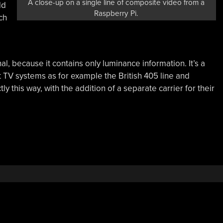
A close-up on a single line of composite video from a
dd
Raspberry Pi.
ch
nal, because it contains only luminance information. It’s a
 TV systems as for example the British 405 line and
 this way, with the addition of a separate carrier for their
How
→
o
AL
nd
TSC
ally
ork?”