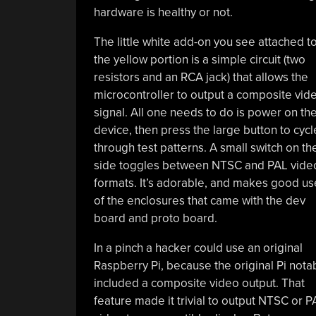
hardware is healthy or not.
The little white add-on you see attached t
the yellow portion is a simple circuit (two
resistors and an RCA jack) that allows the
microcontroller to output a composite vid
signal. All one needs to do is power on th
device, then press the large button to cycl
through test patterns. A small switch on th
side toggles between NTSC and PAL vide
formats. It’s adorable, and makes good us
of the enclosures that came with the dev
board and proto board.
In a pinch a hacker could use an original
Raspberry Pi, because the original Pi nota
included a composite video output. That
feature made it trivial to output NTSC or P