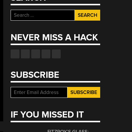
Search
for:
NEVER MISS A HACK
SUBSCRIBE
IF YOU MISSED IT
FITZROY’S GLASS: