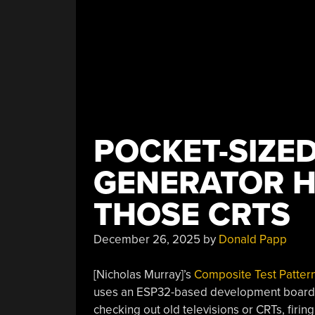
POCKET-SIZED
GENERATOR H
THOSE CRTS
December 26, 2025
by
Donald Papp
[Nicholas Murray]’s
Composite Test Patter
uses an ESP32-based development board to 
checking out old televisions or CRTs, firing