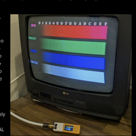
o
eo
e
e
e
o
e
bly
AL