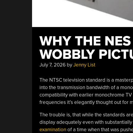
WHY THE NES
WOBBLY PICT
July 7, 2026
by
Jenny List
The NTSC television standard is a masterp
into the transmission bandwidth of a mon
compatibility with earlier monochrome TV se
frequencies it’s elegantly thought out for
The trouble is, that while the standards are
display adequately even with substantially
examination
of a time when that was pushed 