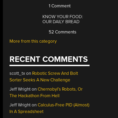
1 Comment
KNOW YOUR FOOD:
OUR DAILY BREAD
52 Comments
More from this category
RECENT COMMENTS
scott_tx
on
Robotic Screw And Bolt
Sorter Seeks A New Challenge
Jeff Wright
on
Chernobyl’s Robots, Or
The Hackathon From Hell
Jeff Wright
on
Calculus-Free PID (Almost)
In A Spreadsheet