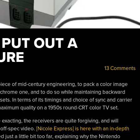
 PUT OUT A
URE
13 Comments
iece of mid-century engineering, to pack a color image
ochrome one, and to do so while maintaining backward
ts. In terms of its timings and choice of sync and carrier
 maximum quality on a 1950s round-CRT color TV set.
 exacting, the receivers are quite forgiving, and will
 off-spec video.
[Nicole Express] is here with an in-depth
just a little bit too far, explaining why the Nintendo