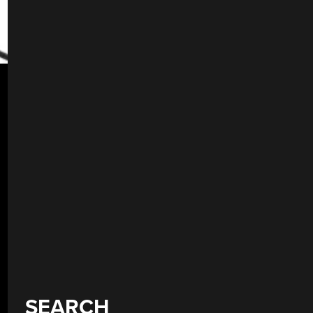
SEARCH