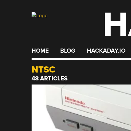
H
Skip
to
content
HOME
BLOG
HACKADAY.IO
NTSC
48 ARTICLES