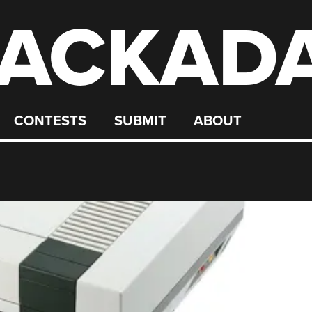
ACKAD
CONTESTS
SUBMIT
ABOUT