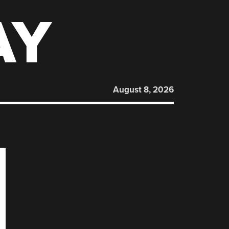
AY
August 8, 2026