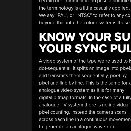
certain our community can push a humble mi
the terminology is a little casually applied
We say “PAL”, or “NTSC” to refer to any co
beyond that into the colour systems those 
KNOW YOUR SU
YOUR SYNC PU
A video system of the type we’re used to i
dot-sequential. It splits an image into pixel
and transmits them sequentially, pixel by
pixel and line by line. This is the same for 
analogue video system as it is for many
digital bitmap formats. In the case of a full
analogue TV system there is no individual
pixel counting, instead the camera scans
across each line in a continuous movemen
to generate an analogue waveform