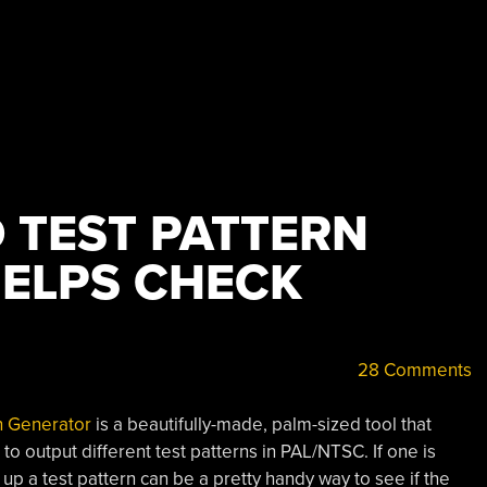
 TEST PATTERN
ELPS CHECK
28 Comments
n Generator
is a beautifully-made, palm-sized tool that
output different test patterns in PAL/NTSC. If one is
 up a test pattern can be a pretty handy way to see if the