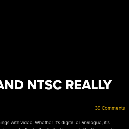
AND NTSC REALLY
39 Comments
gs with video. Whether it’s digital or analogue, it’s