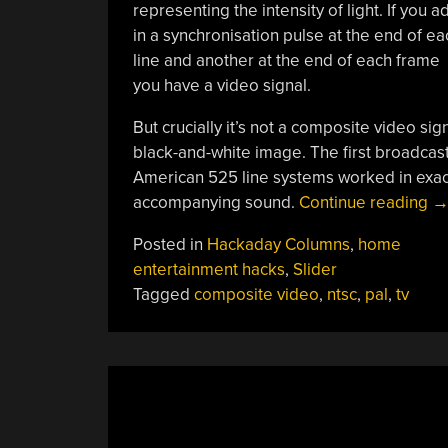
representing the intensity of light. If you a
in a synchronisation pulse at the end of ea
line and another at the end of each frame
you have a video signal.
But crucially it’s not a composite video sig
black-and-white image. The first broadcast
American 525 line systems worked in exactly
“
accompanying sound.
Continue reading
D
Posted in
Hackaday Columns
,
home
P
entertainment hacks
,
Slider
A
Tagged
composite video
,
ntsc
,
pal
,
tv
N
Re
W