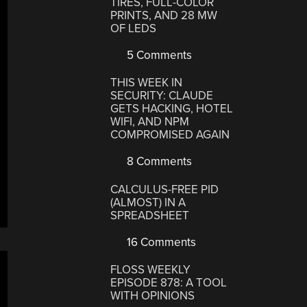
TIRES, FULL-COLOR
PRINTS, AND 28 MW
OF LEDS
5 Comments
THIS WEEK IN
SECURITY: CLAUDE
GETS HACKING, HOTEL
WIFI, AND NPM
COMPROMISED AGAIN
8 Comments
CALCULUS-FREE PID
(ALMOST) IN A
SPREADSHEET
16 Comments
FLOSS WEEKLY
EPISODE 878: A TOOL
WITH OPINIONS