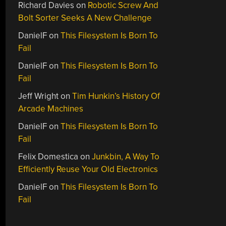
Richard Davies
on
Robotic Screw And
Bolt Sorter Seeks A New Challenge
DanielF
on
This Filesystem Is Born To
Fail
DanielF
on
This Filesystem Is Born To
Fail
Jeff Wright
on
Tim Hunkin’s History Of
Arcade Machines
DanielF
on
This Filesystem Is Born To
Fail
Felix Domestica
on
Junkbin, A Way To
Efficiently Reuse Your Old Electronics
DanielF
on
This Filesystem Is Born To
Fail