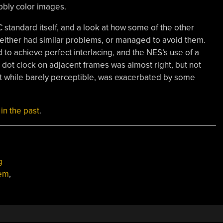
bly color images.
 standard itself, and a look at how some of the other
either had similar problems, or managed to avoid them.
d to achieve perfect interlacing, and the NES’s use of a
he dot clock on adjacent frames was almost right, but not
hat while barely perceptible, was exacerbated by some
in the past
.
g
tem
,