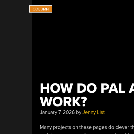
HOW DO PAL 
WORK?
January 7, 2026
by
Jenny List
Many projects on these pages do clever thin