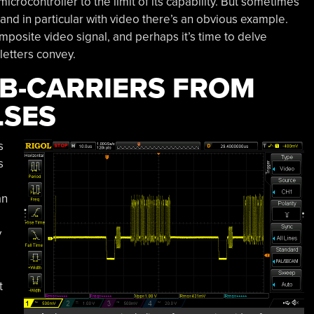
crocontroller to the limit of its capability. But sometimes
, and in particular with video there’s an obvious example.
mposite video signal, and perhaps it’s time to delve
letters convey.
B-CARRIERS FROM
LSES
s
s
an
y
t