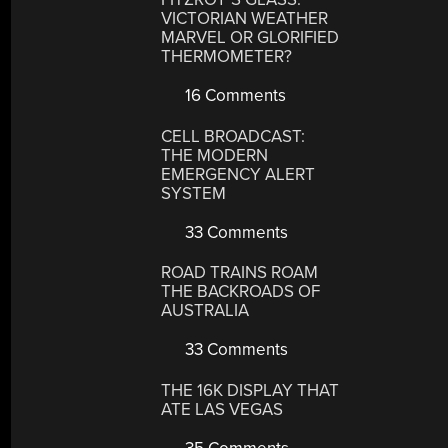
VICTORIAN WEATHER
MARVEL OR GLORIFIED
THERMOMETER?
16 Comments
CELL BROADCAST:
THE MODERN
EMERGENCY ALERT
SYSTEM
33 Comments
ROAD TRAINS ROAM
THE BACKROADS OF
AUSTRALIA
33 Comments
THE 16K DISPLAY THAT
ATE LAS VEGAS