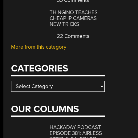
35 Comments
THINGINO TEACHES
CHEAP IP CAMERAS
NEW TRICKS
22 Comments
More from this category
CATEGORIES
Categories
OUR COLUMNS
HACKADAY PODCAST
EPISODE 381: AIRLESS