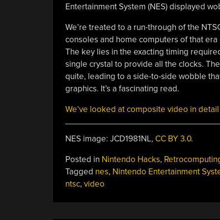
Entertainment System (NES) displayed wob
We’re treated to a run-through of the NTSC
consoles and home computers of that era 
The key lies in the exacting timing require
single crystal to provide all the clocks. T
quite, leading to a side-to-side wobble t
graphics. It’s a fascinating read.
We’ve looked at composite video in detail 
NES image: JCD1981NL,
CC BY 3.0
.
Posted in
Nintendo Hacks
,
Retrocomputin
Tagged
nes
,
Nintendo Entertainment Sys
ntsc
,
video