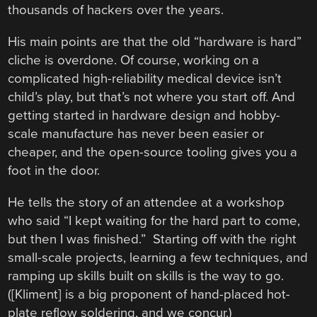
thousands of hackers over the years.
His main points are that the old “hardware is hard”
cliche is overdone. Of course, working on a
complicated high-reliability medical device isn’t
child’s play, but that’s not where you start off. And
getting started in hardware design and hobby-
scale manufacture has never been easier or
cheaper, and the open-source tooling gives you a
foot in the door.
He tells the story of an attendee at a workshop
who said “I kept waiting for the hard part to come,
but then I was finished.” Starting off with the right
small-scale projects, learning a few techniques, and
ramping up skills built on skills is the way to go.
([Kliment] is a big proponent of hand-placed hot-
plate reflow soldering, and we concur.)