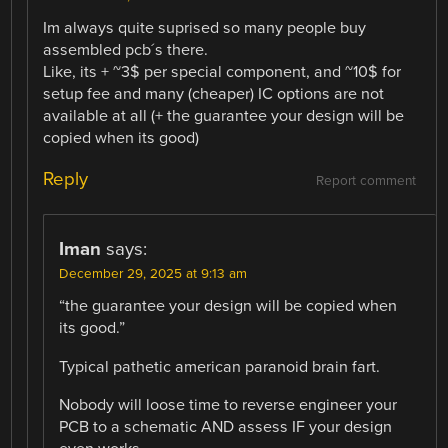
Im always quite suprised so many people buy
assembled pcb´s there.
Like, its + ~3$ per special component, and ~10$ for
setup fee and many (cheaper) IC options are not
available at all (+ the guarantee your design will be
copied when its good)
Reply
Report comment
Iman
says:
December 29, 2025 at 9:13 am
“the guarantee your design will be copied when
its good.”
Typical pathetic american paranoid brain fart.
Nobody will loose time to reverse engineer your
PCB to a schematic AND assess IF your design