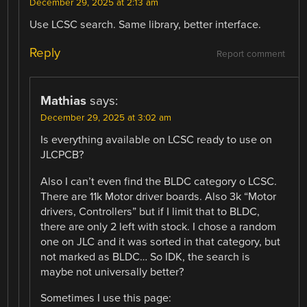
December 29, 2025 at 2:13 am
Use LCSC search. Same library, better interface.
Reply
Report comment
Mathias
says:
December 29, 2025 at 3:02 am
Is everything available on LCSC ready to use on
JLCPCB?
Also I can’t even find the BLDC category o LCSC.
There are 11k Motor driver boards. Also 3k “Motor
drivers, Controllers” but if I limit that to BLDC,
there are only 2 left with stock. I chose a random
one on JLC and it was sorted in that category, but
not marked as BLDC… So IDK, the search is
maybe not universally better?
Sometimes I use this page: