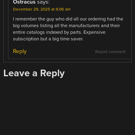
Ostracus
says:
December 29, 2025 at 6:06 am
I remember the guy who did all our ordering had the
big volumes listing all the manufacturers and their
entire catalogs indexed by parts. Expensive
subscription but a big time saver.
Reply
Report comment
Leave a Reply