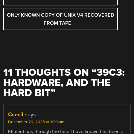
NAVIGATION
ONLY KNOWN COPY OF UNIX V4 RECOVERED
FROM TAPE
→
11 THOUGHTS ON “
39C3:
HARDWARE, AND THE
HARD BIT
”
Ccecil
says:
December 29, 2025 at 1:20 am
Kliment has through the time I have known him been a