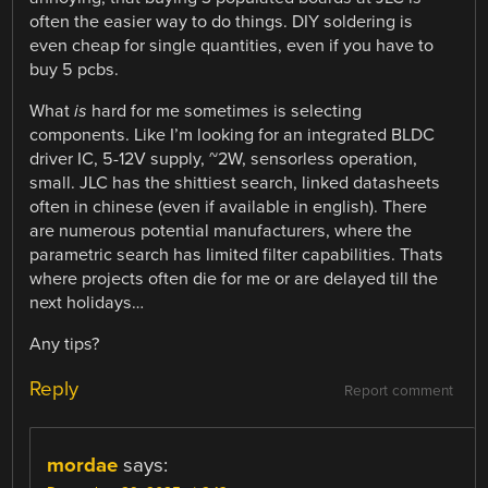
often the easier way to do things. DIY soldering is
even cheap for single quantities, even if you have to
buy 5 pcbs.
What
is
hard for me sometimes is selecting
components. Like I’m looking for an integrated BLDC
driver IC, 5-12V supply, ~2W, sensorless operation,
small. JLC has the shittiest search, linked datasheets
often in chinese (even if available in english). There
are numerous potential manufacturers, where the
parametric search has limited filter capabilities. Thats
where projects often die for me or are delayed till the
next holidays…
Any tips?
Reply
Report comment
mordae
says: