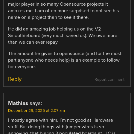
major player in so many Opensource projects it
amazes me. I am often more surprised to not see his
name on a project than to see it there.
He did an amazing job helping us on the V2
Smoothieboard (very much saved us). We owe more
than we can ever repay.
The amount he gives to opensource (and for the most
part anyone who needs help) is an example to follow
for everyone.
Reply
Report comment
Mathias
says:
December 29, 2025 at 2:07 am
I mostly agree with him. I’m not good at Hardware
stuff. But doing things with jumper wires is so
annoying, that buying 3 populated boards at JLC is