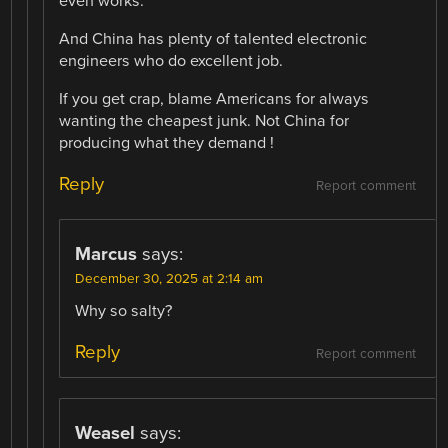
even works.
And China has plenty of talented electronic
engineers who do excellent job.
If you get crap, blame Americans for always
wanting the cheapest junk. Not China for
producing what they demand !
Reply
Report comment
Marcus
says:
December 30, 2025 at 2:14 am
Why so salty?
Reply
Report comment
Weasel
says: