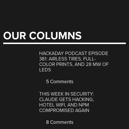
OUR COLUMNS
HACKADAY PODCAST EPISODE
381: AIRLESS TIRES, FULL-
COLOR PRINTS, AND 28 MW OF
LEDS
5 Comments
THIS WEEK IN SECURITY:
CLAUDE GETS HACKING,
HOTEL WIFI, AND NPM
COMPROMISED AGAIN
8 Comments