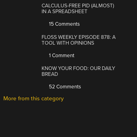
CALCULUS-FREE PID (ALMOST)
IN A SPREADSHEET
15 Comments
FLOSS WEEKLY EPISODE 878: A
TOOL WITH OPINIONS
1 Comment
KNOW YOUR FOOD: OUR DAILY
BREAD
52 Comments
More from this category