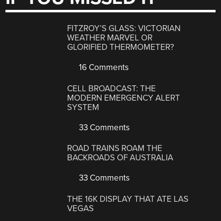
FITZROY’S GLASS: VICTORIAN
WEATHER MARVEL OR
GLORIFIED THERMOMETER?
16 Comments
CELL BROADCAST: THE
MODERN EMERGENCY ALERT
SYSTEM
33 Comments
ROAD TRAINS ROAM THE
BACKROADS OF AUSTRALIA
33 Comments
THE 16K DISPLAY THAT ATE LAS
VEGAS