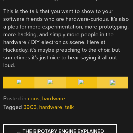
This is the talk that you want to show to your
software friends who are hardware-curious. It’s also
a plea for more experimentation, more prototyping,
more hacking, and simply more people in the
hardware / DIY electronics scene. Here at
Hackaday, it’s maybe preaching to the choir, but
sometimes it’s just nice to hear saying it all out
loud.
Posted in
cons
,
hardware
Tagged
39C3
,
hardware
,
talk
POST
←
THE BIROTARY ENGINE EXPLAINED