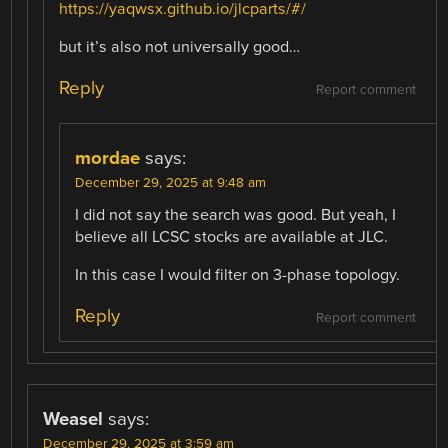
https://yaqwsx.github.io/jlcparts/#/
but it’s also not universally good…
Reply
Report comment
mordae
says:
December 29, 2025 at 9:48 am
I did not say the search was good. But yeah, I
believe all LCSC stocks are available at JLC.
In this case I would filter on 3-phase topology.
Reply
Report comment
Weasel
says:
December 29, 2025 at 3:59 am