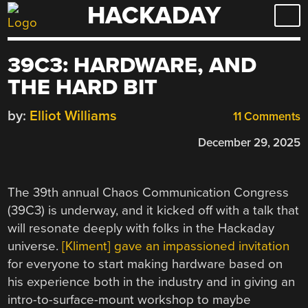
HACKADAY
Skip
to
content
39C3: HARDWARE, AND
THE HARD BIT
by:
Elliot Williams
11 Comments
December 29, 2025
The 39th annual Chaos Communication Congress
(39C3) is underway, and it kicked off with a talk that
will resonate deeply with folks in the Hackaday
universe.
[Kliment] gave an impassioned invitation
for everyone to start making hardware based on
his experience both in the industry and in giving an
intro-to-surface-mount workshop to maybe