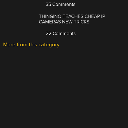
35 Comments
THINGINO TEACHES CHEAP IP
CAMERAS NEW TRICKS
22 Comments
More from this category