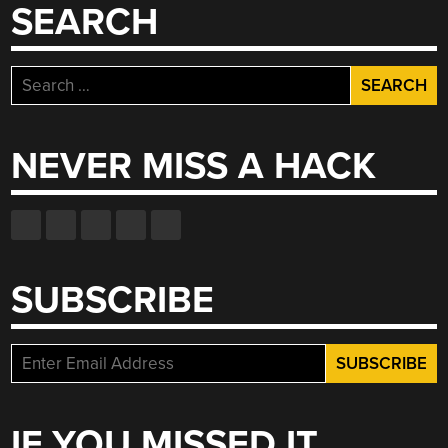
SEARCH
Search
for:
NEVER MISS A HACK
SUBSCRIBE
IF YOU MISSED IT