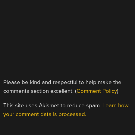
Please be kind and respectful to help make the
comments section excellent. (
Comment Policy
)
This site uses Akismet to reduce spam.
Learn how
your comment data is processed.