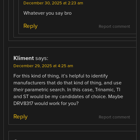
December 30, 2025 at 2:23 am
Whatever you say bro
Reply
Report comment
Kliment
says:
December 29, 2025 at 4:25 am
For this kind of thing, it’s helpful to identify
manufacturers that do that kind of thing, and use
their
parametric search. In this case, Trinamic, TI
and ST would be my candidates of choice. Maybe
DRV8317 would work for you?
Reply
Report comment