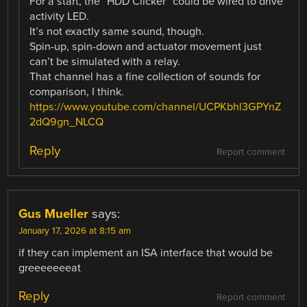
For a start, the “HDD Clicker” could be wired to drive
activity LED.
It’s not exactly same sound, though.
Spin-up, spin-down and actuator movement just
can’t be simulated with a relay.
That channel has a fine collection of sounds for
comparison, I think.
https://www.youtube.com/channel/UCPKbhl3GPYnZ
2dQ9gn_NLCQ
Reply
Report comment
Gus Mueller
says:
January 17, 2026 at 8:15 am
if they can implement an ISA interface that would be
greeeeeeeat
Reply
Report comment