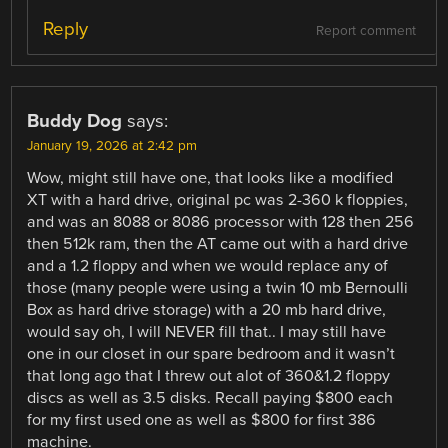
Reply
Report comment
Buddy Dog
says:
January 19, 2026 at 2:42 pm
Wow, might still have one, that looks like a modified
XT with a hard drive, original pc was 2-360 k floppies,
and was an 8088 or 8086 processor with 128 then 256
then 512k ram, then the AT came out with a hard drive
and a 1.2 floppy and when we would replace any of
those (many people were using a twin 10 mb Bernoulli
Box as hard drive storage) with a 20 mb hard drive,
would say oh, I will NEVER fill that.. I may still have
one in our closet in our spare bedroom and it wasn’t
that long ago that I threw out alot of 360&1.2 floppy
discs as well as 3.5 disks. Recall paying $800 each
for my first used one as well as $800 for first 386
machine.