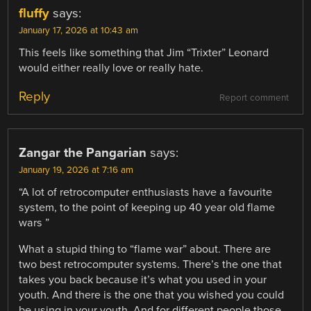
fluffy
says:
January 17, 2026 at 10:43 am
This feels like something that Jim “Trixter” Leonard
would either really love or really hate.
Reply
Report comment
Zangar the Pangarian
says:
January 19, 2026 at 7:16 am
“A lot of retrocomputer enthusiasts have a favourite
system, to the point of keeping up 40 year old flame
wars ”
What a stupid thing to “flame war” about. There are
two best retrocomputer systems. There’s the one that
takes you back because it’s what you used in your
youth. And there is the one that you wished you could
be using in your youth. And for different people those