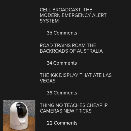
CELL BROADCAST: THE
MODERN EMERGENCY ALERT
SYSTEM
35 Comments
ROAD TRAINS ROAM THE
BACKROADS OF AUSTRALIA
34 Comments
THE 16K DISPLAY THAT ATE LAS
VEGAS
36 Comments
THINGINO TEACHES CHEAP IP
CAMERAS NEW TRICKS
22 Comments