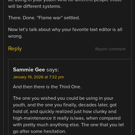
will be different systems.
There. Done. “Flame war” settled.
Now let’s talk about why your favorite text editor is all
wrong.
Reply
Report comment
Sammie Gee
says:
January 19, 2026 at 7:32 pm
And then there is the Third One.
The one you wished you could be using in your
youth, and the one you finally, decades later, got
hold of, and quickly realized just how clunky and
high-maintenance it really is/was, when compared
with pretty much anything else. The one that you let
go after some hesitation.