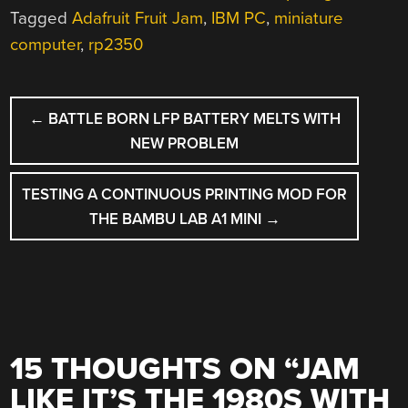
Tagged
Adafruit Fruit Jam
,
IBM PC
,
miniature
computer
,
rp2350
POST
←
BATTLE BORN LFP BATTERY MELTS WITH
NAVIGATION
NEW PROBLEM
TESTING A CONTINUOUS PRINTING MOD FOR
THE BAMBU LAB A1 MINI
→
15 THOUGHTS ON “
JAM
LIKE IT’S THE 1980S WITH