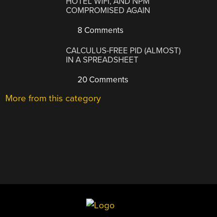
HOTEL WIFI, AND NPM
COMPROMISED AGAIN
8 Comments
CALCULUS-FREE PID (ALMOST)
IN A SPREADSHEET
20 Comments
More from this category