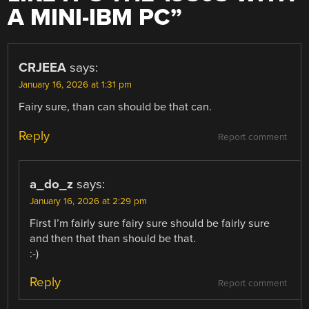
A MINI-IBM PC
”
CRJEEA
says:
January 16, 2026 at 1:31 pm
Fairy sure, than can should be that can.
Reply
Report comment
a_do_z
says:
January 16, 2026 at 2:29 pm
First I’m fairly sure fairy sure should be fairly sure
and then that than should be that.
:-)
Reply
Report comment