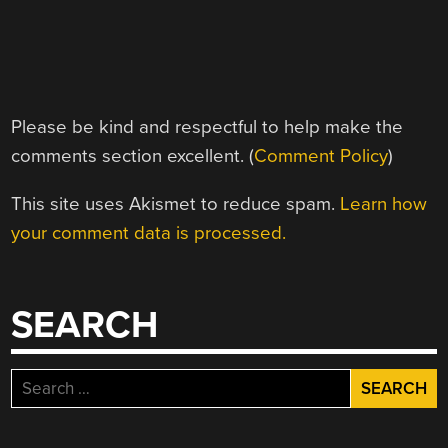
Please be kind and respectful to help make the
comments section excellent. (
Comment Policy
)
This site uses Akismet to reduce spam.
Learn how
your comment data is processed.
SEARCH
Search
for: