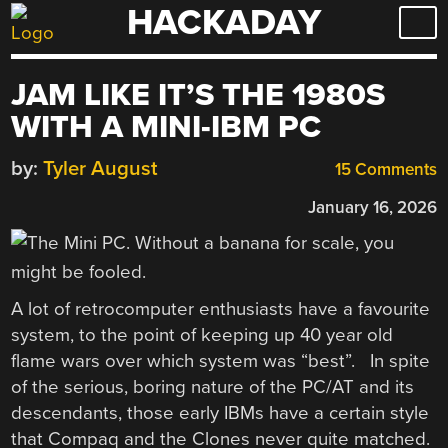
HACKADAY
Skip
to
content
JAM LIKE IT’S THE 1980S
WITH A MINI-IBM PC
by:
Tyler August
15 Comments
January 16, 2026
A lot of retrocomputer enthusiasts have a favourite
system, to the point of keeping up 40 year old
flame wars over which system was “best”. In spite
of the serious, boring nature of the PC/AT and its
descendants, those early IBMs have a certain style
that Compaq and the Clones never quite matched.