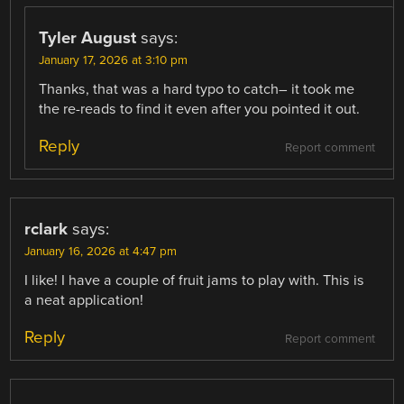
Tyler August
says:
January 17, 2026 at 3:10 pm
Thanks, that was a hard typo to catch– it took me
the re-reads to find it even after you pointed it out.
Reply
Report comment
rclark
says:
January 16, 2026 at 4:47 pm
I like! I have a couple of fruit jams to play with. This is
a neat application!
Reply
Report comment