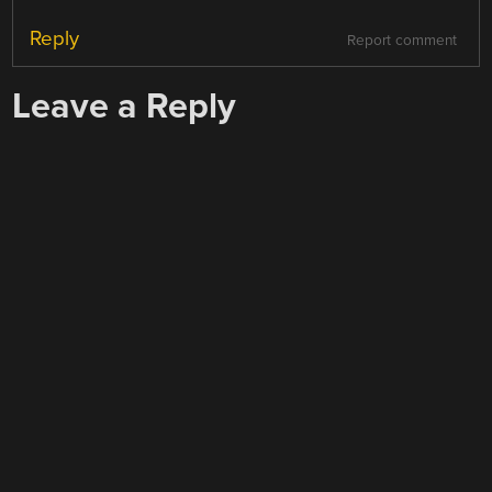
Reply
Report comment
Leave a Reply