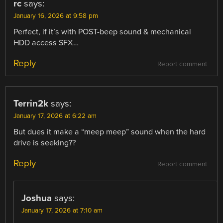
rc
says:
January 16, 2026 at 9:58 pm
Perfect, if it’s with POST-beep sound & mechanical
HDD access SFX…
Reply
Report comment
Terrin2k
says:
January 17, 2026 at 6:22 am
But dues it make a “meep meep” sound when the hard
drive is seeking??
Reply
Report comment
Joshua
says:
January 17, 2026 at 7:10 am