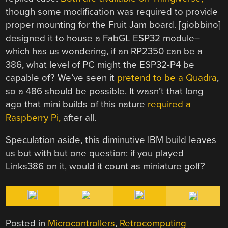
though some modification was required to provide
proper mounting for the Fruit Jam board. [giobbino]
designed it to house a FabGL ESP32 module–
which has us wondering, if an RP2350 can be a
386, what level of PC might the ESP32-P4 be
capable of? We’ve seen it
pretend to be a Quadra
,
so a 486 should be possible. It wasn’t that long
ago that mini builds of this nature
required a
Raspberry Pi,
after all.
Speculation aside, this diminutive IBM build leaves
us but with but one question: if you played
Links386 on it, would it count as miniature golf?
Posted in
Microcontrollers
,
Retrocomputing