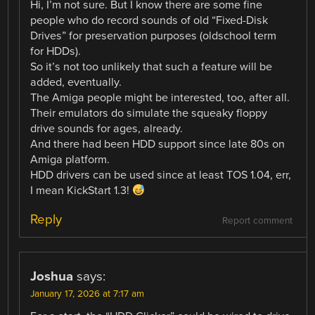
Hi, I’m not sure. But I know there are some fine
people who do record sounds of old “Fixed-Disk
Drives” for preservation purposes (oldschool term
for HDDs).
So it’s not too unlikely that such a feature will be
added, eventually.
The Amiga people might be interested, too, after all.
Their emulators do simulate the squeaky floppy
drive sounds for ages, already.
And there had been HDD support since late 80s on
Amiga platform.
HDD drivers can be used since at least TOS 1.04, err,
I mean KickStart 1.3!
Reply
Report comment
Joshua
says:
January 17, 2026 at 7:17 am