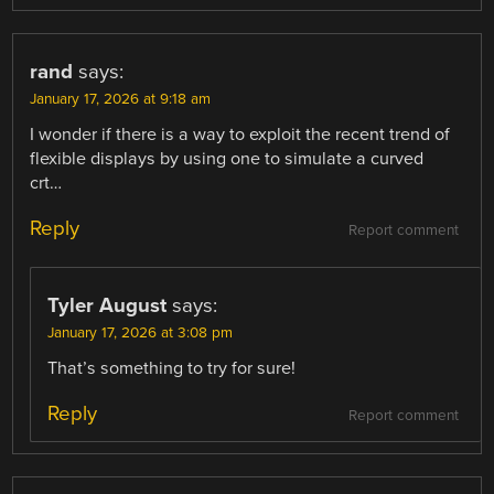
rand
says:
January 17, 2026 at 9:18 am
I wonder if there is a way to exploit the recent trend of
flexible displays by using one to simulate a curved
crt…
Reply
Report comment
Tyler August
says:
January 17, 2026 at 3:08 pm
That’s something to try for sure!
Reply
Report comment