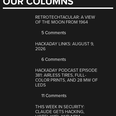
OUR COLUMNS
RETROTECHTACULAR: A VIEW
OF THE MOON FROM 1964
5 Comments
HACKADAY LINKS: AUGUST 9,
2026
6 Comments
HACKADAY PODCAST EPISODE
381: AIRLESS TIRES, FULL-
COLOR PRINTS, AND 28 MW OF
LEDS
11 Comments
THIS WEEK IN SECURITY:
CLAUDE GETS HACKING,