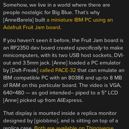
Somehow, we live in a world where there are
people nostalgic for Big Blue. That’s why
[AnneBarela] built
a miniature IBM PC using an
Adafruit Fruit Jam board
.
If you haven’t seen it before, the Fruit Jam board is
an RP2350 dev board created
specifically
to make
minicomputers, with its two USB host sockets, DVI-
out and 3.5mm jack. [Anne] loaded a PC emulator
by [Daft-Freak]
called PACE-32
that can emulate an
IBM compatible PC with an 80386 and up-to 8 MB
of RAM on this particular board. The video is VGA,
640×480 — as god intended– piped to a 5″ LCD
[Anne] picked up from AliExpress.
That display is mounted inside a replica monitor
designed by [giobbino], and is sitting on top of a
replica case.
Both are available on Thingiverse,