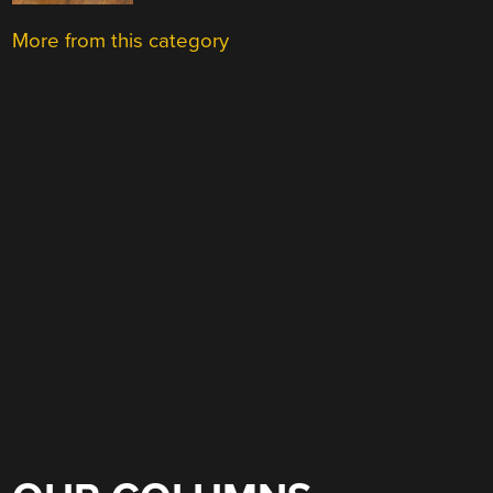
More from this category