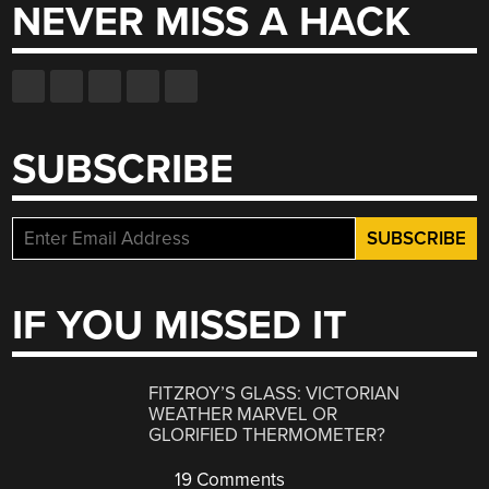
NEVER MISS A HACK
SUBSCRIBE
IF YOU MISSED IT
FITZROY’S GLASS: VICTORIAN
WEATHER MARVEL OR
GLORIFIED THERMOMETER?
19 Comments