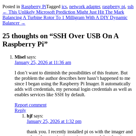
Posted in
Raspberry Pi
Tagged
ics
,
network adapter
,
raspberry pi
,
ssh
Post
←
This Unlikely Microsoft Prediction Might Just Hit The Mark
Balancing A Turbine Rotor To 1 Milligram With A DIY Dynamic
navigation
Balancer
→
25 thoughts on “
SSH Over USB On A
Raspberry Pi
”
Misel
says:
January 25, 2026 at 11:36 am
I don’t want to diminish the possibilities of this feature. But
the problem the author describes here hasn’t happened to me
since I began using the Raspberry Pi Imager. It automatically
adds wifi credentials, my personal login credentials as well as
enables services like SSH by default.
Report comment
Reply
hjf
says:
January 25, 2026 at 1:32 pm
thank you. I recently installed pi os with the imager and