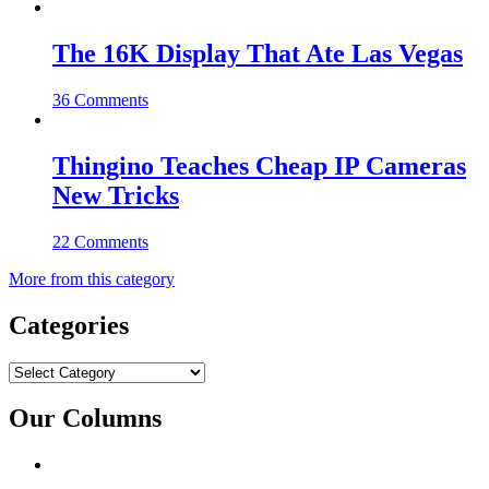
The 16K Display That Ate Las Vegas
36 Comments
Thingino Teaches Cheap IP Cameras
New Tricks
22 Comments
More from this category
Categories
Categories
Our Columns