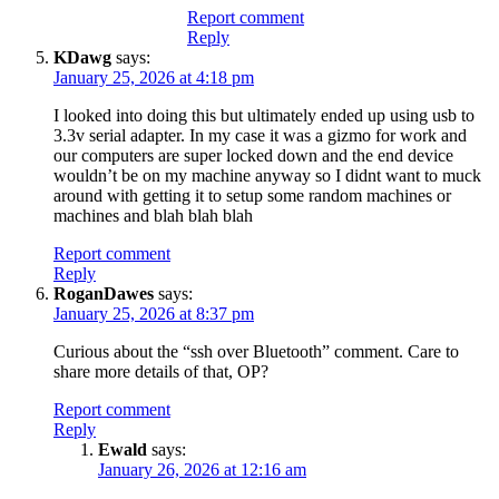
Report comment
Reply
KDawg
says:
January 25, 2026 at 4:18 pm
I looked into doing this but ultimately ended up using usb to
3.3v serial adapter. In my case it was a gizmo for work and
our computers are super locked down and the end device
wouldn’t be on my machine anyway so I didnt want to muck
around with getting it to setup some random machines or
machines and blah blah blah
Report comment
Reply
RoganDawes
says:
January 25, 2026 at 8:37 pm
Curious about the “ssh over Bluetooth” comment. Care to
share more details of that, OP?
Report comment
Reply
Ewald
says:
January 26, 2026 at 12:16 am