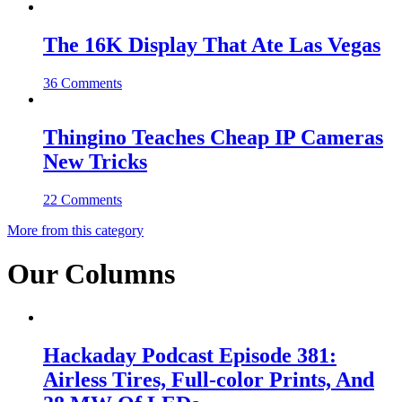
The 16K Display That Ate Las Vegas
36 Comments
Thingino Teaches Cheap IP Cameras
New Tricks
22 Comments
More from this category
Our Columns
Hackaday Podcast Episode 381:
Airless Tires, Full-color Prints, And