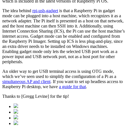
which is included in the latest versions of Raspberry Pi OS.
The idea behind
rpi-usb-gadget
is that a Raspberry Pi in gadget
mode can be plugged into a host machine, which recognizes it as a
network adapter. The Pi itself is presented as a host on that network,
and the host machine can then SSH into it. Additionally, using
Internet Connection Sharing (ICS), the Pi can use the host machine’s
internet access. Gadget mode can be enabled and configured from
the Raspberry Pi Imager. Setting up ICS is less plug-and-play, since
an extra driver needs to be installed on Windows machines.
Enabling gadget mode only lets the selected USB port work as a
power input and USB network port, not as a host port for other
peripherals.
An older way to get USB terminal access is using OTG mode,
which we’ve seen used to simplify the configuration of a Pi as a
simultaneous AP and client
. If you want to set up headless access to
Raspberry Pi desktop, we have
a guide for that
.
Thanks to [Gregg Levine] for the tip!