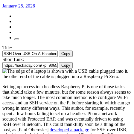
January 25, 2026
Title:
Copy
Short Link:
Copy
Setting up access to a headless Raspberry Pi is one of those tasks
that should take a few minutes, but for some reason always seems to
take much longer. The most common method is to configure Wi-Fi
access and an SSH service on the Pi before starting it, which can go
wrong in many different ways. This author, for example, recently
spent a few hours failing to set up a headless Pi on a network
secured with Protected EAP, and was eventually driven to using
SSH over Bluetooth. This could thankfully soon be a thing of the
past, as [Paul Oberosler]
developed a package
for SSH over USB,