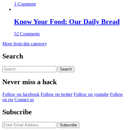
1 Comment
Know Your Food: Our Daily Bread
52 Comments
More from this category
Search
Search
for:
Never miss a hack
Follow on facebook
Follow on twitter
Follow on youtube
Follow
on rss
Contact us
Subscribe