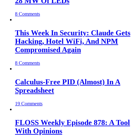
28 MW Of LEDs
8 Comments
This Week In Security: Claude Gets
Hacking, Hotel WiFi, And NPM
Compromised Again
8 Comments
Calculus-Free PID (Almost) In A
Spreadsheet
19 Comments
FLOSS Weekly Episode 878: A Tool
With Opinions