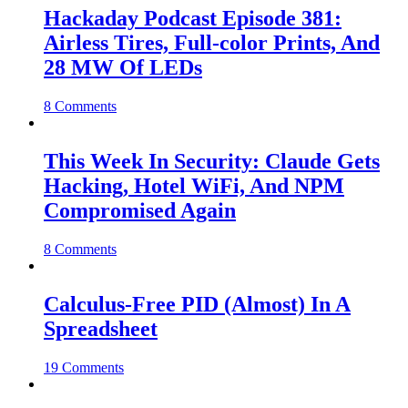
Hackaday Podcast Episode 381:
Airless Tires, Full-color Prints, And
28 MW Of LEDs
8 Comments
This Week In Security: Claude Gets
Hacking, Hotel WiFi, And NPM
Compromised Again
8 Comments
Calculus-Free PID (Almost) In A
Spreadsheet
19 Comments