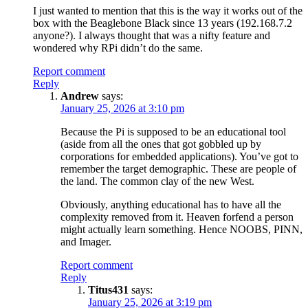
I just wanted to mention that this is the way it works out of the
box with the Beaglebone Black since 13 years (192.168.7.2
anyone?). I always thought that was a nifty feature and
wondered why RPi didn’t do the same.
Report comment
Reply
Andrew
says:
January 25, 2026 at 3:10 pm
Because the Pi is supposed to be an educational tool
(aside from all the ones that got gobbled up by
corporations for embedded applications). You’ve got to
remember the target demographic. These are people of
the land. The common clay of the new West.
Obviously, anything educational has to have all the
complexity removed from it. Heaven forfend a person
might actually learn something. Hence NOOBS, PINN,
and Imager.
Report comment
Reply
Titus431
says:
January 25, 2026 at 3:19 pm