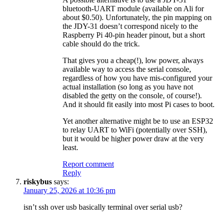
bluetooth-UART module (available on Ali for
about $0.50). Unfortunately, the pin mapping on
the JDY-31 doesn’t correspond nicely to the
Raspberry Pi 40-pin header pinout, but a short
cable should do the trick.
That gives you a cheap(!), low power, always
available way to access the serial console,
regardless of how you have mis-configured your
actual installation (so long as you have not
disabled the getty on the console, of course!).
And it should fit easily into most Pi cases to boot.
Yet another alternative might be to use an ESP32
to relay UART to WiFi (potentially over SSH),
but it would be higher power draw at the very
least.
Report comment
Reply
riskybus
says:
January 25, 2026 at 10:36 pm
isn’t ssh over usb basically terminal over serial usb?