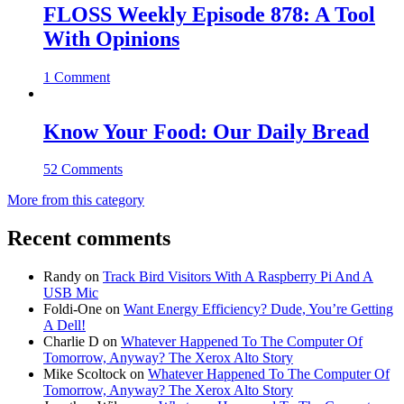
FLOSS Weekly Episode 878: A Tool
With Opinions
1 Comment
Know Your Food: Our Daily Bread
52 Comments
More from this category
Recent comments
Randy
on
Track Bird Visitors With A Raspberry Pi And A
USB Mic
Foldi-One
on
Want Energy Efficiency? Dude, You’re Getting
A Dell!
Charlie D
on
Whatever Happened To The Computer Of
Tomorrow, Anyway? The Xerox Alto Story
Mike Scoltock
on
Whatever Happened To The Computer Of
Tomorrow, Anyway? The Xerox Alto Story