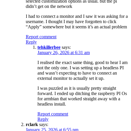
selected customization options as usual. but the pi
didn’t get on the network
I had to connect a monitor and I saw it was asking for a
username. I thought I may have forgotten to click
“Apply” somewhere but it seems it’s an actual problem
Report comment
Reply
tehkillerbee
says:
January 26, 2026 at 6:31 am
I realised the exact same thing, good to hear I am
not the only one. I was setting up a headless PI
and wasn’t expecting to have to connect an
external monitor to actually set it up.
I was puzzled as it is usually pretty straight
forward. I ended up ditching the raspberry PI Os
for armbian that worked straight away with a
headless install.
Report comment
Reply
rclark
says:
January 25, 2026 at 6:55 pm