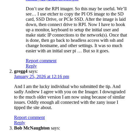
Don’t use the RPI imager. So this may be useful. We’ll
see… I use etcher to copy the PI OS image to the SD
card, SSD Drive, or PCIe SSD. After the image is laid
down, then connect drive to RPI. Now I have to hook
up a monitor, keyboard to setup the initial user and
make static IP connections to the network(s). Once that
is done, then go back to headless access with ssh and
change hostname, and other settings. It was so much
easier with an initial user pi … But so it goes.
Report comment
Reply
gregg4
says:
January 25, 2026 at 12:16 pm
And I am the lucky individual who submitted the tip. And
sadly Andrew I agree with you on the Imager. I downgraded
to the much older version I am now using because of similar
issues. Oddly enough all connected with the zany issue I
tipped the site about.
Report comment
Reply
Bob McNaughton
says: