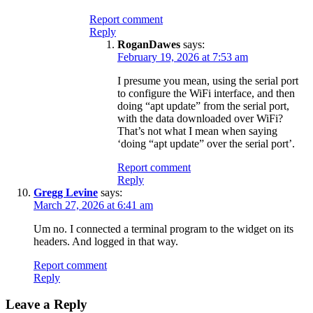
Report comment
Reply
RoganDawes
says:
February 19, 2026 at 7:53 am
I presume you mean, using the serial port
to configure the WiFi interface, and then
doing “apt update” from the serial port,
with the data downloaded over WiFi?
That’s not what I mean when saying
‘doing “apt update” over the serial port’.
Report comment
Reply
Gregg Levine
says:
March 27, 2026 at 6:41 am
Um no. I connected a terminal program to the widget on its
headers. And logged in that way.
Report comment
Reply
Leave a Reply