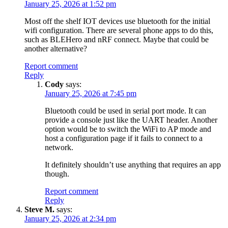
January 25, 2026 at 1:52 pm
Most off the shelf IOT devices use bluetooth for the initial
wifi configuration. There are several phone apps to do this,
such as BLEHero and nRF connect. Maybe that could be
another alternative?
Report comment
Reply
Cody
says:
January 25, 2026 at 7:45 pm
Bluetooth could be used in serial port mode. It can
provide a console just like the UART header. Another
option would be to switch the WiFi to AP mode and
host a configuration page if it fails to connect to a
network.
It definitely shouldn’t use anything that requires an app
though.
Report comment
Reply
Steve M.
says:
January 25, 2026 at 2:34 pm