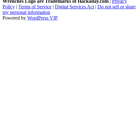
Wrenches Logo are Trademarks of Hackaday.com
|
Privacy
Policy
|
Terms of Service
|
Digital Services Act
|
Do not sell or share
my personal information
Powered by
WordPress VIP