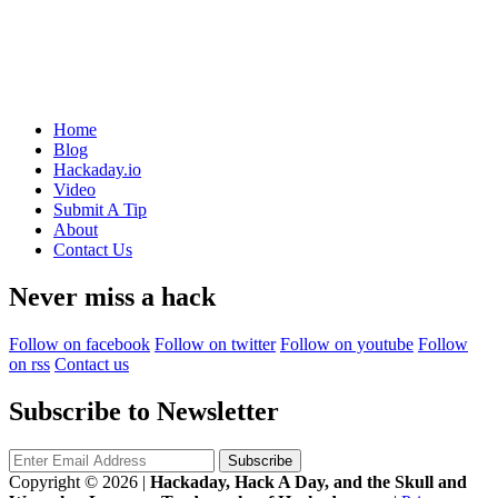
Home
Blog
Hackaday.io
Video
Submit A Tip
About
Contact Us
Never miss a hack
Follow on facebook
Follow on twitter
Follow on youtube
Follow
on rss
Contact us
Subscribe to Newsletter
Copyright © 2026
|
Hackaday, Hack A Day, and the Skull and