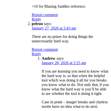
+10 for Blazing Saddles reference.
Report comment
Reply
pelrun
says:
January 27, 2026 at 2:43 am
There are no prizes for doing things the
unnecessarily hard way.
Report comment
Reply
Andrew
says:
January 28, 2026 at 2:25 am
If you are learning you need to know what
the hard way is, so that when the helpful
tool which was doing it all for you breaks
you know what to do. Not only that, if you
know what the hard way is you’ll be able
to see whether the tool is doing it right.
Case in point – imager breaks and clueless
noobs have no idea what to do next.