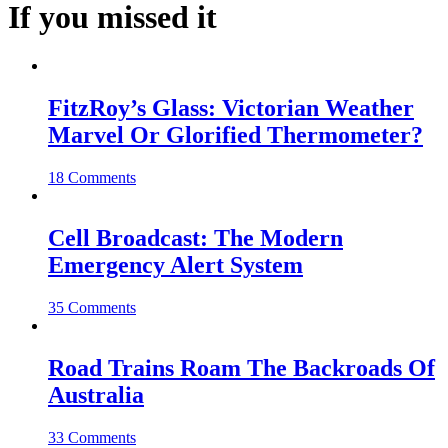
If you missed it
FitzRoy’s Glass: Victorian Weather
Marvel Or Glorified Thermometer?
18 Comments
Cell Broadcast: The Modern
Emergency Alert System
35 Comments
Road Trains Roam The Backroads Of
Australia
33 Comments