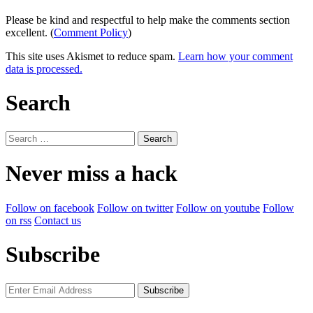
Please be kind and respectful to help make the comments section
excellent. (
Comment Policy
)
This site uses Akismet to reduce spam.
Learn how your comment
data is processed.
Search
Search
for:
Never miss a hack
Follow on facebook
Follow on twitter
Follow on youtube
Follow
on rss
Contact us
Subscribe