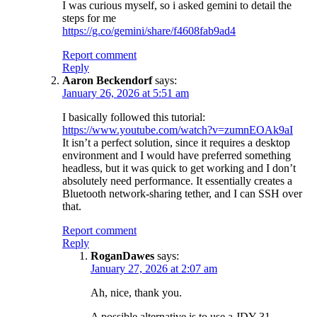
I was curious myself, so i asked gemini to detail the
steps for me
https://g.co/gemini/share/f4608fab9ad4
Report comment
Reply
Aaron Beckendorf
says:
January 26, 2026 at 5:51 am
I basically followed this tutorial:
https://www.youtube.com/watch?v=zumnEOAk9aI
It isn’t a perfect solution, since it requires a desktop
environment and I would have preferred something
headless, but it was quick to get working and I don’t
absolutely need performance. It essentially creates a
Bluetooth network-sharing tether, and I can SSH over
that.
Report comment
Reply
RoganDawes
says:
January 27, 2026 at 2:07 am
Ah, nice, thank you.
A possible alternative is to use a JDY-31