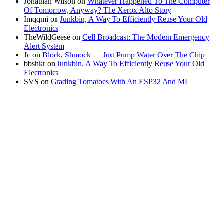
Jonathan Wilson
on
Whatever Happened To The Computer
Of Tomorrow, Anyway? The Xerox Alto Story
Imqqmi
on
Junkbin, A Way To Efficiently Reuse Your Old
Electronics
TheWildGeese
on
Cell Broadcast: The Modern Emergency
Alert System
Jc
on
Block, Shmock — Just Pump Water Over The Chip
bbshkr
on
Junkbin, A Way To Efficiently Reuse Your Old
Electronics
SVS
on
Grading Tomatoes With An ESP32 And ML