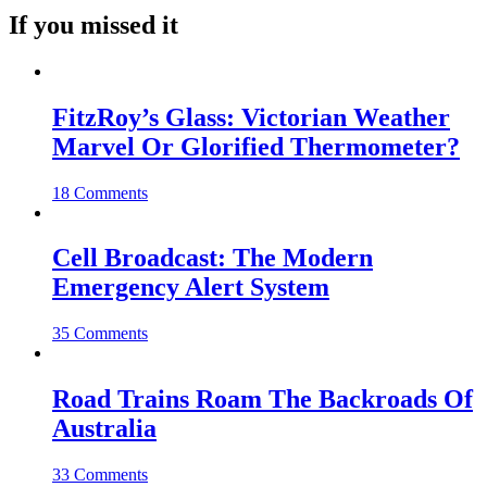
If you missed it
FitzRoy’s Glass: Victorian Weather
Marvel Or Glorified Thermometer?
18 Comments
Cell Broadcast: The Modern
Emergency Alert System
35 Comments
Road Trains Roam The Backroads Of
Australia
33 Comments