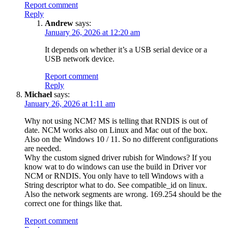
Report comment
Reply
Andrew
says:
January 26, 2026 at 12:20 am
It depends on whether it’s a USB serial device or a
USB network device.
Report comment
Reply
Michael
says:
January 26, 2026 at 1:11 am
Why not using NCM? MS is telling that RNDIS is out of
date. NCM works also on Linux and Mac out of the box.
Also on the Windows 10 / 11. So no different configurations
are needed.
Why the custom signed driver rubish for Windows? If you
know wat to do windows can use the build in Driver vor
NCM or RNDIS. You only have to tell Windows with a
String descriptor what to do. See compatible_id on linux.
Also the network segments are wrong. 169.254 should be the
correct one for things like that.
Report comment