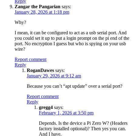
Reply
Zangar the Pangarian
says:
January 28, 2026 at 1:18 pm
Why?
I mean, it can be configured to act as a usb serial port. And
you could set it up to put a login prompt on the pi end of the
port. No encryption I guess but who is spying on your usb
wire?
Report comment
Reply
RoganDawes
says:
January 29, 2026 at 9:12 am
Because you can’t “apt update” over a serial port?
Report comment
Reply
gregg4
says:
February 1, 2026 at 3:50 pm
Depends. Is the device a Pi Zero W? (Headers
factory installed optional)? Then yes you can.
And I have.