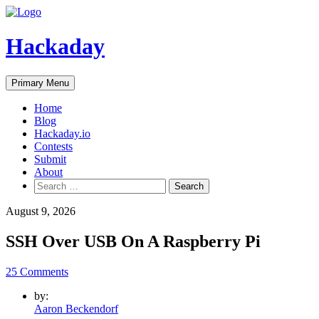
Skip
to
content
Hackaday
Primary Menu
Home
Blog
Hackaday.io
Contests
Submit
About
Search
for:
August 9, 2026
SSH Over USB On A Raspberry Pi
25 Comments
by:
Aaron Beckendorf