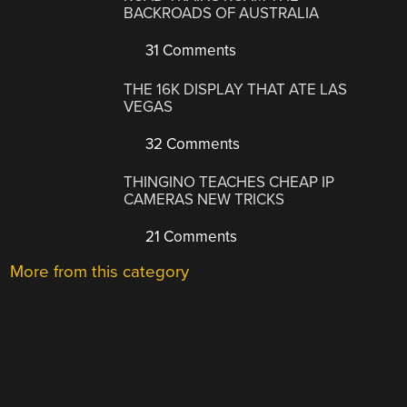
BACKROADS OF AUSTRALIA
31 Comments
THE 16K DISPLAY THAT ATE LAS
VEGAS
32 Comments
THINGINO TEACHES CHEAP IP
CAMERAS NEW TRICKS
21 Comments
More from this category