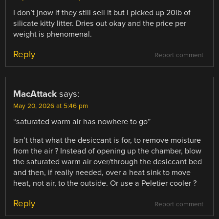
I don’t jnow if they still sell it but I picked up 20lb of
silicate kitty litter. Dries out okay and the price per
weight is phenomenal.
Reply
Report comment
MacAttack
says:
May 20, 2026 at 5:46 pm
“saturated warm air has nowhere to go”
Isn’t that what the desiccant is for, to remove moisture
from the air ? Instead of opening up the chamber, blow
the saturated warm air over/through the desiccant bed
and then, if really needed, over a heat sink to move
heat, not air, to the outside. Or use a Peletier cooler ?
Reply
Report comment