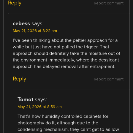
Reply
Report comment
cebess
says:
May 21, 2026 at 8:22 am
I’ve been thinking about the peltier approach for a
while but just have not pulled the trigger. That
approach should definitely take the moisture out of
the environment immediately, where the dessicant
approach has delayed removal after entrapment.
Reply
Report comment
Tomot
says:
May 21, 2026 at 8:59 am
That’s how humidity controlled cabinets for
photography do it, although due to the
condensing mechanism, they can’t get to as low