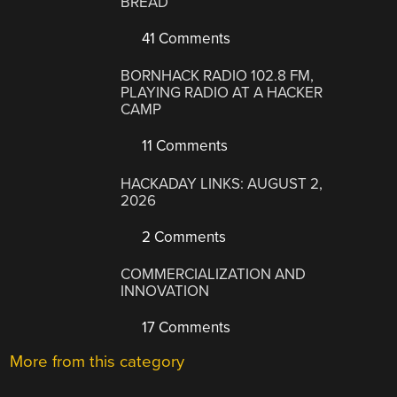
BREAD
41 Comments
BORNHACK RADIO 102.8 FM,
PLAYING RADIO AT A HACKER
CAMP
11 Comments
HACKADAY LINKS: AUGUST 2,
2026
2 Comments
COMMERCIALIZATION AND
INNOVATION
17 Comments
More from this category