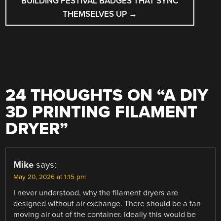
BUILDING FESTIVAL BADGES THAT SYNC
THEMSELVES UP
→
24 THOUGHTS ON “
A DIY
3D PRINTING FILAMENT
DRYER
”
Mike
says:
May 20, 2026 at 1:15 pm
I never understood, why the filament dryers are
designed without air exchange. There should be a fan
moving air out of the container. Ideally this would be