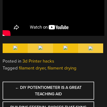
Posted in
3d Printer hacks
Tagged
filament dryer
,
filament drying
POST
←
DIY POTENTIOMETER IS A GREAT
NAVIGATION
TEACHING AID