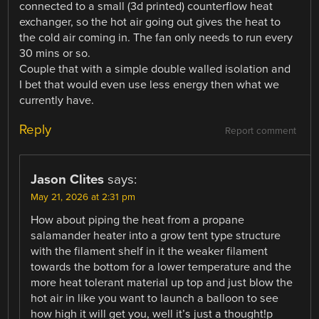
connected to a small (3d printed) counterflow heat
exchanger, so the hot air going out gives the heat to
the cold air coming in. The fan only needs to run every
30 mins or so.
Couple that with a simple double walled isolation and
I bet that would even use less energy then what we
currently have.
Reply
Report comment
Jason Clites
says:
May 21, 2026 at 2:31 pm
How about piping the heat from a propane
salamander heater into a grow tent type structure
with the filament shelf in it the weaker filament
towards the bottom for a lower temperature and the
more heat tolerant material up top and just blow the
hot air in like you want to launch a balloon to see
how high it will get you, well it’s just a thought!p