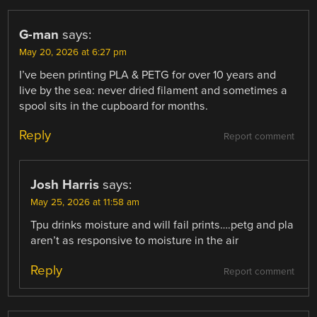
G-man
says:
May 20, 2026 at 6:27 pm
I’ve been printing PLA & PETG for over 10 years and
live by the sea: never dried filament and sometimes a
spool sits in the cupboard for months.
Reply
Report comment
Josh Harris
says:
May 25, 2026 at 11:58 am
Tpu drinks moisture and will fail prints….petg and pla
aren’t as responsive to moisture in the air
Reply
Report comment