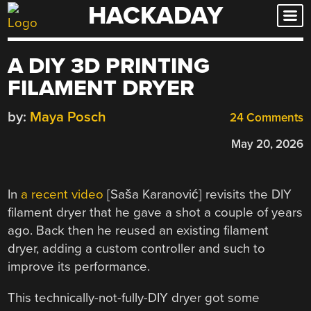
HACKADAY
Skip
to
content
A DIY 3D PRINTING
FILAMENT DRYER
by:
Maya Posch
24 Comments
May 20, 2026
In
a recent video
[Saša Karanović] revisits the DIY
filament dryer that he gave a shot a couple of years
ago. Back then he reused an existing filament
dryer, adding a custom controller and such to
improve its performance.
This technically-not-fully-DIY dryer got some