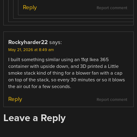
Reply
Report comment
Rockyharder22
says:
May 21, 2026 at 8:49 am
I built something similar using an 11qt Ikea 365
container with upside down, and 3D printed a Little
smoke stack kind of thing for a blower fan with a cap
on top of the stack, so every 30 minutes or so it blows
the air out for a few seconds.
Reply
Report comment
Leave a Reply