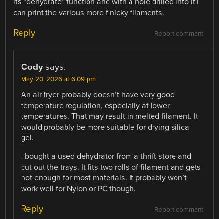
its “dehydrate” function and with a hole drilled into it I
can print the various more finicky filaments.
Reply
Report comment
Cody
says:
May 20, 2026 at 6:09 pm
An air fryer probably doesn’t have very good
temperature regulation, especially at lower
temperatures. That may result in melted filament. It
would probably be more suitable for drying silica
gel.
I bought a used dehydrator from a thrift store and
cut out the trays. It fits two rolls of filament and gets
hot enough for most materials. It probably won’t
work well for Nylon or PC though.
Reply
Report comment