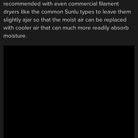
recommended with even commercial filament
dryers like the common Sunlu types to leave them
slightly ajar so that the moist air can be replaced
with cooler air that can much more readily absorb
moisture.