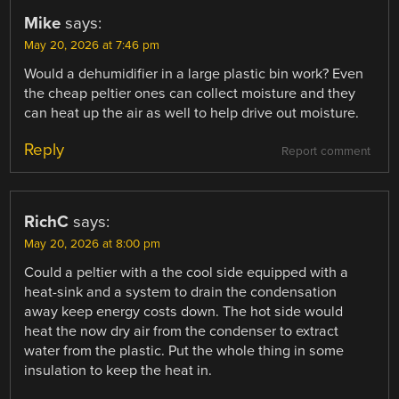
Mike
says:
May 20, 2026 at 7:46 pm
Would a dehumidifier in a large plastic bin work? Even
the cheap peltier ones can collect moisture and they
can heat up the air as well to help drive out moisture.
Reply
Report comment
RichC
says:
May 20, 2026 at 8:00 pm
Could a peltier with a the cool side equipped with a
heat-sink and a system to drain the condensation
away keep energy costs down. The hot side would
heat the now dry air from the condenser to extract
water from the plastic. Put the whole thing in some
insulation to keep the heat in.