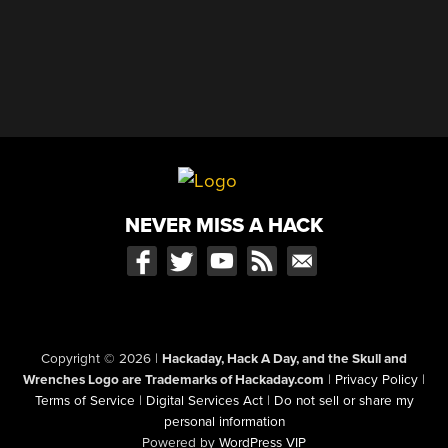
NEVER MISS A HACK
Copyright © 2026
|
Hackaday, Hack A Day, and the Skull and
Wrenches Logo are Trademarks of Hackaday.com
|
Privacy Policy
|
Terms of Service
|
Digital Services Act
|
Do not sell or share my
personal information
Powered by
WordPress VIP