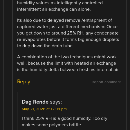
humidity values as intelligently controlled
intermittent air exchange can alone.
Its also due to delayed removal/entrapment of
captured water just a different mechanism: Once
you get down to around 25% RH, any condensate
re-evaporates before it forms big enough droplets
to drip down the drain tube.
A combination of the two techniques might work
well, because the limit with heated air exchange
is the humidity delta between fresh vs internal air.
Reply
Report comment
Dag Rende
says:
May 21, 2026 at 12:08 pm
I think 25% RH is a good humidity. Too dry
makes some polymers brittle.