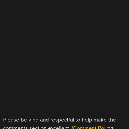
Please be kind and respectful to help make the
comments section excellent. (
Comment Policy
)