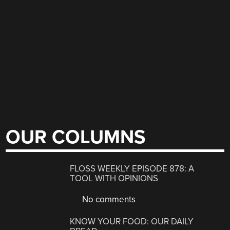
OUR COLUMNS
FLOSS WEEKLY EPISODE 878: A
TOOL WITH OPINIONS
No comments
KNOW YOUR FOOD: OUR DAILY