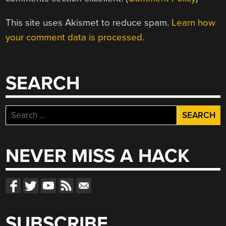
This site uses Akismet to reduce spam.
Learn how
your comment data is processed.
SEARCH
Search
for:
NEVER MISS A HACK
SUBSCRIBE