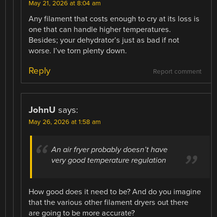
May 21, 2026 at 8:04 am
Any filament that costs enough to cry at its loss is
one that can handle higher temperatures.
Besides; your dehydrator’s just as bad if not
worse. I’ve torn plenty down.
Reply
Report comment
JohnU
says:
May 26, 2026 at 1:58 am
An air fryer probably doesn’t have
very good temperature regulation
How good does it need to be? And do you imagine
that the various other filament dryers out there
are going to be more accurate?