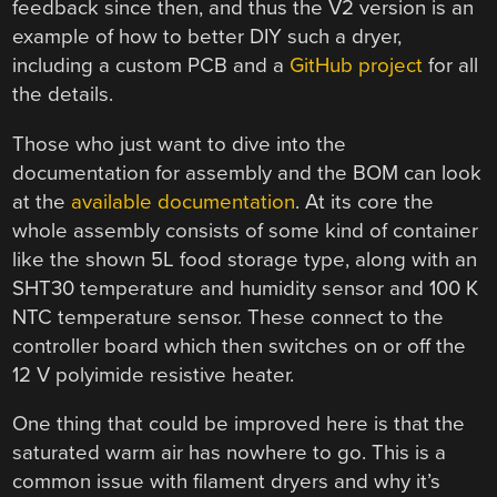
feedback since then, and thus the V2 version is an
example of how to better DIY such a dryer,
including a custom PCB and a
GitHub project
for all
the details.
Those who just want to dive into the
documentation for assembly and the BOM can look
at the
available documentation
. At its core the
whole assembly consists of some kind of container
like the shown 5L food storage type, along with an
SHT30 temperature and humidity sensor and 100 K
NTC temperature sensor. These connect to the
controller board which then switches on or off the
12 V polyimide resistive heater.
One thing that could be improved here is that the
saturated warm air has nowhere to go. This is a
common issue with filament dryers and why it’s