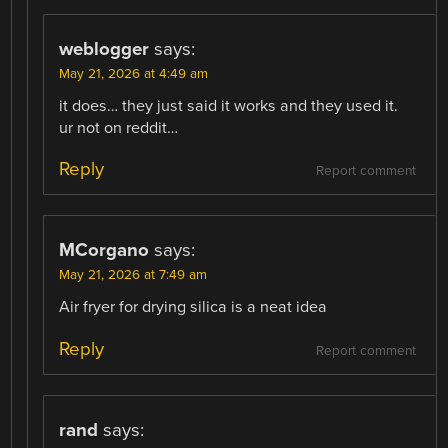
weblogger
says:
May 21, 2026 at 4:49 am
it does… they just said it works and they used it.
ur not on reddit…
Reply
Report comment
MCorgano
says:
May 21, 2026 at 7:49 am
Air fryer for drying silica is a neat idea
Reply
Report comment
rand
says: