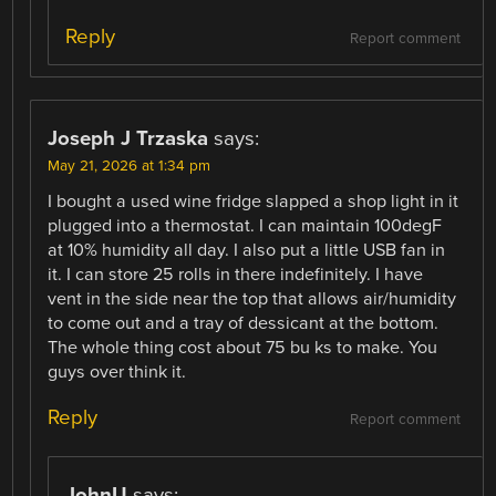
Reply
Report comment
Joseph J Trzaska
says:
May 21, 2026 at 1:34 pm
I bought a used wine fridge slapped a shop light in it
plugged into a thermostat. I can maintain 100degF
at 10% humidity all day. I also put a little USB fan in
it. I can store 25 rolls in there indefinitely. I have
vent in the side near the top that allows air/humidity
to come out and a tray of dessicant at the bottom.
The whole thing cost about 75 bu ks to make. You
guys over think it.
Reply
Report comment
JohnU
says: