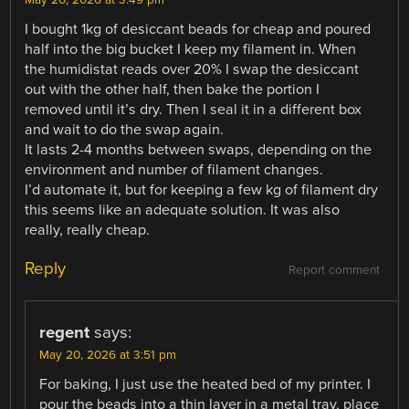
May 20, 2026 at 3:49 pm
I bought 1kg of desiccant beads for cheap and poured
half into the big bucket I keep my filament in. When
the humidistat reads over 20% I swap the desiccant
out with the other half, then bake the portion I
removed until it’s dry. Then I seal it in a different box
and wait to do the swap again.
It lasts 2-4 months between swaps, depending on the
environment and number of filament changes.
I’d automate it, but for keeping a few kg of filament dry
this seems like an adequate solution. It was also
really, really cheap.
Reply
Report comment
regent
says:
May 20, 2026 at 3:51 pm
For baking, I just use the heated bed of my printer. I
pour the beads into a thin layer in a metal tray, place