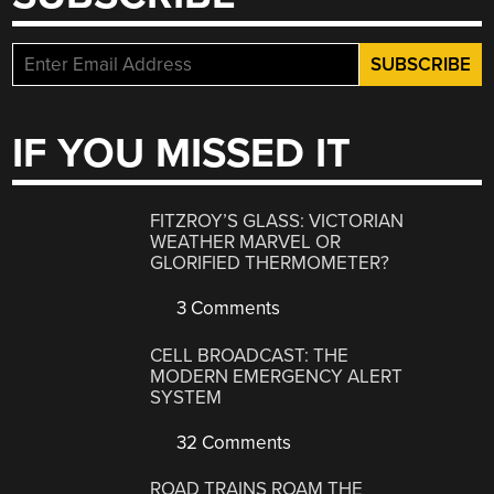
IF YOU MISSED IT
FITZROY’S GLASS: VICTORIAN
WEATHER MARVEL OR
GLORIFIED THERMOMETER?
3 Comments
CELL BROADCAST: THE
MODERN EMERGENCY ALERT
SYSTEM
32 Comments
ROAD TRAINS ROAM THE