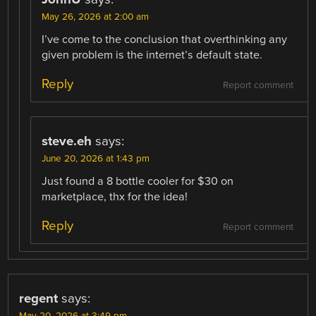
May 26, 2026 at 2:00 am
I’ve come to the conclusion that overthinking any
given problem is the internet’s default state.
Reply
Report comment
steve.eh
says:
June 20, 2026 at 1:43 pm
Just found a 8 bottle cooler for $30 on
marketplace, thx for the idea!
Reply
Report comment
regent
says: