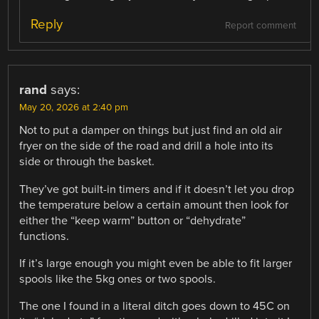
Reply
Report comment
rand
says:
May 20, 2026 at 2:40 pm
Not to put a damper on things but just find an old air
fryer on the side of the road and drill a hole into its
side or through the basket.
They’ve got built-in timers and if it doesn’t let you drop
the temperature below a certain amount then look for
either the “keep warm” button or “dehydrate”
functions.
If it’s large enough you might even be able to fit larger
spools like the 5kg ones or two spools.
The one I found in a literal ditch goes down to 45C on