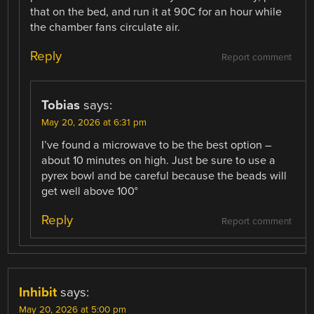
that on the bed, and run it at 90C for an hour while
the chamber fans circulate air.
Reply
Report comment
Tobias
says:
May 20, 2026 at 6:31 pm
I’ve found a microwave to be the best option –
about 10 minutes on high. Just be sure to use a
pyrex bowl and be careful because the beads will
get well above 100°
Reply
Report comment
Inhibit
says:
May 20, 2026 at 5:00 pm