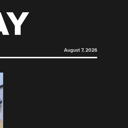
AY
August 7, 2026