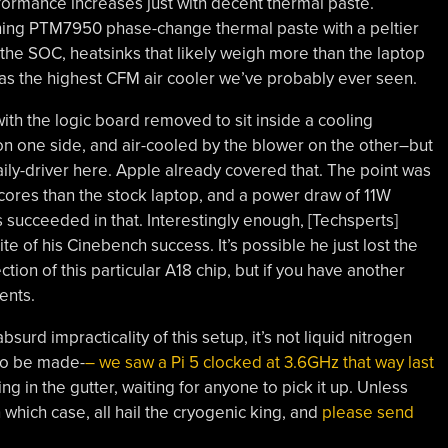
rformance increases just with decent thermal paste.
ining PTM7950 phase-change thermal paste with a peltier
f the SOC, heatsinks that likely weigh more than the laptop
ve as the highest CFM air cooler we’ve probably ever seen.
with the logic board removed to sit inside a cooling
on one side, and air-cooled by the blower on the other–but
 daily-driver here. Apple already covered that. The point was
scores than the stock laptop, and a power draw of 11W
succeeded in that. Interestingly enough, [Techsperts]
te of his Cinebench success. It’s possible he just lost the
tion of this particular A18 chip, but if you have another
ents.
surd impracticality of this setup, it’s not liquid nitrogen
 to be made-
– we saw a Pi 5 clocked at 3.6GHz that way last
ng in the gutter, waiting for anyone to pick it up. Unless
n which case, all hail the cryogenic king, and
please send