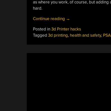
as where you work, of course, but adding a
hard.
“Investigating
Continue reading
→
The
Posted in
3d Printer hacks
Health
Tagged
3d printing
,
health and safety
,
PSA
Impacts
Of
UFPs
And
VOCs
From
FDM
Printers”