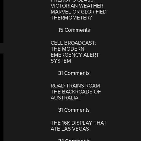
VICTORIAN WEATHER
MARVEL OR GLORIFIED
THERMOMETER?
15 Comments
CELL BROADCAST:
THE MODERN
EMERGENCY ALERT
SYSTEM
31 Comments
ROAD TRAINS ROAM
THE BACKROADS OF
AUSTRALIA
31 Comments
THE 16K DISPLAY THAT
ATE LAS VEGAS