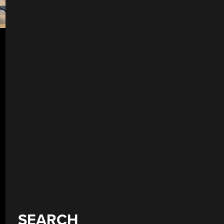
SEARCH