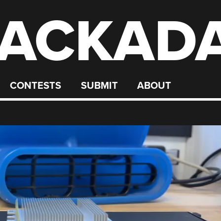
ACKAD
CONTESTS
SUBMIT
ABOUT