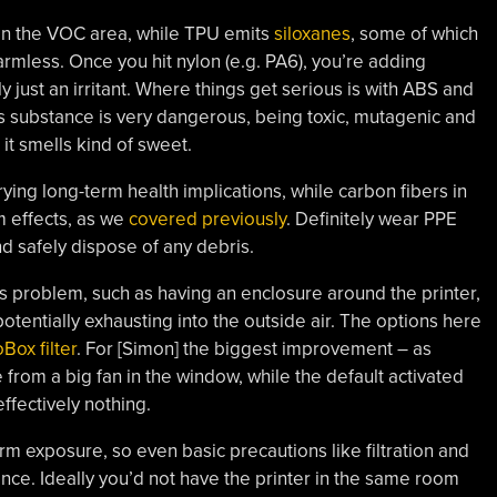
 in the VOC area, while TPU emits
siloxanes
, some of which
mless. Once you hit nylon (e.g. PA6), you’re adding
tly just an irritant. Where things get serious is with ABS and
is substance is very dangerous, being toxic, mutagenic and
 it smells kind of sweet.
rrying long-term health implications, while carbon fibers in
m effects, as we
covered previously
. Definitely wear PPE
nd safely dispose of any debris.
s problem, such as having an enclosure around the printer,
potentially exhausting into the outside air. The options here
Box filter
. For [Simon] the biggest improvement – as
om a big fan in the window, while the default activated
ffectively nothing.
m exposure, so even basic precautions like filtration and
ence. Ideally you’d not have the printer in the same room