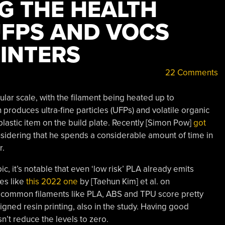
G THE HEALTH
UFPS AND VOCS
INTERS
22 Comments
ular scale, with the filament being heated up to
produces ultra-fine particles (UFPs) and volatile organic
lastic item on the build plate. Recently [Simon Pow]
got
sidering that he spends a considerable amount of time in
r.
pic, it’s notable that even ‘low risk’ PLA already emits
ies like
this 2022 one
by [Taehun Kim] et al. on
common filaments like PLA, ABS and TPU score pretty
gned resin printing, also in the study. Having good
sn’t reduce the levels to zero.