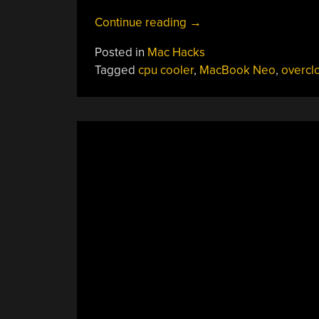
“Unlocking
Continue reading
→
The
Posted in
Mac Hacks
True
Tagged
cpu cooler
,
MacBook Neo
,
overcl
Power
Of
A
MacBook
Neo
By
Cooling
It”