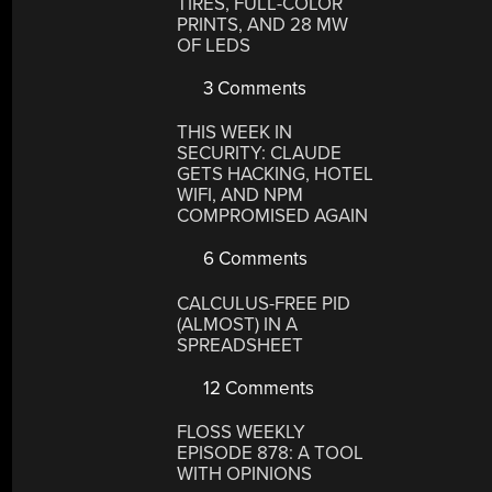
TIRES, FULL-COLOR
PRINTS, AND 28 MW
OF LEDS
3 Comments
THIS WEEK IN
SECURITY: CLAUDE
GETS HACKING, HOTEL
WIFI, AND NPM
COMPROMISED AGAIN
6 Comments
CALCULUS-FREE PID
(ALMOST) IN A
SPREADSHEET
12 Comments
FLOSS WEEKLY
EPISODE 878: A TOOL
WITH OPINIONS