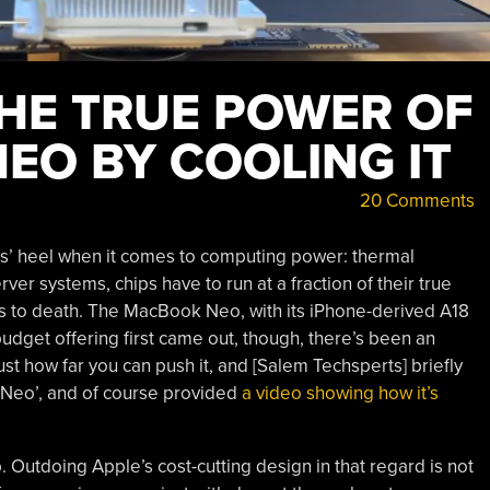
HE TRUE POWER OF
EO BY COOLING IT
20 Comments
es’ heel when it comes to computing power: thermal
ver systems, chips have to run at a fraction of their true
s to death. The MacBook Neo, with its iPhone-derived A18
budget offering first came out, though, there’s been an
st how far you can push it, and [Salem Techsperts] briefly
 Neo’, and of course provided
a video showing how it’s
p. Outdoing Apple’s cost-cutting design in that regard is not