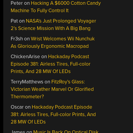
Peter
on
Hacking A $6000 Cotton Candy
Machine To Fully Control It
Pat
on
NASA’s Just Prolonged Voyager
2’s Science Mission With A Big Bang
Fr3sh
on
Wrist Welcomes Wii Nunchuk
As Gloriously Ergonomic Macropad
ChickenArise
on
Hackaday Podcast
Episode 381: Airless Tires, Full-color
Prints, And 28 MW Of LEDs
TerryMatthews
on
FitzRoy’s Glass:
Victorian Weather Marvel Or Glorified
Thermometer?
Oscar
on
Hackaday Podcast Episode
381: Airless Tires, Full-color Prints, And
28 MW Of LEDs
James
on
Music Is Back On Optical Disk