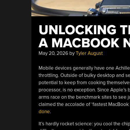
UNLOCKING T
A MACBOOK N
May 20, 2026
by
Tyler August
Mobile devices generally have one Achill
throttling. Outside of bulky desktop and ser
potential to keep from cooking themselve
processor, is no exception. Since Apple’s 
arms race on the benchmark sites to see ju
claimed the accolade of ‘fastest MacBook
done
.
It’s hardly rocket science: you cool the chi