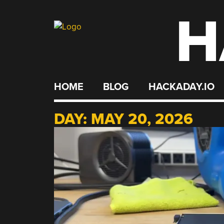
H
Skip
to
content
HOME
BLOG
HACKADAY.IO
DAY:
MAY 20, 2026