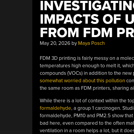
INVESTIGATIN
IMPACTS OF 
FROM FDM PR
May 20, 2026
by
Maya Posch
FDM 3D printing is fairly messy on a molec
temperatures high enough to melt it, which 
compounds (VOCs) in addition to the new p
somewhat worried about this pollution
con
the same room as FDM printers, sharing ai
While there is a lot of context within the to
formaldehyde
, a group 1 carcinogen. Stud
formaldehyde, PM10 and PM2.5 show that 
bad here, even compared to the often mali
ventilation in a room helps a lot, but it doe