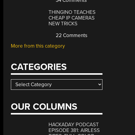
34 Comments
THINGINO TEACHES
CHEAP IP CAMERAS
NEW TRICKS
22 Comments
More from this category
CATEGORIES
Categories
OUR COLUMNS
HACKADAY PODCAST
EPISODE 381: AIRLESS