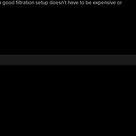
 good filtration setup doesn’t have to be expensive or