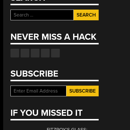
Search
for:
NEVER MISS A HACK
SUBSCRIBE
IF YOU MISSED IT
FITZROY’S GLASS: