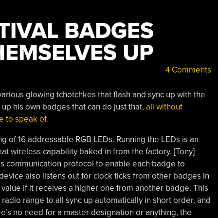
STIVAL BADGES
HEMSELVES UP
4 Comments
arious glowing tchotchkes that flash and sync up with the
p his own badges that can do just that,
all without
e to speak of.
g of 16 addressable RGB LEDs. Running the LEDs is an
at wireless capability baked in from the factory. [Tony]
s communication protocol to enable each badge to
 device also listens out for clock ticks from other badges in
k value if it receives a higher one from another badge. This
adio range to all sync up automatically in short order, and
e’s no need for a master designation or anything, the