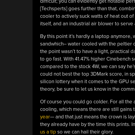
difficult; you can evidently get notable pe
[Techsperts] goes further than that, comb
cooler to actively suck watts of heat out o
itself, and an industrial air blower to ser
By this point it’s hardly a laptop anymore, 
sandwhich– water cooled with the peltier 
the point wasn’t to have a light, practical
to go fast. With 41.47% higher Cinebench 
compared to the stock 4W, we can say he’s 
could not best the top 3DMark score, in spi
silicon lottery when it comes to the GPU sec
theory, be sure to let us know in the comm
Of course you could go colder. For all the ab
cooling, which means there are still gains
year
— and that just means the crown is layi
they already have by the time this prints. I
us a tip
so we can hail their glory.