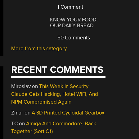
1 Comment
KNOW YOUR FOOD:
OUR DAILY BREAD
50 Comments
More from this category
RECENT COMMENTS
Miroslav
on
This Week In Security:
Claude Gets Hacking, Hotel WiFi, And
NPM Compromised Again
Zmar
on
A 3D Printed Cycloidal Gearbox
TC
on
Amiga And Commodore, Back
Together (Sort Of)