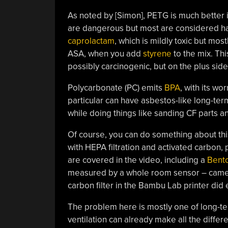
As noted by [Simon], PETG is much better
are dangerous but most are considered har
caprolactam
, which is mildly toxic but mos
ASA, when you add
styrene
to the mix. Th
possibly carcinogenic, but on the plus side
Polycarbonate (PC) emits
BPA
, with its wo
particular can have asbestos-like long-ter
while doing things like sanding CF parts a
Of course, you can do something about thi
with HEPA filtration and activated carbon, 
are covered in the video, including a
Bento
measured by a whole room sensor – came fr
carbon filter in the Bambu Lab printer did e
The problem here is mostly one of long-ter
ventilation can already make all the differ