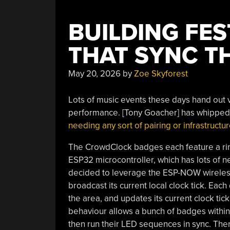
BUILDING FE
THAT SYNC T
May 20, 2026
by
Zoe Skyforest
Lots of music events these days hand out v
performance. [Tony Goacher] has whipped u
needing any sort of pairing or infrastructur
The CrowdClock badges each feature a rin
ESP32 microcontroller, which has lots of ne
decided to leverage the ESP-NOW wireles
broadcast its current local clock tick. Each
the area, and updates its current clock tic
behaviour allows a bunch of badges within r
then run their LED sequences in sync. Ther