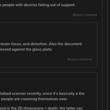
 people with devices falling out of support.
Report comment
uneven focus, and distortion. Also the document
essed against the glass plate.
Report comment
flatbed scanner recently, since it’s basically a the
 people are creaming themselves over.
need is the 2D dimensions + depth, the latter can