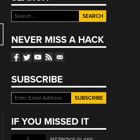
Search
for:
NEVER MISS A HACK
SUBSCRIBE
IF YOU MISSED IT
FITZROY’S GLASS: