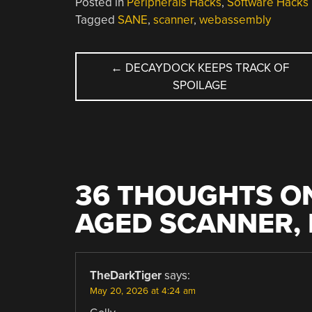
Posted in
Peripherals Hacks
,
Software Hacks
Tagged
SANE
,
scanner
,
webassembly
POST
←
DECAYDOCK KEEPS TRACK OF
SPOILAGE
NAVIGATION
36 THOUGHTS ON
AGED SCANNER,
TheDarkTiger
says:
May 20, 2026 at 4:24 am