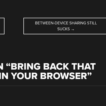
BETWEEN-DEVICE SHARING STILL
SUCKS
→
 “
BRING BACK THAT
 IN YOUR BROWSER
”