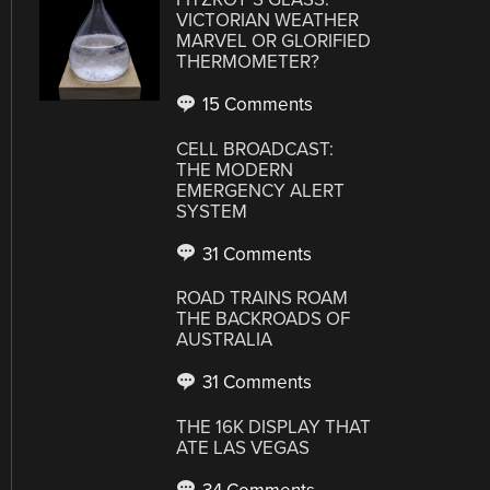
VICTORIAN WEATHER
MARVEL OR GLORIFIED
THERMOMETER?
15 Comments
CELL BROADCAST:
THE MODERN
EMERGENCY ALERT
SYSTEM
31 Comments
ROAD TRAINS ROAM
THE BACKROADS OF
AUSTRALIA
31 Comments
THE 16K DISPLAY THAT
ATE LAS VEGAS