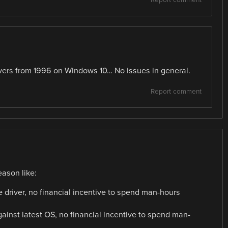
drivers from 1996 on Windows 10… No issues in general.
Report comment
ason like:
 driver, no financial incentive to spend man-hours
 against latest OS, no financial incentive to spend man-