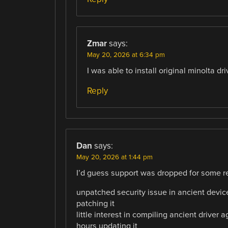
Zmar
says:
May 20, 2026 at 6:34 pm
I was able to install original minolta 
Reply
Dan
says:
May 20, 2026 at 1:44 pm
I’d guess support was dropped for some re
unpatched security issue in ancient device
patching it
little interest in compiling ancient driver
hours updating it