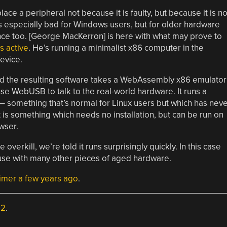
ce a peripheral not because it is faulty, but because it is n
s especially bad for Windows users, but for older hardware
ience too. [George MacKerron] is here with what may prove to
s active
. He’s running a minimalist x86 computer in the
evice.
and the resulting software takes a WebAssembly x86 emulator
 use WebUSB to talk to the real-world hardware. It runs a
 something that’s normal for Linux users but which has neve
is something which needs no installation, but can be run on
wser.
overkill, we’re told it runs surprisingly quickly. In this case
 a use with many other pieces of aged hardware.
rimer a few years ago
.
.2
.