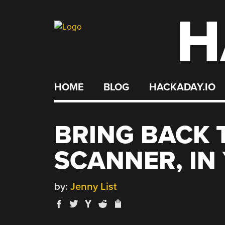
H
Skip
to
content
HOME
BLOG
HACKADAY.IO
BRING BACK 
SCANNER, IN
by:
Jenny List