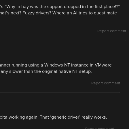
t’s “Why in hay was the support dropped in the first place!?”
hat’s next? Fuzzy drivers? Where an AI tries to guestimate
Report comment
scanner running using a Windows NT instance in VMware
any slower than the original native NT setup.
Report comment
lta working again. That ‘generic driver’ really works.
Report comment