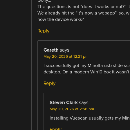
Golly…
The questions is not “does it works or not?” i
We already hit the “it’s now a webapp”, so, w
how the device works?
Reply
Gareth
says:
May 20, 2026 at 12:21 pm
I successfully got my Minolta usb slide 
desktop. On a modern Win10 box it wasn’t 
Reply
Steven Clark
says:
May 20, 2026 at 2:58 pm
Installing Vuescan usually gets my Mino
Reply