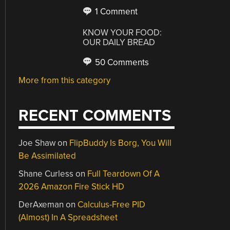
1 Comment
KNOW YOUR FOOD:
OUR DAILY BREAD
50 Comments
More from this category
RECENT COMMENTS
Joe Shaw
on
FlipBuddy Is Borg, You Will
Be Assimilated
Shane Curless
on
Full Teardown Of A
2026 Amazon Fire Stick HD
DerAxeman
on
Calculus-Free PID
(Almost) In A Spreadsheet