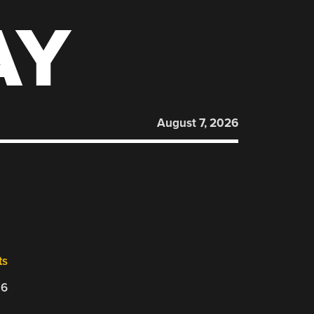
AY
August 7, 2026
ts
26