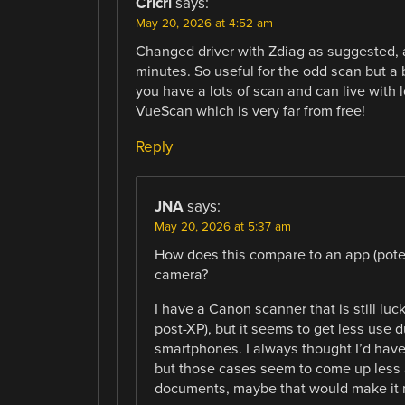
Cricri
says:
May 20, 2026 at 4:52 am
Changed driver with Zdiag as suggested, a
minutes. So useful for the odd scan but a b
you have a lots of scan and can live with 
VueScan which is very far from free!
Reply
JNA
says:
May 20, 2026 at 5:37 am
How does this compare to an app (pot
camera?
I have a Canon scanner that is still lu
post-XP), but it seems to get less us
smartphones. I always thought I’d have 
but those cases seem to come up less a
documents, maybe that would make it 