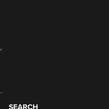
o
r
SEARCH