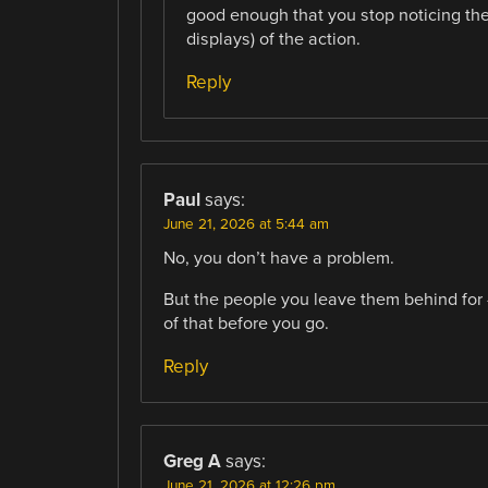
good enough that you stop noticing th
displays) of the action.
Reply
Paul
says:
June 21, 2026 at 5:44 am
No, you don’t have a problem.
But the people you leave them behind for 
of that before you go.
Reply
Greg A
says:
June 21, 2026 at 12:26 pm