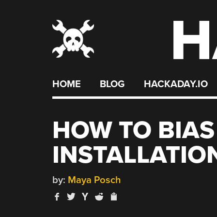
H
Skip
to
content
HOME
BLOG
HACKADAY.IO
HOW TO BIAS
INSTALLATIO
by:
Maya Posch