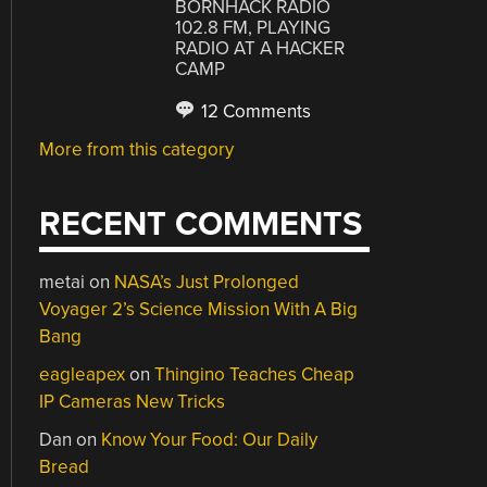
BORNHACK RADIO
102.8 FM, PLAYING
RADIO AT A HACKER
CAMP
12 Comments
More from this category
RECENT COMMENTS
metai
on
NASA’s Just Prolonged
Voyager 2’s Science Mission With A Big
Bang
eagleapex
on
Thingino Teaches Cheap
IP Cameras New Tricks
Dan
on
Know Your Food: Our Daily
Bread