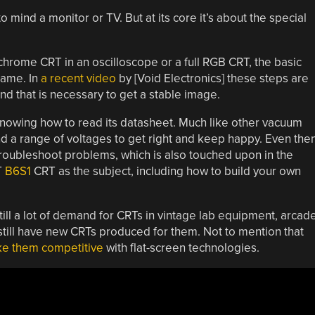
 mind a monitor or TV. But at its core it’s about the special
chrome CRT in an oscilloscope or a full RGB CRT, the basic
same. In
a recent video
by [Void Electronics] these steps are
nd that is necessary to get a stable image.
is knowing how to read its datasheet. Much like other vacuum
nd a range of voltages to get right and keep happy. Even the
 troubleshoot problems, which is also touched upon in the
T
B6S1
CRT as the subject, including how to build your own
 still a lot of demand for CRTs in vintage lab equipment, arcad
 still have new CRTs produced for them. Not to mention that
e them competitive
with flat-screen technologies.