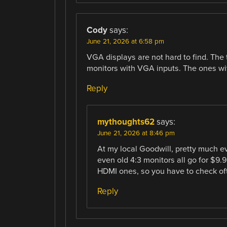
Cody
says:
June 21, 2026 at 6:58 pm
VGA displays are not hard to find. The
monitors with VGA inputs. The ones wit
Reply
mythoughts62
says:
June 21, 2026 at 8:46 pm
At my local Goodwill, pretty much e
even old 4:3 monitors all go for $9.9
HDMI ones, so you have to check of
Reply