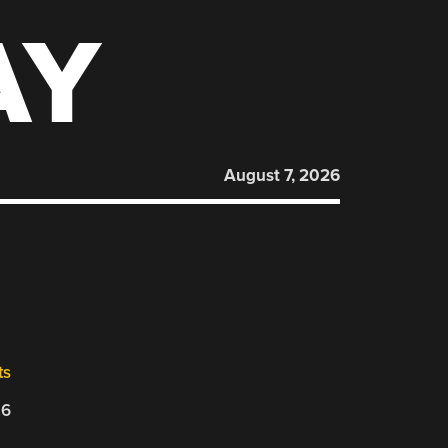
AY
August 7, 2026
ts
26