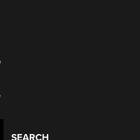
n
e
SEARCH