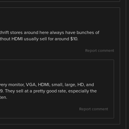
 thrift stores around here always have bunches of
hout HDMI usually sell for around $10.
Report comment
very monitor, VGA, HDMI, small, large, HD, and
9. They sell at a pretty good rate, especially the
ten.
Report comment