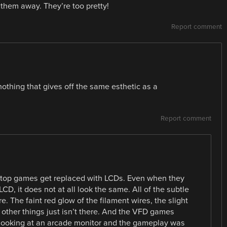
 them away. They’re too pretty!
Report comment
othing that gives off the same esthetic as a
Report comment
e top games get replaced with LCDs. Even when they
LCD, it does not at all look the same. All of the subtle
re. The faint red glow of the filament wires, the slight
ther things just isn’t there. And the VFD games
 looking at an arcade monitor and the gameplay was