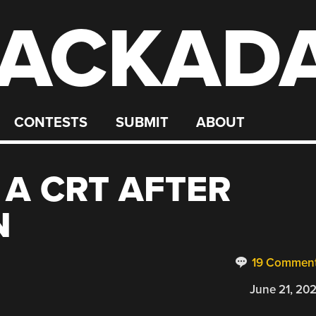
ACKAD
CONTESTS
SUBMIT
ABOUT
 A CRT AFTER
N
19 Commen
June 21, 20