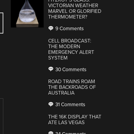
VICTORIAN WEATHER
MARVEL OR GLORIFIED
THERMOMETER?
9 Comments
CELL BROADCAST:
THE MODERN
EMERGENCY ALERT
SYSTEM
30 Comments
ROAD TRAINS ROAM
THE BACKROADS OF
AUSTRALIA
31 Comments
THE 16K DISPLAY THAT
ATE LAS VEGAS