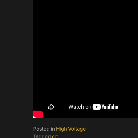
Posted in
High Voltage
Tagged
crt