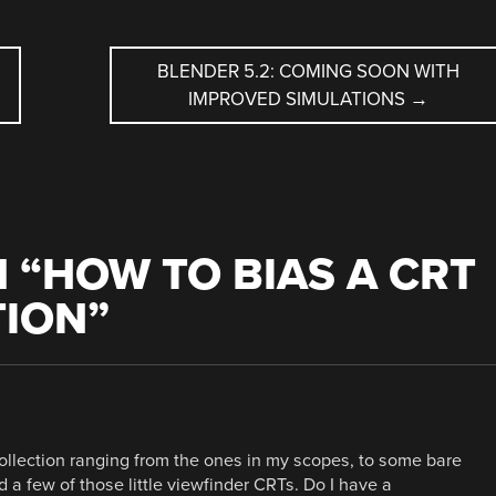
BLENDER 5.2: COMING SOON WITH
IMPROVED SIMULATIONS
→
 “
HOW TO BIAS A CRT
TION
”
ollection ranging from the ones in my scopes, to some bare
 a few of those little viewfinder CRTs. Do I have a