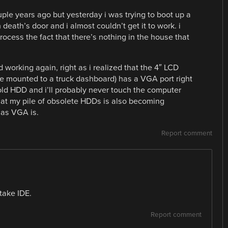
uple years ago but yesterday i was trying to boot up a
ath’s door and i almost couldn’t get it to work. i
process the fact that there’s nothing in the house that
 working again, right as i realized that the 4″ LCD
e mounted to a truck dashboard) has a VGA port right
 old HDD and i’ll probably never touch the computer
hat my pile of obsolete HDDs is also becoming
 as VGA is.
Report comment
take IDE.
Report comment