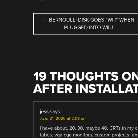
POST
←
BERNOULLI DISK GOES “WII!” WHEN
PLUGGED INTO WIIU
NAVIGATION
19 THOUGHTS ON
AFTER INSTALLA
jess
says:
June 21, 2026 at 2:08 am
I have about, 20, 30, maybe 40, CRTs in my c
tubes, vga cga monitors, custom projects, and