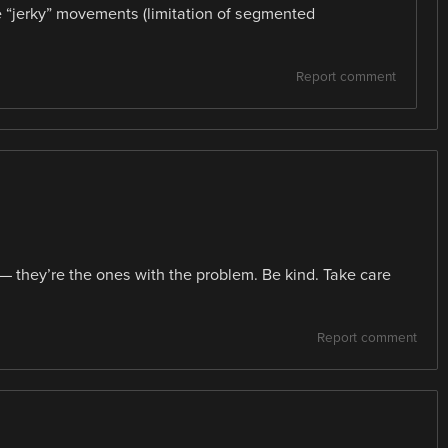
e “jerky” movements (limitation of segmented
Report comment
— they’re the ones with the problem. Be kind. Take care
Report comment