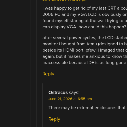
i was happy to get rid of my last CRT a co
2006 PC and my VGA LCD is obviously on de
found myself staring at the wall trying to 
can display VGA. how could this happen?
after several power cycles, the LCD started
monitor i bought from temu (designed to b
beside its HDMI port. pfew! i imaged that
again. but it makes me anxious to know t
inaccessible because IDE is as long-gone
Reply
Ostracus
says:
June 21, 2026 at 6:55 pm
There may be external enclosures that 
Reply