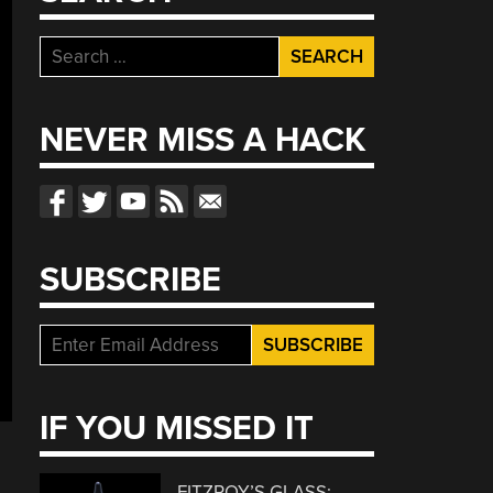
Search
for:
NEVER MISS A HACK
SUBSCRIBE
IF YOU MISSED IT
FITZROY’S GLASS: