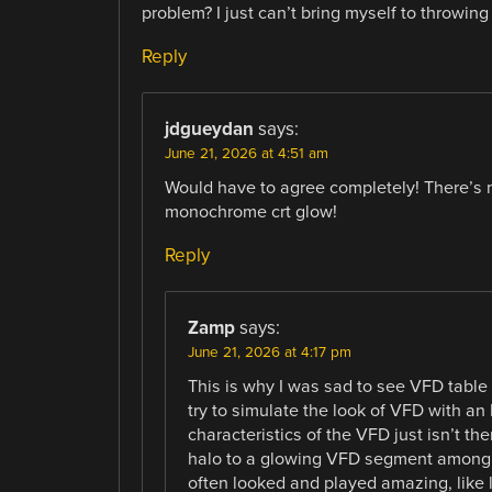
problem? I just can’t bring myself to throwing
Reply
jdgueydan
says:
June 21, 2026 at 4:51 am
Would have to agree completely! There’s n
monochrome crt glow!
Reply
Zamp
says:
June 21, 2026 at 4:17 pm
This is why I was sad to see VFD tabl
try to simulate the look of VFD with an 
characteristics of the VFD just isn’t the
halo to a glowing VFD segment among o
often looked and played amazing, like