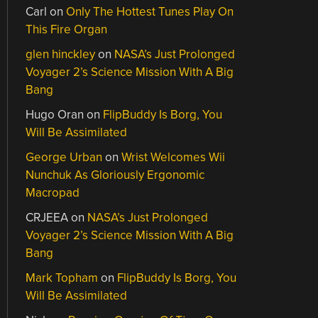
Carl
on
Only The Hottest Tunes Play On
This Fire Organ
glen hinckley
on
NASA’s Just Prolonged
Voyager 2’s Science Mission With A Big
Bang
Hugo Oran
on
FlipBuddy Is Borg, You
Will Be Assimilated
George Urban
on
Wrist Welcomes Wii
Nunchuk As Gloriously Ergonomic
Macropad
CRJEEA
on
NASA’s Just Prolonged
Voyager 2’s Science Mission With A Big
Bang
Mark Topham
on
FlipBuddy Is Borg, You
Will Be Assimilated