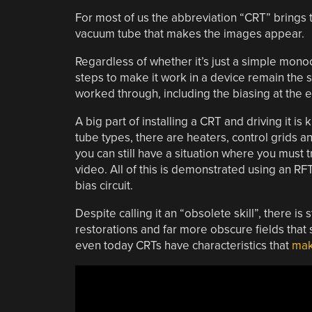
For most of us the abbreviation “CRT” brings to
vacuum tube that makes the images appear.
Regardless of whether it’s just a simple mono
steps to make it work in a device remain the 
worked through, including the biasing at the e
A big part of installing a CRT and driving it 
tube types, there are heaters, control grids a
you can still have a situation where you must
video. All of this is demonstrated using an RF
bias circuit.
Despite calling it an “obsolete skill”, there is
restorations and far more obscure fields that
even today CRTs have characteristics that
mak