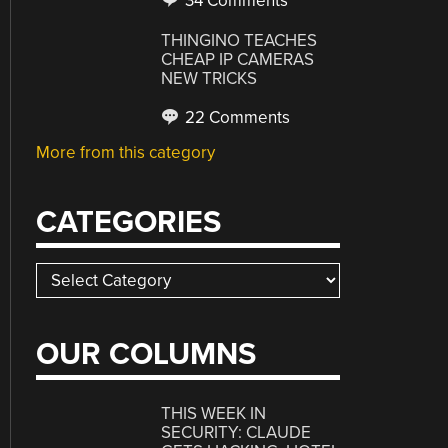
34 Comments
THINGINO TEACHES
CHEAP IP CAMERAS
NEW TRICKS
22 Comments
More from this category
CATEGORIES
Categories
OUR COLUMNS
THIS WEEK IN
SECURITY: CLAUDE