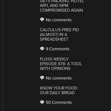
GETS HACKING, HOTEL
WIFI, AND NPM
COMPROMISED AGAIN
No comments
CALCULUS-FREE PID
(ALMOST) IN A
SPREADSHEET
9 Comments
FLOSS WEEKLY
EPISODE 878: A TOOL
WITH OPINIONS
No comments
KNOW YOUR FOOD:
OUR DAILY BREAD
50 Comments