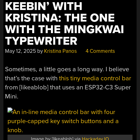
KEEBIN’ WITH
KRISTINA: THE ONE
WITH THE MINGKWAI
TYPEWRITER
May 12, 2025
by
Kristina Panos
4 Comments
Sometimes, a little goes a long way. I believe
that’s the case with
this tiny media control bar
from [likeablob] that uses an ESP32-C3 Super
Mini.
Image by [likeablob] via
Hackaday.IO