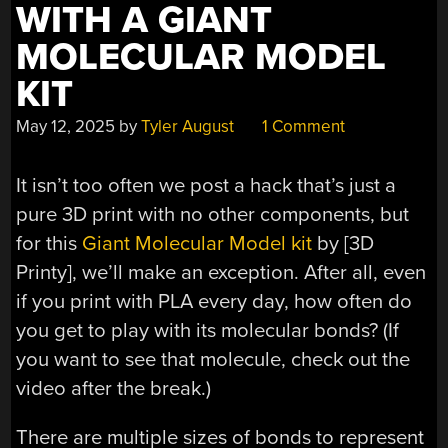
WITH A GIANT
MOLECULAR MODEL
KIT
May 12, 2025
by
Tyler August
1 Comment
It isn’t too often we post a hack that’s just a
pure 3D print with no other components, but
for this
Giant Molecular Model kit
by [3D
Printy], we’ll make an exception. After all, even
if you print with PLA every day, how often do
you get to play with its molecular bonds? (If
you want to see that molecule, check out the
video after the break.)
There are multiple sizes of bonds to represent