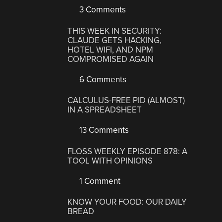
3 Comments
THIS WEEK IN SECURITY:
CLAUDE GETS HACKING,
HOTEL WIFI, AND NPM
COMPROMISED AGAIN
6 Comments
CALCULUS-FREE PID (ALMOST)
IN A SPREADSHEET
13 Comments
FLOSS WEEKLY EPISODE 878: A
TOOL WITH OPINIONS
1 Comment
KNOW YOUR FOOD: OUR DAILY
BREAD