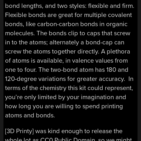
bond lengths, and two styles: flexible and firm.
Flexible bonds are great for multiple covalent
bonds, like carbon-carbon bonds in organic
molecules. The bonds clip to caps that screw
in to the atoms; alternately a bond-cap can
screw the atoms together directly. A plethora
of atoms is available, in valence values from
one to four. The two-bond atom has 180 and
120-degree variations for greater accuracy. In
terms of the chemistry this kit could represent,
you’re only limited by your imagination and
how long you are willing to spend printing
atoms and bonds.
[3D Printy] was kind enough to release the
whole lot as CC0 Public Domain, so we might