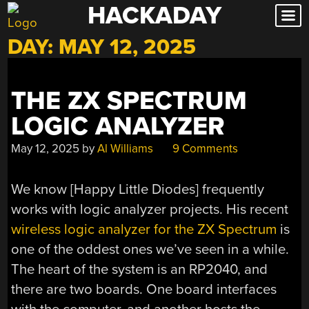
HACKADAY
Skip
to
DAY:
MAY 12, 2025
content
THE ZX SPECTRUM
LOGIC ANALYZER
May 12, 2025
by
Al Williams
9 Comments
We know [Happy Little Diodes] frequently
works with logic analyzer projects. His recent
wireless logic analyzer for the ZX Spectrum
is
one of the oddest ones we’ve seen in a while.
The heart of the system is an RP2040, and
there are two boards. One board interfaces