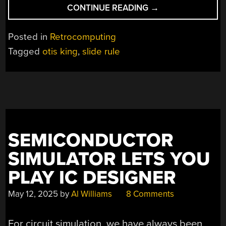
“UNWINDING
CONTINUE READING
→
AN
UNUSUAL
Posted in
Retrocomputing
SLIDE
Tagged
otis king
,
slide rule
RULE”
SEMICONDUCTOR
SIMULATOR LETS YOU
PLAY IC DESIGNER
May 12, 2025
by
Al Williams
8 Comments
For circuit simulation, we have always been