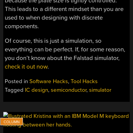
because the plate size is tightly controlled.
This leads to a different mindset than you are
used to when designing with discrete
components.
Of course, this is just a simulation, so
everything can be perfect. If, for some reason,
you don’t know about the Falstad simulator,
check it out now
.
Posted in
Software Hacks
,
Tool Hacks
Tagged
IC design
,
semiconductor
,
simulator