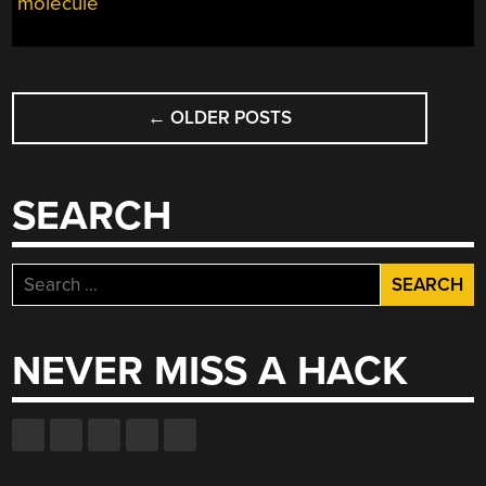
molecule
A
GIANT
MOLECULAR
MODEL
POSTS
KIT”
←
OLDER POSTS
NAVIGATION
SEARCH
Search
for:
NEVER MISS A HACK