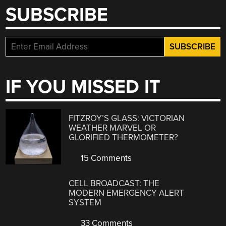
SUBSCRIBE
IF YOU MISSED IT
FITZROY’S GLASS: VICTORIAN
WEATHER MARVEL OR
GLORIFIED THERMOMETER?
15 Comments
CELL BROADCAST: THE
MODERN EMERGENCY ALERT
SYSTEM
33 Comments