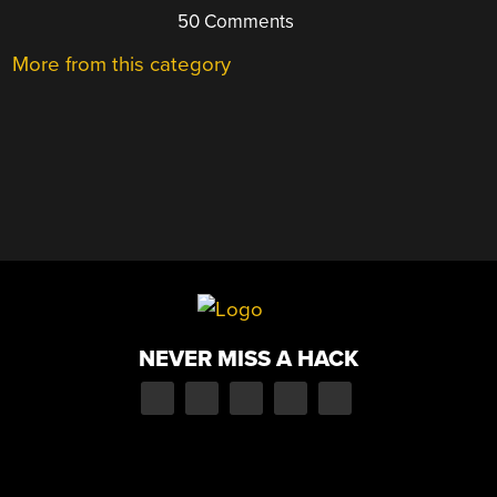
50 Comments
More from this category
NEVER MISS A HACK