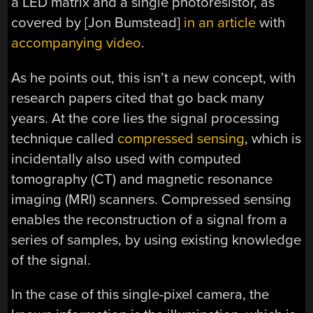
a LED matrix and a single photoresistor, as
covered by [Jon Bumstead]
in an article
with
accompanying video
.
As he points out, this isn’t a new concept, with
research papers cited that go back many
years. At the core lies the signal processing
technique called
compressed sensing
, which is
incidentally also used with computed
tomography (CT) and magnetic resonance
imaging (MRI) scanners. Compressed sensing
enables the reconstruction of a signal from a
series of samples, by using existing knowledge
of the signal.
In the case of this single-pixel camera, the