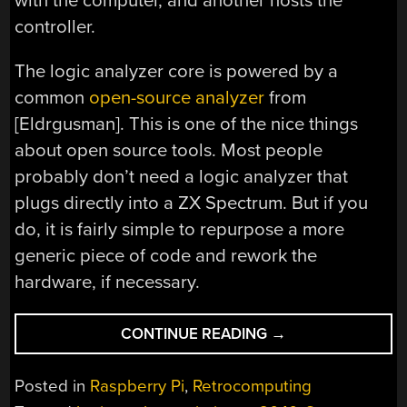
with the computer, and another hosts the
controller.
The logic analyzer core is powered by a
common
open-source analyzer
from
[Eldrgusman]. This is one of the nice things
about open source tools. Most people
probably don’t need a logic analyzer that
plugs directly into a ZX Spectrum. But if you
do, it is fairly simple to repurpose a more
generic piece of code and rework the
hardware, if necessary.
“THE
CONTINUE READING
→
ZX
SPECTRUM
Posted in
Raspberry Pi
,
Retrocomputing
LOGIC