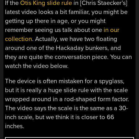
If the
Otis King slide rule
in [Chris Staecker’s]
latest video looks a bit familiar, you might be
getting up there in age, or you might
remember seeing us talk about one
in our
collection
. Actually, we have two floating
around one of the Hackaday bunkers, and
they are quite the conversation piece. You can
watch the video below.
The device is often mistaken for a spyglass,
but it is really a huge slide rule with the scale
wrapped around in a rod-shaped form factor.
The video says the scale is the same as a 30-
inch scale, but we think it is closer to 66
inches.