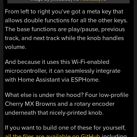
From left to right you’ve got a meta key that
allows double functions for all the other keys.
The base functions are play/pause, previous
track, and next track while the knob handles
volume.
And because it uses this Wi-Fi-enabled
microcontroller, it can seamlessly integrate
with Home Assistant via ESPHome.
What else is under the hood? Four low-profile
Cherry MX Browns and a rotary encoder
underneath that nicely-printed knob.
If you want to build one of these for yourself,
all the files are available on GitHub
including