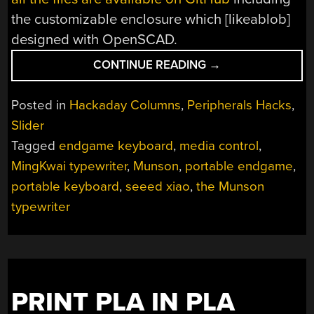
the customizable enclosure which [likeablob]
designed with OpenSCAD.
“KEEBIN’
CONTINUE READING
→
WITH
KRISTINA:
Posted in
Hackaday Columns
,
Peripherals Hacks
,
THE
Slider
ONE
Tagged
endgame keyboard
,
media control
,
WITH
THE
MingKwai typewriter
,
Munson
,
portable endgame
,
MINGKWAI
portable keyboard
,
seeed xiao
,
the Munson
TYPEWRITER”
typewriter
PRINT PLA IN PLA