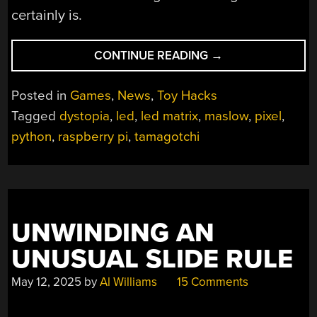
certainly is.
“WORK,
CONTINUE READING
→
EAT,
SLEEP,
Posted in
Games
,
News
,
Toy Hacks
REPEAT:
Tagged
dystopia
,
led
,
led matrix
,
maslow
,
pixel
,
BECOME
python
,
raspberry pi
,
tamagotchi
A
HUMAN
TAMAGOTCHI”
UNWINDING AN
UNUSUAL SLIDE RULE
May 12, 2025
by
Al Williams
15 Comments