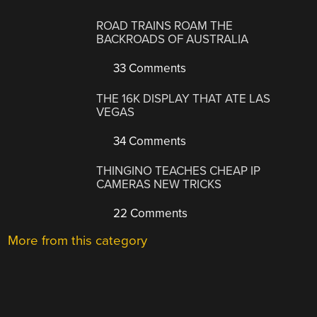
ROAD TRAINS ROAM THE
BACKROADS OF AUSTRALIA
33 Comments
THE 16K DISPLAY THAT ATE LAS
VEGAS
34 Comments
THINGINO TEACHES CHEAP IP
CAMERAS NEW TRICKS
22 Comments
More from this category