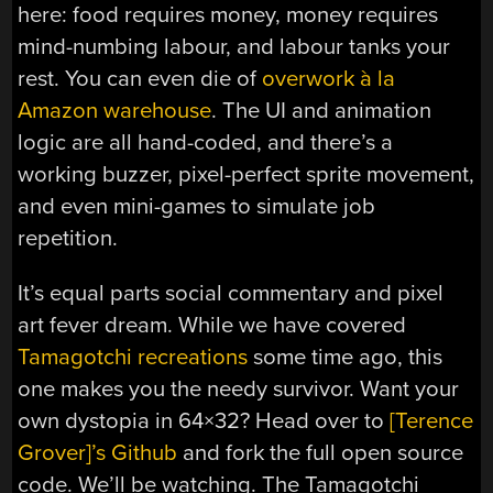
here: food requires money, money requires
mind-numbing labour, and labour tanks your
rest. You can even die of
overwork à la
Amazon warehouse
. The UI and animation
logic are all hand-coded, and there’s a
working buzzer, pixel-perfect sprite movement,
and even mini-games to simulate job
repetition.
It’s equal parts social commentary and pixel
art fever dream. While we have covered
Tamagotchi recreations
some time ago, this
one makes you the needy survivor. Want your
own dystopia in 64×32? Head over to
[Terence
Grover]’s Github
and fork the full open source
code. We’ll be watching. The Tamagotchi