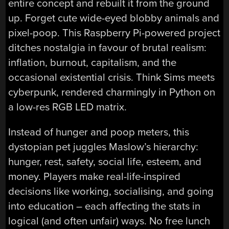
entire concept and rebuilt it from the ground
up. Forget cute wide-eyed blobby animals and
pixel-poop. This Raspberry Pi-powered project
ditches nostalgia in favour of brutal realism:
inflation, burnout, capitalism, and the
occasional existential crisis. Think Sims meets
cyberpunk, rendered charmingly in Python on
a low-res RGB LED matrix.
Instead of hunger and poop meters, this
dystopian pet juggles Maslow’s hierarchy:
hunger, rest, safety, social life, esteem, and
money. Players make real-life-inspired
decisions like working, socialising, and going
into education – each affecting the stats in
logical (and often unfair) ways. No free lunch