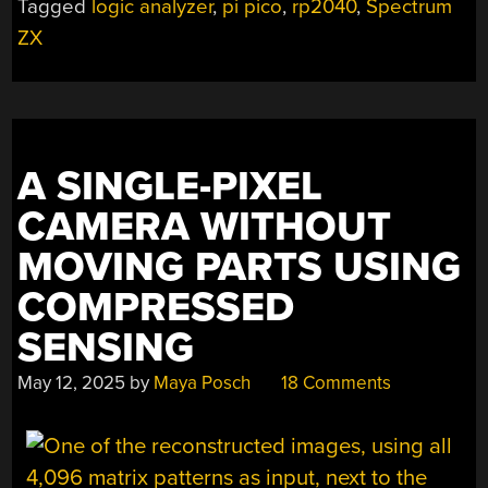
Tagged
logic analyzer
,
pi pico
,
rp2040
,
Spectrum
ANALYZER”
ZX
A SINGLE-PIXEL
CAMERA WITHOUT
MOVING PARTS USING
COMPRESSED
SENSING
May 12, 2025
by
Maya Posch
18 Comments