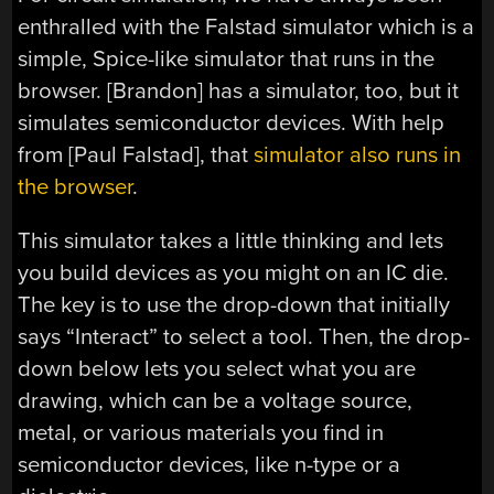
enthralled with the Falstad simulator which is a
simple, Spice-like simulator that runs in the
browser. [Brandon] has a simulator, too, but it
simulates semiconductor devices. With help
from [Paul Falstad], that
simulator also runs in
the browser
.
This simulator takes a little thinking and lets
you build devices as you might on an IC die.
The key is to use the drop-down that initially
says “Interact” to select a tool. Then, the drop-
down below lets you select what you are
drawing, which can be a voltage source,
metal, or various materials you find in
semiconductor devices, like n-type or a