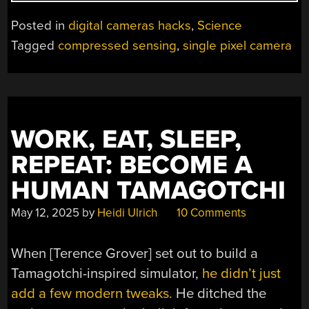
SINGLE-
PIXEL
Posted in
digital cameras hacks
,
Science
CAMERA
Tagged
compressed sensing
,
single pixel camera
WITHOUT
MOVING
PARTS
USING
COMPRESSED
WORK, EAT, SLEEP,
SENSING”
REPEAT: BECOME A
HUMAN TAMAGOTCHI
May 12, 2025
by
Heidi Ulrich
10 Comments
When [Terence Grover] set out to build a
Tamagotchi-inspired simulator,
he didn’t just
add a few modern tweaks.
He ditched the