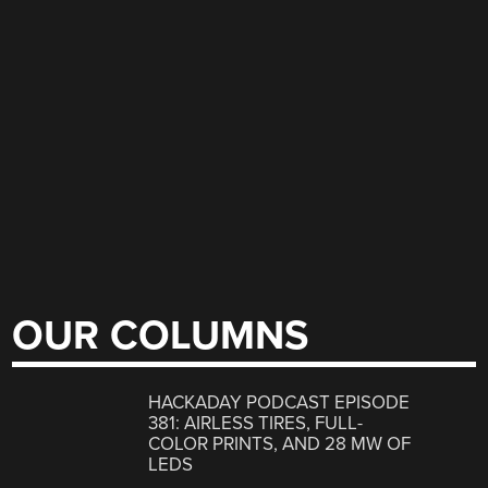
OUR COLUMNS
HACKADAY PODCAST EPISODE
381: AIRLESS TIRES, FULL-
COLOR PRINTS, AND 28 MW OF
LEDS