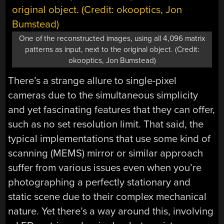
One of the reconstructed images, using all 4,096 matrix
patterns as input, next to the original object. (Credit:
okooptics, Jon Bumstead)
There’s a strange allure to single-pixel
cameras due to the simultaneous simplicity
and yet fascinating features that they can offer,
such as no set resolution limit. That said, the
typical implementations that use some kind of
scanning (MEMS) mirror or similar approach
suffer from various issues even when you’re
photographing a perfectly stationary and
static scene due to their complex mechanical
nature. Yet there’s a way around this, involving