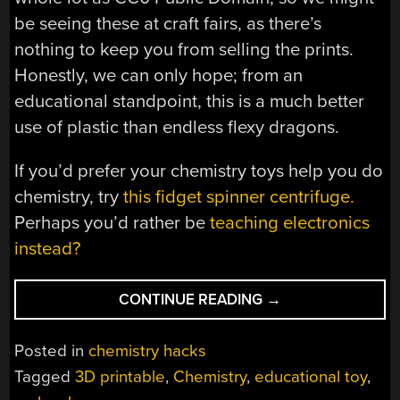
be seeing these at craft fairs, as there’s
nothing to keep you from selling the prints.
Honestly, we can only hope; from an
educational standpoint, this is a much better
use of plastic than endless flexy dragons.
If you’d prefer your chemistry toys help you do
chemistry, try
this fidget spinner centrifuge.
Perhaps you’d rather be
teaching electronics
instead?
“PRINT
CONTINUE READING
→
PLA
IN
Posted in
chemistry hacks
PLA
Tagged
3D printable
,
Chemistry
,
educational toy
,
WITH