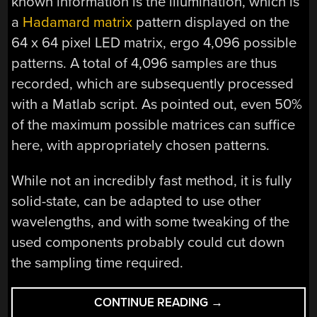
known information is the illumination, which is
a
Hadamard matrix
pattern displayed on the
64 x 64 pixel LED matrix, ergo 4,096 possible
patterns. A total of 4,096 samples are thus
recorded, which are subsequently processed
with a Matlab script. As pointed out, even 50%
of the maximum possible matrices can suffice
here, with appropriately chosen patterns.
While not an incredibly fast method, it is fully
solid-state, can be adapted to use other
wavelengths, and with some tweaking of the
used components probably could cut down
the sampling time required.
“A
CONTINUE READING
→