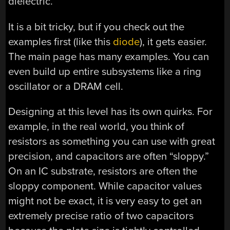
dielectric.
It is a bit tricky, but if you check out the
examples first (like this
diode
), it gets easier.
The main page has many examples. You can
even build up entire subsystems like a ring
oscillator or a DRAM cell.
Designing at this level has its own quirks. For
example, in the real world, you think of
resistors as something you can use with great
precision, and capacitors are often “sloppy.”
On an IC substrate, resistors are often the
sloppy component. While capacitor values
might not be exact, it is very easy to get an
extremely precise ratio of two capacitors