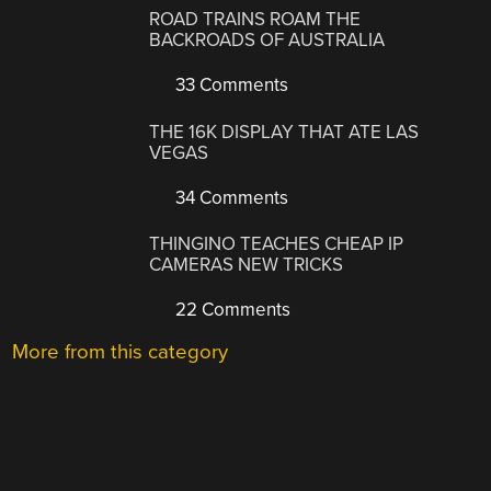
ROAD TRAINS ROAM THE
BACKROADS OF AUSTRALIA
33 Comments
THE 16K DISPLAY THAT ATE LAS
VEGAS
34 Comments
THINGINO TEACHES CHEAP IP
CAMERAS NEW TRICKS
22 Comments
More from this category