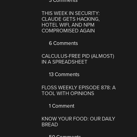
3 Comments
THIS WEEK IN SECURITY:
CLAUDE GETS HACKING,
HOTEL WIFI, AND NPM
COMPROMISED AGAIN
6 Comments
CALCULUS-FREE PID (ALMOST)
IN A SPREADSHEET
13 Comments
FLOSS WEEKLY EPISODE 878: A
TOOL WITH OPINIONS
1 Comment
KNOW YOUR FOOD: OUR DAILY
BREAD