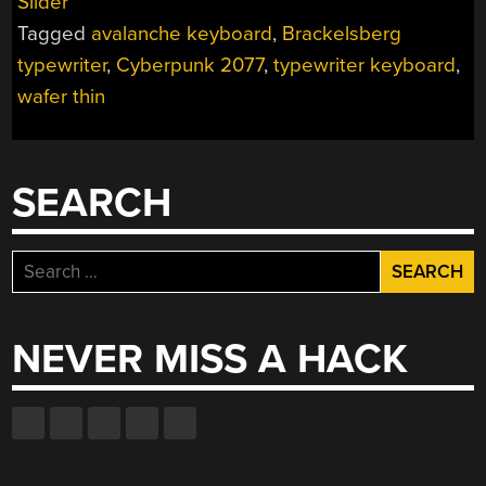
Slider
ONE
Tagged
avalanche keyboard
,
Brackelsberg
WITH
THE
typewriter
,
Cyberpunk 2077
,
typewriter keyboard
,
WAFER-
wafer thin
THIN
KEYBOARD”
SEARCH
Search
for:
NEVER MISS A HACK