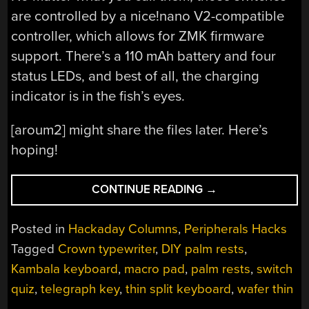
are controlled by a nice!nano V2-compatible
controller, which allows for ZMK firmware
support. There’s a 110 mAh battery and four
status LEDs, and best of all, the charging
indicator is in the fish’s eyes.
[aroum2] might share the files later. Here’s
hoping!
“KEEBIN’
CONTINUE READING
→
WITH
KRISTINA:
Posted in
Hackaday Columns
,
Peripherals Hacks
THE
Tagged
Crown typewriter
,
DIY palm rests
,
ONE
Kambala keyboard
,
macro pad
,
palm rests
,
switch
WITH
THE
quiz
,
telegraph key
,
thin split keyboard
,
wafer thin
ULTRA-