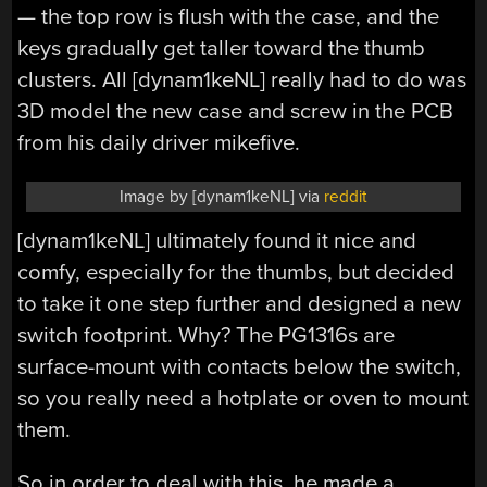
— the top row is flush with the case, and the
keys gradually get taller toward the thumb
clusters. All [dynam1keNL] really had to do was
3D model the new case and screw in the PCB
from his daily driver mikefive.
Image by [dynam1keNL] via
reddit
[dynam1keNL] ultimately found it nice and
comfy, especially for the thumbs, but decided
to take it one step further and designed a new
switch footprint. Why? The PG1316s are
surface-mount with contacts below the switch,
so you really need a hotplate or oven to mount
them.
So in order to deal with this, he made a