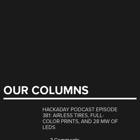
OUR COLUMNS
HACKADAY PODCAST EPISODE
381: AIRLESS TIRES, FULL-
COLOR PRINTS, AND 28 MW OF
LEDS