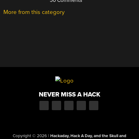
50 Comments
More from this category
NEVER MISS A HACK
Copyright © 2026
|
Hackaday, Hack A Day, and the Skull and