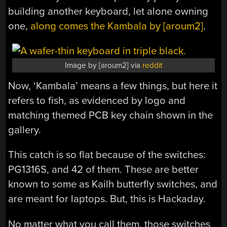
building another keyboard, let alone owning
one,
along comes the Kambala by [aroum2]
.
Image by [aroum2] via
reddit
Now, ‘Kambala’ means a few things, but here it
refers to fish, as evidenced by logo and
matching themed PCB key chain shown in the
gallery.
This catch is so flat because of the switches:
PG1316S, and 42 of them. These are better
known to some as Kailh butterfly switches, and
are meant for laptops. But, this is Hackaday.
No matter what you call them, those switches