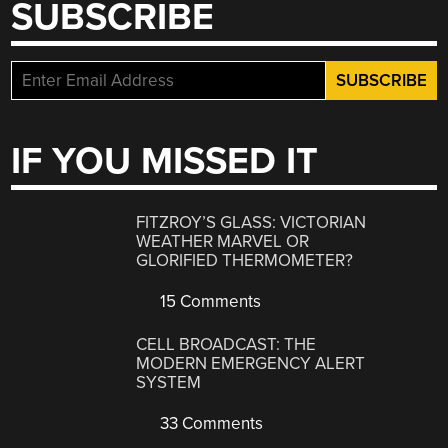
SUBSCRIBE
IF YOU MISSED IT
FITZROY’S GLASS: VICTORIAN
WEATHER MARVEL OR
GLORIFIED THERMOMETER?
15 Comments
CELL BROADCAST: THE
MODERN EMERGENCY ALERT
SYSTEM
33 Comments