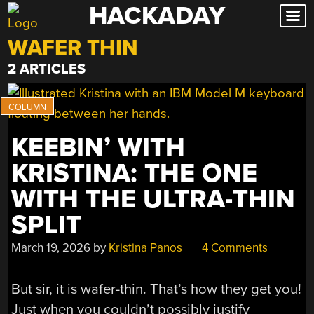
HACKADAY
Skip
to
WAFER THIN
content
2 ARTICLES
KEEBIN’ WITH
KRISTINA: THE ONE
WITH THE ULTRA-THIN
SPLIT
March 19, 2026
by
Kristina Panos
4 Comments
But sir, it is wafer-thin. That’s how they get you!
Just when you couldn’t possibly justify