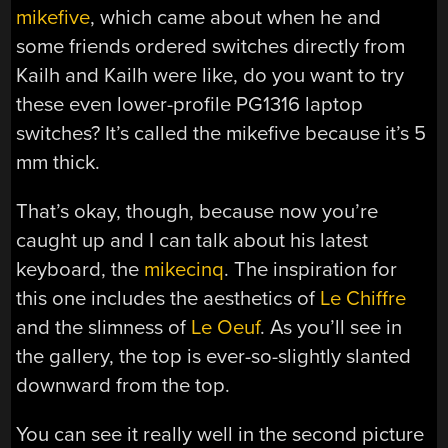
mikefive
, which came about when he and
some friends ordered switches directly from
Kailh and Kailh were like, do you want to try
these even lower-profile PG1316 laptop
switches? It’s called the mikefive because it’s 5
mm thick.
That’s okay, though, because now you’re
caught up and I can talk about his latest
keyboard, the
mikecinq
. The inspiration for
this one includes the aesthetics of
Le Chiffre
and the slimness of
Le Oeuf
. As you’ll see in
the gallery, the top is ever-so-slightly slanted
downward from the top.
You can see it really well in the second picture