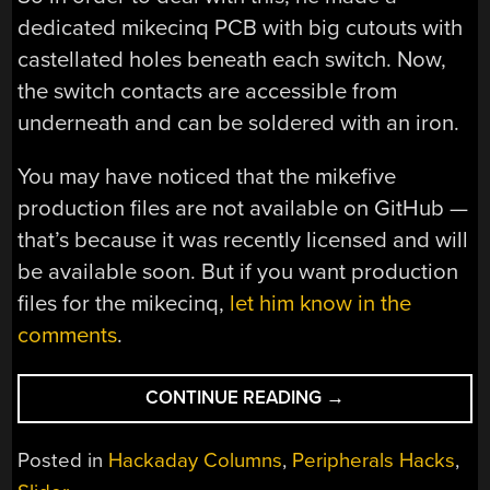
dedicated mikecinq PCB with big cutouts with
castellated holes beneath each switch. Now,
the switch contacts are accessible from
underneath and can be soldered with an iron.
You may have noticed that the mikefive
production files are not available on GitHub —
that’s because it was recently licensed and will
be available soon. But if you want production
files for the mikecinq,
let him know in the
comments
.
“KEEBIN’
CONTINUE READING
→
WITH
KRISTINA:
Posted in
Hackaday Columns
,
Peripherals Hacks
,
THE