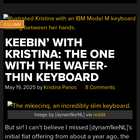
THIN
SPLIT”
KEEBIN’ WITH
KRISTINA: THE ONE
WITH THE WAFER-
THIN KEYBOARD
May 19, 2025
by
Kristina Panos
8 Comments
Image by [dynam1keNL] via
reddit
But sir! I can’t believe I missed [dynam1keNL]’s
initial flat offering from about a year ago, the