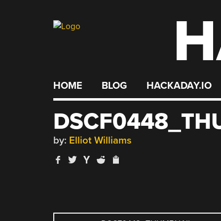
H
Skip
to
content
HOME
BLOG
HACKADAY.IO
DSCF0448_TH
by:
Elliot Williams