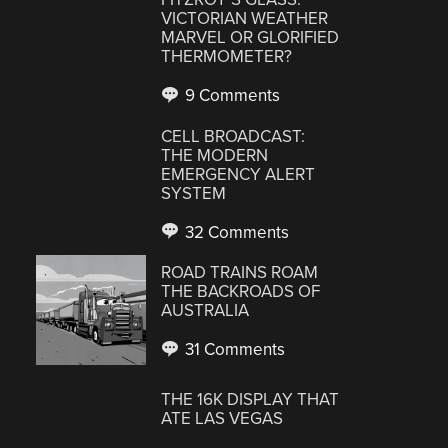
VICTORIAN WEATHER
MARVEL OR GLORIFIED
THERMOMETER?
9 Comments
CELL BROADCAST:
THE MODERN
EMERGENCY ALERT
SYSTEM
32 Comments
ROAD TRAINS ROAM
THE BACKROADS OF
AUSTRALIA
31 Comments
THE 16K DISPLAY THAT
ATE LAS VEGAS