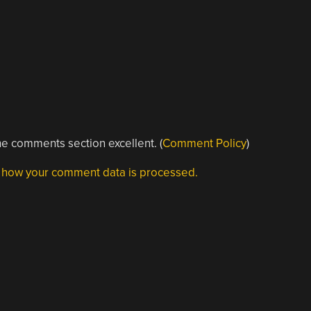
e comments section excellent. (
Comment Policy
)
 how your comment data is processed.