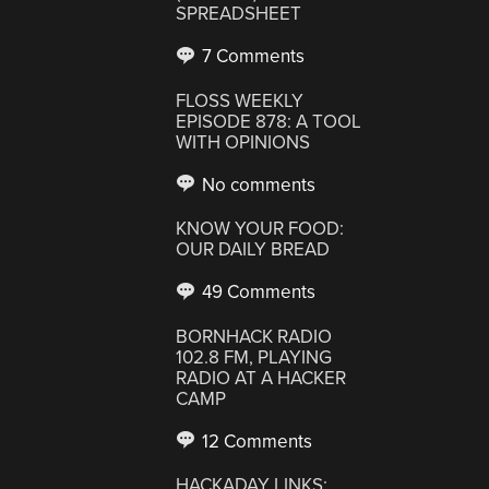
SPREADSHEET
7 Comments
FLOSS WEEKLY
EPISODE 878: A TOOL
WITH OPINIONS
No comments
KNOW YOUR FOOD:
OUR DAILY BREAD
49 Comments
BORNHACK RADIO
102.8 FM, PLAYING
RADIO AT A HACKER
CAMP
12 Comments
HACKADAY LINKS: