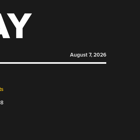
AY
August 7, 2026
ts
18