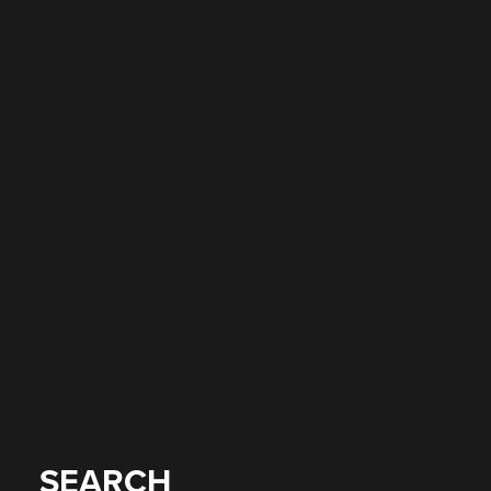
SEARCH