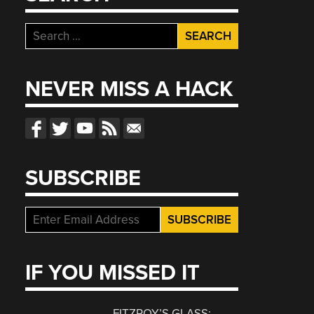
Search
for:
NEVER MISS A HACK
SUBSCRIBE
IF YOU MISSED IT
FITZROY’S GLASS: