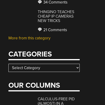
34 Comments
THINGINO TEACHES
CHEAP IP CAMERAS
NEW TRICKS
21 Comments
More from this category
CATEGORIES
Categories
OUR COLUMNS
CALCULUS-FREE PID
(ALMOST) IN A