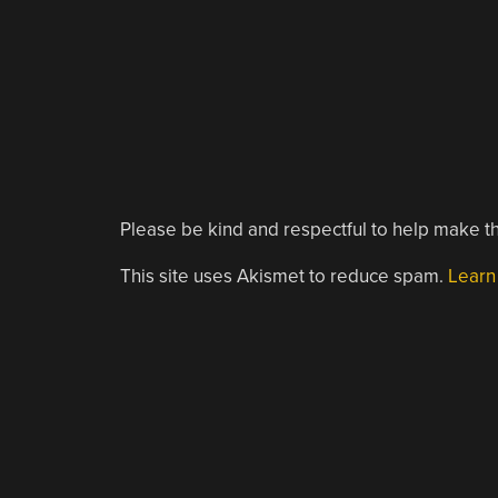
Please be kind and respectful to help make th
This site uses Akismet to reduce spam.
Learn