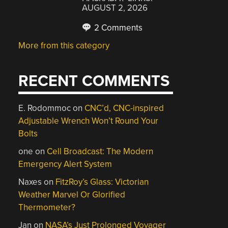
AUGUST 2, 2026
2 Comments
More from this category
RECENT COMMENTS
E. Rodommoc
on
CNC’d, CNC-inspired
Adjustable Wrench Won’t Round Your
Bolts
one
on
Cell Broadcast: The Modern
Emergency Alert System
Naxes
on
FitzRoy’s Glass: Victorian
Weather Marvel Or Glorified
Thermometer?
Jan
on
NASA’s Just Prolonged Voyager