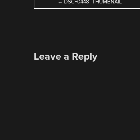
POST
←
DSCF0448_THUMBNAIL
NAVIGATION
Leave a Reply