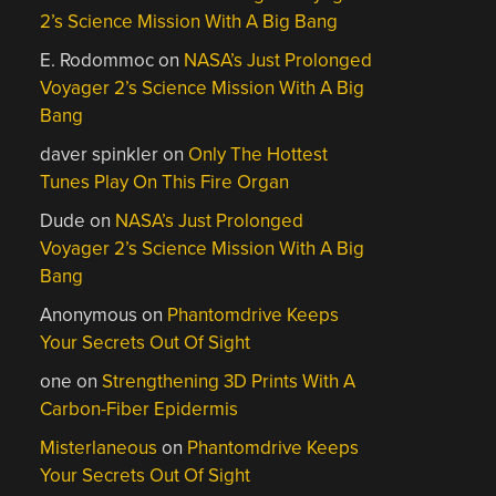
2’s Science Mission With A Big Bang
E. Rodommoc
on
NASA’s Just Prolonged
Voyager 2’s Science Mission With A Big
Bang
daver spinkler
on
Only The Hottest
Tunes Play On This Fire Organ
Dude
on
NASA’s Just Prolonged
Voyager 2’s Science Mission With A Big
Bang
Anonymous
on
Phantomdrive Keeps
Your Secrets Out Of Sight
one
on
Strengthening 3D Prints With A
Carbon-Fiber Epidermis
Misterlaneous
on
Phantomdrive Keeps
Your Secrets Out Of Sight