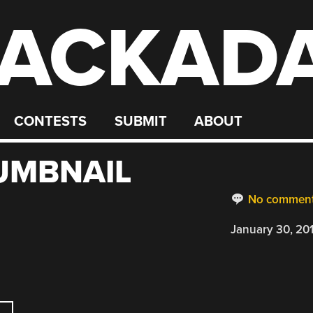
ACKAD
CONTESTS
SUBMIT
ABOUT
UMBNAIL
No commen
January 30, 20