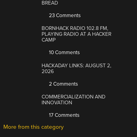
BREAD
23 Comments
BORNHACK RADIO 102.8 FM,
PLAYING RADIO AT A HACKER
CAMP
10 Comments
HACKADAY LINKS: AUGUST 2,
2026
2 Comments
COMMERCIALIZATION AND
INNOVATION
17 Comments
More from this category