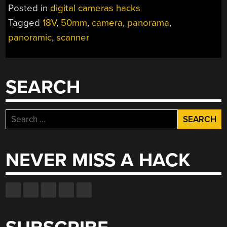
Posted in
digital cameras hacks
Tagged
18V
,
50mm
,
camera
,
panorama
,
panoramic
,
scanner
SEARCH
Search
for:
NEVER MISS A HACK