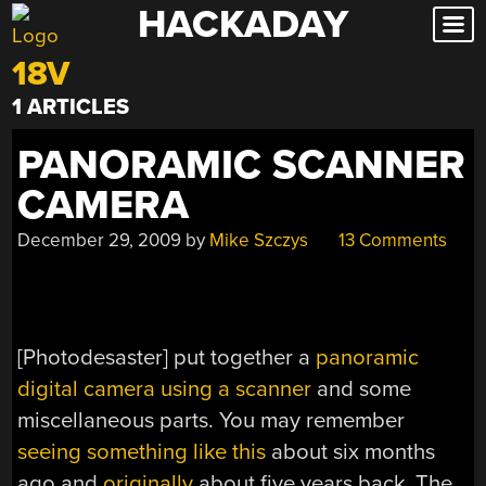
HACKADAY
Skip
to
18V
content
1 ARTICLES
PANORAMIC SCANNER
CAMERA
December 29, 2009
by
Mike Szczys
13 Comments
[Photodesaster] put together a
panoramic
digital camera using a scanner
and some
miscellaneous parts. You may remember
seeing something like this
about six months
ago and
originally
about five years back. The