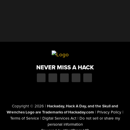
NEVER MISS A HACK
Copyright © 2026
|
Hackaday, Hack A Day, and the Skull and
Wrenches Logo are Trademarks of Hackaday.com
|
Privacy Policy
|
Terms of Service
|
Digital Services Act
|
Do not sell or share my
personal information