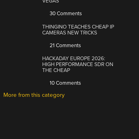
VEGAS
30 Comments
THINGINO TEACHES CHEAP IP
CAMERAS NEW TRICKS
21 Comments
HACKADAY EUROPE 2026:
HIGH PERFORMANCE SDR ON
THE CHEAP
10 Comments
More from this category