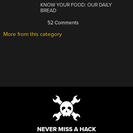
KNOW YOUR FOOD: OUR DAILY
BREAD
52 Comments
More from this category
NEVER MISS A HACK