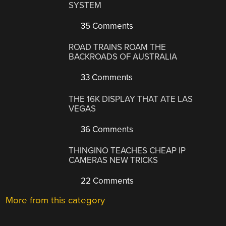
SYSTEM
35 Comments
ROAD TRAINS ROAM THE
BACKROADS OF AUSTRALIA
33 Comments
THE 16K DISPLAY THAT ATE LAS
VEGAS
36 Comments
THINGINO TEACHES CHEAP IP
CAMERAS NEW TRICKS
22 Comments
More from this category