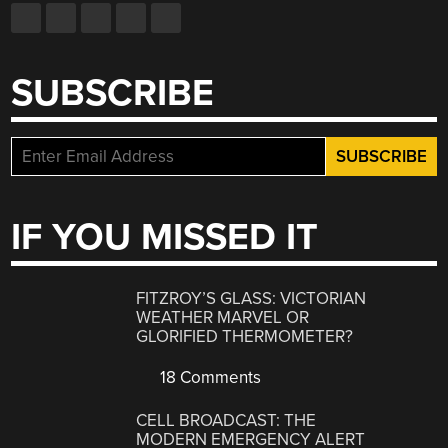
SUBSCRIBE
IF YOU MISSED IT
FITZROY’S GLASS: VICTORIAN
WEATHER MARVEL OR
GLORIFIED THERMOMETER?
18 Comments
CELL BROADCAST: THE
MODERN EMERGENCY ALERT