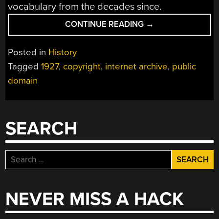
vocabulary from the decades since.
“WHAT’S
CONTINUE READING
→
NEW,
FROM
Posted in
History
1927”
Tagged
1927
,
copyright
,
internet archive
,
public
domain
SEARCH
Search
for:
NEVER MISS A HACK