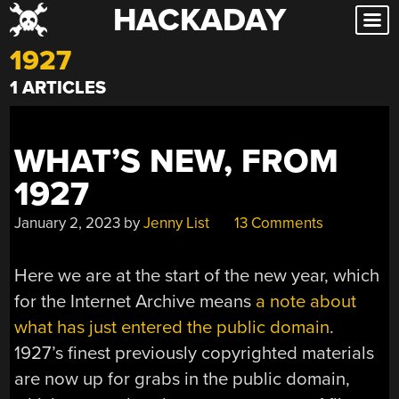
HACKADAY
Skip
to
1927
content
1 ARTICLES
WHAT’S NEW, FROM
1927
January 2, 2023
by
Jenny List
13 Comments
Here we are at the start of the new year, which
for the Internet Archive means
a note about
what has just entered the public domain
.
1927’s finest previously copyrighted materials
are now up for grabs in the public domain,