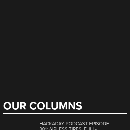
OUR COLUMNS
HACKADAY PODCAST EPISODE
381: AIRLESS TIRES, FULL-