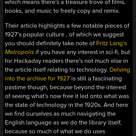
which means there’s a treasure trove of films,
books, and music to freely copy and remix.
Their article highlights a few notable pieces of
1927’s popular culture , of which we suggest
you should definitely take note of
Fritz Lang’s
Metropolis
if you have any interest in sci-fi, but
for Hackaday readers there’s not much else in
the article itself relating to technology.
Delving
into the archive for 1927
is still a fascinating
pastime though, because beyond the interest
of seeing what’s now free it led onto what was
the state of technology in the 1920s. And here
we find ourselves as much navigating the
English language as we do the library itself,
because so much of what we do uses