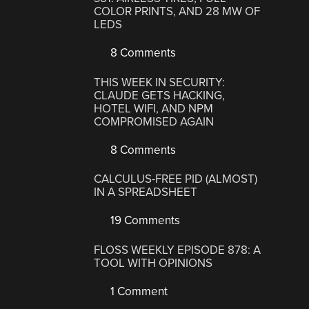
COLOR PRINTS, AND 28 MW OF
LEDS
8 Comments
THIS WEEK IN SECURITY:
CLAUDE GETS HACKING,
HOTEL WIFI, AND NPM
COMPROMISED AGAIN
8 Comments
CALCULUS-FREE PID (ALMOST)
IN A SPREADSHEET
19 Comments
FLOSS WEEKLY EPISODE 878: A
TOOL WITH OPINIONS
1 Comment