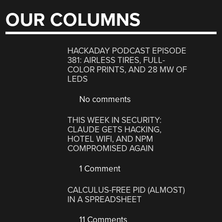
OUR COLUMNS
HACKADAY PODCAST EPISODE
381: AIRLESS TIRES, FULL-
COLOR PRINTS, AND 28 MW OF
LEDS
No comments
THIS WEEK IN SECURITY:
CLAUDE GETS HACKING,
HOTEL WIFI, AND NPM
COMPROMISED AGAIN
1 Comment
CALCULUS-FREE PID (ALMOST)
IN A SPREADSHEET
11 Comments