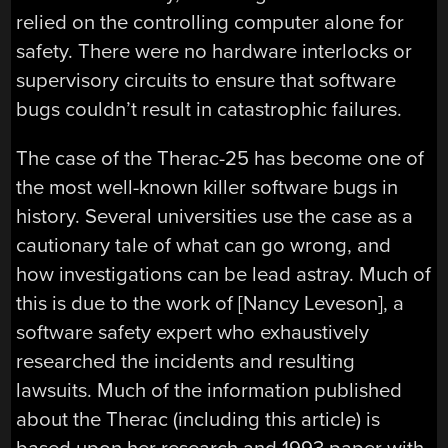
relied on the controlling computer alone for
safety. There were no hardware interlocks or
supervisory circuits to ensure that software
bugs couldn’t result in catastrophic failures.
The case of the Therac-25 has become one of
the most well-known killer software bugs in
history. Several universities use the case as a
cautionary tale of what can go wrong, and
how investigations can be lead astray. Much of
this is due to the work of [Nancy Leveson], a
software safety expert who exhaustively
researched the incidents and resulting
lawsuits. Much of the information published
about the Therac (including this article) is