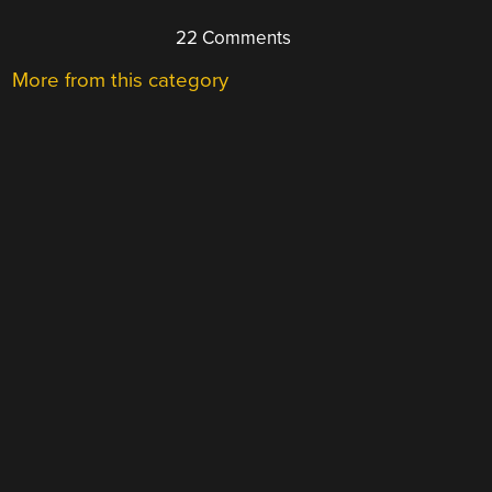
22 Comments
More from this category