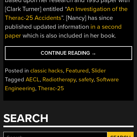
based upon her research and 1993 paper with
[Clark Turner] entitled “
An Investigation of the
Therac-25 Accidents
”. [Nancy] has since
published updated information
in a second
paper
which is also included in her book.
“KILLED
CONTINUE READING
→
BY
A
Posted in
classic hacks
,
Featured
,
Slider
MACHINE:
Tagged
AECL
,
Radiotherapy
,
safety
,
Software
THE
Engineering
,
Therac-25
THERAC-
25”
SEARCH
Search