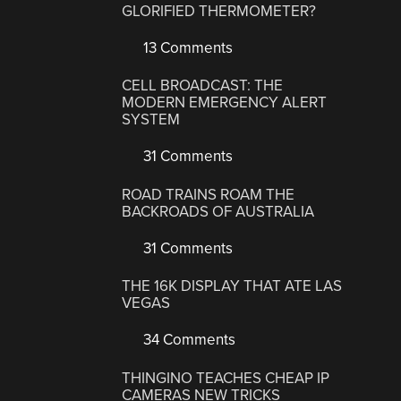
GLORIFIED THERMOMETER?
13 Comments
CELL BROADCAST: THE
MODERN EMERGENCY ALERT
SYSTEM
31 Comments
ROAD TRAINS ROAM THE
BACKROADS OF AUSTRALIA
31 Comments
THE 16K DISPLAY THAT ATE LAS
VEGAS
34 Comments
THINGINO TEACHES CHEAP IP
CAMERAS NEW TRICKS