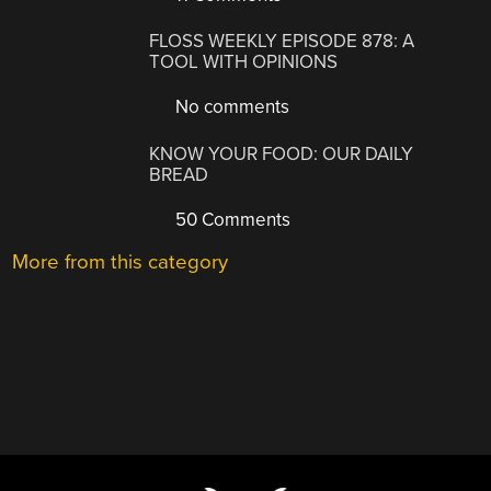
FLOSS WEEKLY EPISODE 878: A
TOOL WITH OPINIONS
No comments
KNOW YOUR FOOD: OUR DAILY
BREAD
50 Comments
More from this category