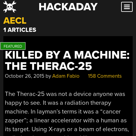
HACKADAY
Skip
to
AECL
content
1 ARTICLES
KILLED BY A MACHINE:
THE THERAC-25
October 26, 2015
by
Adam Fabio
158 Comments
The Therac-25 was not a device anyone was
happy to see. It was a radiation therapy
machine. In layman’s terms it was a “cancer
zapper”; a linear accelerator with a human as
its target. Using X-rays or a beam of electrons,