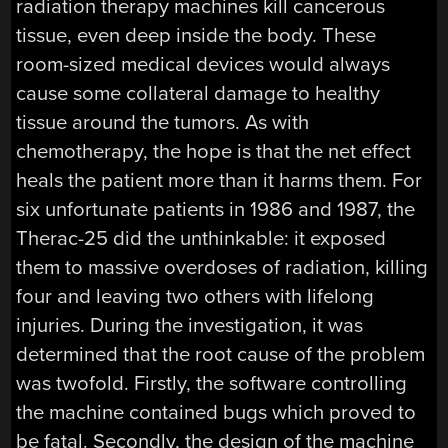
radiation therapy machines kill cancerous
tissue, even deep inside the body. These
room-sized medical devices would always
cause some collateral damage to healthy
tissue around the tumors. As with
chemotherapy, the hope is that the net effect
heals the patient more than it harms them. For
six unfortunate patients in 1986 and 1987, the
Therac-25 did the unthinkable: it exposed
them to massive overdoses of radiation, killing
four and leaving two others with lifelong
injuries. During the investigation, it was
determined that the root cause of the problem
was twofold. Firstly, the software controlling
the machine contained bugs which proved to
be fatal. Secondly, the design of the machine