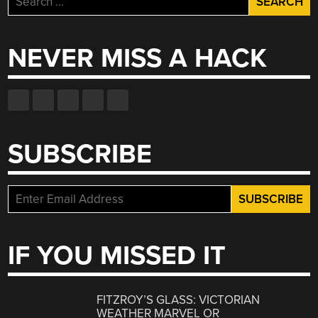
for:
NEVER MISS A HACK
SUBSCRIBE
IF YOU MISSED IT
FITZROY’S GLASS: VICTORIAN
WEATHER MARVEL OR