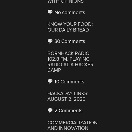
WITH OPINIONS
No comments
KNOW YOUR FOOD:
OUR DAILY BREAD
30 Comments
BORNHACK RADIO
102.8 FM, PLAYING
RADIO AT A HACKER
CAMP
10 Comments
HACKADAY LINKS:
AUGUST 2, 2026
2 Comments
COMMERCIALIZATION
AND INNOVATION