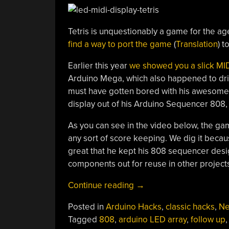
Tetris is unquestionably a game for the age
find a way to port the game
(
Translation
) t
Earlier this year
we showed you a slick MI
Arduino Mega, which also happened to drive
must have gotten bored with his awesome 
display out of his Arduino Sequencer 808, 
As you can see in the video below, the gam
any sort of score keeping. We dig it because
great that he kept his 808 sequencer desi
components out for reuse in other project
“Turning
Continue reading
→
A
Posted in
Arduino Hacks
,
classic hacks
,
N
MIDI
Tagged
808
,
arduino LED array
,
follow up
,
Sequencer