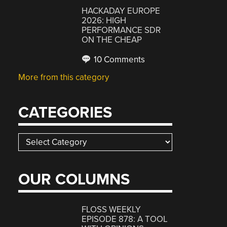
HACKADAY EUROPE
2026: HIGH
PERFORMANCE SDR
ON THE CHEAP
10 Comments
More from this category
CATEGORIES
Categories
OUR COLUMNS
FLOSS WEEKLY
EPISODE 878: A TOOL