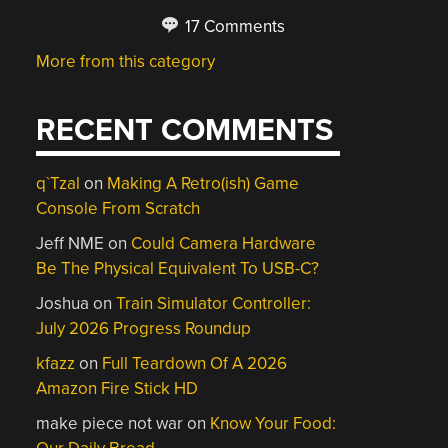
17 Comments
More from this category
RECENT COMMENTS
q`Tzal
on
Making A Retro(ish) Game
Console From Scratch
Jeff NME
on
Could Camera Hardware
Be The Physical Equivalent To USB-C?
Joshua
on
Train Simulator Controller:
July 2026 Progress Roundup
kfazz
on
Full Teardown Of A 2026
Amazon Fire Stick HD
make piece not war
on
Know Your Food: