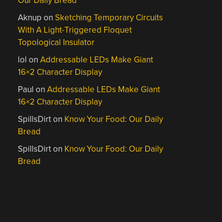
Our Daily Bread
Aknup
on
Sketching Temporary Circuits
With A Light-Triggered Floquet
Topological Insulator
lol
on
Addressable LEDs Make Giant
16×2 Character Display
Paul
on
Addressable LEDs Make Giant
16×2 Character Display
SpillsDirt
on
Know Your Food: Our Daily
Bread
SpillsDirt
on
Know Your Food: Our Daily
Bread