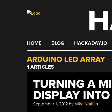
H
Skip
to
content
HOME
BLOG
HACKADAY.IO
ARDUINO LED ARRAY
1 ARTICLES
TURNING A M
DISPLAY INTO
September 1, 2012
by
Mike Nathan