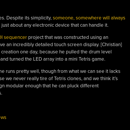
s. Despite its simplicity,
someone, somewhere will always
o just about any electronic device that can handle it.
DI sequencer
project that was constructed using an
 an incredibly detailed touch screen display. [Christian]
creation one day, because he pulled the drum level
and turned the LED array into a mini Tetris game.
e runs pretty well, though from what we can see it lacks
 we never really tire of Tetris clones, and we think it’s
gn modular enough that he can pluck different
s.
ews