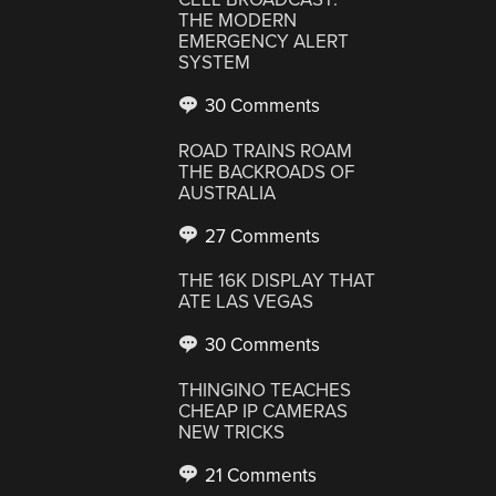
THE MODERN
EMERGENCY ALERT
SYSTEM
30 Comments
ROAD TRAINS ROAM
THE BACKROADS OF
AUSTRALIA
27 Comments
THE 16K DISPLAY THAT
ATE LAS VEGAS
30 Comments
THINGINO TEACHES
CHEAP IP CAMERAS
NEW TRICKS
21 Comments