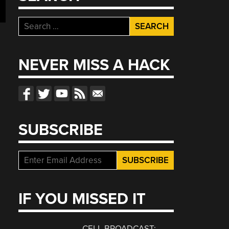
Search
for:
NEVER MISS A HACK
SUBSCRIBE
IF YOU MISSED IT
CELL BROADCAST: