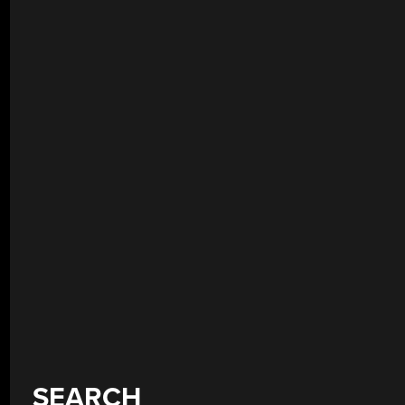
SEARCH