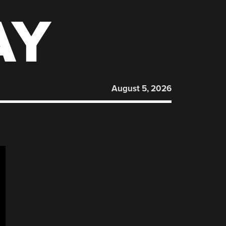
AY
August 5, 2026