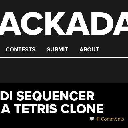
ACKAD
CONTESTS
SUBMIT
ABOUT
IDI SEQUENCER
 A TETRIS CLONE
11 Comments