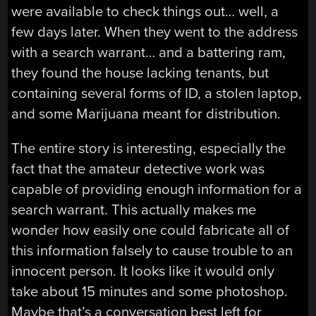
were available to check things out… well, a
few days later. When they went to the address
with a search warrant… and a battering ram,
they found the house lacking tenants, but
containing several forms of ID, a stolen laptop,
and some Marijuana meant for distribution.
The entire story is interesting, especially the
fact that the amateur detective work was
capable of providing enough information for a
search warrant. This actually makes me
wonder how easily one could fabricate all of
this information falsely to cause trouble to an
innocent person. It looks like it would only
take about 15 minutes and some photoshop.
Maybe that’s a conversation best left for