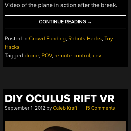
Video of the plane in action after the break.
“RC
CONTINUE READING
→
PLANE
MADE
Posted in
Crowd Funding
,
Robots Hacks
,
Toy
SPECIFICALLY
Hacks
FOR
Tagged
drone
,
POV
,
remote control
,
uav
UAVS”
DIY OCULUS RIFT VR
September 1, 2012
by
Caleb Kraft
15 Comments