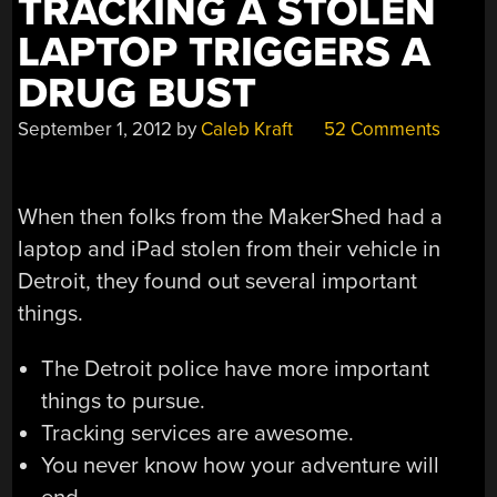
TRACKING A STOLEN
LAPTOP TRIGGERS A
DRUG BUST
September 1, 2012
by
Caleb Kraft
52 Comments
When then folks from the MakerShed had a
laptop and iPad stolen from their vehicle in
Detroit, they found out several important
things.
The Detroit police have more important
things to pursue.
Tracking services are awesome.
You never know how your adventure will