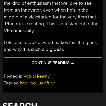
the kind of enthusiasm that we love to see
from an innovator, even when he’s in the
middle of a kickstarted for the very item that
[Rfurlan] is creating. This is a testament to the
VR community.
Lets take a look at what makes this thing tick,
and why it is such a big deal.
“DIY
CONTINUE READING
→
OCULUS
RIFT
Posted in
Virtual Reality
VR”
Tagged
hmd
,
oculus rift
,
vr