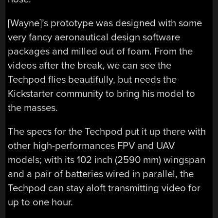
[Wayne]’s prototype was designed with some
very fancy aeronautical design software
packages and milled out of foam. From the
videos after the break, we can see the
Techpod flies beautifully, but needs the
Kickstarter community to bring his model to
the masses.
The specs for the Techpod put it up there with
other high-performances FPV and UAV
models; with its 102 inch (2590 mm) wingspan
and a pair of batteries wired in parallel, the
Techpod can stay aloft transmitting video for
up to one hour.