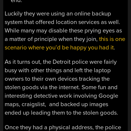
end.
Luckily they were using an online backup
system that offered location services as well.
While many may disable these prying eyes as
a matter of principle when they join,
this is one
scenario where you’d be happy you had it
.
As it turns out, the Detroit police were fairly
busy with other things and left the laptop
owners to their own devices tracking the
stolen goods via the internet. Some fun and
interesting detective work involving Google
maps, craigslist, and backed up images
ended up leading them to the stolen goods.
Once they had a physical address, the police