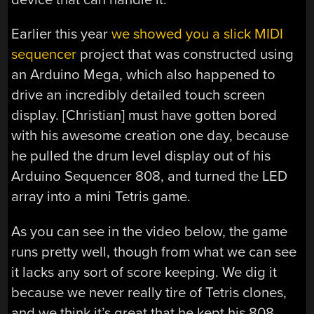
Earlier this year
we showed you a slick MIDI
sequencer
project that was constructed using
an Arduino Mega, which also happened to
drive an incredibly detailed touch screen
display. [Christian] must have gotten bored
with his awesome creation one day, because
he pulled the drum level display out of his
Arduino Sequencer 808, and turned the LED
array into a mini Tetris game.
As you can see in the video below, the game
runs pretty well, though from what we can see
it lacks any sort of score keeping. We dig it
because we never really tire of Tetris clones,
and we think it’s great that he kept his 808