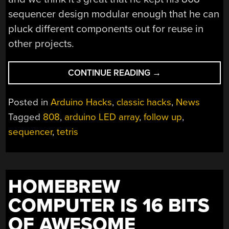
sequencer design modular enough that he can
pluck different components out for reuse in
other projects.
“TURNING
CONTINUE READING
→
A
MIDI
Posted in
Arduino Hacks
,
classic hacks
,
News
SEQUENCER
Tagged
808
,
arduino LED array
,
follow up
,
DISPLAY
sequencer
,
tetris
INTO
A
TETRIS
CLONE”
HOMEBREW
COMPUTER IS 16 BITS
OF AWESOME