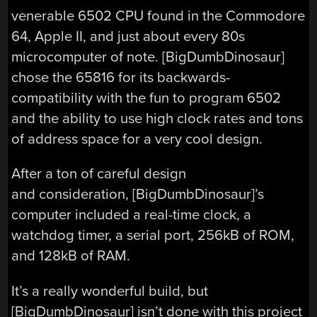
venerable 6502 CPU found in the Commodore
64, Apple II, and just about every 80s
microcomputer of note. [BigDumbDinosaur]
chose the 65816 for its backwards-
compatibility with the fun to program 6502
and the ability to use high clock rates and tons
of address space for a very cool design.
After a ton of careful design
and consideration, [BigDumbDinosaur]’s
computer included a real-time clock, a
watchdog timer, a serial port, 256kB of ROM,
and 128kB of RAM.
It’s a really wonderful build, but
[BigDumbDinosaur] isn’t done with this project