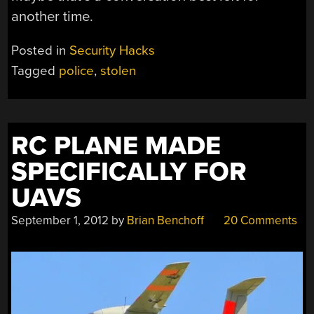
another time.
Posted in
Security Hacks
Tagged
police
,
stolen
RC PLANE MADE
SPECIFICALLY FOR
UAVS
September 1, 2012
by
Brian Benchoff
20 Comments