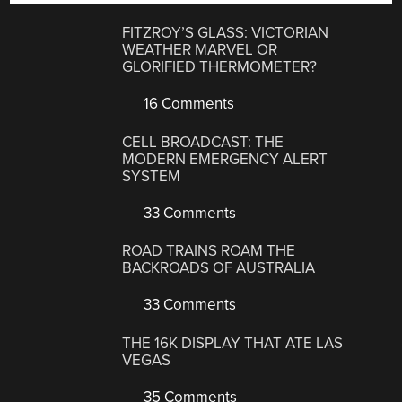
FITZROY’S GLASS: VICTORIAN
WEATHER MARVEL OR
GLORIFIED THERMOMETER?
16 Comments
CELL BROADCAST: THE
MODERN EMERGENCY ALERT
SYSTEM
33 Comments
ROAD TRAINS ROAM THE
BACKROADS OF AUSTRALIA
33 Comments
THE 16K DISPLAY THAT ATE LAS
VEGAS
35 Comments