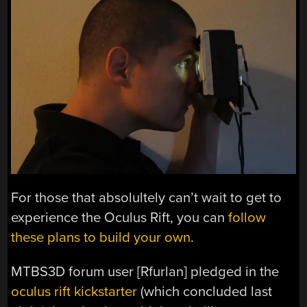
For those that absolultely can’t wait to get to
experience the Oculus Rift, you can
follow
these plans to build your own
.
MTBS3D forum user [Rfurlan] pledged in the
oculus rift kickstarter
(which concluded last