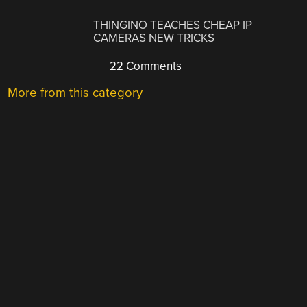
THINGINO TEACHES CHEAP IP
CAMERAS NEW TRICKS
22 Comments
More from this category