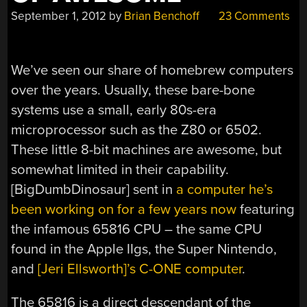
September 1, 2012
by
Brian Benchoff
23 Comments
We’ve seen our share of homebrew computers
over the years. Usually, these bare-bone
systems use a small, early 80s-era
microprocessor such as the Z80 or 6502.
These little 8-bit machines are awesome, but
somewhat limited in their capability.
[BigDumbDinosaur] sent in
a computer he’s
been working on for a few years now
featuring
the infamous 65816 CPU – the same CPU
found in the Apple IIgs, the Super Nintendo,
and
[Jeri Ellsworth]’s C-ONE computer
.
The 65816 is a direct descendant of the