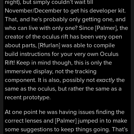
night), but simply couldn’t wait till
November/December to get his developer kit.
That, and he’s probably only getting one, and
who can live with only one? Since [Palmer], the
creator of the oculus rift has been very open
about parts, [Rfurlan] was able to compile
build instructions for your very own Oculus
Rift! Keep in mind though, this is only the
immersive display, not the tracking
component. It is also, possibly not
exactly
the
same as the oculus, but rather the same as a
recent prototype.
At one point he was having issues finding the
correct lenses and [Palmer] jumped in to make
some suggestions to keep things going. That’s