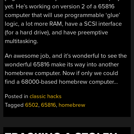
yet. He’s working on version 2 of a 65816
computer that will use programmable ‘glue’
logic, a lot more RAM, have a SCSI interface
(for a hard drive), and have preemptive
multitasking.
An awesome job, and it’s wonderful to see the
wonderful 65816 make its way into another
homebrew computer. Now if only we could
find a 68000-based homebrew computer…
Posted in
classic hacks
Tagged
6502
,
65816
,
homebrew