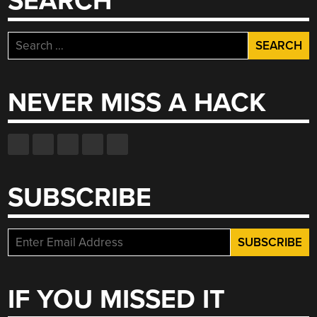
SEARCH
Search
for:
NEVER MISS A HACK
SUBSCRIBE
IF YOU MISSED IT