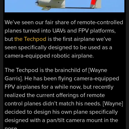
We’ve seen our fair share of remote-controlled
planes turned into UAVs and FPV platforms,
but
the Techpod
is the first airplane we’ve
seen specifically designed to be used as a
camera-equipped robotic airplane.
The Techpod is the brainchild of [Wayne
Garris]. He has been flying camera-equipped
FPV airplanes for a while now, but recently
realized the current offerings of remote
control planes didn’t match his needs. [Wayne]
decided to design his own plane specifically
designed with a pan/tilt camera mount in the
nose.