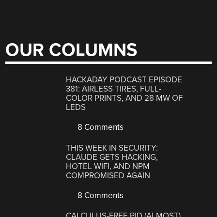
OUR COLUMNS
HACKADAY PODCAST EPISODE
381: AIRLESS TIRES, FULL-
COLOR PRINTS, AND 28 MW OF
LEDS
8 Comments
THIS WEEK IN SECURITY:
CLAUDE GETS HACKING,
HOTEL WIFI, AND NPM
COMPROMISED AGAIN
8 Comments
CALCULUS-FREE PID (ALMOST)