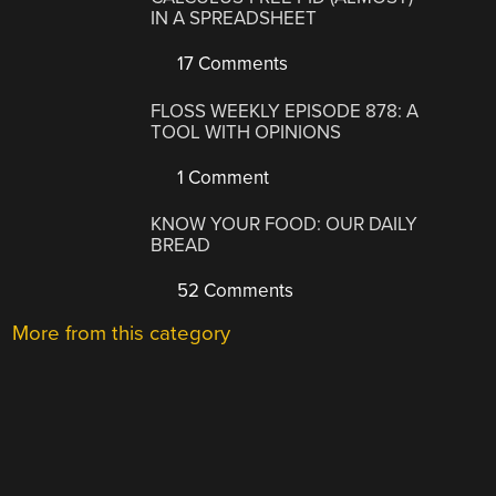
IN A SPREADSHEET
17 Comments
FLOSS WEEKLY EPISODE 878: A
TOOL WITH OPINIONS
1 Comment
KNOW YOUR FOOD: OUR DAILY
BREAD
52 Comments
More from this category