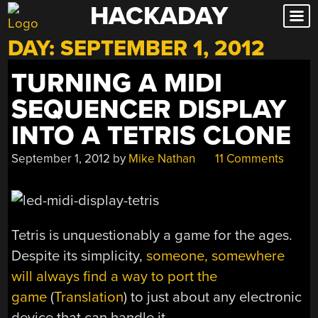
HACKADAY
Skip
to
DAY:
SEPTEMBER 1, 2012
content
TURNING A MIDI
SEQUENCER DISPLAY
INTO A TETRIS CLONE
September 1, 2012
by
Mike Nathan
11 Comments
Tetris is unquestionably a game for the ages.
Despite its simplicity,
someone, somewhere
will always find a way to port the
game
(
Translation
) to just about any electronic
device that can handle it.