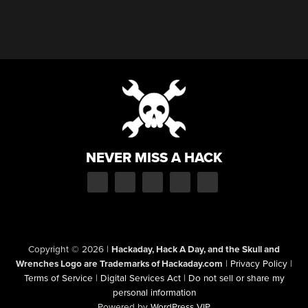
NEVER MISS A HACK
Copyright © 2026
|
Hackaday, Hack A Day, and the Skull and
Wrenches Logo are Trademarks of Hackaday.com
|
Privacy Policy
|
Terms of Service
|
Digital Services Act
|
Do not sell or share my
personal information
Powered by
WordPress VIP