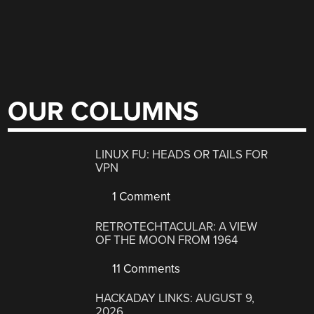
OUR COLUMNS
LINUX FU: HEADS OR TAILS FOR
VPN
1 Comment
RETROTECHTACULAR: A VIEW
OF THE MOON FROM 1964
11 Comments
HACKADAY LINKS: AUGUST 9,
2026