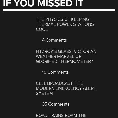
IF YOU MISSED IT
THE PHYSICS OF KEEPING
THERMAL POWER STATIONS
COOL
4 Comments
FITZROY’S GLASS: VICTORIAN
WEATHER MARVEL OR
GLORIFIED THERMOMETER?
19 Comments
CELL BROADCAST: THE
MODERN EMERGENCY ALERT
SYSTEM
35 Comments
ROAD TRAINS ROAM THE