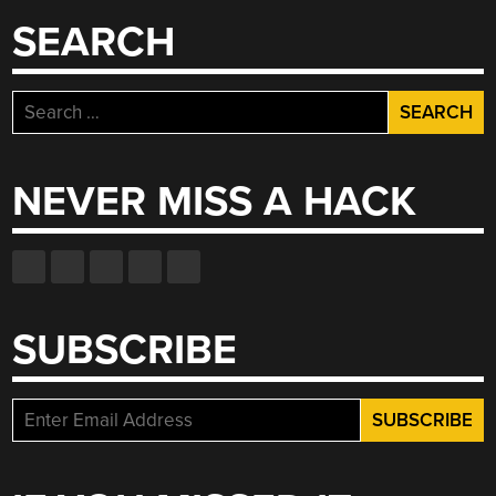
WATER”
SEARCH
Search
for:
NEVER MISS A HACK
SUBSCRIBE