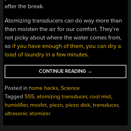
after the break.
Atomizing transducers can do way more than
than moisten the air for our comfort. They’re
not picky about where the water comes from,
so
if you have enough of them, you can dry a
load of laundry in a few minutes
.
“COOL
CONTINUE READING
→
OFF
WITH
Posted in
home hacks
,
Science
A
Tagged
555
,
atomizing transducer
,
cool mist
,
PIEZO
humidifier
,
mosfet
,
piezo
,
piezo disk
,
transducer
,
AND
A
ultrasonic atomizer
GLASS
OF