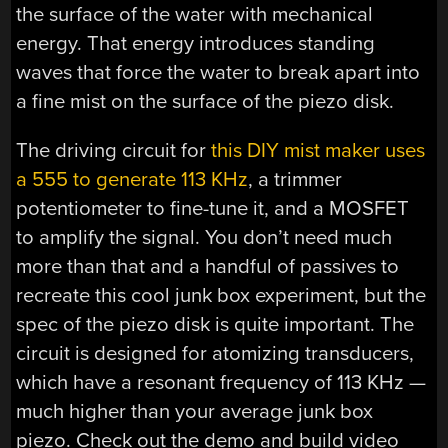
the surface of the water with mechanical
energy. That energy introduces standing
waves that force the water to break apart into
a fine mist on the surface of the piezo disk.
The driving circuit for
this DIY mist maker uses
a 555 to generate 113 KHz
, a trimmer
potentiometer to fine-tune it, and a MOSFET
to amplify the signal. You don’t need much
more than that and a handful of passives to
recreate this cool junk box experiment, but the
spec of the piezo disk is quite important. The
circuit is designed for atomizing transducers,
which have a resonant frequency of 113 KHz —
much higher than your average junk box
piezo. Check out the demo and build video