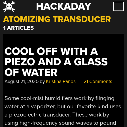
HACKADAY
Skip
to
ATOMIZING TRANSDUCER
content
1 ARTICLES
COOL OFF WITH A
PIEZO AND A GLASS
OF WATER
August 21, 2020
by
Kristina Panos
21 Comments
Some cool-mist humidifiers work by flinging
water at a vaporizer, but our favorite kind uses
a piezoelectric transducer. These work by
using high-frequency sound waves to pound