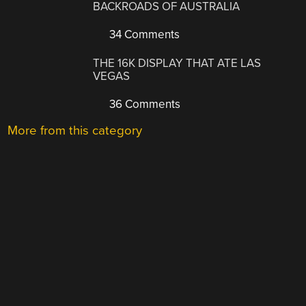
BACKROADS OF AUSTRALIA
34 Comments
THE 16K DISPLAY THAT ATE LAS
VEGAS
36 Comments
More from this category