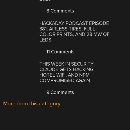
8 Comments
HACKADAY PODCAST EPISODE
381: AIRLESS TIRES, FULL-
COLOR PRINTS, AND 28 MW OF
LEDS
11 Comments
THIS WEEK IN SECURITY:
CLAUDE GETS HACKING,
HOTEL WIFI, AND NPM
COMPROMISED AGAIN
9 Comments
More from this category