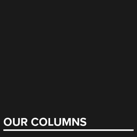
OUR COLUMNS