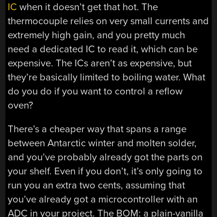
IC
when it doesn’t get that hot. The
thermocouple relies on very small currents and
extremely high gain, and you pretty much
need a dedicated IC to read it, which can be
expensive. The ICs aren’t as expensive, but
they’re basically limited to boiling water. What
do you do if you want to control a reflow
oven?
There’s a cheaper way that spans a range
between Antarctic winter and molten solder,
and you’ve probably already got the parts on
your shelf. Even if you don’t, it’s only going to
run you an extra two cents, assuming that
you’ve already got a microcontroller with an
ADC in your project. The BOM: a plain-vanilla