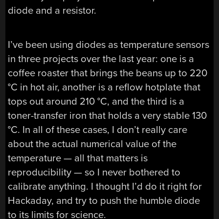
diode and a resistor.
I’ve been using diodes as temperature sensors
in three projects over the last year: one is a
coffee roaster that brings the beans up to 220
°C in hot air, another is a reflow hotplate that
tops out around 210 °C, and the third is a
toner-transfer iron that holds a very stable 130
°C. In all of these cases, I don’t really care
about the actual numerical value of the
temperature — all that matters is
reproducibility — so I never bothered to
calibrate anything. I thought I’d do it right for
Hackaday, and try to push the humble diode
to its limits for science.