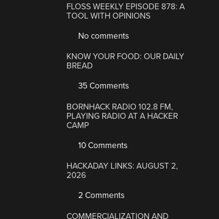
FLOSS WEEKLY EPISODE 878: A
TOOL WITH OPINIONS
No comments
KNOW YOUR FOOD: OUR DAILY
BREAD
35 Comments
BORNHACK RADIO 102.8 FM,
PLAYING RADIO AT A HACKER
CAMP
10 Comments
HACKADAY LINKS: AUGUST 2,
2026
2 Comments
COMMERCIALIZATION AND