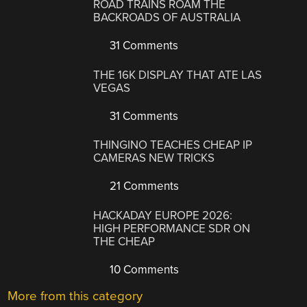
ROAD TRAINS ROAM THE
BACKROADS OF AUSTRALIA
31 Comments
THE 16K DISPLAY THAT ATE LAS
VEGAS
31 Comments
THINGINO TEACHES CHEAP IP
CAMERAS NEW TRICKS
21 Comments
HACKADAY EUROPE 2026:
HIGH PERFORMANCE SDR ON
THE CHEAP
10 Comments
More from this category