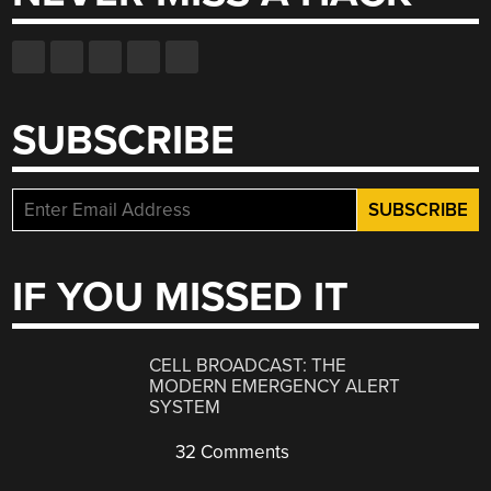
SUBSCRIBE
IF YOU MISSED IT
CELL BROADCAST: THE
MODERN EMERGENCY ALERT
SYSTEM
32 Comments