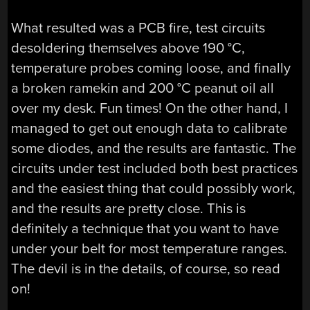
What resulted was a PCB fire, test circuits
desoldering themselves above 190 °C,
temperature probes coming loose, and finally
a broken ramekin and 200 °C peanut oil all
over my desk. Fun times! On the other hand, I
managed to get out enough data to calibrate
some diodes, and the results are fantastic. The
circuits under test included both best practices
and the easiest thing that could possibly work,
and the results are pretty close. This is
definitely a technique that you want to have
under your belt for most temperature ranges.
The devil is in the details, of course, so read
on!