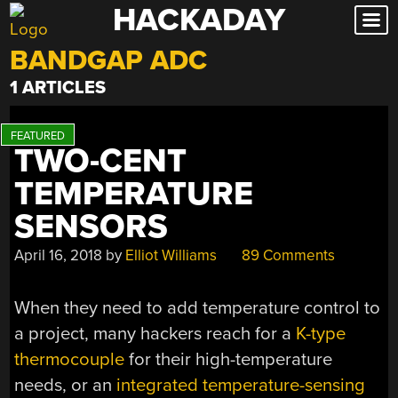
HACKADAY
Skip
to
BANDGAP ADC
content
1 ARTICLES
TWO-CENT
TEMPERATURE
SENSORS
April 16, 2018
by
Elliot Williams
89 Comments
When they need to add temperature control to
a project, many hackers reach for a
K-type
thermocouple
for their high-temperature
needs, or an
integrated temperature-sensing