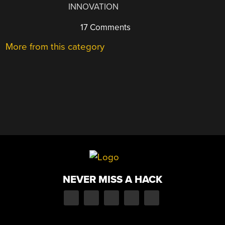
INNOVATION
17 Comments
More from this category
NEVER MISS A HACK