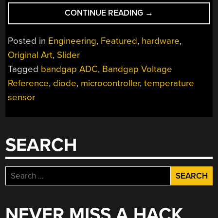
“TWO-
CONTINUE READING
→
CENT
TEMPERATURE
Posted in
Engineering
,
Featured
,
hardware
,
SENSORS”
Original Art
,
Slider
Tagged
bandgap ADC
,
Bandgap Voltage
Reference
,
diode
,
microcontroller
,
temperature
sensor
SEARCH
Search
for:
NEVER MISS A HACK