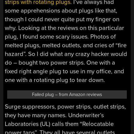
strips with rotating plugs
. I’ve always had
some apprehensions about plugs like that,
though I could never quite put my finger on
why. Looking at the reviews on this particular
plug, I found some scary issues. Photos of
melted plugs, melted outlets, and cries of “fire
hazard”. So I did what any crazy hacker would
do – bought two power strips. One with a
fixed right angle plug to use in my office, and
one with a rotating plug to tear down.
Failed plug – from Amazon reviews
Surge suppressors, power strips, outlet strips,
they have many names. Underwriter’s
Laboratories (UL) calls them “Relocatable
power taps”. They all have several outlets,