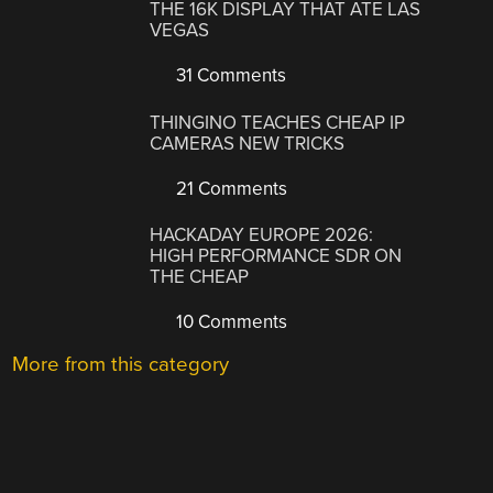
THE 16K DISPLAY THAT ATE LAS
VEGAS
31 Comments
THINGINO TEACHES CHEAP IP
CAMERAS NEW TRICKS
21 Comments
HACKADAY EUROPE 2026:
HIGH PERFORMANCE SDR ON
THE CHEAP
10 Comments
More from this category