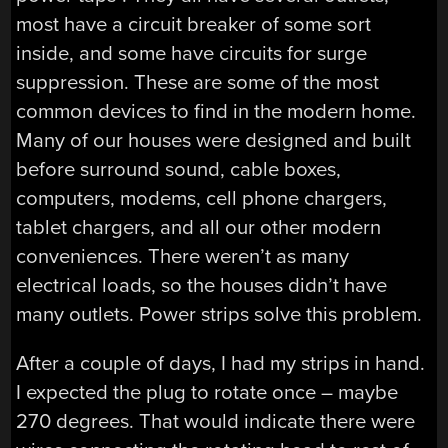
most have a circuit breaker of some sort
inside, and some have circuits for surge
suppression. These are some of the most
common devices to find in the modern home.
Many of our houses were designed and built
before surround sound, cable boxes,
computers, modems, cell phone chargers,
tablet chargers, and all our other modern
conveniences. There weren’t as many
electrical loads, so the houses didn’t have
many outlets. Power strips solve this problem.
After a couple of days, I had my strips in hand.
I expected the plug to rotate once – maybe
270 degrees. That would indicate there were