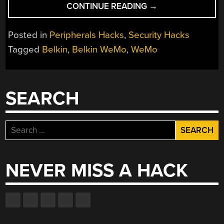
“TURNING
CONTINUE READING
→
THE
BELKIN
Posted in
Peripherals Hacks
,
Security Hacks
WEMO
Tagged
Belkin
,
Belkin WeMo
,
WeMo
INTO
A
DEATHTRAP”
SEARCH
Search
for:
NEVER MISS A HACK