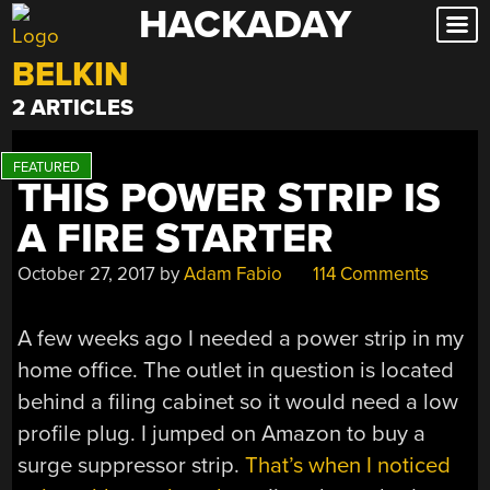
HACKADAY
Skip
to
BELKIN
content
2 ARTICLES
THIS POWER STRIP IS
A FIRE STARTER
October 27, 2017
by
Adam Fabio
114 Comments
A few weeks ago I needed a power strip in my
home office. The outlet in question is located
behind a filing cabinet so it would need a low
profile plug. I jumped on Amazon to buy a
surge suppressor strip.
That’s when I noticed