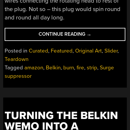
wires connecting the rotating head to rest of
the plug. Not so – this plug would spin round
and round all day long.
“THIS
CONTINUE READING
→
POWER
STRIP
Posted in
Curated
,
Featured
,
Original Art
,
Slider
,
IS
Teardown
A
Tagged
amazon
,
Belkin
,
burn
,
fire
,
strip
,
Surge
FIRE
STARTER”
suppressor
TURNING THE BELKIN
WEMO INTO A