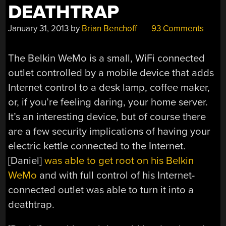
DEATHTRAP
January 31, 2013
by
Brian Benchoff
93 Comments
The Belkin WeMo is a small, WiFi connected
outlet controlled by a mobile device that adds
Internet control to a desk lamp, coffee maker,
or, if you’re feeling daring, your home server.
It’s an interesting device, but of course there
are a few security implications of having your
electric kettle connected to the Internet.
[Daniel]
was able to get root on his Belkin
WeMo
and with full control of his Internet-
connected outlet was able to turn it into a
deathtrap.