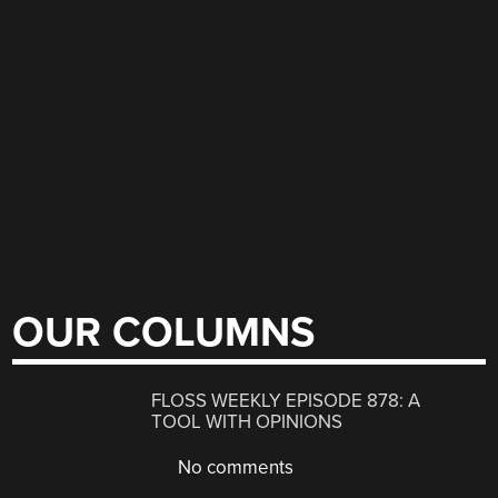
OUR COLUMNS
FLOSS WEEKLY EPISODE 878: A
TOOL WITH OPINIONS
No comments