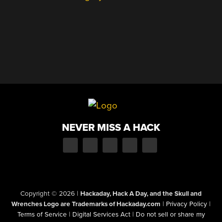
NEVER MISS A HACK
Copyright © 2026
|
Hackaday, Hack A Day, and the Skull and
Wrenches Logo are Trademarks of Hackaday.com
|
Privacy Policy
|
Terms of Service
|
Digital Services Act
|
Do not sell or share my