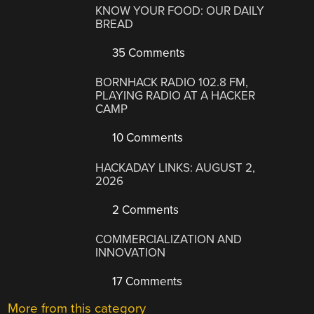
KNOW YOUR FOOD: OUR DAILY
BREAD
35 Comments
BORNHACK RADIO 102.8 FM,
PLAYING RADIO AT A HACKER
CAMP
10 Comments
HACKADAY LINKS: AUGUST 2,
2026
2 Comments
COMMERCIALIZATION AND
INNOVATION
17 Comments
More from this category