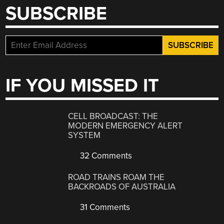
SUBSCRIBE
IF YOU MISSED IT
CELL BROADCAST: THE
MODERN EMERGENCY ALERT
SYSTEM
32 Comments
ROAD TRAINS ROAM THE
BACKROADS OF AUSTRALIA
31 Comments