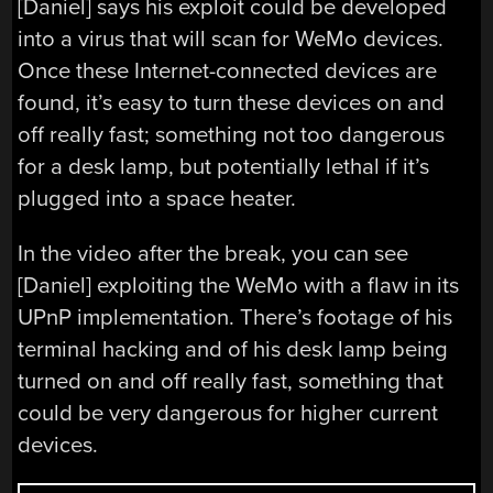
[Daniel] says his exploit could be developed
into a virus that will scan for WeMo devices.
Once these Internet-connected devices are
found, it’s easy to turn these devices on and
off really fast; something not too dangerous
for a desk lamp, but potentially lethal if it’s
plugged into a space heater.
In the video after the break, you can see
[Daniel] exploiting the WeMo with a flaw in its
UPnP implementation. There’s footage of his
terminal hacking and of his desk lamp being
turned on and off really fast, something that
could be very dangerous for higher current
devices.