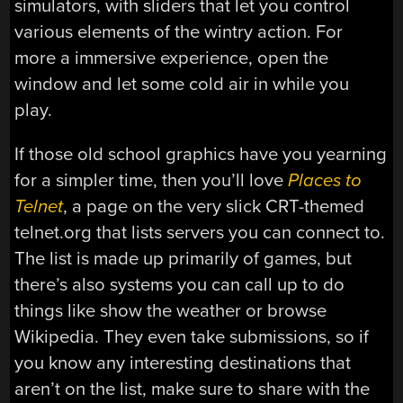
simulators, with sliders that let you control
various elements of the wintry action. For
more a immersive experience, open the
window and let some cold air in while you
play.
If those old school graphics have you yearning
for a simpler time, then you’ll love
Places to
Telnet
, a page on the very slick CRT-themed
telnet.org that lists servers you can connect to.
The list is made up primarily of games, but
there’s also systems you can call up to do
things like show the weather or browse
Wikipedia. They even take submissions, so if
you know any interesting destinations that
aren’t on the list, make sure to share with the