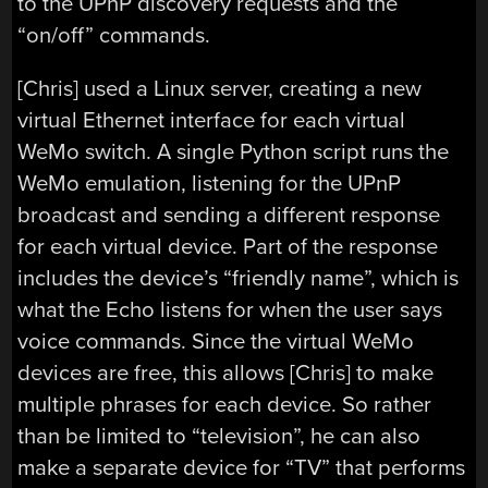
to the UPnP discovery requests and the
“on/off” commands.
[Chris] used a Linux server, creating a new
virtual Ethernet interface for each virtual
WeMo switch. A single Python script runs the
WeMo emulation, listening for the UPnP
broadcast and sending a different response
for each virtual device. Part of the response
includes the device’s “friendly name”, which is
what the Echo listens for when the user says
voice commands. Since the virtual WeMo
devices are free, this allows [Chris] to make
multiple phrases for each device. So rather
than be limited to “television”, he can also
make a separate device for “TV” that performs