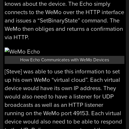
knows about the device. The Echo simply
connects to the WeMo over the HTTP interface
and issues a “SetBinaryState” command. The
WeMo then obliges and returns a confirmation
via HTTP.
How Echo Communicates with WeMo Devices
[Steve] was able to use this information to set
up his own WeMo “virtual cloud”. Each virtual
device would have its own IP address. They
would also need to have a listener for UDP
broadcasts as well as an HTTP listener
running on the WeMo port 49153. Each virtual
device would also need to be able to respond