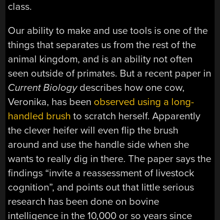
class.
Our ability to make and use tools is one of the
things that separates us from the rest of the
animal kingdom, and is an ability not often
seen outside of primates. But a recent paper in
Current Biology
describes how one cow,
Veronika, has been
observed using a long-
handled brush
to scratch herself. Apparently
the clever heifer will even flip the brush
around and use the handle side when she
wants to really dig in there. The paper says the
findings “invite a reassessment of livestock
cognition”, and points out that little serious
research has been done on bovine
intelligence in the 10,000 or so years since