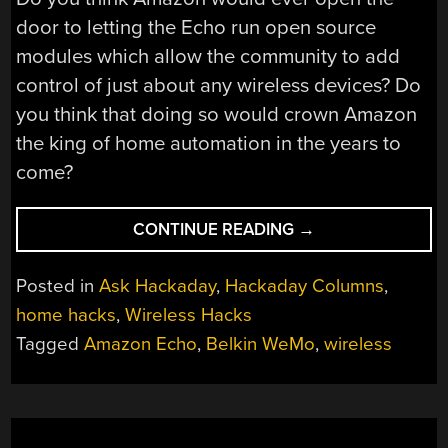
door to letting the Echo run open source
modules which allow the community to add
control of just about any wireless devices? Do
you think that doing so would crown Amazon
the king of home automation in the years to
come?
“ASK
CONTINUE READING
→
HACKADAY:
IS
Posted in
Ask Hackaday
,
Hackaday Columns
,
AMAZON
home hacks
,
Wireless Hacks
ECHO
Tagged
Amazon Echo
,
Belkin WeMo
,
wireless
THE
FUTURE
OF
HOME
AUTOMATION?”