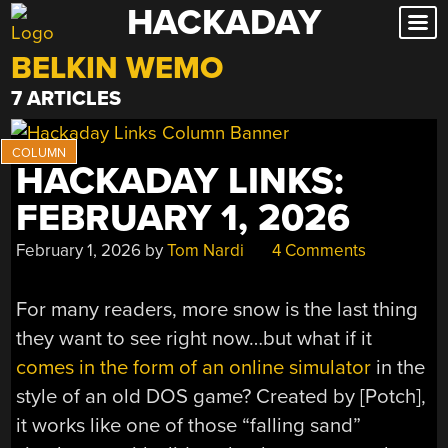
HACKADAY
Skip
to
BELKIN WEMO
content
7 ARTICLES
HACKADAY LINKS:
FEBRUARY 1, 2026
February 1, 2026
by
Tom Nardi
4 Comments
For many readers, more snow is the last thing
they want to see right now…but what if it
comes in the form of an online simulator
in the
style of an old DOS game? Created by [Potch],
it works like one of those “falling sand”