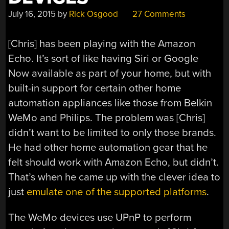
July 16, 2015
by
Rick Osgood
27 Comments
[Chris] has been playing with the Amazon
Echo. It’s sort of like having Siri or Google
Now available as part of your home, but with
built-in support for certain other home
automation appliances like those from Belkin
WeMo and Philips. The problem was [Chris]
didn’t want to be limited to only those brands.
He had other home automation gear that he
felt should work with Amazon Echo, but didn’t.
That’s when he came up with the clever idea to
just
emulate one of the supported platforms
.
The WeMo devices use UPnP to perform