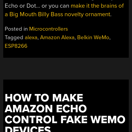
Echo or Dot… or you can
make it the brains of
a Big Mouth Billy Bass novelty ornament
.
Posted in
Microcontrollers
Tagged
alexa
,
Amazon Alexa
,
Belkin WeMo
,
ESP8266
HOW TO MAKE
AMAZON ECHO
CONTROL FAKE WEMO
DEVICES