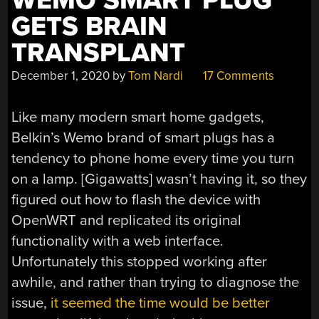
WEMO SMART PLUG
GETS BRAIN
TRANSPLANT
December 1, 2020
by
Tom Nardi
17 Comments
Like many modern smart home gadgets,
Belkin’s Wemo brand of smart plugs has a
tendency to phone home every time you turn
on a lamp. [Gigawatts] wasn’t having it, so they
figured out how to flash the device with
OpenWRT and replicated its original
functionality with a web interface.
Unfortunately this stopped working after
awhile, and rather than trying to diagnose the
issue,
it seemed the time would be better