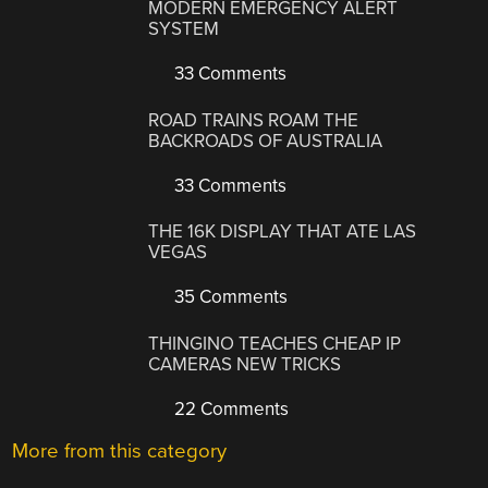
MODERN EMERGENCY ALERT
SYSTEM
33 Comments
ROAD TRAINS ROAM THE
BACKROADS OF AUSTRALIA
33 Comments
THE 16K DISPLAY THAT ATE LAS
VEGAS
35 Comments
THINGINO TEACHES CHEAP IP
CAMERAS NEW TRICKS
22 Comments
More from this category