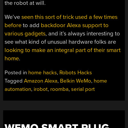
the robot at will.
We’ve
seen this sort of trick used a few times
before
to add
backdoor Alexa support to
various gadgets
, and it’s always interesting to
see what kind of unusual hardware folks are
looking to make an integral part of their smart
home
.
Posted in
home hacks
,
Robots Hacks
Tagged
Amazon Alexa
,
Belkin WeMo
,
home
automation
,
irobot
,
roomba
,
serial port