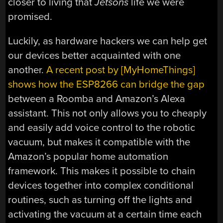
closer to living that
Jetsons
life we were
promised.
Luckily, as hardware hackers we can help get
our devices better acquainted with one
another.
A recent post by [MyHomeThings]
shows how the ESP8266 can bridge the gap
between a Roomba and Amazon’s Alexa
assistant. This not only allows you to cheaply
and easily add voice control to the robotic
vacuum, but makes it compatible with the
Amazon’s popular home automation
framework. This makes it possible to chain
devices together into complex conditional
routines, such as turning off the lights and
activating the vacuum at a certain time each