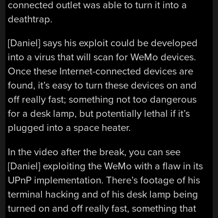
connected outlet was able to turn it into a
deathtrap.
[Daniel] says his exploit could be developed
into a virus that will scan for WeMo devices.
Once these Internet-connected devices are
found, it’s easy to turn these devices on and
off really fast; something not too dangerous
for a desk lamp, but potentially lethal if it’s
plugged into a space heater.
In the video after the break, you can see
[Daniel] exploiting the WeMo with a flaw in its
UPnP implementation. There’s footage of his
terminal hacking and of his desk lamp being
turned on and off really fast, something that