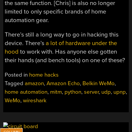
the same function. [Chris] is also no longer
limited to only specific brands of home
automation gear.
There’s still a long way to go in hacking this
device. There’s
a lot of hardware under the
hood
to work with. Has anyone else gotten
their hands (and bench tools) on one of these?
Posted in
home hacks
Tagged
amazon
,
Amazon Echo
,
Belkin WeMo
,
home automation
,
mitm
,
python
,
server
,
udp
,
upnp
,
WeMo
,
wireshark