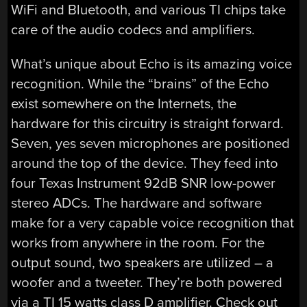
WiFi and Bluetooth, and various TI chips take
care of the audio codecs and amplifiers.
What’s unique about Echo is its amazing voice
recognition. While the “brains” of the Echo
exist somewhere on the Internets, the
hardware for this circuitry is straight forward.
Seven, yes seven microphones are positioned
around the top of the device. They feed into
four Texas Instrument 92dB SNR low-power
stereo ADCs. The hardware and software
make for a very capable voice recognition that
works from anywhere in the room. For the
output sound, two speakers are utilized – a
woofer and a tweeter. They’re both powered
via a TI 15 watts class D amplifier. Check out