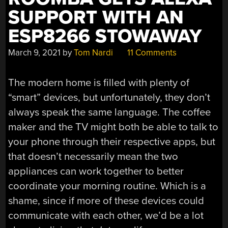
SUPPORT WITH AN
ESP8266 STOWAWAY
March 9, 2021
by
Tom Nardi
11 Comments
The modern home is filled with plenty of
“smart” devices, but unfortunately, they don’t
always speak the same language. The coffee
maker and the TV might both be able to talk to
your phone through their respective apps, but
that doesn’t necessarily mean the two
appliances can work together to better
coordinate your morning routine. Which is a
shame, since if more of these devices could
communicate with each other, we’d be a lot