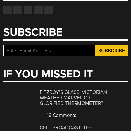
SUBSCRIBE
IF YOU MISSED IT
FITZROY’S GLASS: VICTORIAN
WEATHER MARVEL OR
GLORIFIED THERMOMETER?
16 Comments
CELL BROADCAST: THE