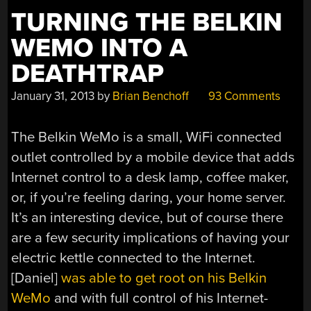
TURNING THE BELKIN
WEMO INTO A
DEATHTRAP
January 31, 2013
by
Brian Benchoff
93 Comments
The Belkin WeMo is a small, WiFi connected
outlet controlled by a mobile device that adds
Internet control to a desk lamp, coffee maker,
or, if you’re feeling daring, your home server.
It’s an interesting device, but of course there
are a few security implications of having your
electric kettle connected to the Internet.
[Daniel]
was able to get root on his Belkin
WeMo
and with full control of his Internet-