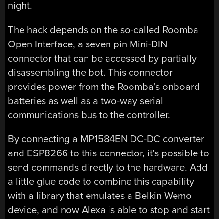
night.
The hack depends on the so-called Roomba
Open Interface, a seven pin Mini-DIN
connector that can be accessed by partially
disassembling the bot. This connector
provides power from the Roomba’s onboard
batteries as well as a two-way serial
communications bus to the controller.
By connecting a MP1584EN DC-DC converter
and ESP8266 to this connector, it’s possible to
send commands directly to the hardware. Add
a little glue code to combine this capability
with a library that emulates a Belkin Wemo
device, and now Alexa is able to stop and start