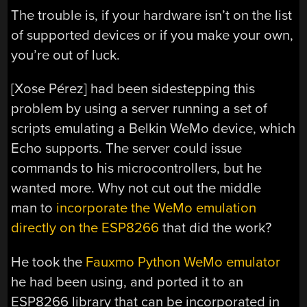
The trouble is, if your hardware isn’t on the list
of supported devices or if you make your own,
you’re out of luck.
[Xose Pérez] had been sidestepping this
problem by using a server running a set of
scripts emulating a Belkin WeMo device, which
Echo supports. The server could issue
commands to his microcontrollers, but he
wanted more. Why not cut out the middle
man to
incorporate the WeMo emulation
directly on the ESP8266
that did the work?
He took the
Fauxmo Python WeMo emulator
he had been using, and ported it to an
ESP8266 library that can be incorporated in