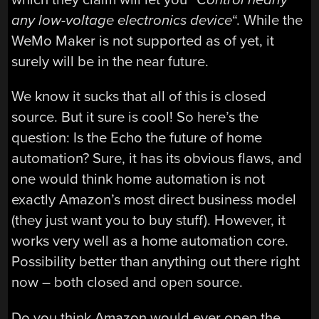
any low-voltage electronics device
“. While the
WeMo Maker is not supported as of yet, it
surely will be in the near future.
We know it sucks that all of this is closed
source. But it sure is cool! So here’s the
question: Is the Echo the future of home
automation? Sure, it has its obvious flaws, and
one would think home automation is not
exactly Amazon’s most direct business model
(they just want you to buy stuff). However, it
works very well as a home automation core.
Possibility better than anything out there right
now – both closed and open source.
Do you think Amazon would ever open the