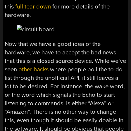
this
full tear down
for more details of the
hardware.
Now that we have a good idea of the
hardware, we have to accept the bad news
that this is a closed source device. While we’ve
seen
other hacks
where people poll the to-do
list through the unofficial API, it still leaves a
lot to be desired. For instance, the wake word,
or the word which signals the Echo to start
listening to commands, is either “Alexa” or
“Amazon”. There is no other way to change
this, even though it should be easily doable in
the software. It should be obvious that people