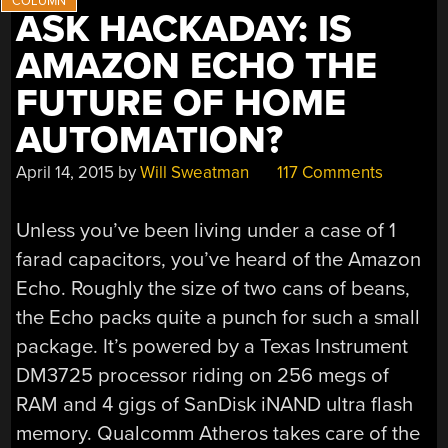
ASK HACKADAY: IS
AMAZON ECHO THE
FUTURE OF HOME
AUTOMATION?
April 14, 2015
by
Will Sweatman
117 Comments
Unless you’ve been living under a case of 1
farad capacitors, you’ve heard of the Amazon
Echo. Roughly the size of two cans of beans,
the Echo packs quite a punch for such a small
package. It’s powered by a Texas Instrument
DM3725 processor riding on 256 megs of
RAM and 4 gigs of SanDisk iNAND ultra flash
memory. Qualcomm Atheros takes care of the