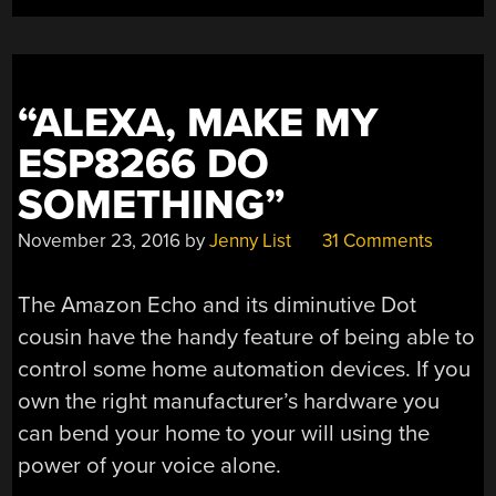
“ALEXA, MAKE MY
ESP8266 DO
SOMETHING”
November 23, 2016
by
Jenny List
31 Comments
The Amazon Echo and its diminutive Dot
cousin have the handy feature of being able to
control some home automation devices. If you
own the right manufacturer’s hardware you
can bend your home to your will using the
power of your voice alone.