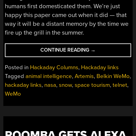
humans first domesticated them. We’re just
happy this paper came out when it did — that
way it will be a distant memory by the time we
fire up the grill in the summer.
“HACKADAY
CONTINUE READING
→
LINKS:
FEBRUARY
Posted in
Hackaday Columns
,
Hackaday links
1,
Tagged
animal intelligence
,
Artemis
,
Belkin WeMo
,
2026”
hackaday links
,
nasa
,
snow
,
space tourism
,
telnet
,
WeMo
ROOMBA GETS ALEXA