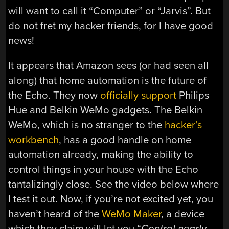
will want to call it “Computer” or “Jarvis”. But
do not fret my hacker friends, for I have good
news!
It appears that Amazon sees (or had seen all
along) that home automation is the future of
the Echo. They now
officially support
Philips
Hue and Belkin WeMo gadgets. The Belkin
WeMo, which is no stranger to the
hacker’s
workbench
, has a good handle on home
automation already, making the ability to
control things in your house with the Echo
tantalizingly close. See the video below where
I test it out. Now, if you’re not excited yet, you
haven’t heard of the
WeMo Maker
, a device
which they claim will let you “
Control nearly