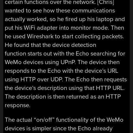
certain functions over the network. [Chris]
wanted to see how these communications
actually worked, so he fired up his laptop and
put his WiFi adapter into monitor mode. Then
he used Wireshark to start collecting packets.
He found that the device detection
function starts out with the Echo searching for
WeMo devices using UPnP. The device then
responds to the Echo with the device’s URL
using HTTP over UDP. The Echo then requests
the device’s description using that HTTP URL.
The description is then returned as an HTTP
response.
The actual “on/off” functionality of the WeMo
devices is simpler since the Echo already