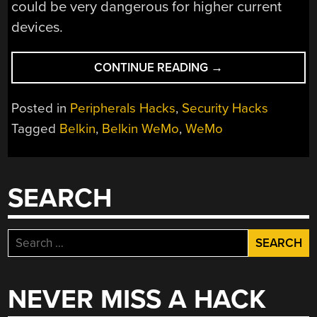
could be very dangerous for higher current
devices.
“TURNING
CONTINUE READING
→
THE
BELKIN
Posted in
Peripherals Hacks
,
Security Hacks
WEMO
Tagged
Belkin
,
Belkin WeMo
,
WeMo
INTO
A
DEATHTRAP”
SEARCH
Search
for:
NEVER MISS A HACK