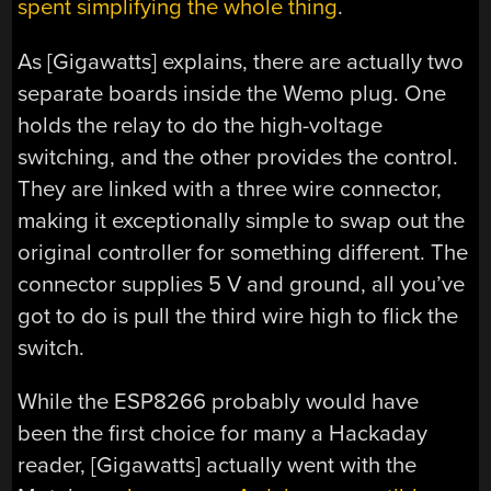
spent simplifying the whole thing
.
As [Gigawatts] explains, there are actually two
separate boards inside the Wemo plug. One
holds the relay to do the high-voltage
switching, and the other provides the control.
They are linked with a three wire connector,
making it exceptionally simple to swap out the
original controller for something different. The
connector supplies 5 V and ground, all you’ve
got to do is pull the third wire high to flick the
switch.
While the ESP8266 probably would have
been the first choice for many a Hackaday
reader, [Gigawatts] actually went with the