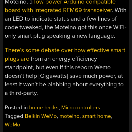
Moteino, a
low-power Arduino compatible
board with integrated RFM69 transceiver
. With
an LED to indicate status and a few lines of
code tweaked, the Moteino got this once WiFi-
only smart plug speaking a new language.
There’s some debate over how effective smart
plugs are
from an energy efficiency
standpoint, but even if this reborn Wemo
doesn’t help [Gigawatts] save much power, at
least it won’t be blabbing about everything to
a third-party.
Posted in
home hacks
,
Microcontrollers
Tagged
Belkin WeMo
,
moteino
,
smart home
,
WeMo