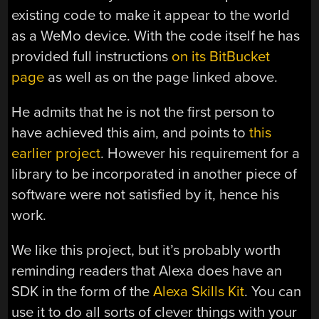
existing code to make it appear to the world
as a WeMo device. With the code itself he has
provided full instructions
on its BitBucket
page
as well as on the page linked above.
He admits that he is not the first person to
have achieved this aim, and points to
this
earlier project
. However his requirement for a
library to be incorporated in another piece of
software were not satisfied by it, hence his
work.
We like this project, but it’s probably worth
reminding readers that Alexa does have an
SDK in the form of the
Alexa Skills Kit
. You can
use it to do all sorts of clever things with your