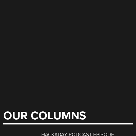
OUR COLUMNS
HACKADAY PODCAST EPISODE