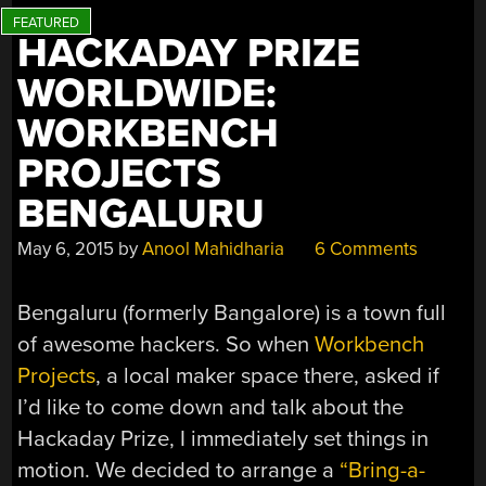
HACKADAY PRIZE
WORLDWIDE:
WORKBENCH
PROJECTS
BENGALURU
May 6, 2015
by
Anool Mahidharia
6 Comments
Bengaluru (formerly Bangalore) is a town full
of awesome hackers. So when
Workbench
Projects
, a local maker space there, asked if
I’d like to come down and talk about the
Hackaday Prize, I immediately set things in
motion. We decided to arrange a
“Bring-a-