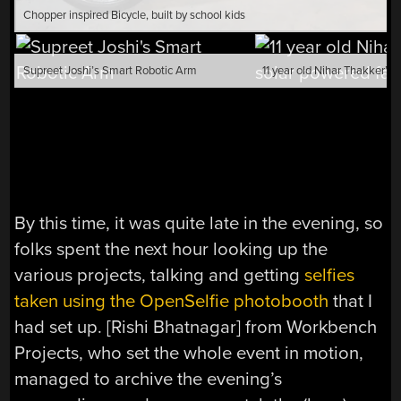
Chopper inspired Bicycle, built by school kids
Supreet Joshi’s Smart Robotic Arm
By this time, it was quite late in the evening, so
folks spent the next hour looking up the
various projects, talking and getting
selfies
taken using the OpenSelfie photobooth
that I
had set up. [Rishi Bhatnagar] from Workbench
Projects, who set the whole event in motion,
managed to archive the evening’s