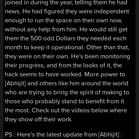
joined in during the year, telling them he had
news. He had figured they were independent
enough to run the space on their own now,
without any help from him. He would still get
them the 500 odd Dollars they needed each
month to keep it operational. Other than that,
they were on their own. He’s been monitoring
their progress, and from the looks of it, the
hack seems to have worked. More power to
[Abhijit] and others like him around the world
who are trying to bring the spirit of making to
those who probably stand to benefit from it
the most. Check out the videos below where
they show off their work.
PS : Here’s the latest update from [Abhijit] :