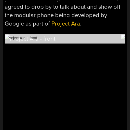
agreed to drop by to talk about and show off
the modular phone being developed by
Google as part of
Project Ara
.
Project Ara – front
Pro