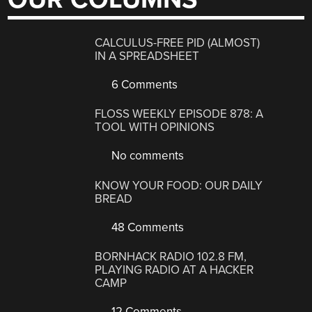
CALCULUS-FREE PID (ALMOST)
IN A SPREADSHEET
6 Comments
FLOSS WEEKLY EPISODE 878: A
TOOL WITH OPINIONS
No comments
KNOW YOUR FOOD: OUR DAILY
BREAD
48 Comments
BORNHACK RADIO 102.8 FM,
PLAYING RADIO AT A HACKER
CAMP
12 Comments