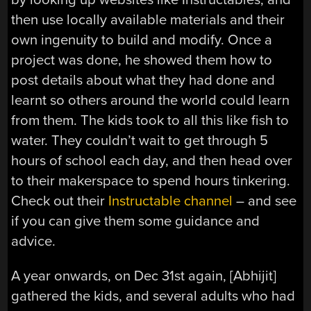
then use locally available materials and their
own ingenuity to build and modify. Once a
project was done, he showed them how to
post details about what they had done and
learnt so others around the world could learn
from them. The kids took to all this like fish to
water. They couldn’t wait to get through 5
hours of school each day, and then head over
to their makerspace to spend hours tinkering.
Check out their
Instructable channel
– and see
if you can give them some guidance and
advice.
A year onwards, on Dec 31st again, [Abhijit]
gathered the kids, and several adults who had