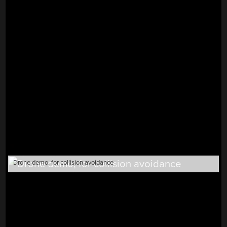
Drone demo, for collision avoidance