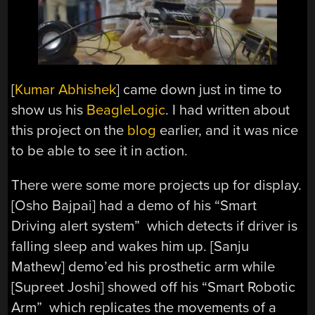
[
Kumar Abhishek
] came down just in time to
show us his
BeagleLogic
. I had written about
this project on the
blog
earlier, and it was nice
to be able to see it in action.
There were some more projects up for display.
[Osho Bajpai] had a demo of his “Smart
Driving alert system” which detects if driver is
falling sleep and wakes him up. [Sanju
Mathew] demo’ed his prosthetic arm while
[Supreet Joshi] showed off his “Smart Robotic
Arm” which replicates the movements of a