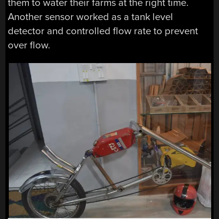
them to water their farms at the right time.
Another sensor worked as a tank level
detector and controlled flow rate to prevent
over flow.