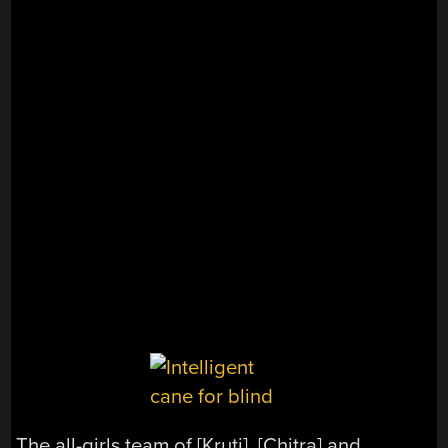
The all-girls team of [Kruti], [Chitra] and