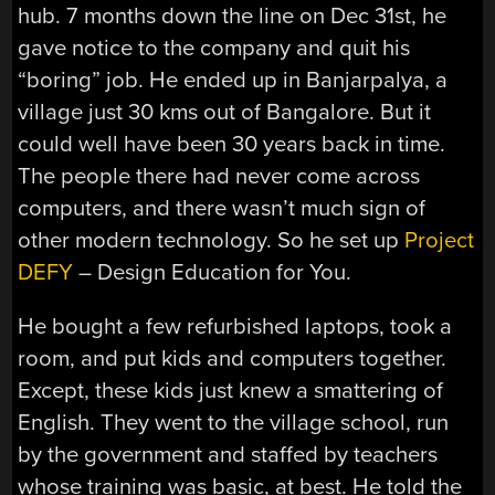
hub. 7 months down the line on Dec 31st, he
gave notice to the company and quit his
“boring” job. He ended up in Banjarpalya, a
village just 30 kms out of Bangalore. But it
could well have been 30 years back in time.
The people there had never come across
computers, and there wasn’t much sign of
other modern technology. So he set up
Project
DEFY
– Design Education for You.
He bought a few refurbished laptops, took a
room, and put kids and computers together.
Except, these kids just knew a smattering of
English. They went to the village school, run
by the government and staffed by teachers
whose training was basic, at best. He told the