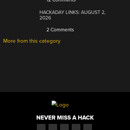
HACKADAY LINKS: AUGUST 2,
2026
2 Comments
More from this category
NEVER MISS A HACK