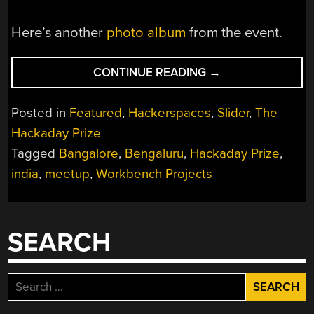
Here’s another
photo album
from the event.
“HACKADAY
CONTINUE READING
→
PRIZE
WORLDWIDE:
Posted in
Featured
,
Hackerspaces
,
Slider
,
The
WORKBENCH
Hackaday Prize
PROJECTS
Tagged
Bangalore
,
Bengaluru
,
Hackaday Prize
,
BENGALURU”
india
,
meetup
,
Workbench Projects
SEARCH
Search
for: