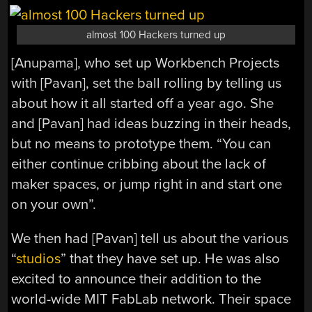
almost 100 Hackers turned up
[Anupama], who set up Workbench Projects
with [Pavan], set the ball rolling by telling us
about how it all started off a year ago. She
and [Pavan] had ideas buzzing in their heads,
but no means to prototype them. “You can
either continue cribbing about the lack of
maker spaces, or jump right in and start one
on your own”.
We then had [Pavan] tell us about the various
“
studios
” that they have set up. He was also
excited to announce their addition to the
world-wide MIT FabLab network. Their space