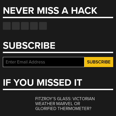
NEVER MISS A HACK
SUBSCRIBE
IF YOU MISSED IT
FITZROY’S GLASS: VICTORIAN
WEATHER MARVEL OR
GLORIFIED THERMOMETER?