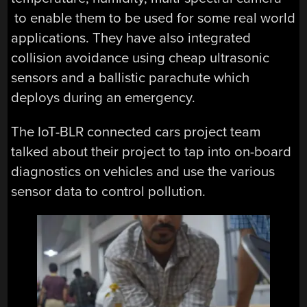
to enable them to be used for some real world
applications. They have also integrated
collision avoidance using cheap ultrasonic
sensors and a ballistic parachute which
deploys during an emergency.
The IoT-BLR connected cars project team
talked about their project to tap into on-board
diagnostics on vehicles and use the various
sensor data to control pollution.