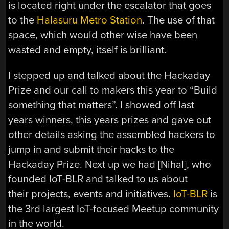
is located right under the escalator that goes
to the
Halasuru Metro Station
. The use of that
space, which would other wise have been
wasted and empty, itself is brilliant.
I stepped up and talked about the Hackaday
Prize and our call to makers this year to “Build
something that matters”. I showed off last
years winners, this years prizes and gave out
other details asking the assembled hackers to
jump in and submit their hacks to the
Hackaday Prize. Next up we had [Nihal], who
founded IoT-BLR and talked to us about
their projects, events and initiatives.
IoT-BLR
is
the 3rd largest IoT-focused Meetup community
in the world.