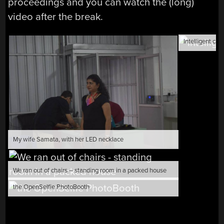
proceedings and you can watch the (long)
video after the break.
Intelligent can
My wife Samata, with her LED necklace
We ran out of chairs – standing room in a packed house
the OpenSelfie PhotoBooth