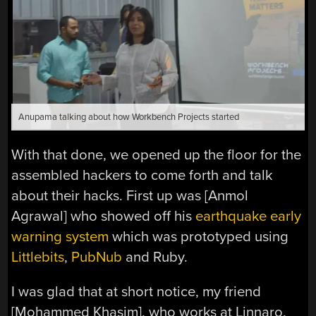
Anupama talking about how Workbench Projects started
With that done, we opened up the floor for the
assembled hackers to come forth and talk
about their hacks. First up was [Anmol
Agrawal] who showed off his
earthquake early
warning system
which was prototyped using
Littlebits
,
PubNub
and Ruby.
I was glad that at short notice, my friend
[Mohammed Khasim], who works at Linnaro,