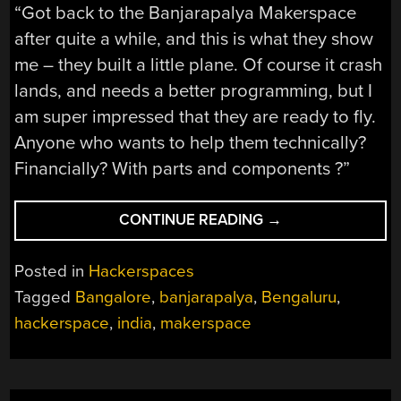
“Got back to the Banjarapalya Makerspace
after quite a while, and this is what they show
me – they built a little plane. Of course it crash
lands, and needs a better programming, but I
am super impressed that they are ready to fly.
Anyone who wants to help them technically?
Financially? With parts and components ?”
“HACKING
CONTINUE READING
→
EDUCATION
–
Posted in
Hackerspaces
A
Tagged
Bangalore
,
banjarapalya
,
Bengaluru
,
MAKERSPACE
hackerspace
,
india
,
makerspace
EXPERIMENT”