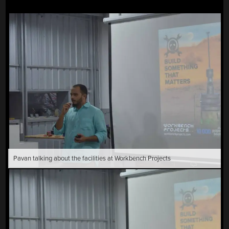
Pavan talking about the facilities at Workbench Projects