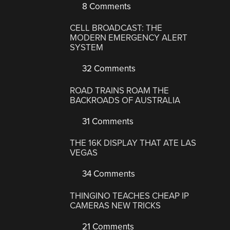
8 Comments
CELL BROADCAST: THE
MODERN EMERGENCY ALERT
SYSTEM
32 Comments
ROAD TRAINS ROAM THE
BACKROADS OF AUSTRALIA
31 Comments
THE 16K DISPLAY THAT ATE LAS
VEGAS
34 Comments
THINGINO TEACHES CHEAP IP
CAMERAS NEW TRICKS
21 Comments