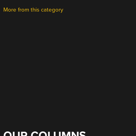
More from this category
OUR COLUMNS