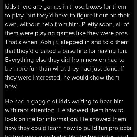
kids there are games in those boxes for them
to play, but they’d have to figure it out on their
own, without help from him. Pretty soon, all of
them were playing games like they were pros.
That’s when [Abhijit] stepped in and told them
that they’d created a base line for having fun.
Everything else they did from now on had to
be more fun than what they had just done. If
they were interested, he would show them
how.
He had a gaggle of kids waiting to hear him
with rapt attention. He showed them how to
look online for information. He showed them
how they could learn how to build fun projects
by looking up websites like Instructables, and