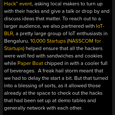
Hack” event
, asking local makers to turn up
with their hacks and give a talk or drop by and
discuss ideas that matter. To reach out to a
larger audience, we also partnered with
IoT-
BLR
, a pretty large group of IoT enthusiasts in
Bengaluru.
10,000 Startups (NASSCOM for
Startups)
helped ensure that all the hackers
were well fed with sandwiches and cookies
while
Paper Boat
chipped in with a cooler full
of beverages. A freak hail storm meant that
we had to delay the start a bit. But that turned
into a blessing of sorts, as it allowed those
already at the space to check out the hacks
that had been set up at demo tables and
generally network with each other.