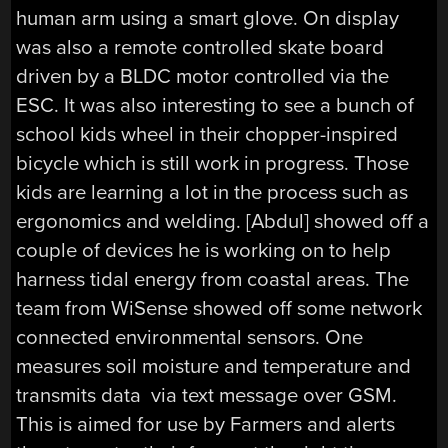
human arm using a smart glove. On display
was also a remote controlled skate board
driven by a BLDC motor controlled via the
ESC. It was also interesting to see a bunch of
school kids wheel in their chopper-inspired
bicycle which is still work in progress. Those
kids are learning a lot in the process such as
ergonomics and welding. [Abdul] showed off a
couple of devices he is working on to help
harness tidal energy from coastal areas. The
team from WiSense showed off some network
connected environmental sensors. One
measures soil moisture and temperature and
transmits data via text message over GSM.
This is aimed for use by Farmers and alerts