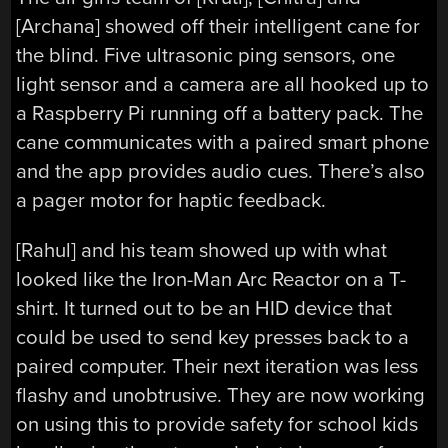
[Archana] showed off their intelligent cane for
the blind. Five ultrasonic ping sensors, one
light sensor and a camera are all hooked up to
a Raspberry Pi running off a battery pack. The
cane communicates with a paired smart phone
and the app provides audio cues. There’s also
a pager motor for haptic feedback.
[Rahul] and his team showed up with what
looked like the Iron-Man Arc Reactor on a T-
shirt. It turned out to be an HID device that
could be used to send key presses back to a
paired computer. Their next iteration was less
flashy and unobtrusive. They are now working
on using this to provide safety for school kids