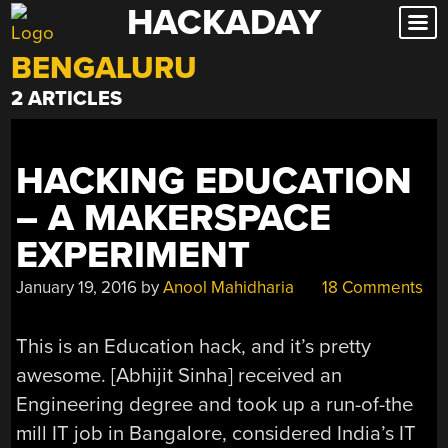
HACKADAY
Skip
to
BENGALURU
content
2 ARTICLES
HACKING EDUCATION
– A MAKERSPACE
EXPERIMENT
January 19, 2016
by
Anool Mahidharia
18 Comments
This is an Education hack, and it’s pretty
awesome. [Abhijit Sinha] received an
Engineering degree and took up a run-of-the
mill IT job in Bangalore, considered India’s IT