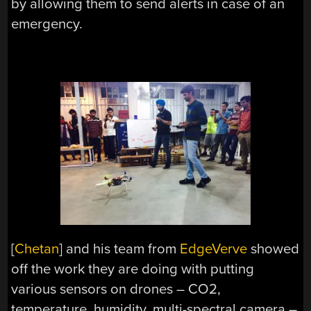
by allowing them to send alerts in case of an
emergency.
[
Chetan
] and his team from
EdgeVerve
showed
off the work they are doing with putting
various sensors on drones – CO2,
temperature, humidity, multi-spectral camera –