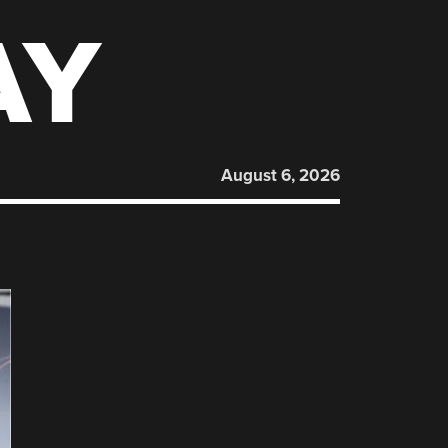
AY
August 6, 2026