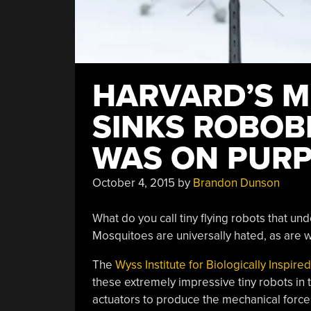
HARVARD’S M
SINKS ROBOBE
WAS ON PUR
October 4, 2015
by
Brandon Dunson
What do you call tiny flying robots that u
Mosquitoes are universally hated, as are w
The
Wyss Institute for Biologically Inspir
these extremely impressive tiny robots in 
actuators to produce the mechanical force