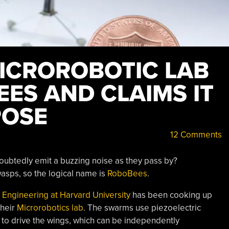
ICROROBOTIC LAB
ES AND CLAIMS IT
POSE
12 Comments
ndoubtedly emit a buzzing noise as they pass by?
asps, so the logical name is
RoboBees
.
ed Engineering at Harvard University
has been cooking up
their
Microrobotics lab
. The swarms use piezoelectric
 to drive the wings, which can be independently