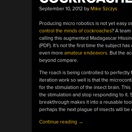
September 10, 2012
by
Mike Szczys
Producing micro robotics is not yet easy 
control the minds of cockroaches
? A team 
calling this augmented Madagascar Hissin
(PDF). It’s not the first time the subject 
even more
amateur endeavors
. But the a
beyond compare.
The roach is being controlled to perfectly f
iteration work so well is that the microco
for the stimulation of the insect brain. Thi
the stimulation and stop responding to it. Si
breakthrough makes it into a reusable tool.
perhaps the next plague of insects will be
“Mind-
Continue reading
→
controlling