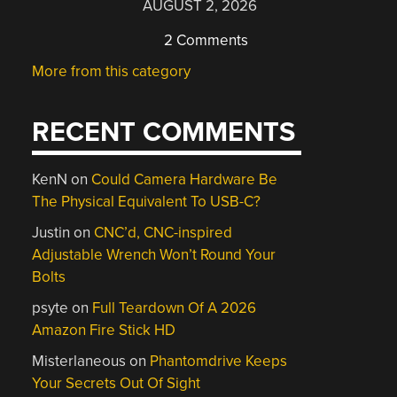
AUGUST 2, 2026
2 Comments
More from this category
RECENT COMMENTS
KenN
on
Could Camera Hardware Be
The Physical Equivalent To USB-C?
Justin
on
CNC’d, CNC-inspired
Adjustable Wrench Won’t Round Your
Bolts
psyte
on
Full Teardown Of A 2026
Amazon Fire Stick HD
Misterlaneous
on
Phantomdrive Keeps
Your Secrets Out Of Sight