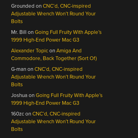
Grounded
on
CNC’d, CNC-inspired
Adjustable Wrench Won’t Round Your
Bolts
Mr. Bill
on
Going Full Fruity With Apple’s
1999 High-End Power Mac G3
Alexander Topic
on
Amiga And
Commodore, Back Together (Sort Of)
G-man
on
CNC’d, CNC-inspired
Adjustable Wrench Won’t Round Your
Bolts
Joshua
on
Going Full Fruity With Apple’s
1999 High-End Power Mac G3
160zc
on
CNC’d, CNC-inspired
Adjustable Wrench Won’t Round Your
Bolts