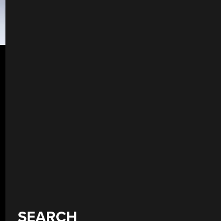
SEARCH