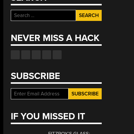
Search
for:
NEVER MISS A HACK
SUBSCRIBE
IF YOU MISSED IT
FITZROY’S GLASS: