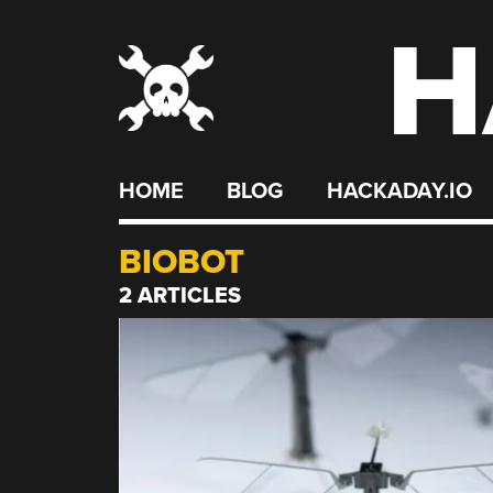
H
Skip
to
content
HOME
BLOG
HACKADAY.IO
BIOBOT
2 ARTICLES