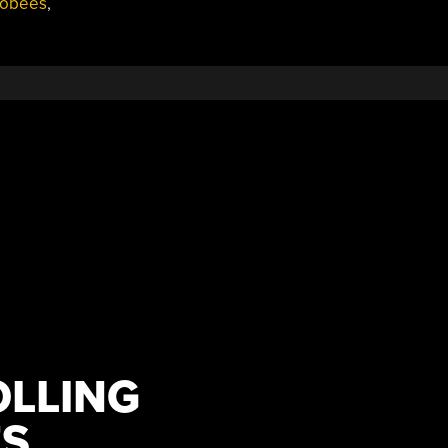
bobees
,
LLING
S