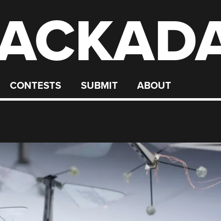
ACKAD
CONTESTS
SUBMIT
ABOUT