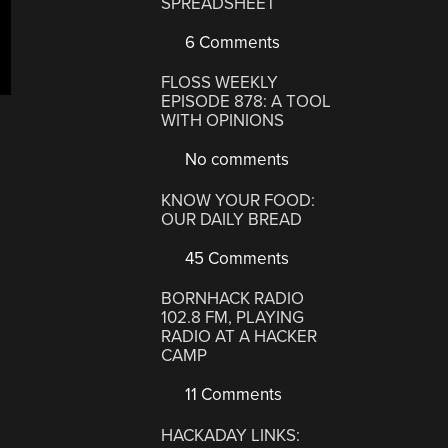
SPREADSHEET
6 Comments
FLOSS WEEKLY
EPISODE 878: A TOOL
WITH OPINIONS
No comments
KNOW YOUR FOOD:
OUR DAILY BREAD
45 Comments
BORNHACK RADIO
102.8 FM, PLAYING
RADIO AT A HACKER
CAMP
11 Comments
HACKADAY LINKS: