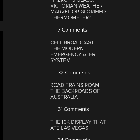
VICTORIAN WEATHER
MARVEL OR GLORIFIED
THERMOMETER?
7 Comments
CELL BROADCAST:
THE MODERN
EMERGENCY ALERT
SYSTEM
32 Comments
ROAD TRAINS ROAM
THE BACKROADS OF
AUSTRALIA
31 Comments
THE 16K DISPLAY THAT
ATE LAS VEGAS