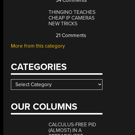
34 Comments
THINGINO TEACHES
CHEAP IP CAMERAS
NEW TRICKS
21 Comments
More from this category
CATEGORIES
Categories
OUR COLUMNS
CALCULUS-FREE PID
(ALMOST) IN A