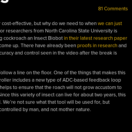
81 Comments
or cost-effective, but why do we need to when
we can just
or researchers from North Carolina State University is
g cockroach an Insect Biobot
in their latest research paper
has come up. There have already been
proofs in research
and
ccuracy and control seen in the video after the break is
ollow a line on the floor. One of the things that makes this
ntroller includes a new type of ADC-based feedback loop
s helps to ensure that the roach will not grow accustom to
nce this variety of insect can live for about two years, this
 We’re not sure what that tool will be used for, but
 controlled by man, and not mother nature.