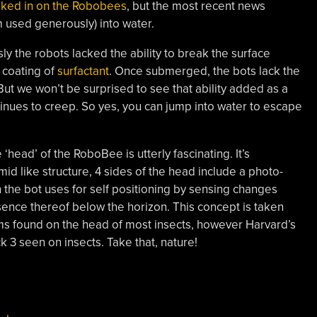
ooked in on the Robobees
, but the most recent news
m used generously) into water.
ly the robots lacked the ability to break the surface
 coating of
surfactant
. Once submerged, the bots lack the
. But we won’t be surprised to see that ability added as a
tinues to creep. So yes, you can jump into water to escape
‘head’ of the RoboBee is utterly fascinating. It’s
id like structure, 4 sides of the head include a photo-
h the bot uses for self positioning by sensing changes
sence thereof below the horizon. This concept is taken
tems found on the head of most insects, however Harvard’s
 3 seen on insects. Take that, nature!