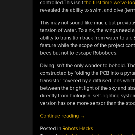
controlled.This isn’t
the first time we’ve l
revealed the ability to swim, and dive (ter
This may not sound like much, but previous
tension of water. To sink, the wings need a
ability to transition back from water to air
feature while the scope of the project con
bees but not to escape Robobees.
Diving isn’t the only wonder to behold. The 
constructed by folding the PCB into a pyram
transistor covered by a diffused lens whic
between the bright light of the sky and ab
directly from biological self-righting sys
version has one more sensor than the stock
“Harvard’s
Continue reading
→
Microrobotic
Posted in
Robots Hacks
Lab