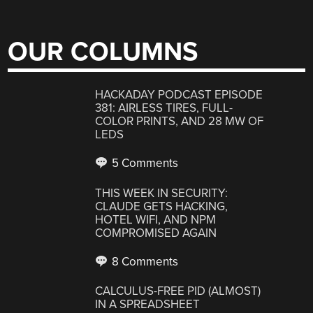
OUR COLUMNS
HACKADAY PODCAST EPISODE
381: AIRLESS TIRES, FULL-
COLOR PRINTS, AND 28 MW OF
LEDS
5 Comments
THIS WEEK IN SECURITY:
CLAUDE GETS HACKING,
HOTEL WIFI, AND NPM
COMPROMISED AGAIN
8 Comments
CALCULUS-FREE PID (ALMOST)
IN A SPREADSHEET