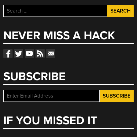
Search
for:
NEVER MISS A HACK
SUBSCRIBE
IF YOU MISSED IT