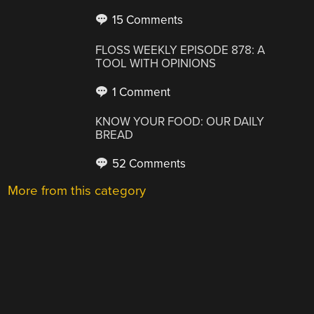
15 Comments
FLOSS WEEKLY EPISODE 878: A
TOOL WITH OPINIONS
1 Comment
KNOW YOUR FOOD: OUR DAILY
BREAD
52 Comments
More from this category