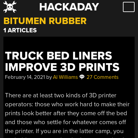
HACKADAY
Skip
to
BITUMEN RUBBER
content
1 ARTICLES
TRUCK BED LINERS
IMPROVE 3D PRINTS
February 14, 2021
by
Al Williams
27 Comments
There are at least two kinds of 3D printer
operators: those who work hard to make their
prints look better after they come off the bed
and those who settle for whatever comes off
the printer. If you are in the latter camp, you