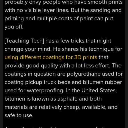
probably envy people who have smooth prints
with no visible layer lines. But the sanding and
priming and multiple coats of paint can put
you off.
[Teaching Tech] has a few tricks that might
change your mind. He shares his technique for
using different coatings for 3D prints
that
provide good quality with a lot less effort. The
coatings in question are polyurethane used for
coating pickup truck beds and bitumen rubber
used for waterproofing. In the United States,
bitumen is known as asphalt, and both
materials are relatively cheap, available, and
safe to use.