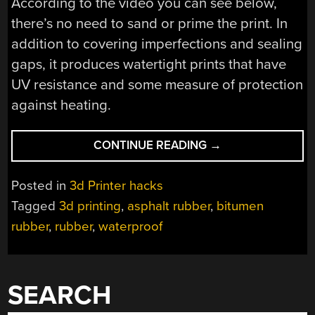
According to the video you can see below,
there’s no need to sand or prime the print. In
addition to covering imperfections and sealing
gaps, it produces watertight prints that have
UV resistance and some measure of protection
against heating.
“TRUCK
CONTINUE READING
→
BED
LINERS
Posted in
3d Printer hacks
IMPROVE
Tagged
3d printing
,
asphalt rubber
,
bitumen
3D
rubber
,
rubber
,
waterproof
PRINTS”
SEARCH