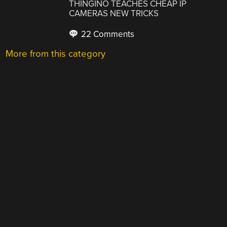
THINGINO TEACHES CHEAP IP
CAMERAS NEW TRICKS
22 Comments
More from this category