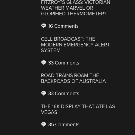
FITZROY’S GLASS: VICTORIAN
WEATHER MARVEL OR
GLORIFIED THERMOMETER?
16 Comments
CELL BROADCAST: THE
MODERN EMERGENCY ALERT
SYSTEM
33 Comments
ROAD TRAINS ROAM THE
BACKROADS OF AUSTRALIA
33 Comments
THE 16K DISPLAY THAT ATE LAS
VEGAS
35 Comments