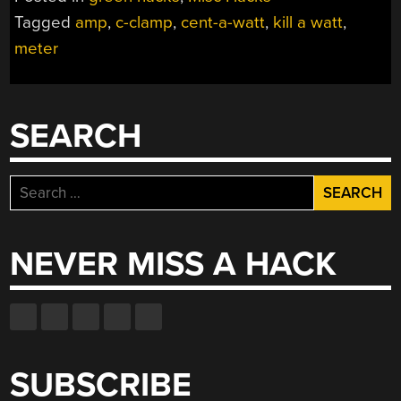
Tagged
amp
,
c-clamp
,
cent-a-watt
,
kill a watt
,
meter
SEARCH
Search
for:
NEVER MISS A HACK
SUBSCRIBE