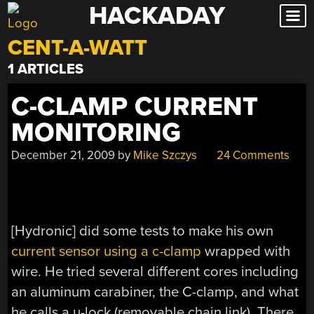
HACKADAY
Skip
to
CENT-A-WATT
content
1 ARTICLES
C-CLAMP CURRENT
MONITORING
December 21, 2009
by
Mike Szczys
24 Comments
[Hydronic] did some tests to make his own
current sensor using a c-clamp
wrapped with
wire. He tried several different cores including
an aluminum carabiner, the C-clamp, and what
he calls a u-lock (removable chain link). There