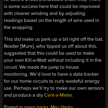
is some success here that could be improved
with cleaner winding and by adjusting
readings based on the length of wire used in
the wrapping.
This did make us perk up a bit right off the bat.
Reader [Mure], who tipped us off about this,
suggested that this could be used to make
your own Kill-a-Watt without including it in the
circuit. We made the jump to house
monitoring. We’d love to have a data tracker
for our home circuits to curb wasteful energy
use. Perhaps we’ll try to make our own sensors
and produce a diy
Cent-a-Meter
.
Posted in
green hacks
,
Misc Hacks