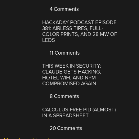
4 Comments
HACKADAY PODCAST EPISODE
381: AIRLESS TIRES, FULL-
COLOR PRINTS, AND 28 MW OF
LEDS
11 Comments
THIS WEEK IN SECURITY:
CLAUDE GETS HACKING,
HOTEL WIFI, AND NPM
COMPROMISED AGAIN
8 Comments
CALCULUS-FREE PID (ALMOST)
IN A SPREADSHEET
20 Comments