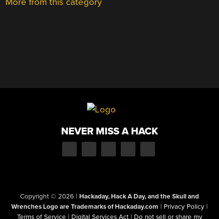
More from this category
NEVER MISS A HACK
Copyright © 2026
|
Hackaday, Hack A Day, and the Skull and
Wrenches Logo are Trademarks of Hackaday.com
|
Privacy Policy
|
Terms of Service
|
Digital Services Act
|
Do not sell or share my