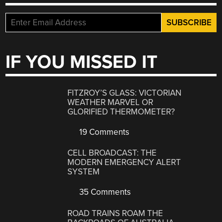
IF YOU MISSED IT
FITZROY’S GLASS: VICTORIAN
WEATHER MARVEL OR
GLORIFIED THERMOMETER?
19 Comments
CELL BROADCAST: THE
MODERN EMERGENCY ALERT
SYSTEM
35 Comments
ROAD TRAINS ROAM THE