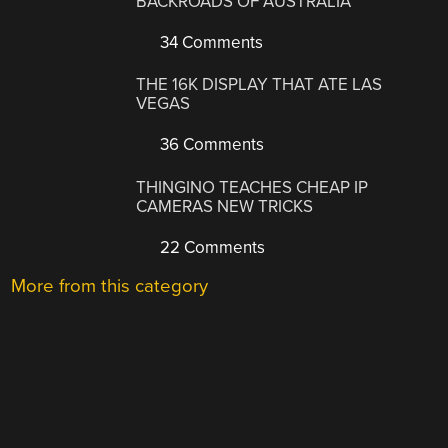
BACKROADS OF AUSTRALIA
34 Comments
THE 16K DISPLAY THAT ATE LAS
VEGAS
36 Comments
THINGINO TEACHES CHEAP IP
CAMERAS NEW TRICKS
22 Comments
More from this category