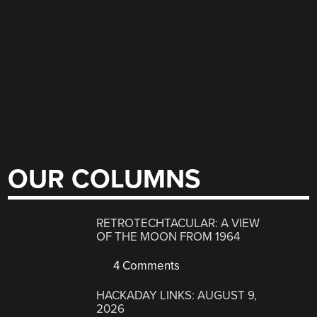
OUR COLUMNS
RETROTECHTACULAR: A VIEW
OF THE MOON FROM 1964
4 Comments
HACKADAY LINKS: AUGUST 9,
2026