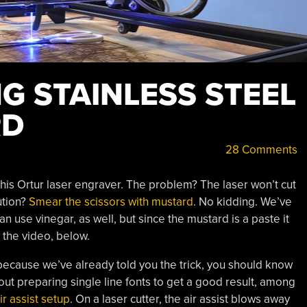
G STAINLESS STEEL
RD
28 Comments
his Ortur laser engraver. The problem? The laser won’t cut
ution?
Smear the scissors with mustard
. No kidding. We’ve
n use vinegar, as well, but since the mustard is a paste it
n the video, below.
because we’ve already told you the trick, you should know
about preparing single line fonts to get a good result, among
ir assist setup
. On a laser cutter, the air assist blows away