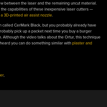
view between the laser and the remaining uncut material.
 the capabilities of these inexpensive laser cutters —
a 3D-printed air assist nozzle
.
n called CerMark Black, but you probably already have
probably pick up a packet next time you buy a burger
 Although the video talks about the Ortur, this technique
 heard you can do something similar with
plaster and
er
,