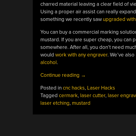
charred material leaving a clear field of 
Using a proper air assist can really expand
something we recently saw
upgraded with 
You can buy a commercial marking solutio
mustard. If you are super cheap, you can 
somewhere. After all, you don’t need much.
would
work with any engraver
. We’ve also
alcohol
.
“Laser
Continue reading
→
Etching
Posted in
cnc hacks
,
Laser Hacks
Stainless
Tagged
cermark
,
laser cutter
,
laser engrav
Steel
laser etching
,
mustard
With
Mustard”