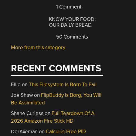
1 Comment
KNOW YOUR FOOD:
OUR DAILY BREAD
50 Comments
More from this category
RECENT COMMENTS
Ellie
on
This Filesystem Is Born To Fail
Joe Shaw
on
FlipBuddy Is Borg, You Will
Be Assimilated
Shane Curless
on
Full Teardown Of A
2026 Amazon Fire Stick HD
DerAxeman
on
Calculus-Free PID