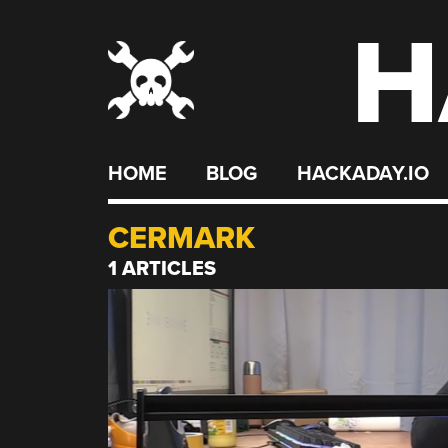
H
Skip
to
content
HOME
BLOG
HACKADAY.IO
CERMARK
1 ARTICLES