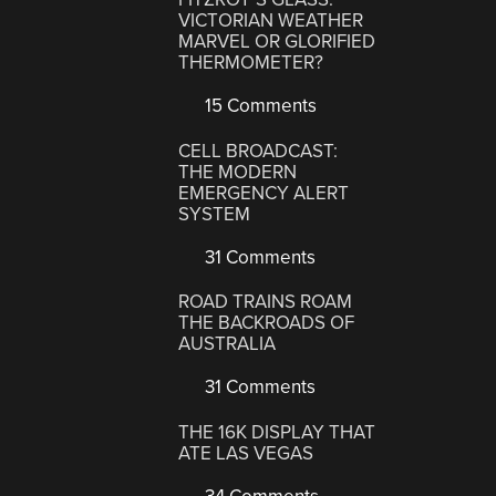
VICTORIAN WEATHER
MARVEL OR GLORIFIED
THERMOMETER?
15 Comments
CELL BROADCAST:
THE MODERN
EMERGENCY ALERT
SYSTEM
31 Comments
ROAD TRAINS ROAM
THE BACKROADS OF
AUSTRALIA
31 Comments
THE 16K DISPLAY THAT
ATE LAS VEGAS