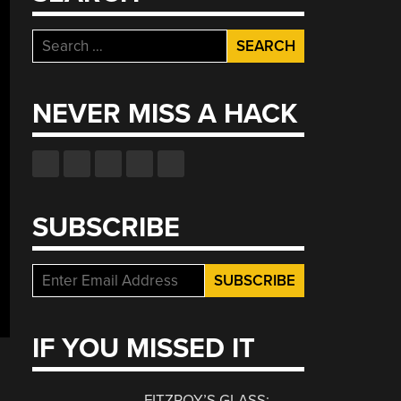
Search
for:
NEVER MISS A HACK
SUBSCRIBE
IF YOU MISSED IT
FITZROY’S GLASS: