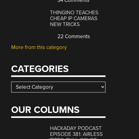
34 Comments
THINGINO TEACHES
CHEAP IP CAMERAS
NEW TRICKS
22 Comments
More from this category
CATEGORIES
Categories
OUR COLUMNS
HACKADAY PODCAST
EPISODE 381: AIRLESS