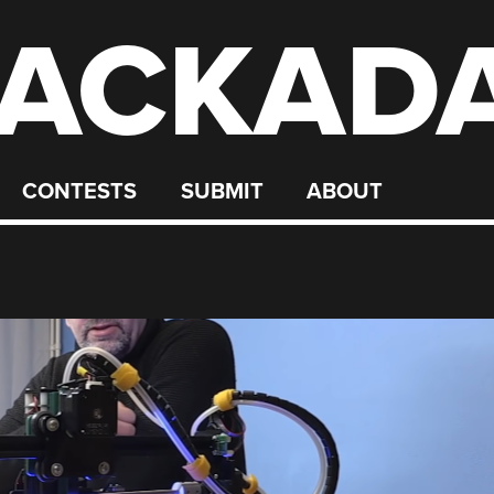
ACKAD
CONTESTS
SUBMIT
ABOUT