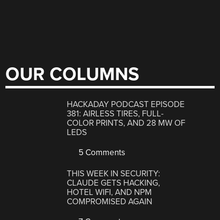
OUR COLUMNS
HACKADAY PODCAST EPISODE
381: AIRLESS TIRES, FULL-
COLOR PRINTS, AND 28 MW OF
LEDS
5 Comments
THIS WEEK IN SECURITY:
CLAUDE GETS HACKING,
HOTEL WIFI, AND NPM
COMPROMISED AGAIN