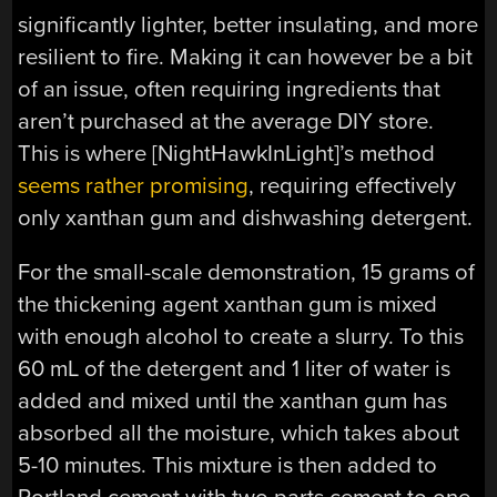
significantly lighter, better insulating, and more
resilient to fire. Making it can however be a bit
of an issue, often requiring ingredients that
aren’t purchased at the average DIY store.
This is where [NightHawkInLight]’s method
seems rather promising
, requiring effectively
only xanthan gum and dishwashing detergent.
For the small-scale demonstration, 15 grams of
the thickening agent xanthan gum is mixed
with enough alcohol to create a slurry. To this
60 mL of the detergent and 1 liter of water is
added and mixed until the xanthan gum has
absorbed all the moisture, which takes about
5-10 minutes. This mixture is then added to