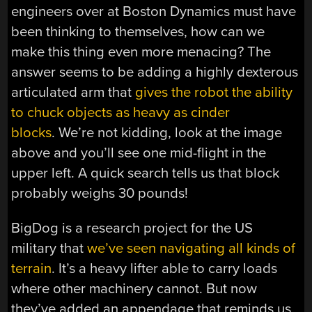
engineers over at Boston Dynamics must have
been thinking to themselves, how can we
make this thing even more menacing? The
answer seems to be adding a highly dexterous
articulated arm that
gives the robot the ability
to chuck objects as heavy as cinder
blocks
. We’re not kidding, look at the image
above and you’ll see one mid-flight in the
upper left. A quick search tells us that block
probably weighs 30 pounds!
BigDog is a research project for the US
military that
we’ve seen navigating all kinds of
terrain
. It’s a heavy lifter able to carry loads
where other machinery cannot. But now
they’ve added an appendage that reminds us