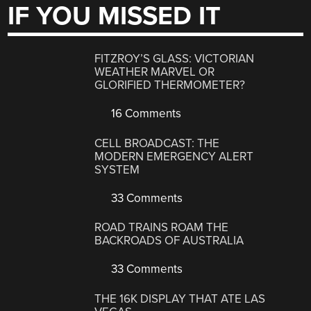
IF YOU MISSED IT
FITZROY’S GLASS: VICTORIAN
WEATHER MARVEL OR
GLORIFIED THERMOMETER?
16 Comments
CELL BROADCAST: THE
MODERN EMERGENCY ALERT
SYSTEM
33 Comments
ROAD TRAINS ROAM THE
BACKROADS OF AUSTRALIA
33 Comments
THE 16K DISPLAY THAT ATE LAS