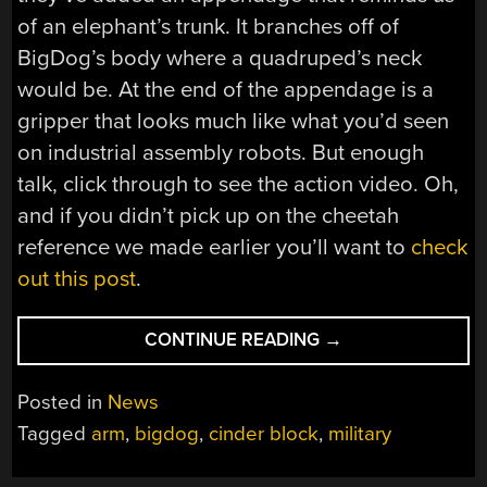
of an elephant’s trunk. It branches off of
BigDog’s body where a quadruped’s neck
would be. At the end of the appendage is a
gripper that looks much like what you’d seen
on industrial assembly robots. But enough
talk, click through to see the action video. Oh,
and if you didn’t pick up on the cheetah
reference we made earlier you’ll want to
check
out this post
.
“BIGDOG
CONTINUE READING
→
THROWING
CINDER
Posted in
News
BLOCKS”
Tagged
arm
,
bigdog
,
cinder block
,
military