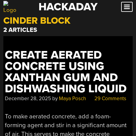
HACKADAY
Skip
to
CINDER BLOCK
content
2 ARTICLES
CREATE AERATED
CONCRETE USING
XANTHAN GUM AND
DISHWASHING LIQUID
December 28, 2025
by
Maya Posch
29 Comments
To make aerated concrete, add a foam-
forming agent and stir in a significant amount
of air. This serves to make the concrete