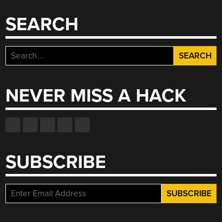
SEARCH
Search
for:
NEVER MISS A HACK
SUBSCRIBE