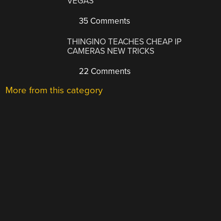
VEGAS
35 Comments
THINGINO TEACHES CHEAP IP
CAMERAS NEW TRICKS
22 Comments
More from this category