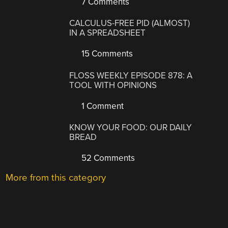
7 Comments
CALCULUS-FREE PID (ALMOST)
IN A SPREADSHEET
15 Comments
FLOSS WEEKLY EPISODE 878: A
TOOL WITH OPINIONS
1 Comment
KNOW YOUR FOOD: OUR DAILY
BREAD
52 Comments
More from this category