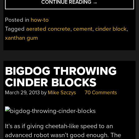
“CREATE
CONTINUE READING
→
AERATED
CONCRETE
Posted in
how-to
USING
Tagged
aerated concrete
,
cement
,
cinder block
,
XANTHAN
xanthan gum
GUM
AND
DISHWASHING
LIQUID”
BIGDOG THROWING
CINDER BLOCKS
March 29, 2013
by
Mike Szczys
70 Comments
It’s as if giving cheetah-like speed to an
advanced robot wasn’t good enough. The