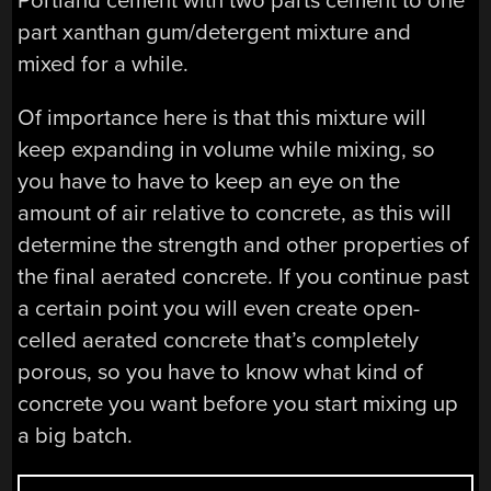
Portland cement with two parts cement to one
part xanthan gum/detergent mixture and
mixed for a while.
Of importance here is that this mixture will
keep expanding in volume while mixing, so
you have to have to keep an eye on the
amount of air relative to concrete, as this will
determine the strength and other properties of
the final aerated concrete. If you continue past
a certain point you will even create open-
celled aerated concrete that’s completely
porous, so you have to know what kind of
concrete you want before you start mixing up
a big batch.