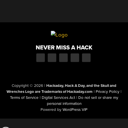
NEVER MISS A HACK
Copyright © 2026
|
Hackaday, Hack A Day, and the Skull and
Wrenches Logo are Trademarks of Hackaday.com
|
Privacy Policy
|
Terms of Service
|
Digital Services Act
|
Do not sell or share my
personal information
Powered by
WordPress VIP