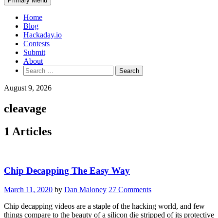
Primary Menu
Home
Blog
Hackaday.io
Contests
Submit
About
Search
for:
August 9, 2026
cleavage
1 Articles
Chip Decapping The Easy Way
March 11, 2020
by
Dan Maloney
27 Comments
Chip decapping videos are a staple of the hacking world, and few
things compare to the beauty of a silicon die stripped of its protective