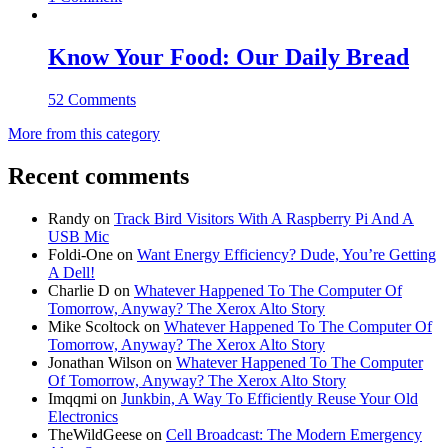
Know Your Food: Our Daily Bread
52 Comments
More from this category
Recent comments
Randy
on
Track Bird Visitors With A Raspberry Pi And A
USB Mic
Foldi-One
on
Want Energy Efficiency? Dude, You’re Getting
A Dell!
Charlie D
on
Whatever Happened To The Computer Of
Tomorrow, Anyway? The Xerox Alto Story
Mike Scoltock
on
Whatever Happened To The Computer Of
Tomorrow, Anyway? The Xerox Alto Story
Jonathan Wilson
on
Whatever Happened To The Computer
Of Tomorrow, Anyway? The Xerox Alto Story
Imqqmi
on
Junkbin, A Way To Efficiently Reuse Your Old
Electronics
TheWildGeese
on
Cell Broadcast: The Modern Emergency