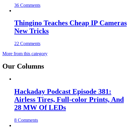
36 Comments
Thingino Teaches Cheap IP Cameras
New Tricks
22 Comments
More from this category
Our Columns
Hackaday Podcast Episode 381:
Airless Tires, Full-color Prints, And
28 MW Of LEDs
8 Comments