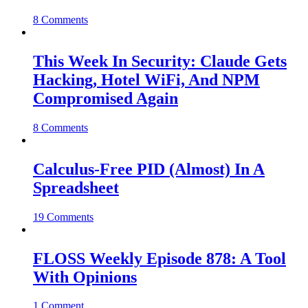
8 Comments
This Week In Security: Claude Gets
Hacking, Hotel WiFi, And NPM
Compromised Again
8 Comments
Calculus-Free PID (Almost) In A
Spreadsheet
19 Comments
FLOSS Weekly Episode 878: A Tool
With Opinions
1 Comment