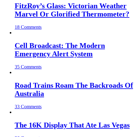
FitzRoy’s Glass: Victorian Weather
Marvel Or Glorified Thermometer?
18 Comments
Cell Broadcast: The Modern
Emergency Alert System
35 Comments
Road Trains Roam The Backroads Of
Australia
33 Comments
The 16K Display That Ate Las Vegas