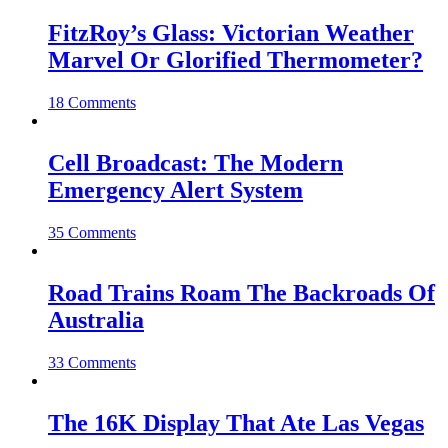
FitzRoy’s Glass: Victorian Weather
Marvel Or Glorified Thermometer?
18 Comments
Cell Broadcast: The Modern
Emergency Alert System
35 Comments
Road Trains Roam The Backroads Of
Australia
33 Comments
The 16K Display That Ate Las Vegas