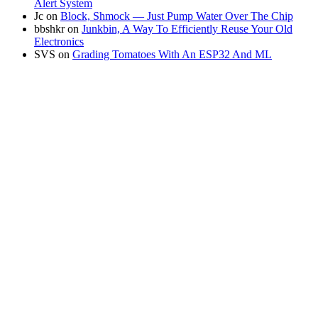
Alert System
Jc
on
Block, Shmock — Just Pump Water Over The Chip
bbshkr
on
Junkbin, A Way To Efficiently Reuse Your Old
Electronics
SVS
on
Grading Tomatoes With An ESP32 And ML