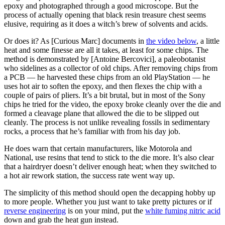
epoxy and photographed through a good microscope. But the
process of actually opening that black resin treasure chest seems
elusive, requiring as it does a witch’s brew of solvents and acids.
Or does it? As [Curious Marc] documents in
the video below
, a little
heat and some finesse are all it takes, at least for some chips. The
method is demonstrated by [Antoine Bercovici], a paleobotanist
who sidelines as a collector of old chips. After removing chips from
a PCB — he harvested these chips from an old PlayStation — he
uses hot air to soften the epoxy, and then flexes the chip with a
couple of pairs of pliers. It’s a bit brutal, but in most of the Sony
chips he tried for the video, the epoxy broke cleanly over the die and
formed a cleavage plane that allowed the die to be slipped out
cleanly. The process is not unlike revealing fossils in sedimentary
rocks, a process that he’s familiar with from his day job.
He does warn that certain manufacturers, like Motorola and
National, use resins that tend to stick to the die more. It’s also clear
that a hairdryer doesn’t deliver enough heat; when they switched to
a hot air rework station, the success rate went way up.
The simplicity of this method should open the decapping hobby up
to more people. Whether you just want to take pretty pictures or if
reverse engineering
is on your mind, put the
white fuming nitric acid
down and grab the heat gun instead.