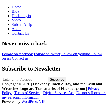
Home
Blog
Hackaday.io
Video
Submit A Tip
About
Contact Us
Never miss a hack
Follow on facebook
Follow on twitter
Follow on youtube
Follow
on rss
Contact us
Subscribe to Newsletter
Copyright © 2026
|
Hackaday, Hack A Day, and the Skull and
Wrenches Logo are Trademarks of Hackaday.com
|
Privacy
Policy
|
Terms of Service
|
Digital Services Act
|
Do not sell or share
my personal information
Powered by
WordPress VIP