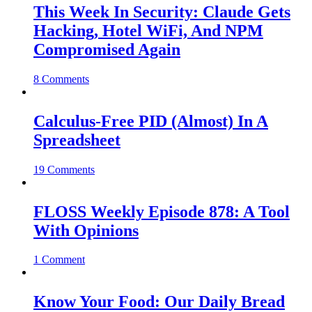
This Week In Security: Claude Gets
Hacking, Hotel WiFi, And NPM
Compromised Again
8 Comments
Calculus-Free PID (Almost) In A
Spreadsheet
19 Comments
FLOSS Weekly Episode 878: A Tool
With Opinions
1 Comment
Know Your Food: Our Daily Bread