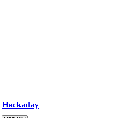
Hackaday