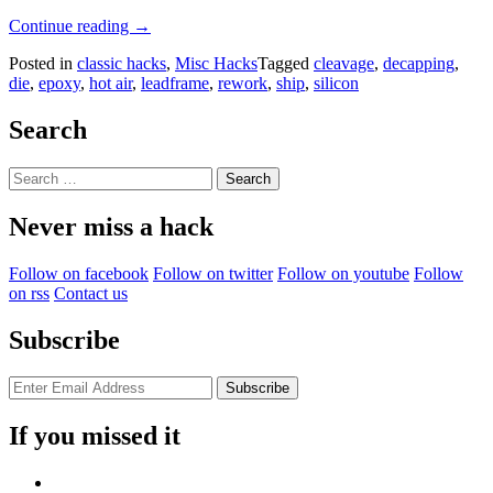
“Chip
Continue reading
→
Decapping
Posted in
classic hacks
,
Misc Hacks
Tagged
cleavage
,
decapping
,
The
die
,
epoxy
,
hot air
,
leadframe
,
rework
,
ship
,
silicon
Easy
Way”
Search
Search
for:
Never miss a hack
Follow on facebook
Follow on twitter
Follow on youtube
Follow
on rss
Contact us
Subscribe
If you missed it