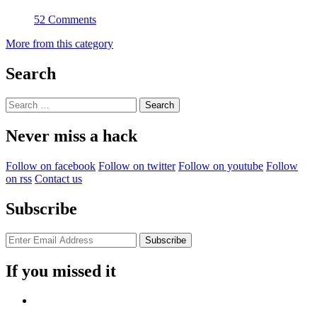
52 Comments
More from this category
Search
Search
for:
Never miss a hack
Follow on facebook
Follow on twitter
Follow on youtube
Follow
on rss
Contact us
Subscribe
If you missed it