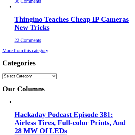
36 Comments
Thingino Teaches Cheap IP Cameras
New Tricks
22 Comments
More from this category
Categories
Categories
Our Columns
Hackaday Podcast Episode 381:
Airless Tires, Full-color Prints, And
28 MW Of LEDs