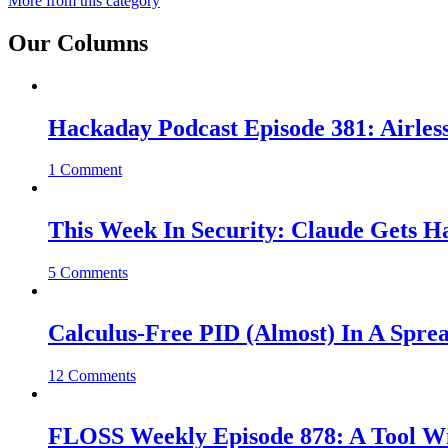
More from this category
Our Columns
Hackaday Podcast Episode 381: Airles
1 Comment
This Week In Security: Claude Gets 
5 Comments
Calculus-Free PID (Almost) In A Spre
12 Comments
FLOSS Weekly Episode 878: A Tool Wi