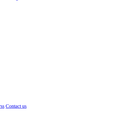
rss
Contact us