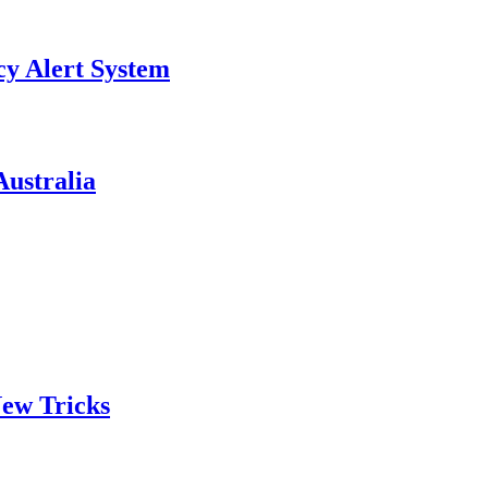
y Alert System
ustralia
ew Tricks