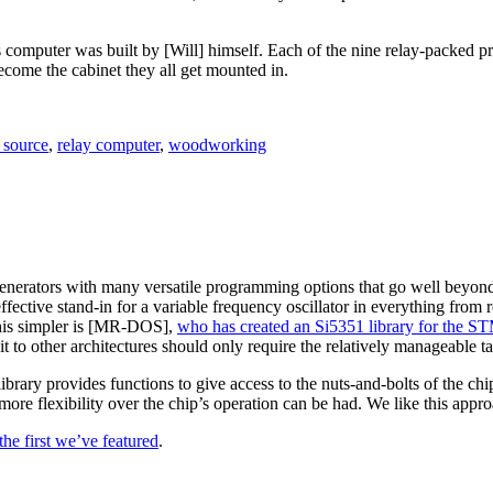
s computer was built by [Will] himself. Each of the nine relay-packed p
ecome the cabinet they all get mounted in.
 source
,
relay computer
,
woodworking
nerators with many versatile programming options that go well beyond its
ffective stand-in for a variable frequency oscillator in everything from 
 this simpler is [MR-DOS],
who has created an Si5351 library for the 
 it to other architectures should only require the relatively manageable 
 library provides functions to give access to the nuts-and-bolts of the c
ore flexibility over the chip’s operation can be had. We like this appro
 the first we’ve featured
.