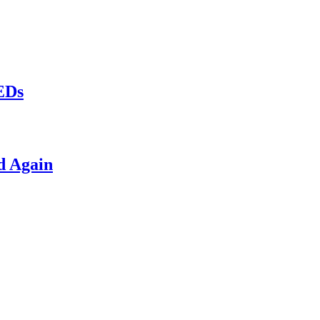
LEDs
d Again