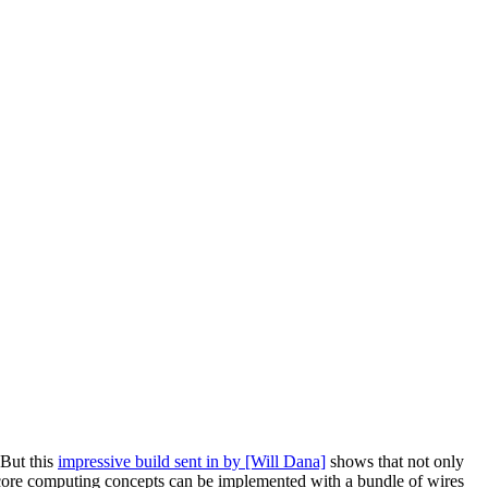
 But this
impressive build sent in by [Will Dana]
shows that not only
w core computing concepts can be implemented with a bundle of wires