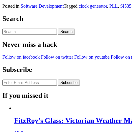
Posted in
Software Development
Tagged
clock generator
,
PLL
,
SI535
Search
Search
for:
Never miss a hack
Follow on facebook
Follow on twitter
Follow on youtube
Follow on 
Subscribe
If you missed it
FitzRoy’s Glass: Victorian Weather 