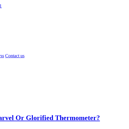
1
rss
Contact us
Marvel Or Glorified Thermometer?