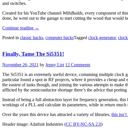
and switches.
Created for his YouTube channel
WillsBuilds
, every component of thi
done, he went out to the garage to start cutting the wood that would b
“Homebrew
Continue reading
→
Relay
Posted in
classic hacks
,
computer hacks
Tagged
clock generator
,
clock
Computer
Features
Motorized
Finally, Tame The Si5351!
Clock”
November 26, 2021
by
Jenny List
12 Comments
The Si5351 is an extremely useful device, containing multiple clock ge
particular found a spot in RF projects, where it provides a cheap and e
the easiest of tasks though, and joining the various attempts to make
afflicted by the semiconductor shortage there’s the advice that porting
Instead of being a full abstraction layer for frequency generation, this
workings of a PLL and calculate its parameters, while in return much m
Over the years this device has attracted a variety of libraries,
this isn’t
Header image: Adafruit Industries (
CC BY-NC-SA 2.0
)