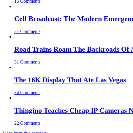
15 Comments
Cell Broadcast: The Modern Emergenc
31 Comments
Road Trains Roam The Backroads Of A
31 Comments
The 16K Display That Ate Las Vegas
34 Comments
Thingino Teaches Cheap IP Cameras N
22 Comments