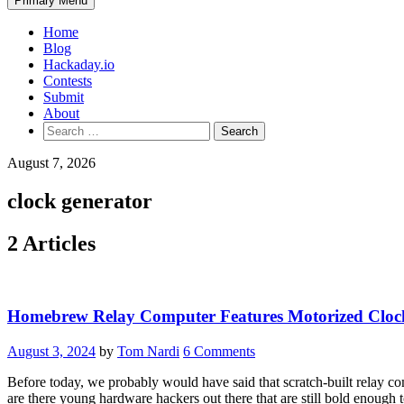
Primary Menu
Home
Blog
Hackaday.io
Contests
Submit
About
Search
for:
August 7, 2026
clock generator
2 Articles
Homebrew Relay Computer Features Motorized Cloc
August 3, 2024
by
Tom Nardi
6 Comments
Before today, we probably would have said that scratch-built relay c
are there young hardware hackers out there that are still bold enoug