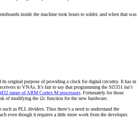
rotoboards inside the machine took hours to solder, and when that was
 original purpose of providing a clock for digital circuitry. It has in
receivers to VNAs. It’s fair to say that programming the Si5351 isn’t
STM32 range of ARM Cortex M processors
. Fortunately for those
task of modifying the i2c function for the new hardware.
hip such as PLL dividers. Thus there’s a need to understand the
ach even though it requires a little more work from the developer.