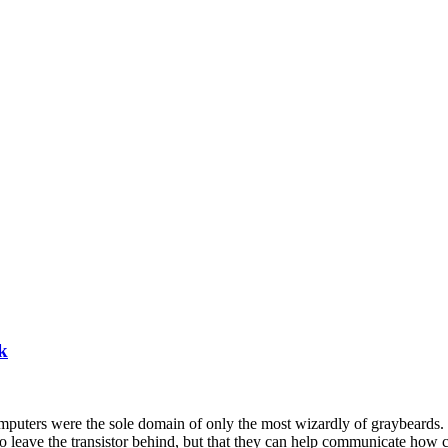
k
omputers were the sole domain of only the most wizardly of graybeards.
h to leave the transistor behind, but that they can help communicate ho