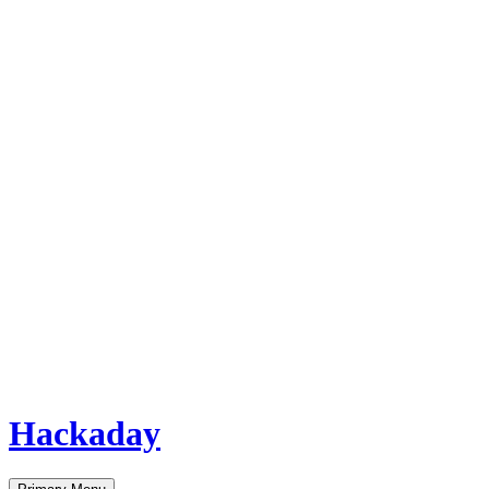
Hackaday