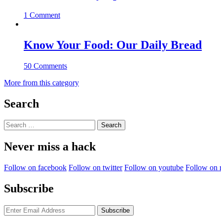
1 Comment
Know Your Food: Our Daily Bread
50 Comments
More from this category
Search
Search
for:
Never miss a hack
Follow on facebook
Follow on twitter
Follow on youtube
Follow on 
Subscribe