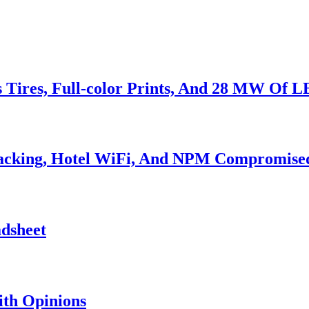
s Tires, Full-color Prints, And 28 MW Of 
Hacking, Hotel WiFi, And NPM Compromise
adsheet
th Opinions