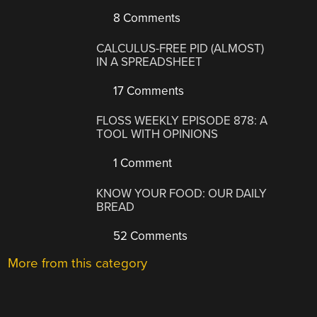
8 Comments
CALCULUS-FREE PID (ALMOST)
IN A SPREADSHEET
17 Comments
FLOSS WEEKLY EPISODE 878: A
TOOL WITH OPINIONS
1 Comment
KNOW YOUR FOOD: OUR DAILY
BREAD
52 Comments
More from this category