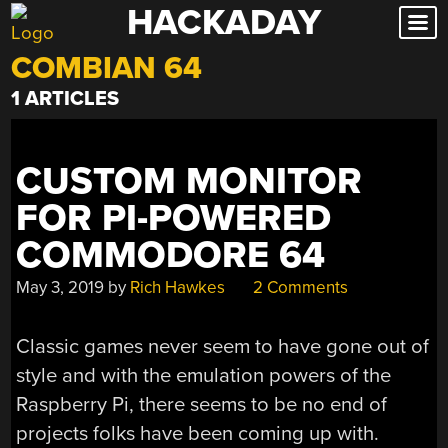
HACKADAY
Skip
to
COMBIAN 64
content
1 ARTICLES
CUSTOM MONITOR
FOR PI-POWERED
COMMODORE 64
May 3, 2019
by
Rich Hawkes
2 Comments
Classic games never seem to have gone out of
style and with the emulation powers of the
Raspberry Pi, there seems to be no end of
projects folks have been coming up with.