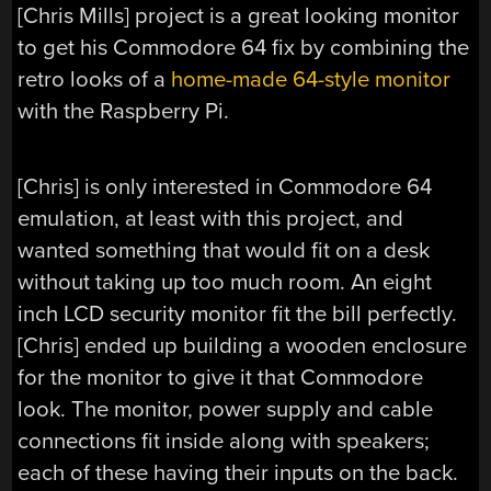
[Chris Mills] project is a great looking monitor
to get his Commodore 64 fix by combining the
retro looks of a
home-made 64-style monitor
with the Raspberry Pi.
[Chris] is only interested in Commodore 64
emulation, at least with this project, and
wanted something that would fit on a desk
without taking up too much room. An eight
inch LCD security monitor fit the bill perfectly.
[Chris] ended up building a wooden enclosure
for the monitor to give it that Commodore
look. The monitor, power supply and cable
connections fit inside along with speakers;
each of these having their inputs on the back.