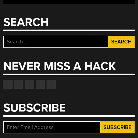
SEARCH
Search
for:
NEVER MISS A HACK
SUBSCRIBE