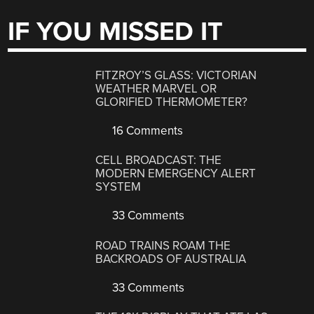
IF YOU MISSED IT
FITZROY’S GLASS: VICTORIAN
WEATHER MARVEL OR
GLORIFIED THERMOMETER?
16 Comments
CELL BROADCAST: THE
MODERN EMERGENCY ALERT
SYSTEM
33 Comments
ROAD TRAINS ROAM THE
BACKROADS OF AUSTRALIA
33 Comments