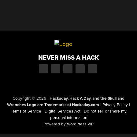
NEVER MISS A HACK
Copyright © 2026
|
Hackaday, Hack A Day, and the Skull and
Wrenches Logo are Trademarks of Hackaday.com
|
Privacy Policy
|
Terms of Service
|
Digital Services Act
|
Do not sell or share my
personal information
Powered by
WordPress VIP