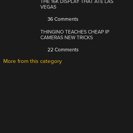
THE 16K DISPLAY THAT ATE LAS
VEGAS
36 Comments
THINGINO TEACHES CHEAP IP
CAMERAS NEW TRICKS
22 Comments
More from this category