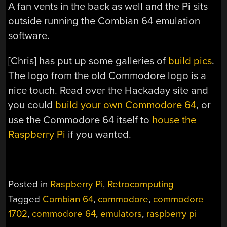
A fan vents in the back as well and the Pi sits
outside running the Combian 64 emulation
software.
[Chris] has put up some galleries of
build
pics
.
The logo from the old Commodore logo is a
nice touch. Read over the Hackaday site and
you could
build your own Commodore 64
, or
use the Commodore 64 itself to
house the
Raspberry Pi
if you wanted.
Posted in
Raspberry Pi
,
Retrocomputing
Tagged
Combian 64
,
commodore
,
commodore
1702
,
commodore 64
,
emulators
,
raspberry pi