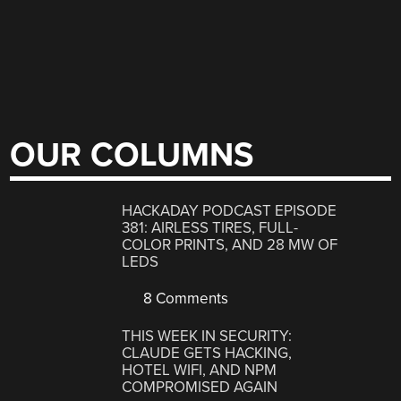
OUR COLUMNS
HACKADAY PODCAST EPISODE
381: AIRLESS TIRES, FULL-
COLOR PRINTS, AND 28 MW OF
LEDS
8 Comments
THIS WEEK IN SECURITY:
CLAUDE GETS HACKING,
HOTEL WIFI, AND NPM
COMPROMISED AGAIN