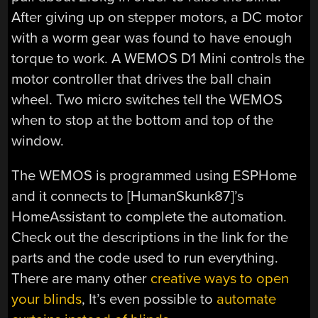
After giving up on stepper motors, a DC motor
with a worm gear was found to have enough
torque to work. A WEMOS D1 Mini controls the
motor controller that drives the ball chain
wheel. Two micro switches tell the WEMOS
when to stop at the bottom and top of the
window.
The WEMOS is programmed using ESPHome
and it connects to [HumanSkunk87]’s
HomeAssistant to complete the automation.
Check out the descriptions in the link for the
parts and the code used to run everything.
There are many other
creative ways to open
your blinds
, It’s even possible to
automate