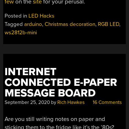
few
on the
site
for your perusal.
Posted in
LED Hacks
Tagged
arduino
,
Christmas decoration
,
RGB LED
,
ws2812b-mini
INTERNET
CONNECTED E-PAPER
MESSAGE BOARD
September 25, 2020
by
Rich Hawkes
16 Comments
Are you still writing notes on paper and
sticking them to the fridge like it’s the ’80s?