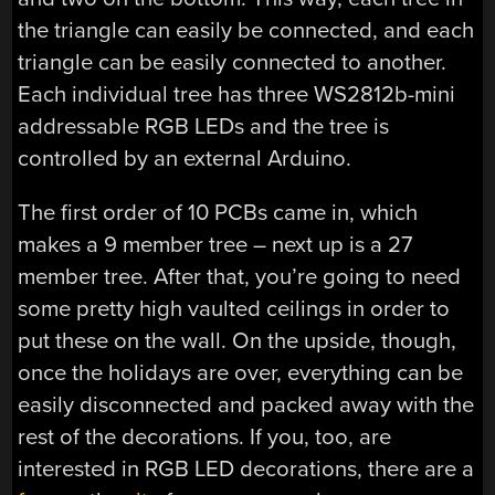
the triangle can easily be connected, and each
triangle can be easily connected to another.
Each individual tree has three WS2812b-mini
addressable RGB LEDs and the tree is
controlled by an external Arduino.
The first order of 10 PCBs came in, which
makes a 9 member tree – next up is a 27
member tree. After that, you’re going to need
some pretty high vaulted ceilings in order to
put these on the wall. On the upside, though,
once the holidays are over, everything can be
easily disconnected and packed away with the
rest of the decorations. If you, too, are
interested in RGB LED decorations, there are a