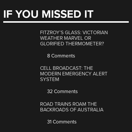
IF YOU MISSED IT
FITZROY’S GLASS: VICTORIAN
WEATHER MARVEL OR
GLORIFIED THERMOMETER?
8 Comments
CELL BROADCAST: THE
MODERN EMERGENCY ALERT
SYSTEM
32 Comments
ROAD TRAINS ROAM THE
BACKROADS OF AUSTRALIA
31 Comments