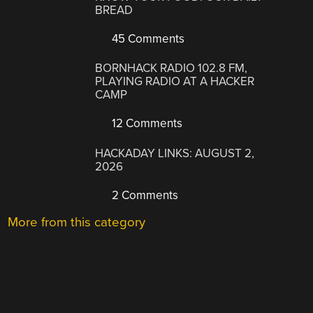
BREAD
45 Comments
BORNHACK RADIO 102.8 FM,
PLAYING RADIO AT A HACKER
CAMP
12 Comments
HACKADAY LINKS: AUGUST 2,
2026
2 Comments
More from this category