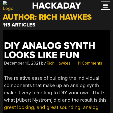
HACKADAY
Skip
to
AUTHOR:
RICH HAWKES
content
113 ARTICLES
DIY ANALOG SYNTH
LOOKS LIKE FUN
December 10, 2021
by
Rich Hawkes
11 Comments
The relative ease of building the individual
components that make up an analog synth
make it very tempting to DIY your own. That’s
what [Albert Nyström] did and the result is this
great looking, and great sounding, analog