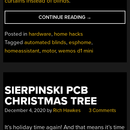
curtains instead of blinds
.
“DIY
CONTINUE READING
→
AUTOMATED
ROLLER
Posted in
hardware
,
home hacks
BLINDS”
Tagged
automated blinds
,
esphome
,
homeassistant
,
motor
,
wemos d1 mini
SIERPINSKI PCB
CHRISTMAS TREE
December 4, 2020
by
Rich Hawkes
3 Comments
It’s holiday time again! And that means it’s time