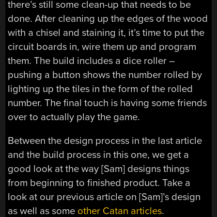
there’s still some clean-up that needs to be
done. After cleaning up the edges of the wood
with a chisel and staining it, it’s time to put the
circuit boards in, wire them up and program
them. The build includes a dice roller –
pushing a button shows the number rolled by
lighting up the tiles in the form of the rolled
number. The final touch is having some friends
over to actually play the game.
Between the design process in the last article
and the build process in this one, we get a
good look at the way [Sam] designs things
from beginning to finished product. Take a
look at our previous article on [Sam]’s design
as well as some
other
Catan
articles
.