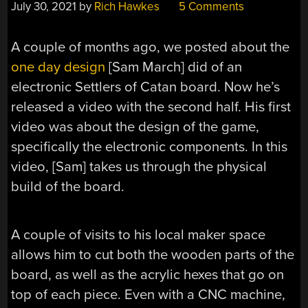
July 30, 2021
by
Rich Hawkes
5 Comments
A couple of months ago, we posted about the
one day design
[Sam March] did of an
electronic Settlers of Catan board. Now he’s
released a video with the second half. His first
video was about the design of the game,
specifically the electronic components. In this
video, [Sam] takes us through the physical
build of the board.
A couple of visits to his local maker space
allows him to cut both the wooden parts of the
board, as well as the acrylic hexes that go on
top of each piece. Even with a CNC machine,