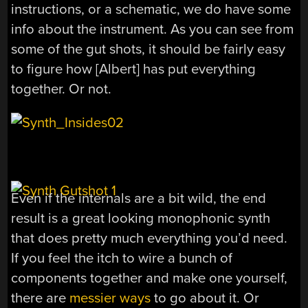
instructions, or a schematic, we do have some
info about the instrument. As you can see from
some of the gut shots, it should be fairly easy
to figure how [Albert] has put everything
together. Or not.
Even if the internals are a bit wild, the end
result is a great looking monophonic synth
that does pretty much everything you’d need.
If you feel the itch to wire a bunch of
components together and make one yourself,
there are
messier ways
to go about it. Or