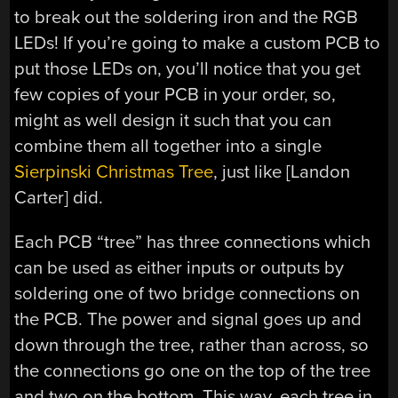
to break out the soldering iron and the RGB
LEDs! If you’re going to make a custom PCB to
put those LEDs on, you’ll notice that you get
few copies of your PCB in your order, so,
might as well design it such that you can
combine them all together into a single
Sierpinski Christmas Tree
, just like [Landon
Carter] did.
Each PCB “tree” has three connections which
can be used as either inputs or outputs by
soldering one of two bridge connections on
the PCB. The power and signal goes up and
down through the tree, rather than across, so
the connections go one on the top of the tree
and two on the bottom. This way, each tree in