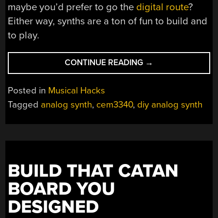
maybe you’d prefer to go the
digital route
?
Either way, synths are a ton of fun to build and
to play.
“DIY
CONTINUE READING
→
ANALOG
SYNTH
Posted in
Musical Hacks
LOOKS
Tagged
analog synth
,
cem3340
,
diy analog synth
LIKE
FUN”
BUILD THAT CATAN
BOARD YOU
DESIGNED