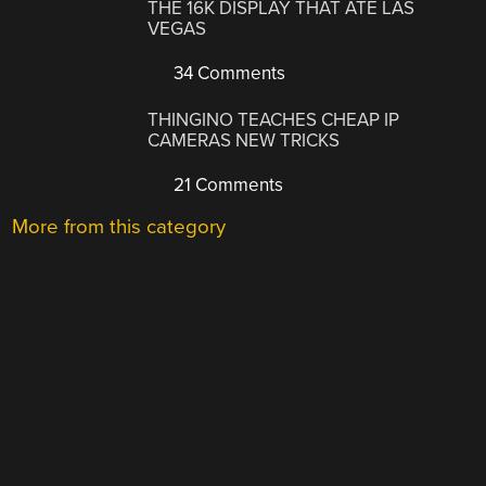
THE 16K DISPLAY THAT ATE LAS
VEGAS
34 Comments
THINGINO TEACHES CHEAP IP
CAMERAS NEW TRICKS
21 Comments
More from this category