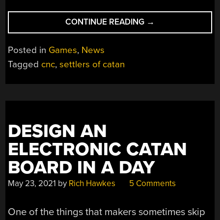
“BUILD
CONTINUE READING
→
THAT
CATAN
Posted in
Games
,
News
BOARD
Tagged
cnc
,
settlers of catan
YOU
DESIGNED”
DESIGN AN
ELECTRONIC CATAN
BOARD IN A DAY
May 23, 2021
by
Rich Hawkes
5 Comments
One of the things that makers sometimes skip