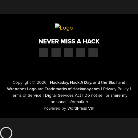
NEVER MISS A HACK
Copyright © 2026
|
Hackaday, Hack A Day, and the Skull and
Wrenches Logo are Trademarks of Hackaday.com
|
Privacy Policy
|
Terms of Service
|
Digital Services Act
|
Do not sell or share my
personal information
Powered by
WordPress VIP