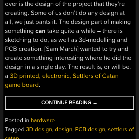
over is the design of the project that they’re
creating. Some of us don’t do any design at
all, we just pants it. The design part of making
something
can
take quite a while – there is
sketching to do, as well as 3d-modelling and
PCB creation. [Sam March] wanted to try and
create something interesting where he did the
design in a single day. The result is, or will be,
a
3D printed, electronic, Settlers of Catan
game board
.
“DESIGN
CONTINUE READING
→
AN
ELECTRONIC
Posted in
hardware
CATAN
Tagged
3D design
,
design
,
PCB design
,
settlers of
BOARD
catan