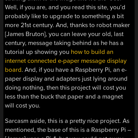
Well, if you are, and you read this site, you’d
probably like to upgrade to something a bit
more 21st century. And, thanks to robot maker
[James Bruton], you can leave your old, last
century, message taking behind as he has a
tutorial up showing you
how to build an
internet connected e-paper message display
board
. And, if you have a Raspberry Pi, an e-
paper display and adapters just lying around
doing nothing, then this project will cost you
less than the buck that paper and a magnet
will cost you.
Sarcasm aside, this is a pretty nice project. As
mentioned, the base of this is a Raspberry Pi –