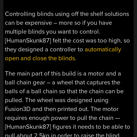
Controlling blinds using off the shelf solutions
can be expensive – more so if you have
multiple blinds you want to control.
[HumanSkunk87] felt the cost was too high, so
they designed a controller to
automatically
open and close the blinds
.
The main part of this build is a motor and a
ball chain gear – a wheel that captures the
balls of a ball chain so that the chain can be
pulled. The wheel was designed using
Fusion3D and then printed out. The motor
requires enough power to pull the chain —
[HumanSkunk87] figures it needs to be able to
pull about 2.5kg in order to raise the blind.