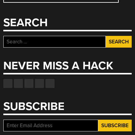
NAVIGATION
SEARCH
Search
for:
NEVER MISS A HACK
SUBSCRIBE