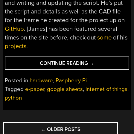
and writing and updating the script. He’s put
the script and details as well as the CAD file
for the frame he created for the project up on
GitHub
. [James] has been featured several
times on the site before, check out
some
of his
projects
.
“INTERNET
CONTINUE READING
→
CONNECTED
E-
Posted in
hardware
,
Raspberry Pi
PAPER
Tagged
e-paper
,
google sheets
,
internet of things
,
MESSAGE
python
BOARD”
POSTS
←
OLDER POSTS