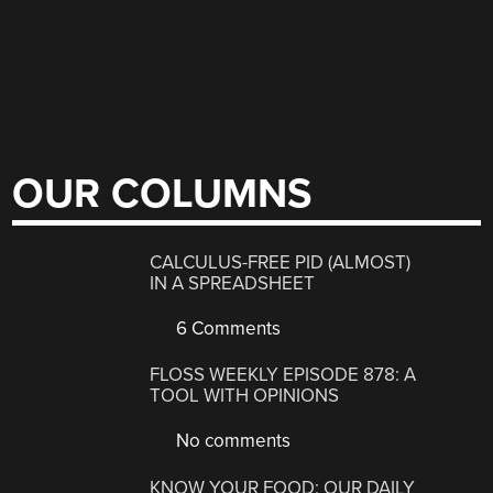
OUR COLUMNS
CALCULUS-FREE PID (ALMOST)
IN A SPREADSHEET
6 Comments
FLOSS WEEKLY EPISODE 878: A
TOOL WITH OPINIONS
No comments
KNOW YOUR FOOD: OUR DAILY