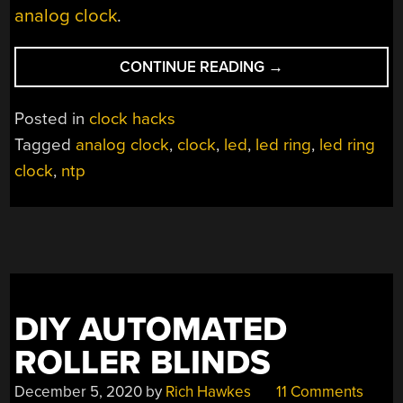
analog clock
.
“CIRCLE
CONTINUE READING
→
FULL
OF
Posted in
clock hacks
LEDS
Tagged
analog clock
,
clock
,
led
,
led ring
,
led ring
BECOMES
clock
,
ntp
A
CLOCK”
DIY AUTOMATED
ROLLER BLINDS
December 5, 2020
by
Rich Hawkes
11 Comments