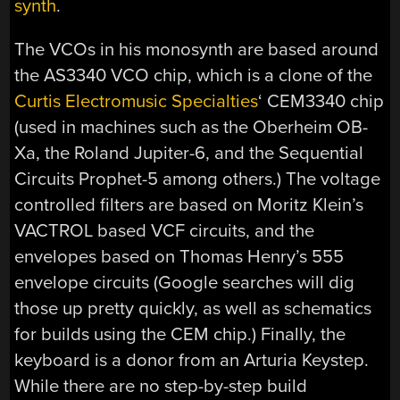
synth
.
The VCOs in his monosynth are based around
the AS3340 VCO chip, which is a clone of the
Curtis Electromusic Specialties
‘ CEM3340 chip
(used in machines such as the Oberheim OB-
Xa, the Roland Jupiter-6, and the Sequential
Circuits Prophet-5 among others.) The voltage
controlled filters are based on Moritz Klein’s
VACTROL based VCF circuits, and the
envelopes based on Thomas Henry’s 555
envelope circuits (Google searches will dig
those up pretty quickly, as well as schematics
for builds using the CEM chip.) Finally, the
keyboard is a donor from an Arturia Keystep.
While there are no step-by-step build