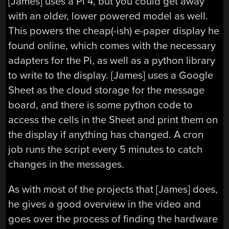
[James] uses a Pi 4, but you could get away
with an older, lower powered model as well.
This powers the cheap(-ish) e-paper display he
found online, which comes with the necessary
adapters for the Pi, as well as a python library
to write to the display. [James] uses a Google
Sheet as the cloud storage for the message
board, and there is some python code to
access the cells in the Sheet and print them on
the display if anything has changed. A cron
job runs the script every 5 minutes to catch
changes in the messages.
As with most of the projects that [James] does,
he gives a good overview in the video and
goes over the process of finding the hardware