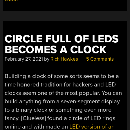
IN
A
DAY”
CIRCLE FULL OF LEDS
BECOMES A CLOCK
February 27, 2021
by
Rich Hawkes
5 Comments
Building a clock of some sorts seems to be a
time honored tradition for hackers and LED
clocks seem one of the most popular. You can
build anything from a seven-segment display
to a binary clock or something even more
fancy. [Clueless] found a circle of LED rings
online and with made an
LED version of an