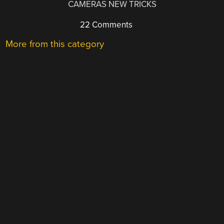
CAMERAS NEW TRICKS
22 Comments
More from this category