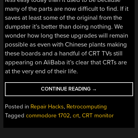
many of the parts are now difficult to find. If it
saves at least some of the original from the
dumpster it’s better than doing nothing. We
wonder how long these upgrades will remain
possible as even with Chinese plants making
these boards and a handful of CRT TVs still
appearing on AliBaba it’s clear that CRTs are
at the very end of their life.
“A
CONTINUE READING
→
VINTAGE
MONITOR
Posted in
Repair Hacks
,
Retrocomputing
LIVES
Tagged
commodore 1702
,
crt
,
CRT monitor
AGAIN
WITH
A