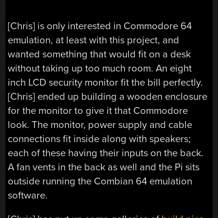
[Chris] is only interested in Commodore 64
emulation, at least with this project, and
wanted something that would fit on a desk
without taking up too much room. An eight
inch LCD security monitor fit the bill perfectly.
[Chris] ended up building a wooden enclosure
for the monitor to give it that Commodore
look. The monitor, power supply and cable
connections fit inside along with speakers;
each of these having their inputs on the back.
A fan vents in the back as well and the Pi sits
outside running the Combian 64 emulation
software.