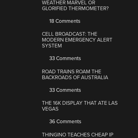
WEATHER MARVEL OR
GLORIFIED THERMOMETER?
18 Comments
CELL BROADCAST: THE
MODERN EMERGENCY ALERT
SYSTEM
33 Comments
ROAD TRAINS ROAM THE
BACKROADS OF AUSTRALIA
33 Comments
THE 16K DISPLAY THAT ATE LAS
VEGAS
36 Comments
THINGINO TEACHES CHEAP IP