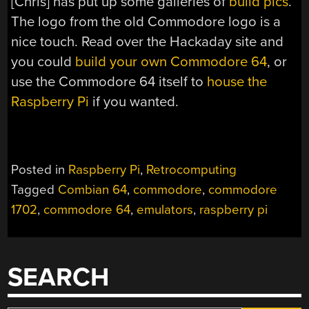
[Chris] has put up some galleries of
build
pics
.
The logo from the old Commodore logo is a
nice touch. Read over the Hackaday site and
you could
build your own Commodore 64
, or
use the Commodore 64 itself to
house the
Raspberry Pi
if you wanted.
Posted in
Raspberry Pi
,
Retrocomputing
Tagged
Combian 64
,
commodore
,
commodore
1702
,
commodore 64
,
emulators
,
raspberry pi
SEARCH