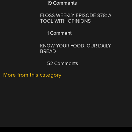
19 Comments
FLOSS WEEKLY EPISODE 878: A
TOOL WITH OPINIONS
1 Comment
KNOW YOUR FOOD: OUR DAILY
BREAD
52 Comments
More from this category