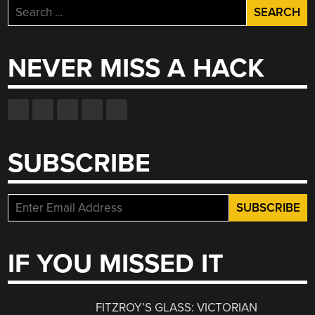
Search
for:
NEVER MISS A HACK
SUBSCRIBE
IF YOU MISSED IT
FITZROY’S GLASS: VICTORIAN