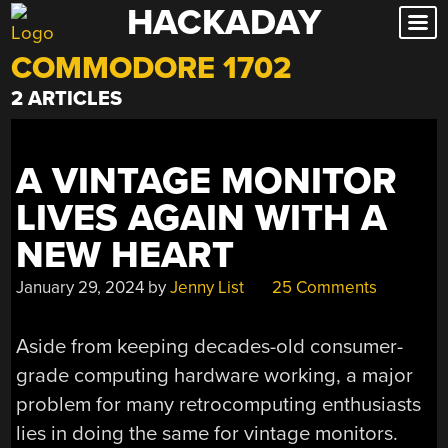
HACKADAY
Skip
to
COMMODORE 1702
content
2 ARTICLES
A VINTAGE MONITOR
LIVES AGAIN WITH A
NEW HEART
January 29, 2024
by
Jenny List
25 Comments
Aside from keeping decades-old consumer-
grade computing hardware working, a major
problem for many retrocomputing enthusiasts
lies in doing the same for vintage monitors.