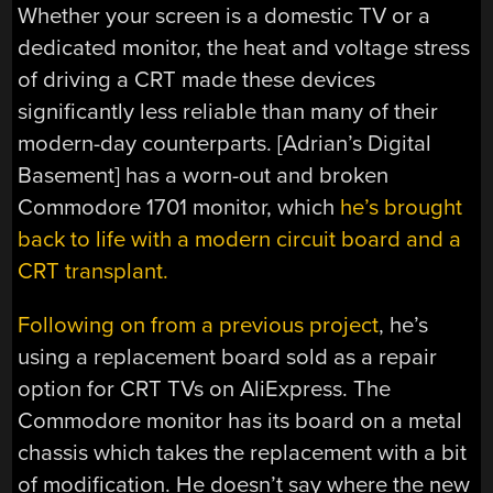
Whether your screen is a domestic TV or a
dedicated monitor, the heat and voltage stress
of driving a CRT made these devices
significantly less reliable than many of their
modern-day counterparts. [Adrian’s Digital
Basement] has a worn-out and broken
Commodore 1701 monitor, which
he’s brought
back to life with a modern circuit board and a
CRT transplant.
Following on from a previous project
, he’s
using a replacement board sold as a repair
option for CRT TVs on AliExpress. The
Commodore monitor has its board on a metal
chassis which takes the replacement with a bit
of modification. He doesn’t say where the new