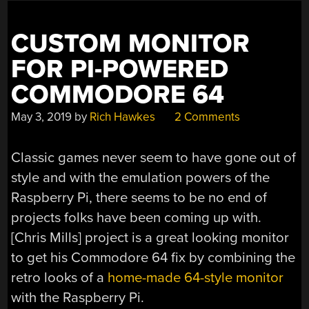
NEW
HEART”
CUSTOM MONITOR
FOR PI-POWERED
COMMODORE 64
May 3, 2019
by
Rich Hawkes
2 Comments
Classic games never seem to have gone out of
style and with the emulation powers of the
Raspberry Pi, there seems to be no end of
projects folks have been coming up with.
[Chris Mills] project is a great looking monitor
to get his Commodore 64 fix by combining the
retro looks of a
home-made 64-style monitor
with the Raspberry Pi.