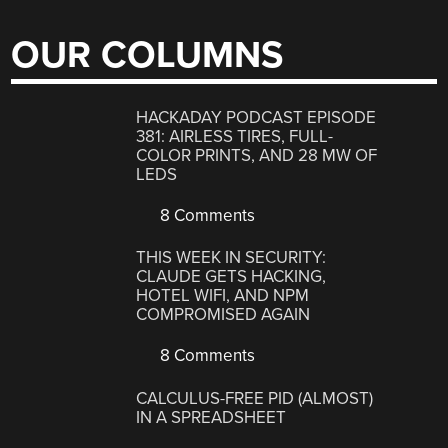
OUR COLUMNS
HACKADAY PODCAST EPISODE
381: AIRLESS TIRES, FULL-
COLOR PRINTS, AND 28 MW OF
LEDS
8 Comments
THIS WEEK IN SECURITY:
CLAUDE GETS HACKING,
HOTEL WIFI, AND NPM
COMPROMISED AGAIN
8 Comments
CALCULUS-FREE PID (ALMOST)
IN A SPREADSHEET