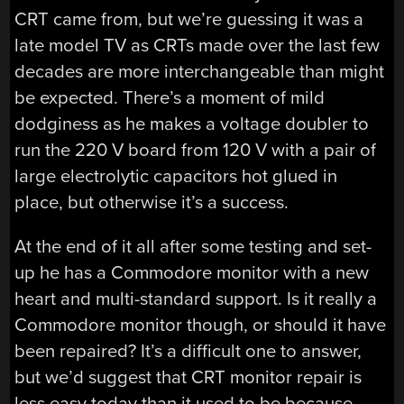
CRT came from, but we’re guessing it was a
late model TV as CRTs made over the last few
decades are more interchangeable than might
be expected. There’s a moment of mild
dodginess as he makes a voltage doubler to
run the 220 V board from 120 V with a pair of
large electrolytic capacitors hot glued in
place, but otherwise it’s a success.
At the end of it all after some testing and set-
up he has a Commodore monitor with a new
heart and multi-standard support. Is it really a
Commodore monitor though, or should it have
been repaired? It’s a difficult one to answer,
but we’d suggest that CRT monitor repair is
less easy today than it used to be because