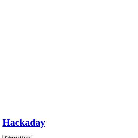
Hackaday