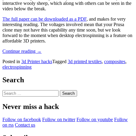
interactive wooly sheep, which along with others can be seen in the
video below the break.
The full paper can be downloaded as a PDF
, and makes for very
interesting reading. The voltages involved mean that your Prusa
clone may not have this capability any time soon, but we look
forward to the moment when desktop electrospinning is a feature on
affordable 3D printers.
“Use
Continue reading
→
A
Posted in
3d Printer hacks
Tagged
3d printed textiles
,
composites
,
3D
electrospinning
Printer
To
Electrospin
Search
Textiles”
Search
for:
Never miss a hack
Follow on facebook
Follow on twitter
Follow on youtube
Follow
on rss
Contact us