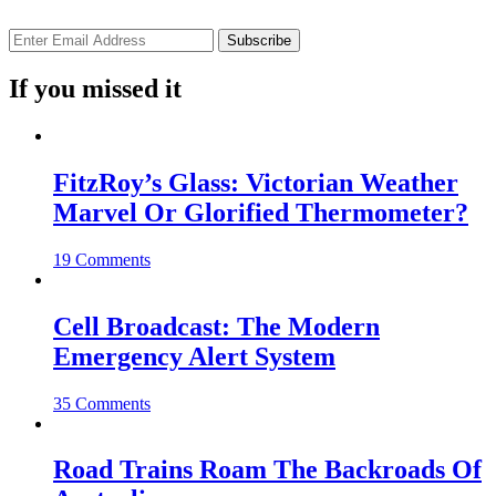
If you missed it
FitzRoy’s Glass: Victorian Weather
Marvel Or Glorified Thermometer?
19 Comments
Cell Broadcast: The Modern
Emergency Alert System
35 Comments
Road Trains Roam The Backroads Of