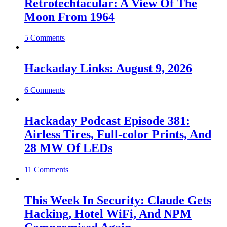
Retrotechtacular: A View Of The
Moon From 1964
5 Comments
Hackaday Links: August 9, 2026
6 Comments
Hackaday Podcast Episode 381:
Airless Tires, Full-color Prints, And
28 MW Of LEDs
11 Comments
This Week In Security: Claude Gets
Hacking, Hotel WiFi, And NPM