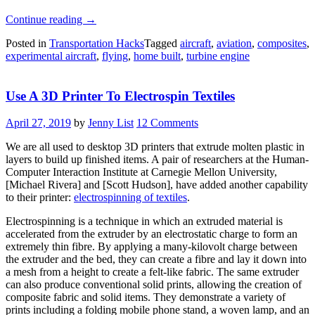
“Monster
Continue reading
→
Bush
Posted in
Transportation Hacks
Tagged
aircraft
,
aviation
,
composites
,
Plane
experimental aircraft
,
flying
,
home built
,
turbine engine
Is
A
One-
Use A 3D Printer To Electrospin Textiles
Off
Engineering
Masterpiece”
April 27, 2019
by
Jenny List
12 Comments
We are all used to desktop 3D printers that extrude molten plastic in
layers to build up finished items. A pair of researchers at the Human-
Computer Interaction Institute at Carnegie Mellon University,
[Michael Rivera] and [Scott Hudson], have added another capability
to their printer:
electrospinning of textiles
.
Electrospinning is a technique in which an extruded material is
accelerated from the extruder by an electrostatic charge to form an
extremely thin fibre. By applying a many-kilovolt charge between
the extruder and the bed, they can create a fibre and lay it down into
a mesh from a height to create a felt-like fabric. The same extruder
can also produce conventional solid prints, allowing the creation of
composite fabric and solid items. They demonstrate a variety of
prints including a folding mobile phone stand, a woven lamp, and an