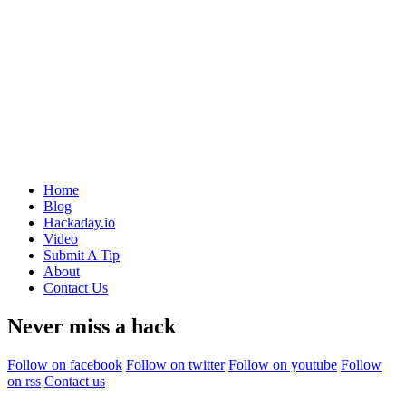
Home
Blog
Hackaday.io
Video
Submit A Tip
About
Contact Us
Never miss a hack
Follow on facebook
Follow on twitter
Follow on youtube
Follow
on rss
Contact us