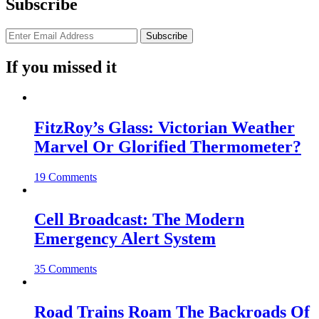
Subscribe
If you missed it
FitzRoy’s Glass: Victorian Weather
Marvel Or Glorified Thermometer?
19 Comments
Cell Broadcast: The Modern
Emergency Alert System
35 Comments
Road Trains Roam The Backroads Of