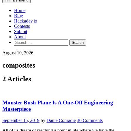
Primary Menu
Home
Blog
Hackaday.io
Contests
Submit
About
Search
for:
August 10, 2026
composites
2 Articles
Monster Bush Plane Is A One-Off Engineering
Masterpiece
September 15, 2019
by
Danie Conradie
36 Comments
All of us dream of reaching a point in life where we have the