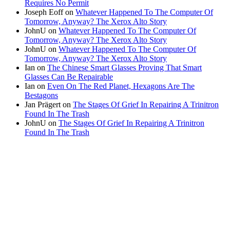
Requires No Permit
Joseph Eoff
on
Whatever Happened To The Computer Of
Tomorrow, Anyway? The Xerox Alto Story
JohnU
on
Whatever Happened To The Computer Of
Tomorrow, Anyway? The Xerox Alto Story
JohnU
on
Whatever Happened To The Computer Of
Tomorrow, Anyway? The Xerox Alto Story
Ian
on
The Chinese Smart Glasses Proving That Smart
Glasses Can Be Repairable
Ian
on
Even On The Red Planet, Hexagons Are The
Bestagons
Jan Prägert
on
The Stages Of Grief In Repairing A Trinitron
Found In The Trash
JohnU
on
The Stages Of Grief In Repairing A Trinitron
Found In The Trash