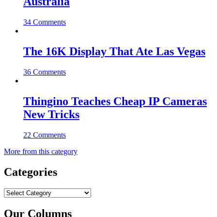
Australia
34 Comments
The 16K Display That Ate Las Vegas
36 Comments
Thingino Teaches Cheap IP Cameras
New Tricks
22 Comments
More from this category
Categories
Categories
Our Columns