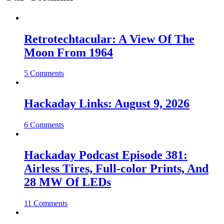
Retrotechtacular: A View Of The
Moon From 1964
5 Comments
Hackaday Links: August 9, 2026
6 Comments
Hackaday Podcast Episode 381:
Airless Tires, Full-color Prints, And
28 MW Of LEDs
11 Comments