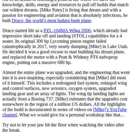
knowledge, skills, energy and resources to pull off builds that match
our wildest dreams. [Mike Patey] is living that dream and with a
passion for engineering and aviation that is absolutely infectious, he
built
Draco, the world’s most badass bush plane
.
Draco started life as a
PZL-104MA Wilga 2000
, which already had
impressive short take off and landing (STOL) capabilities for a 4
seater. Its original 300 hp Lycoming piston engine failed
catastrophically in 2017, very nearly dumping [Mike] in Lake Utah.
He decided it was a good excuse to start building his dream plane,
and replaced the motor with a
Pratt & Whitney PT6
turboprop
engine, putting out a massive 680 hp.
Almost the entire plane was upgraded, and the engineering that went
into it is awe-inspiring, especially considering that [Mike] did most
of it himself. This includes a redesigned fuel system, enlarged wing
and control surfaces, new avionics, oxygen system, upgraded
landing gear and an array of lights. The wing tip landing lights are
actually from a Boeing 737. [Mike] estimates that the upgrades cost
somewhere in the region of a million US dollars. All the highlights
of the build is documented in series of videos on
[Mike]’s YouTube
channel
. What we would give for a personal workshop like that…
Try not to let your jaw hit the floor when watching the video after
the break.