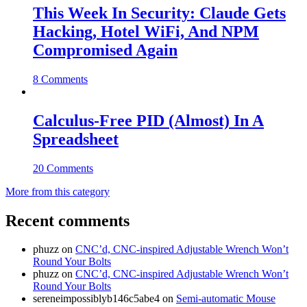
This Week In Security: Claude Gets
Hacking, Hotel WiFi, And NPM
Compromised Again
8 Comments
Calculus-Free PID (Almost) In A
Spreadsheet
20 Comments
More from this category
Recent comments
phuzz
on
CNC’d, CNC-inspired Adjustable Wrench Won’t
Round Your Bolts
phuzz
on
CNC’d, CNC-inspired Adjustable Wrench Won’t
Round Your Bolts
sereneimpossiblyb146c5abe4
on
Semi-automatic Mouse