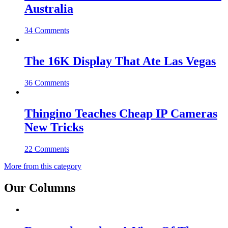
Australia
34 Comments
The 16K Display That Ate Las Vegas
36 Comments
Thingino Teaches Cheap IP Cameras
New Tricks
22 Comments
More from this category
Our Columns