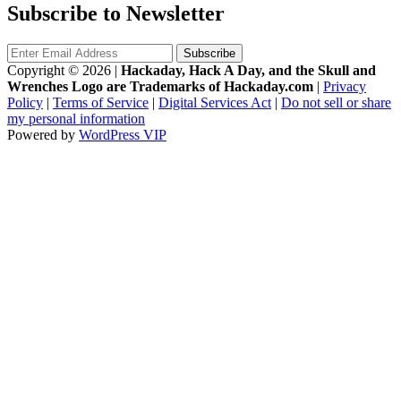
Subscribe to Newsletter
Copyright © 2026
|
Hackaday, Hack A Day, and the Skull and
Wrenches Logo are Trademarks of Hackaday.com
|
Privacy
Policy
|
Terms of Service
|
Digital Services Act
|
Do not sell or share
my personal information
Powered by
WordPress VIP