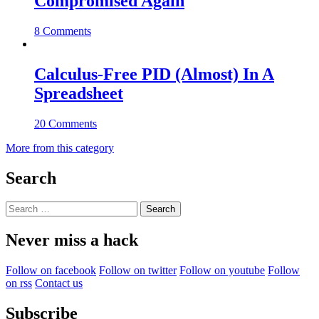
Compromised Again
8 Comments
Calculus-Free PID (Almost) In A
Spreadsheet
20 Comments
More from this category
Search
Search
for:
Never miss a hack
Follow on facebook
Follow on twitter
Follow on youtube
Follow
on rss
Contact us
Subscribe