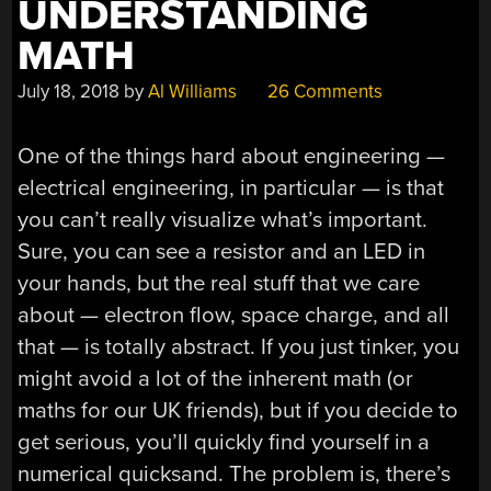
UNDERSTANDING
MATH
July 18, 2018
by
Al Williams
26 Comments
One of the things hard about engineering —
electrical engineering, in particular — is that
you can’t really visualize what’s important.
Sure, you can see a resistor and an LED in
your hands, but the real stuff that we care
about — electron flow, space charge, and all
that — is totally abstract. If you just tinker, you
might avoid a lot of the inherent math (or
maths for our UK friends), but if you decide to
get serious, you’ll quickly find yourself in a
numerical quicksand. The problem is, there’s