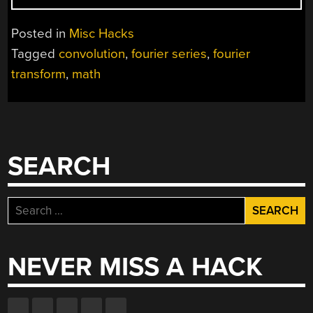
MATH
VS
Posted in
Misc Hacks
UNDERSTANDING
Tagged
convolution
,
fourier series
,
fourier
MATH”
transform
,
math
SEARCH
Search
for:
NEVER MISS A HACK