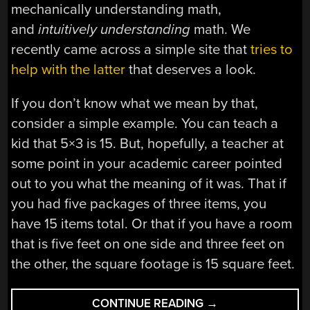
mechanically understanding math,
and
intuitively understanding
math. We
recently came across a simple site that
tries to
help with the latter
that deserves a look.
If you don’t know what we mean by that,
consider a simple example. You can teach a
kid that 5×3 is 15. But, hopefully, a teacher at
some point in your academic career pointed
out to you what the meaning of it was. That if
you had five packages of three items, you
have 15 items total. Or that if you have a room
that is five feet on one side and three feet on
the other, the square footage is 15 square feet.
“UNDERSTANDING
CONTINUE READING
→