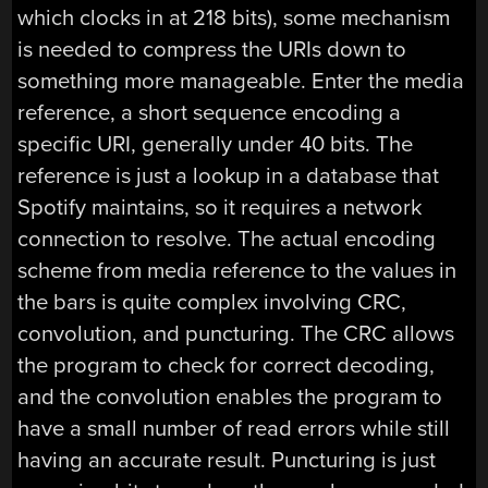
which clocks in at 218 bits), some mechanism
is needed to compress the URIs down to
something more manageable. Enter the media
reference, a short sequence encoding a
specific URI, generally under 40 bits. The
reference is just a lookup in a database that
Spotify maintains, so it requires a network
connection to resolve. The actual encoding
scheme from media reference to the values in
the bars is quite complex involving CRC,
convolution, and puncturing. The CRC allows
the program to check for correct decoding,
and the convolution enables the program to
have a small number of read errors while still
having an accurate result. Puncturing is just