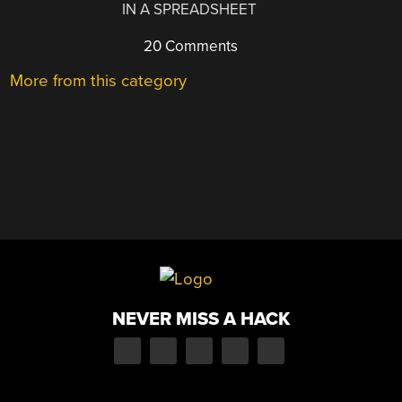
IN A SPREADSHEET
20 Comments
More from this category
NEVER MISS A HACK