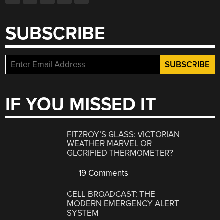
SUBSCRIBE
IF YOU MISSED IT
FITZROY’S GLASS: VICTORIAN
WEATHER MARVEL OR
GLORIFIED THERMOMETER?
19 Comments
CELL BROADCAST: THE
MODERN EMERGENCY ALERT
SYSTEM