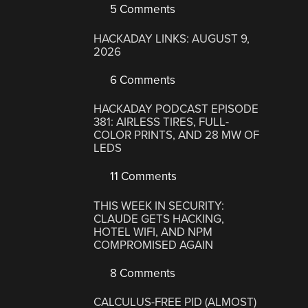
5 Comments
HACKADAY LINKS: AUGUST 9,
2026
6 Comments
HACKADAY PODCAST EPISODE
381: AIRLESS TIRES, FULL-
COLOR PRINTS, AND 28 MW OF
LEDS
11 Comments
THIS WEEK IN SECURITY:
CLAUDE GETS HACKING,
HOTEL WIFI, AND NPM
COMPROMISED AGAIN
8 Comments
CALCULUS-FREE PID (ALMOST)