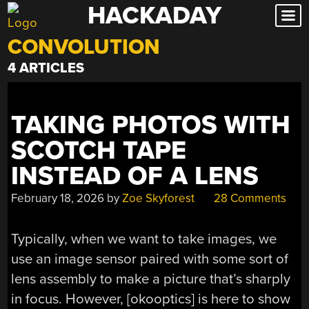
HACKADAY
Skip
to
CONVOLUTION
content
4 ARTICLES
TAKING PHOTOS WITH
SCOTCH TAPE
INSTEAD OF A LENS
February 18, 2026
by
Zoe Skyforest
28 Comments
Typically, when we want to take images, we
use an image sensor paired with some sort of
lens assembly to make a picture that’s sharply
in focus. However, [okooptics] is here to show