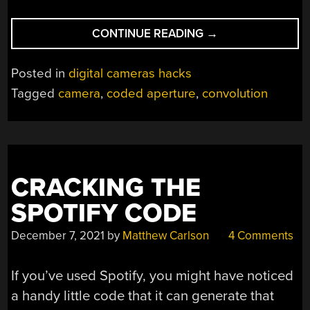
“TAKING
CONTINUE READING
→
PHOTOS
WITH
Posted in
digital cameras hacks
SCOTCH
Tagged
camera
,
coded aperture
,
convolution
TAPE
INSTEAD
OF
A
LENS”
CRACKING THE
SPOTIFY CODE
December 7, 2021
by
Matthew Carlson
4 Comments
If you’ve used Spotify, you might have noticed
a handy little code that it can generate that