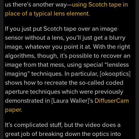
us there’s another way—
using Scotch tape in
place of a typical lens element.
If you just put Scotch tape over an image
sensor without a lens, you’ll just get a blurry
image, whatever you point it at. With the right
algorithms, though, it’s possible to recover an
image from that mess, using special “lensless
imaging” techniques. In particular, [okooptics]
shows how to recreate the so-called coded
aperture techniques which were previously
demonstrated in [Laura Waller]’s
DiffuserCam
paper
.
It’s complicated stuff, but the video does a
great job of breaking down the optics into