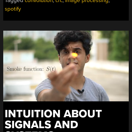
Tagged
convolution
,
crc
,
image processing
,
spotify
INTUITION ABOUT
SIGNALS AND