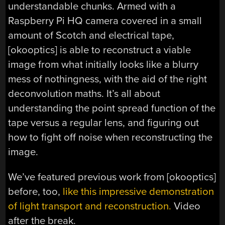
understandable chunks. Armed with a
Raspberry Pi HQ camera covered in a small
amount of Scotch and electrical tape,
[okooptics] is able to reconstruct a viable
image from what initially looks like a blurry
mess of nothingness, with the aid of the right
deconvolution maths. It’s all about
understanding the point spread function of the
tape versus a regular lens, and figuring out
how to fight off noise when reconstructing the
image.
We’ve featured previous work from [okooptics]
before, too,
like this impressive demonstration
of light transport and reconstruction.
Video
after the break.