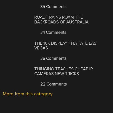
35 Comments
ROAD TRAINS ROAM THE
BACKROADS OF AUSTRALIA
34 Comments
THE 16K DISPLAY THAT ATE LAS
VEGAS
36 Comments
THINGINO TEACHES CHEAP IP
CAMERAS NEW TRICKS
22 Comments
More from this category