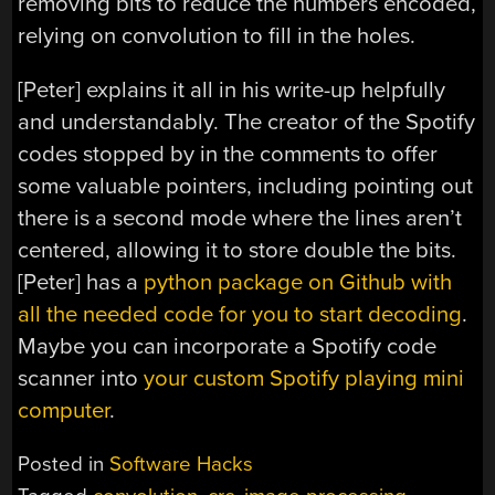
removing bits to reduce the numbers encoded,
relying on convolution to fill in the holes.
[Peter] explains it all in his write-up helpfully
and understandably. The creator of the Spotify
codes stopped by in the comments to offer
some valuable pointers, including pointing out
there is a second mode where the lines aren’t
centered, allowing it to store double the bits.
[Peter] has a
python package on Github with
all the needed code for you to start decoding
.
Maybe you can incorporate a Spotify code
scanner into
your custom Spotify playing mini
computer
.
Posted in
Software Hacks