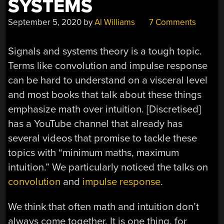
SYSTEMS
September 5, 2020
by
Al Williams
7 Comments
Signals and systems theory is a tough topic.
Terms like convolution and impulse response
can be hard to understand on a visceral level
and most books that talk about these things
emphasize math over intuition. [Discretised]
has a YouTube channel that already has
several videos that promise to tackle these
topics with “minimum maths, maximum
intuition.” We particularly noticed the talks on
convolution
and
impulse response
.
We think that often math and intuition don’t
always come together. It is one thing, for