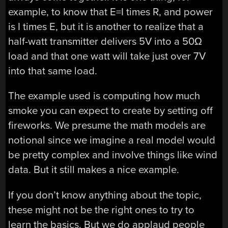
example, to know that E=I times R, and power
is I times E, but it is another to realize that a
half-watt transmitter delivers 5V into a 50Ω
load and that one watt will take just over 7V
into that same load.
The example used is computing how much
smoke you can expect to create by setting off
fireworks. We presume the math models are
notional since we imagine a real model would
be pretty complex and involve things like wind
data. But it still makes a nice example.
If you don’t know anything about the topic,
these might not be the right ones to try to
learn the basics. But we do applaud people