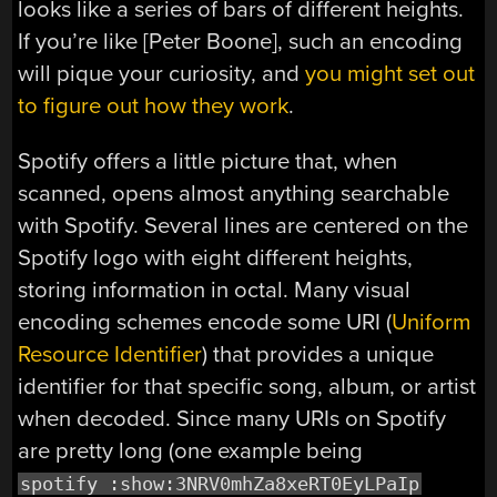
looks like a series of bars of different heights.
If you’re like [Peter Boone], such an encoding
will pique your curiosity, and
you might set out
to figure out how they work
.
Spotify offers a little picture that, when
scanned, opens almost anything searchable
with Spotify. Several lines are centered on the
Spotify logo with eight different heights,
storing information in octal. Many visual
encoding schemes encode some URI (
Uniform
Resource Identifier
) that provides a unique
identifier for that specific song, album, or artist
when decoded. Since many URIs on Spotify
are pretty long (one example being
spotify :show:3NRV0mhZa8xeRT0EyLPaIp