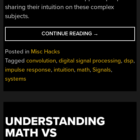
sharing their intuition on these complex
subjects.
“INTUITION
CONTINUE READING
→
ABOUT
SIGNALS
Posted in
Misc Hacks
AND
Tagged
convolution
,
digital signal processing
,
dsp
,
SYSTEMS”
impulse response
,
intuition
,
math
,
Signals
,
systems
UNDERSTANDING
MATH VS