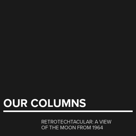
OUR COLUMNS
RETROTECHTACULAR: A VIEW
OF THE MOON FROM 1964